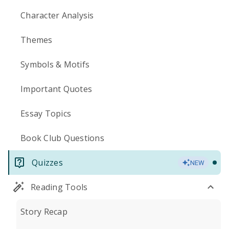
Character Analysis
Themes
Symbols & Motifs
Important Quotes
Essay Topics
Book Club Questions
Quizzes
NEW
Reading Tools
Story Recap