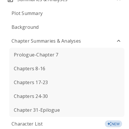
Plot Summary
Background
Chapter Summaries & Analyses
Prologue-Chapter 7
Chapters 8-16
Chapters 17-23
Chapters 24-30
Chapter 31-Epilogue
Character List
NEW