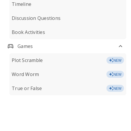
Timeline
Discussion Questions
Book Activities
Games
Plot Scramble
NEW
Word Worm
NEW
True or False
NEW