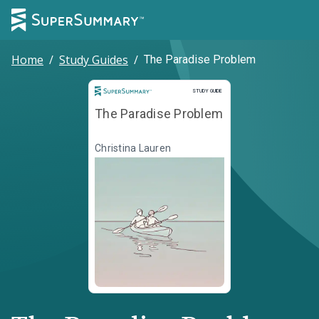
Home
/
Study Guides
/
The Paradise Problem
Study Guide
STUDY GUIDE
The Paradise Problem
Christina Lauren