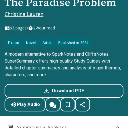
The Paradise Problem
Christina Lauren
•
63
pages
2-hour read
Fiction
Novel
Adult
Published in 2024
A modern alternative to SparkNotes and CliffsNotes,
SuperSummary offers high-quality Study Guides with
detailed chapter summaries and analysis of major themes,
characters, and more.
Download PDF
Play Audio
Summaries & Analyses