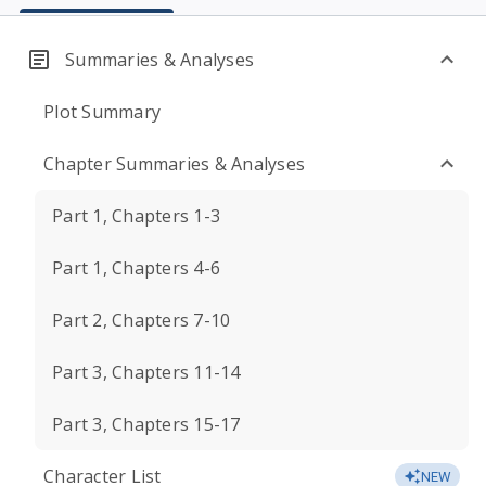
Summaries & Analyses
Plot Summary
Chapter Summaries & Analyses
Part 1, Chapters 1-3
Part 1, Chapters 4-6
Part 2, Chapters 7-10
Part 3, Chapters 11-14
Part 3, Chapters 15-17
Character List
NEW