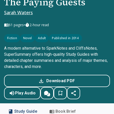
The Paying Guests
Sarah Waters
•
61
pages
2-hour read
Fiction
Novel
Adult
Published in 2014
A modern alternative to SparkNotes and CliffsNotes,
SuperSummary offers high-quality Study Guides with
detailed chapter summaries and analysis of major themes,
characters, and more.
Download PDF
Play Audio
Study Guide
Book Brief