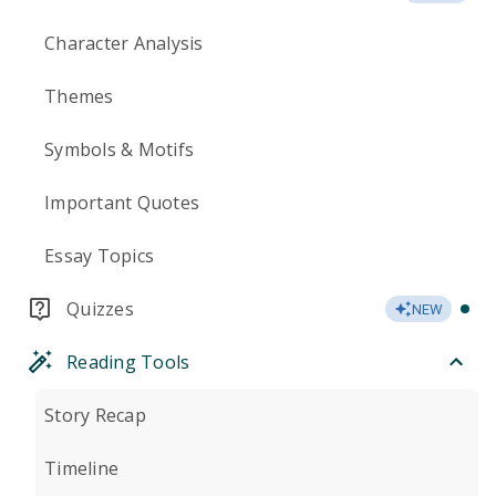
Character Analysis
Themes
Symbols & Motifs
Important Quotes
Essay Topics
Quizzes
NEW
Reading Tools
Story Recap
Timeline