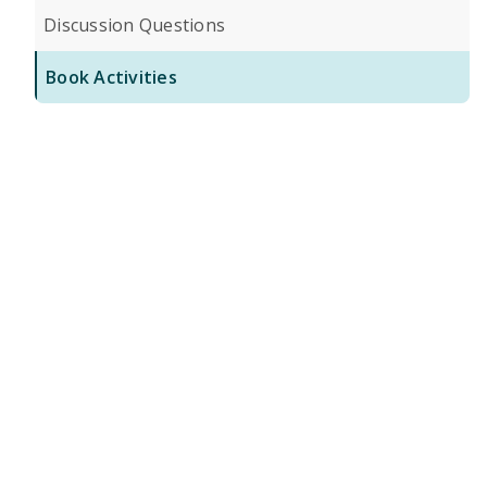
Discussion Questions
Book Activities