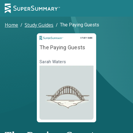
Home
/
Study Guides
/
The Paying Guests
Study Guide
STUDY GUIDE
The Paying Guests
Sarah Waters