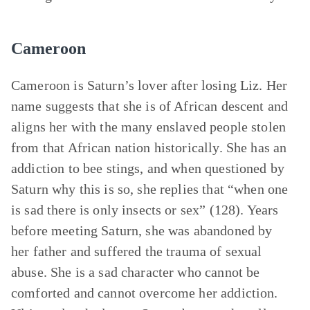
Cameroon
Cameroon is Saturn’s lover after losing Liz. Her
name suggests that she is of African descent and
aligns her with the many enslaved people stolen
from that African nation historically. She has an
addiction to bee stings, and when questioned by
Saturn why this is so, she replies that “when one
is sad there is only insects or sex” (128). Years
before meeting Saturn, she was abandoned by
her father and suffered the trauma of sexual
abuse. She is a sad character who cannot be
comforted and cannot overcome her addiction.