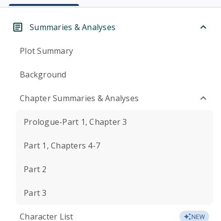
Summaries & Analyses
Plot Summary
Background
Chapter Summaries & Analyses
Prologue-Part 1, Chapter 3
Part 1, Chapters 4-7
Part 2
Part 3
Character List
NEW