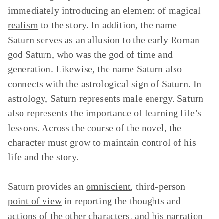
immediately introducing an element of magical
realism
to the story. In addition, the name
Saturn serves as an
allusion
to the early Roman
god Saturn, who was the god of time and
generation. Likewise, the name Saturn also
connects with the astrological sign of Saturn. In
astrology, Saturn represents male energy. Saturn
also represents the importance of learning life’s
lessons. Across the course of the novel, the
character must grow to maintain control of his
life and the story.
Saturn provides an
omniscient
, third-person
point of view
in reporting the thoughts and
actions of the other characters, and his narration