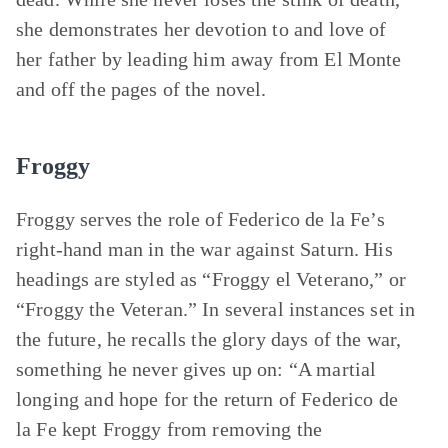
she demonstrates her devotion to and love of
her father by leading him away from El Monte
and off the pages of the novel.
Froggy
Froggy serves the role of Federico de la Fe’s
right-hand man in the war against Saturn. His
headings are styled as “Froggy el Veterano,” or
“Froggy the Veteran.” In several instances set in
the future, he recalls the glory days of the war,
something he never gives up on: “A martial
longing and hope for the return of Federico de
la Fe kept Froggy from removing the