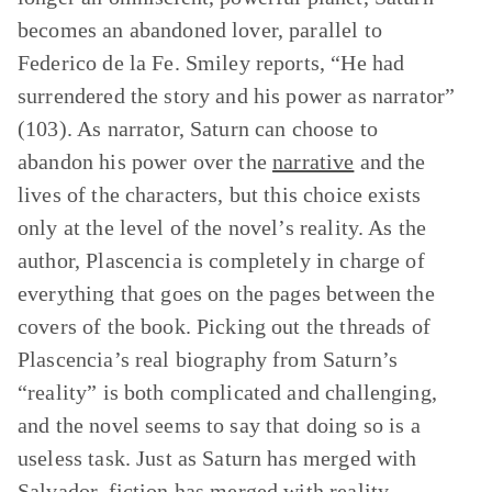
becomes an abandoned lover, parallel to
Federico de la Fe. Smiley reports, “He had
surrendered the story and his power as narrator”
(103). As narrator, Saturn can choose to
abandon his power over the
narrative
and the
lives of the characters, but this choice exists
only at the level of the novel’s reality. As the
author, Plascencia is completely in charge of
everything that goes on the pages between the
covers of the book. Picking out the threads of
Plascencia’s real biography from Saturn’s
“reality” is both complicated and challenging,
and the novel seems to say that doing so is a
useless task. Just as Saturn has merged with
Salvador, fiction has merged with reality.