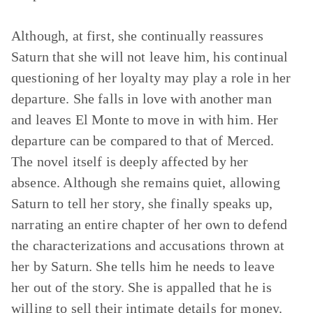
Although, at first, she continually reassures
Saturn that she will not leave him, his continual
questioning of her loyalty may play a role in her
departure. She falls in love with another man
and leaves El Monte to move in with him. Her
departure can be compared to that of Merced.
The novel itself is deeply affected by her
absence. Although she remains quiet, allowing
Saturn to tell her story, she finally speaks up,
narrating an entire chapter of her own to defend
the characterizations and accusations thrown at
her by Saturn. She tells him he needs to leave
her out of the story. She is appalled that he is
willing to sell their intimate details for money.