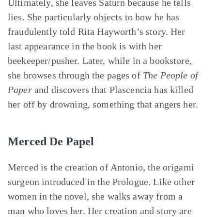
Ultimately, she leaves Saturn because he tells
lies. She particularly objects to how he has
fraudulently told Rita Hayworth’s story. Her
last appearance in the book is with her
beekeeper/pusher. Later, while in a bookstore,
she browses through the pages of
The People of
Paper
and discovers that Plascencia has killed
her off by drowning, something that angers her.
Merced De Papel
Merced is the creation of Antonio, the origami
surgeon introduced in the Prologue. Like other
women in the novel, she walks away from a
man who loves her. Her creation and story are