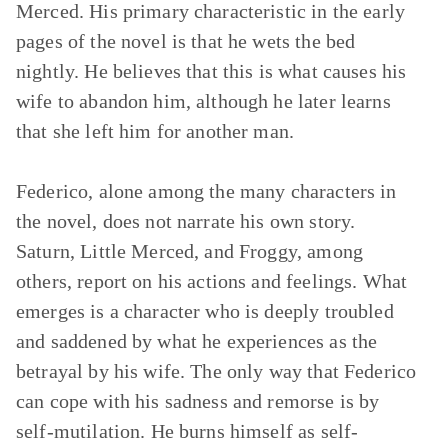
Merced. His primary characteristic in the early
pages of the novel is that he wets the bed
nightly. He believes that this is what causes his
wife to abandon him, although he later learns
that she left him for another man.
Federico, alone among the many characters in
the novel, does not narrate his own story.
Saturn, Little Merced, and Froggy, among
others, report on his actions and feelings. What
emerges is a character who is deeply troubled
and saddened by what he experiences as the
betrayal by his wife. The only way that Federico
can cope with his sadness and remorse is by
self-mutilation. He burns himself as self-