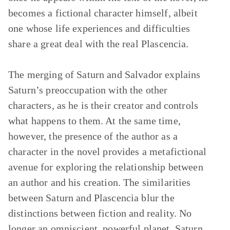
becomes a fictional character himself, albeit
one whose life experiences and difficulties
share a great deal with the real Plascencia.
The merging of Saturn and Salvador explains
Saturn’s preoccupation with the other
characters, as he is their creator and controls
what happens to them. At the same time,
however, the presence of the author as a
character in the novel provides a metafictional
avenue for exploring the relationship between
an author and his creation. The similarities
between Saturn and Plascencia blur the
distinctions between fiction and reality. No
longer an omniscient, powerful planet, Saturn