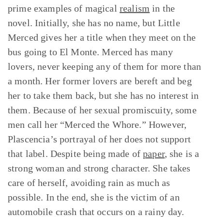
prime examples of magical
realism
in the
novel. Initially, she has no name, but Little
Merced gives her a title when they meet on the
bus going to El Monte. Merced has many
lovers, never keeping any of them for more than
a month. Her former lovers are bereft and beg
her to take them back, but she has no interest in
them. Because of her sexual promiscuity, some
men call her “Merced the Whore.” However,
Plascencia’s portrayal of her does not support
that label. Despite being made of
paper
, she is a
strong woman and strong character. She takes
care of herself, avoiding rain as much as
possible. In the end, she is the victim of an
automobile crash that occurs on a rainy day.