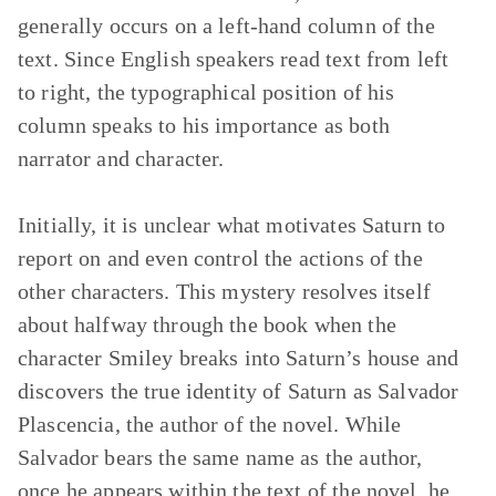
generally occurs on a left-hand column of the
text. Since English speakers read text from left
to right, the typographical position of his
column speaks to his importance as both
narrator and character.
Initially, it is unclear what motivates Saturn to
report on and even control the actions of the
other characters. This mystery resolves itself
about halfway through the book when the
character Smiley breaks into Saturn’s house and
discovers the true identity of Saturn as Salvador
Plascencia, the author of the novel. While
Salvador bears the same name as the author,
once he appears within the text of the novel, he