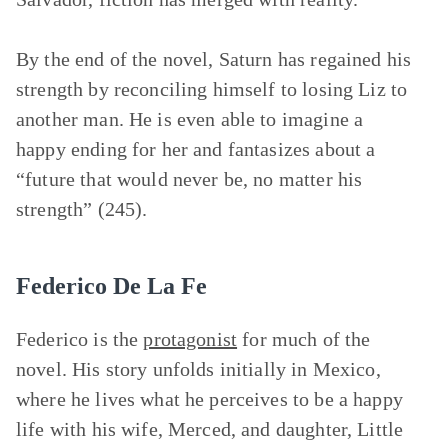
By the end of the novel, Saturn has regained his
strength by reconciling himself to losing Liz to
another man. He is even able to imagine a
happy ending for her and fantasizes about a
“future that would never be, no matter his
strength” (245).
Federico De La Fe
Federico is the
protagonist
for much of the
novel. His story unfolds initially in Mexico,
where he lives what he perceives to be a happy
life with his wife, Merced, and daughter, Little