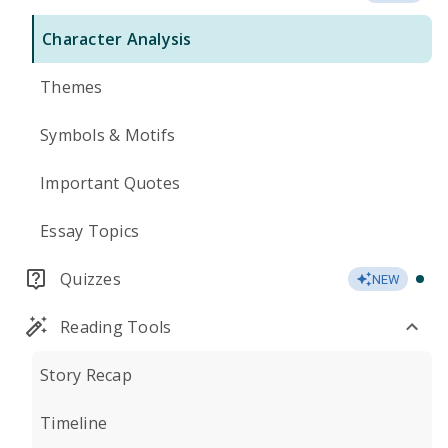
Character Analysis
Themes
Symbols & Motifs
Important Quotes
Essay Topics
Quizzes
NEW
Reading Tools
Story Recap
Timeline