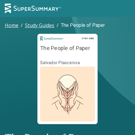
Home
/
Study Guides
/
The People of Paper
Study Guide
STUDY GUIDE
The People of Paper
Salvador Plascencia