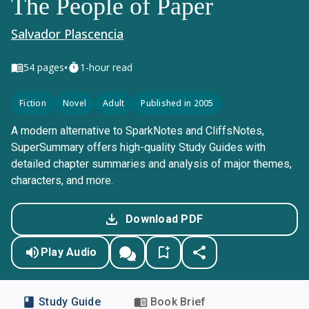
The People of Paper
Salvador Plascencia
•
54
pages
1-hour read
Fiction
Novel
Adult
Published in 2005
A modern alternative to SparkNotes and CliffsNotes,
SuperSummary offers high-quality Study Guides with
detailed chapter summaries and analysis of major themes,
characters, and more.
Download PDF
Play Audio
Study Guide
Book Brief