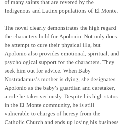
of many saints that are revered by the
Indigenous and Latinx populations of El Monte.
The novel clearly demonstrates the high regard
the characters hold for Apolonio. Not only does
he attempt to cure their physical ills, but
Apolonio also provides emotional, spiritual, and
psychological support for the characters. They
seek him out for advice. When Baby
Nostradamus’s mother is dying, she designates
Apolonio as the baby’s guardian and caretaker,
a role he takes seriously. Despite his high status
in the El Monte community, he is still
vulnerable to charges of heresy from the
Catholic Church and ends up losing his business