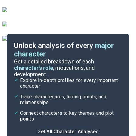
Unlock analysis of every
major
character
Themes
Get a detailed breakdown of each
character’s role
, motivations, and
development.
Character List
Explore in-depth profiles for every important
character
Cite
Trace character arcs, turning points, and
relationships
Connect characters to key themes and plot
points
Get All Character Analyses