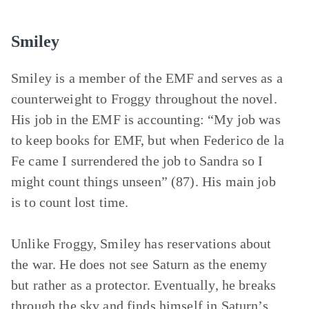
Smiley
Smiley is a member of the EMF and serves as a
counterweight to Froggy throughout the novel.
His job in the EMF is accounting: “My job was
to keep books for EMF, but when Federico de la
Fe came I surrendered the job to Sandra so I
might count things unseen” (87). His main job
is to count lost time.
Unlike Froggy, Smiley has reservations about
the war. He does not see Saturn as the enemy
but rather as a protector. Eventually, he breaks
through the sky and finds himself in Saturn’s