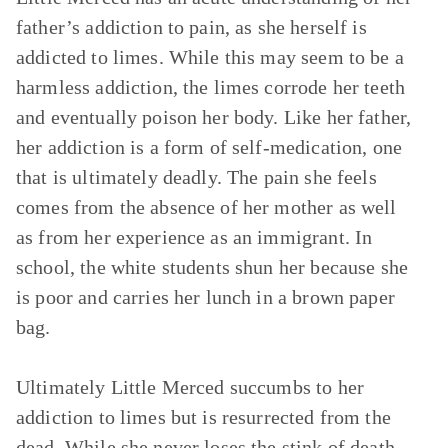
father’s addiction to pain, as she herself is
addicted to limes. While this may seem to be a
harmless addiction, the limes corrode her teeth
and eventually poison her body. Like her father,
her addiction is a form of self-medication, one
that is ultimately deadly. The pain she feels
comes from the absence of her mother as well
as from her experience as an immigrant. In
school, the white students shun her because she
is poor and carries her lunch in a brown paper
bag.
Ultimately Little Merced succumbs to her
addiction to limes but is resurrected from the
dead. While she never loses the stink of death,