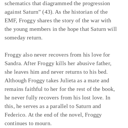
schematics that diagrammed the progression
against Saturn” (43). As the historian of the
EMF, Froggy shares the story of the war with
the young members in the hope that Saturn will
someday return.
Froggy also never recovers from his love for
Sandra. After Froggy kills her abusive father,
she leaves him and never returns to his bed.
Although Froggy takes Julieta as a mate and
remains faithful to her for the rest of the book,
he never fully recovers from his lost love. In
this, he serves as a parallel to Saturn and
Federico. At the end of the novel, Froggy
continues to mourn.