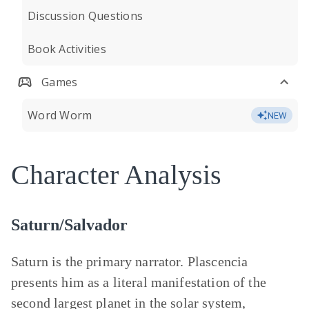
Discussion Questions
Book Activities
Games
Word Worm
NEW
Character Analysis
Saturn/Salvador
Saturn is the primary narrator. Plascencia
presents him as a literal manifestation of the
second largest planet in the solar system,