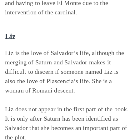
and having to leave El Monte due to the
intervention of the cardinal.
Liz
Liz is the love of Salvador’s life, although the
merging of Saturn and Salvador makes it
difficult to discern if someone named Liz is
also the love of Plascencia’s life. She is a
woman of Romani descent.
Liz does not appear in the first part of the book.
It is only after Saturn has been identified as
Salvador that she becomes an important part of
the plot.