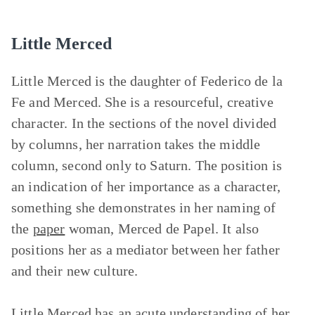
Little Merced
Little Merced is the daughter of Federico de la
Fe and Merced. She is a resourceful, creative
character. In the sections of the novel divided
by columns, her narration takes the middle
column, second only to Saturn. The position is
an indication of her importance as a character,
something she demonstrates in her naming of
the
paper
woman, Merced de Papel. It also
positions her as a mediator between her father
and their new culture.
Little Merced has an acute understanding of her