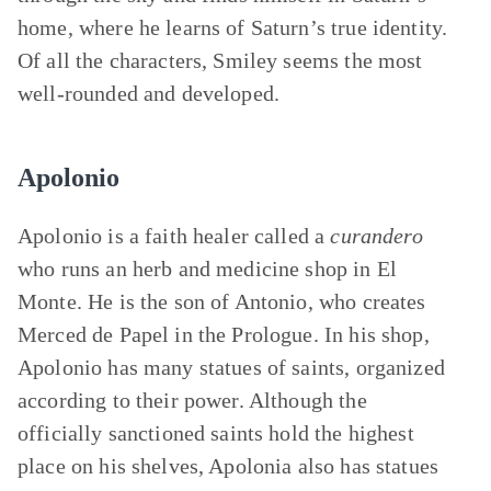
home, where he learns of Saturn’s true identity.
Of all the characters, Smiley seems the most
well-rounded and developed.
Apolonio
Apolonio is a faith healer called a
curandero
who runs an herb and medicine shop in El
Monte. He is the son of Antonio, who creates
Merced de Papel in the Prologue. In his shop,
Apolonio has many statues of saints, organized
according to their power. Although the
officially sanctioned saints hold the highest
place on his shelves, Apolonia also has statues