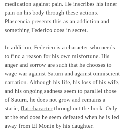
medication against pain. He inscribes his inner
pain on his body through these actions.
Plascencia presents this as an addiction and
something Federico does in secret.
In addition, Federico is a character who needs
to find a reason for his own misfortune. His
anger and sorrow are such that he chooses to
wage war against Saturn and against
omniscient
narration. Although his life, his loss of his wife,
and his ongoing sadness seem to parallel those
of Saturn, he does not grow and remains a
static,
flat character
throughout the book. Only
at the end does he seem defeated when he is led
away from El Monte by his daughter.