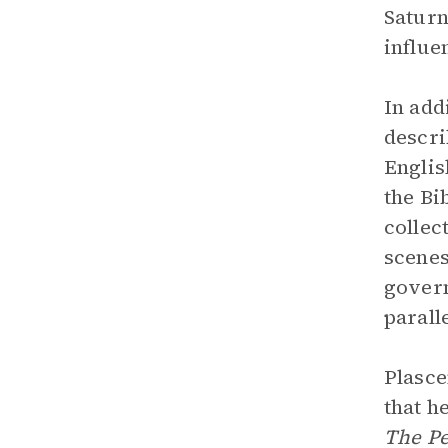
Saturn
influe
In add
descri
Englis
the Bi
collec
scenes
govern
parall
Plasce
that h
The Pe