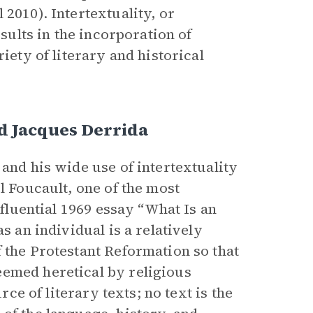
l 2010).
Intertextuality, or
esults in the incorporation of
iety of literary and historical
d Jacques Derrida
 and his wide use of intertextuality
l Foucault, one of the most
nfluential 1969 essay “What Is an
s an individual is a relatively
 the Protestant Reformation so that
eemed heretical by religious
rce of literary texts; no text is the