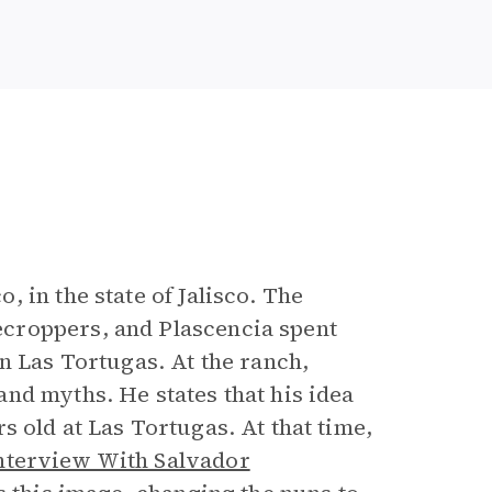
 in the state of Jalisco. The
croppers, and Plascencia spent
n Las Tortugas. At the ranch,
nd myths. He states that his idea
 old at Las Tortugas. At that time,
nterview With Salvador