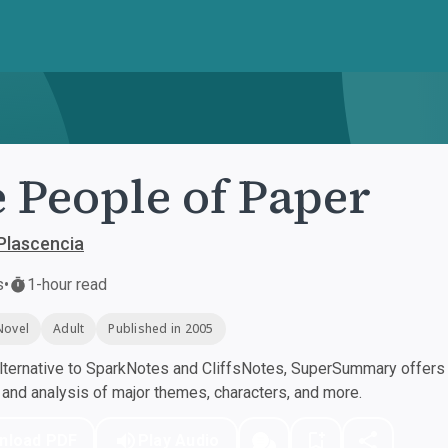
 People of Paper
Plascencia
s
•
1-hour read
Novel
Adult
Published in 2005
ternative to SparkNotes and CliffsNotes, SuperSummary offers h
nd analysis of major themes, characters, and more.
nload PDF
Play Audio