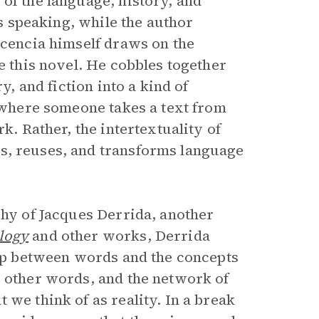
of the language, history, and
is speaking, while the author
scencia himself draws on the
e this novel. He cobbles together
y, and fiction into a kind of
, where someone takes a text from
k. Rather, the intertextuality of
s, reuses, and transforms language
phy of Jacques Derrida, another
logy
and other works, Derrida
ship between words and the concepts
o other words, and the network of
 we think of as reality. In a break