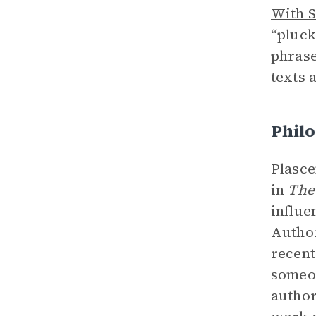
With S
“pluck
phrase
texts 
Philo
Plasce
in
The
influe
Author
recent
someon
authori