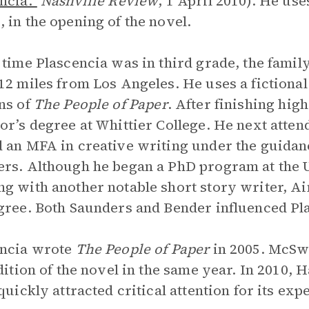
ncia.”
Nashville Review
, 1 April 2010). He us
 in the opening of the novel.
 time Plascencia was in third grade, the family 
12 miles from Los Angeles. He uses a fictional
ns of
The People of Paper
. After finishing hig
or’s degree at Whittier College. He next atte
 an MFA in creative writing under the guidan
rs. Although he began a PhD program at the U
g with another notable short story writer, A
gree. Both Saunders and Bender influenced Pla
encia wrote
The People of Paper
in 2005. McSw
edition of the novel in the same year. In 2010, 
 quickly attracted critical attention for its ex