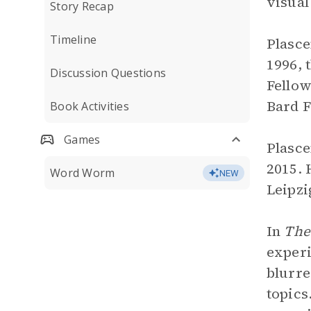
visual
Story Recap
Timeline
Plasce
1996, 
Discussion Questions
Fellow
Bard F
Book Activities
Games
Plasce
2015. 
Word Worm
NEW
Leipzi
In
The
experi
blurre
topics