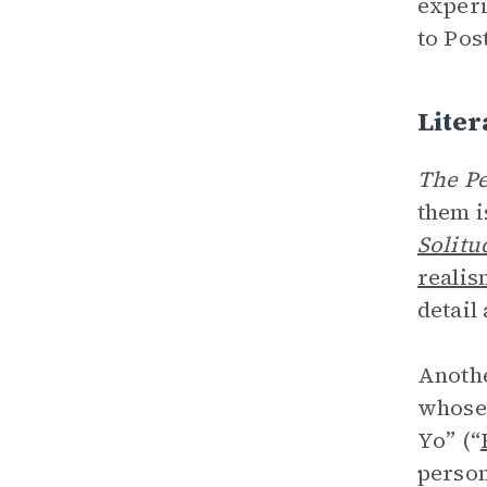
experi
to Pos
Liter
The Pe
them i
Solitu
realis
detail
Anothe
whose 
Yo” (“
person