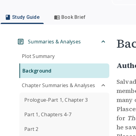
Study Guide
Book Brief
Ba
Summaries & Analyses
Plot Summary
Autho
Background
Salvad
Chapter Summaries & Analyses
member
many o
Prologue-Part 1, Chapter 3
Plasce
Part 1, Chapters 4-7
for
Th
he sa
Part 2