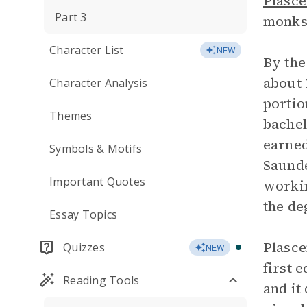
Plasce
Part 3
monks,
Character List
NEW
By the
about 
Character Analysis
portio
Themes
bachel
earned
Symbols & Motifs
Saunde
Important Quotes
workin
the de
Essay Topics
Plasc
Quizzes
NEW
first 
Reading Tools
and it