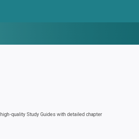
igh-quality Study Guides with detailed chapter