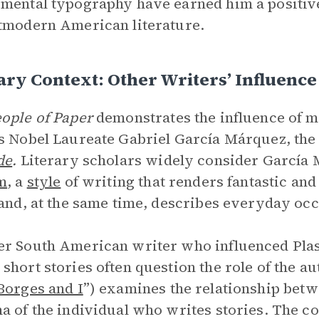
mental typography have earned him a positive
tmodern American literature.
ary Context: Other Writers’ Influence
ople of Paper
demonstrates the influence of 
s Nobel Laureate Gabriel García Márquez, the
de
.
Literary scholars widely consider García M
m
, a
style
of writing that renders fantastic and 
 and, at the same time, describes everyday oc
r South American writer who influenced Plas
short stories often question the role of the au
Borges and I
”) examines the relationship betw
a of the individual who writes stories. The c