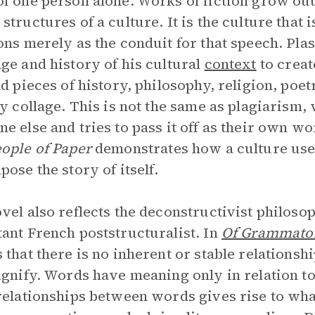
f one person alone. Works of fiction grow out 
structures of a culture. It is the culture that 
ons merely as the conduit for that speech. Pla
ge and history of his cultural
context
to creat
nd pieces of history, philosophy, religion, poetr
ry collage. This is not the same as plagiarism
e else and tries to pass it off as their own wor
ople of Paper
demonstrates how a culture use
pose the story of itself.
vel also reflects the deconstructivist philoso
ant French poststructuralist. In
Of Grammato
 that there is no inherent or stable relation
ignify. Words have meaning only in relation t
relationships between words gives rise to what