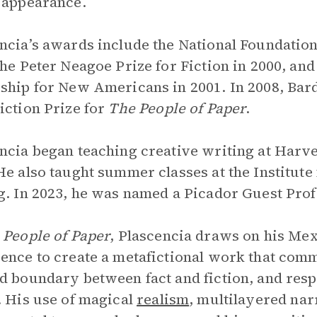
 appearance.
ncia’s awards include the National Foundation
the Peter Neagoe Prize for Fiction in 2000, an
ship for New Americans in 2001. In 2008, Bar
iction Prize for
The People of Paper
.
ncia began teaching creative writing at Harv
He also taught summer classes at the Institute
g. In 2023, he was named a Picador Guest Profes
 People of Paper
,
Plascencia draws on his Mex
ence to create a metafictional work that comme
d boundary between fact and fiction, and res
. His use of magical
realism
, multilayered nar