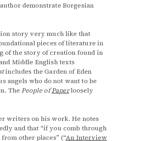
e author demonstrate Borgesian
tion story very much like that
foundational pieces of literature in
ing of the story of creation found in
 and Middle English texts
st
includes the Garden of Eden
us angels who do not want to be
en. The
People of
Paper
loosely
er writers on his work. He notes
edly and that “if you comb through
 from other places” (“
An Interview