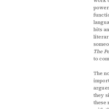
work o
power 
functi
langua
bits a
litera
someon
The Pe
to com
The no
import
argues
they s
these 