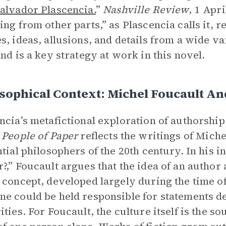
alvador Plascencia.
”
Nashville Review
, 1 Apri
ing from other parts,” as Plascencia calls it, r
s, ideas, allusions, and details from a wide var
and is a key strategy at work in this novel.
sophical Context: Michel Foucault An
ncia’s metafictional exploration of authorship
 People of Paper
reflects the writings of Miche
ntial philosophers of the 20th century. In his i
?,” Foucault argues that the idea of an author a
 concept, developed largely during the time of
e could be held responsible for statements d
ties. For Foucault, the culture itself is the sou