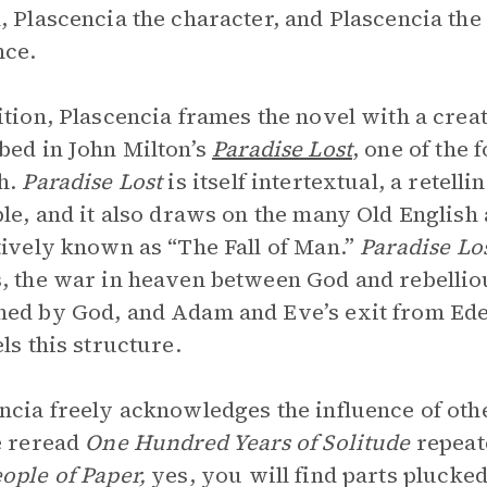
, Plascencia the character, and Plascencia th
nce.
ition, Plascencia frames the novel with a crea
bed in John Milton’s
Paradise Lost
, one of the 
h.
Paradise Lost
is itself intertextual, a retell
ble, and it also draws on the many Old English
tively known as “The Fall of Man.”
Paradise Lo
, the war in heaven between God and rebellio
ed by God, and Adam and Eve’s exit from Ed
els this structure.
ncia freely acknowledges the influence of oth
e reread
One Hundred Years of Solitude
repeat
ople of Paper,
yes, you will find parts plucked