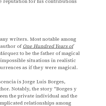
 reputation for his contributions
many writers. Most notable among
 author of
One Hundred Years of
árquez to be the father of magical
impossible situations in realistic
currences as if they were magical.
cencia is Jorge Luis Borges,
thor. Notably, the story “Borges y
een the private individual and the
omplicated relationships among