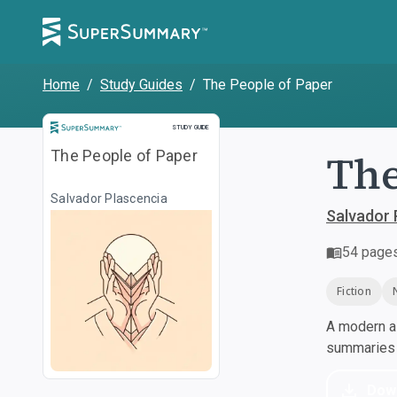
Home
/
Study Guides
/
The People of Paper
Study Guide
STUDY GUIDE
The
The People of Paper
Salvador Plascencia
Salvador 
54
page
Fiction
A modern al
summaries a
Dow