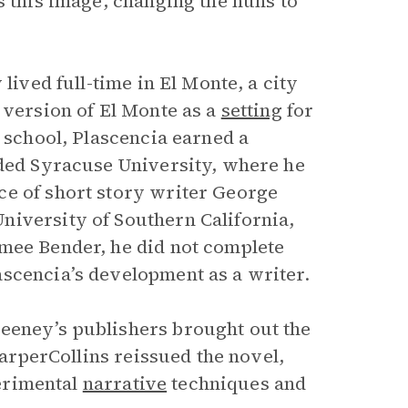
es this image, changing the nuns to
lived full-time in El Monte, a city
 version of El Monte as a
setting
for
h school, Plascencia earned a
nded Syracuse University, where he
ce of short story writer George
niversity of Southern California,
imee Bender, he did not complete
scencia’s development as a writer.
eeney’s publishers brought out the
HarperCollins reissued the novel,
perimental
narrative
techniques and