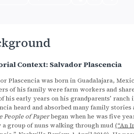
ckground
rial Context: Salvador Plascencia
or Plascencia was born in Guadalajara, Mexico,
s of his family were farm workers and share
f his early years on his grandparents’ ranch i
ncia heard and absorbed many family stories a
e People of Paper
began when he was five years
w a group of nuns walking through mud
(“An I