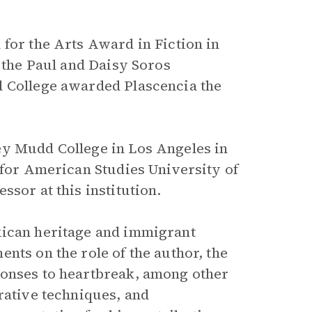
 for the Arts Award in Fiction in
d the Paul and Daisy Soros
d College awarded Plascencia the
ey Mudd College in Los Angeles in
 for American Studies University of
sor at this institution.
ican heritage and immigrant
nts on the role of the author, the
ponses to heartbreak, among other
rative techniques, and