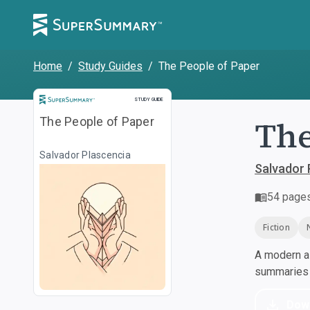
Home
/
Study Guides
/
The People of Paper
Study Guide
STUDY GUIDE
The
The People of Paper
Salvador Plascencia
Salvador 
54
page
Fiction
A modern al
summaries a
Dow