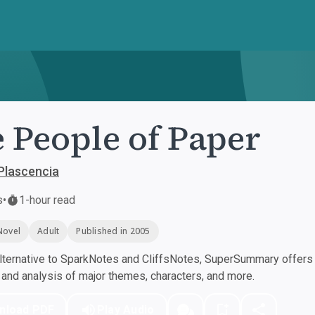
 People of Paper
Plascencia
s
•
1-hour read
Novel
Adult
Published in 2005
ternative to SparkNotes and CliffsNotes, SuperSummary offers h
nd analysis of major themes, characters, and more.
nload PDF
Play Audio