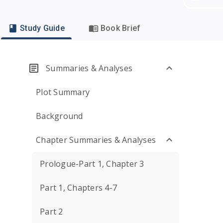
Study Guide
Book Brief
Summaries & Analyses
Plot Summary
Background
Chapter Summaries & Analyses
Prologue-Part 1, Chapter 3
Part 1, Chapters 4-7
Part 2