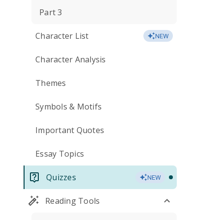
Part 3
Character List
NEW
Character Analysis
Themes
Symbols & Motifs
Important Quotes
Essay Topics
Quizzes
NEW
Reading Tools