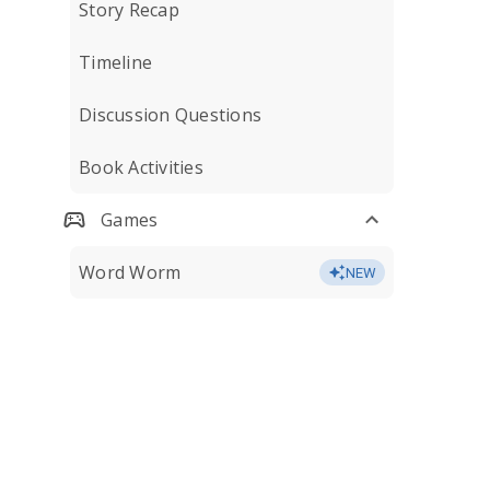
Story Recap
Timeline
Discussion Questions
Book Activities
Games
Word Worm
NEW