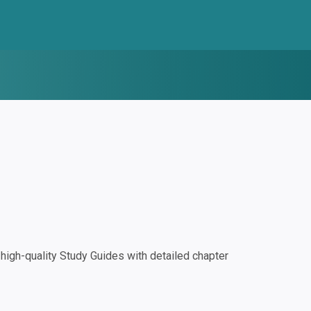
igh-quality Study Guides with detailed chapter