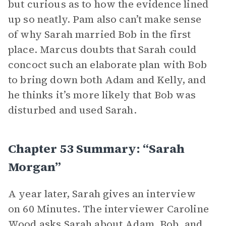
but curious as to how the evidence lined
up so neatly. Pam also can’t make sense
of why Sarah married Bob in the first
place. Marcus doubts that Sarah could
concoct such an elaborate plan with Bob
to bring down both Adam and Kelly, and
he thinks it’s more likely that Bob was
disturbed and used Sarah.
Chapter 53 Summary: “Sarah
Morgan”
A year later, Sarah gives an interview
on 60 Minutes. The interviewer Caroline
Wood asks Sarah about Adam, Bob, and