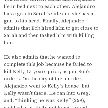
lie in bed next to each other. Alejandro
has a gun to Sarah’s side and she has a
gun to his head. Finally, Alejandro
admits that Bob hired him to get close to
Sarah and then tasked him with killing
her.
He also admits that he wanted to
complete this job because he failed to
kill Kelly 15 years prior, as per Bob’s
orders. On the day of the murder,
Alejandro went to Kelly’s house, but
Kelly wasn’t there. He ran into Greg,
and, “thinking he was Kelly” (259),
stabbed him. Kelly got home, found