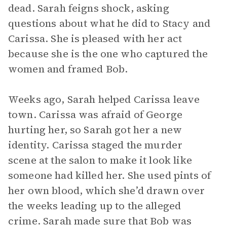
dead. Sarah feigns shock, asking
questions about what he did to Stacy and
Carissa. She is pleased with her act
because she is the one who captured the
women and framed Bob.
Weeks ago, Sarah helped Carissa leave
town. Carissa was afraid of George
hurting her, so Sarah got her a new
identity. Carissa staged the murder
scene at the salon to make it look like
someone had killed her. She used pints of
her own blood, which she’d drawn over
the weeks leading up to the alleged
crime. Sarah made sure that Bob was