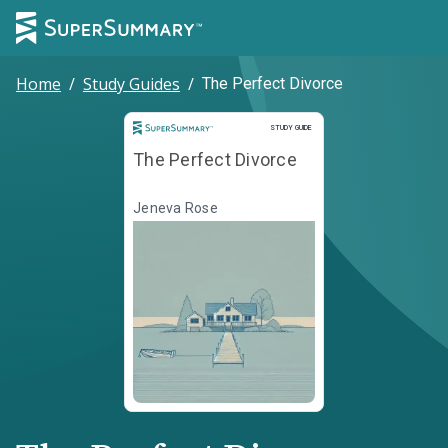
Home
/
Study Guides
/
The Perfect Divorce
Study Guide
STUDY GUIDE
The Perfect Divorce
Jeneva Rose