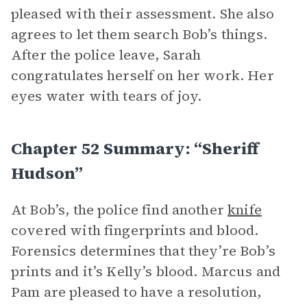
pleased with their assessment. She also
agrees to let them search Bob’s things.
After the police leave, Sarah
congratulates herself on her work. Her
eyes water with tears of joy.
Chapter 52 Summary: “Sheriff
Hudson”
At Bob’s, the police find another
knife
covered with fingerprints and blood.
Forensics determines that they’re Bob’s
prints and it’s Kelly’s blood. Marcus and
Pam are pleased to have a resolution,