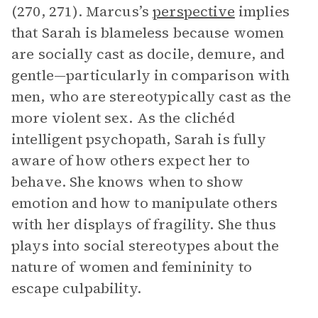
(270, 271). Marcus’s
perspective
implies
that Sarah is blameless because women
are socially cast as docile, demure, and
gentle—particularly in comparison with
men, who are stereotypically cast as the
more violent sex. As the clichéd
intelligent psychopath, Sarah is fully
aware of how others expect her to
behave. She knows when to show
emotion and how to manipulate others
with her displays of fragility. She thus
plays into social stereotypes about the
nature of women and femininity to
escape culpability.