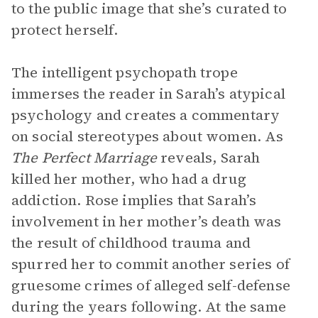
to the public image that she’s curated to
protect herself.
The intelligent psychopath trope
immerses the reader in Sarah’s atypical
psychology and creates a commentary
on social stereotypes about women. As
The Perfect Marriage
reveals, Sarah
killed her mother, who had a drug
addiction. Rose implies that Sarah’s
involvement in her mother’s death was
the result of childhood trauma and
spurred her to commit another series of
gruesome crimes of alleged self-defense
during the years following. At the same