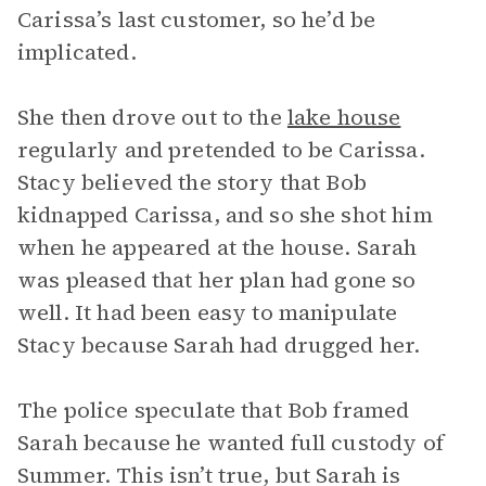
Carissa’s last customer, so he’d be
implicated.
She then drove out to the
lake house
regularly and pretended to be Carissa.
Stacy believed the story that Bob
kidnapped Carissa, and so she shot him
when he appeared at the house. Sarah
was pleased that her plan had gone so
well. It had been easy to manipulate
Stacy because Sarah had drugged her.
The police speculate that Bob framed
Sarah because he wanted full custody of
Summer. This isn’t true, but Sarah is