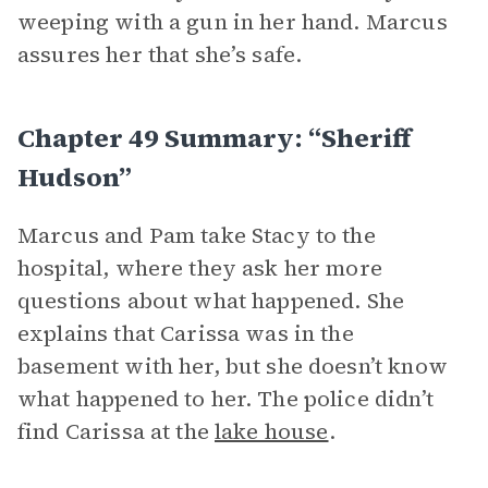
weeping with a gun in her hand. Marcus
assures her that she’s safe.
Chapter 49 Summary: “Sheriff
Hudson”
Marcus and Pam take Stacy to the
hospital, where they ask her more
questions about what happened. She
explains that Carissa was in the
basement with her, but she doesn’t know
what happened to her. The police didn’t
find Carissa at the
lake house
.