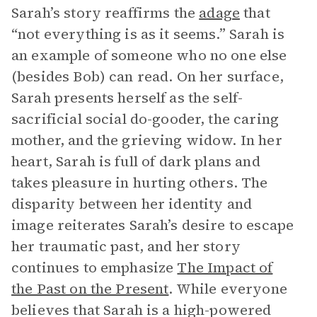
Sarah’s story reaffirms the
adage
that
“not everything is as it seems.” Sarah is
an example of someone who no one else
(besides Bob) can read. On her surface,
Sarah presents herself as the self-
sacrificial social do-gooder, the caring
mother, and the grieving widow. In her
heart, Sarah is full of dark plans and
takes pleasure in hurting others. The
disparity between her identity and
image reiterates Sarah’s desire to escape
her traumatic past, and her story
continues to emphasize
The Impact of
the Past on the Present
. While everyone
believes that Sarah is a high-powered