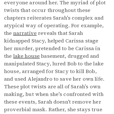
everyone around her. The myriad of plot
twists that occur throughout these
chapters reiterates Sarah’s complex and
atypical way of operating. For example,
the
narrative
reveals that Sarah
kidnapped Stacy, helped Carissa stage
her murder, pretended to be Carissa in
the
lake house
basement, drugged and
manipulated Stacy, lured Bob to the lake
house, arranged for Stacy to kill Bob,
and used Alejandro to save her own life.
These plot twists are all of Sarah’s own
making, but when she’s confronted with
these events, Sarah doesn’t remove her
proverbial mask. Rather, she stays true