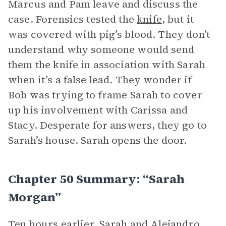
Marcus and Pam leave and discuss the
case. Forensics tested the
knife
, but it
was covered with pig’s blood. They don’t
understand why someone would send
them the knife in association with Sarah
when it’s a false lead. They wonder if
Bob was trying to frame Sarah to cover
up his involvement with Carissa and
Stacy. Desperate for answers, they go to
Sarah’s house. Sarah opens the door.
Chapter 50 Summary: “Sarah
Morgan”
Ten hours earlier, Sarah and Alejandro