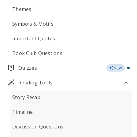
Themes
Symbols & Motifs
Important Quotes
Book Club Questions
Quizzes
NEW
Reading Tools
Story Recap
Timeline
Discussion Questions