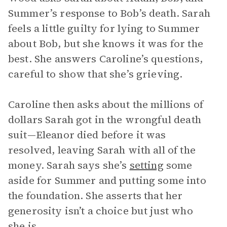
Summer’s response to Bob’s death. Sarah
feels a little guilty for lying to Summer
about Bob, but she knows it was for the
best. She answers Caroline’s questions,
careful to show that she’s grieving.
Caroline then asks about the millions of
dollars Sarah got in the wrongful death
suit—Eleanor died before it was
resolved, leaving Sarah with all of the
money. Sarah says she’s
setting
some
aside for Summer and putting some into
the foundation. She asserts that her
generosity isn’t a choice but just who
she is.