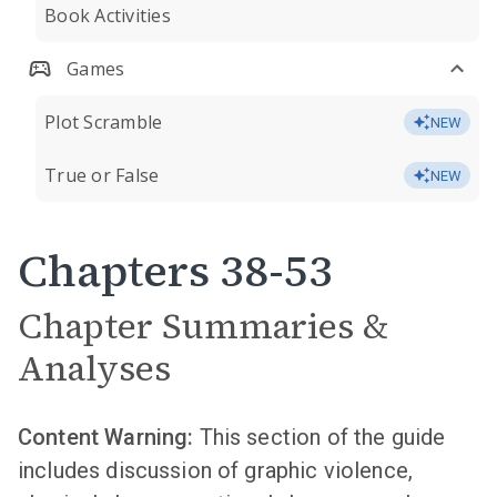
Book Activities
Games
Plot Scramble
NEW
True or False
NEW
Chapters 38-53
Chapter Summaries &
Analyses
Content Warning:
This section of the guide
includes discussion of graphic violence,