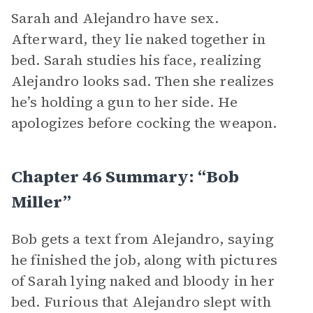
Sarah and Alejandro have sex.
Afterward, they lie naked together in
bed. Sarah studies his face, realizing
Alejandro looks sad. Then she realizes
he’s holding a gun to her side. He
apologizes before cocking the weapon.
Chapter 46 Summary: “Bob
Miller”
Bob gets a text from Alejandro, saying
he finished the job, along with pictures
of Sarah lying naked and bloody in her
bed. Furious that Alejandro slept with