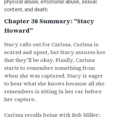
physical abuse, emotional abuse, sexual
content, and death.
Chapter 38 Summary: “Stacy
Howard”
Stacy calls out for Carissa. Carissa is
scared and upset, but Stacy assures her
that they’ll be okay. Finally, Carissa
starts to remember something from
when she was captured. Stacy is eager
to hear what she knows because all she
remembers is sitting in her car before
her capture.
Carissa recalls being with Bob Miller;