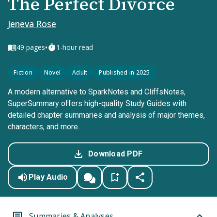
The Perfect Divorce
Jeneva Rose
•
49
pages
1-hour read
Fiction
Novel
Adult
Published in 2025
A modern alternative to SparkNotes and CliffsNotes,
SuperSummary offers high-quality Study Guides with
detailed chapter summaries and analysis of major themes,
characters, and more.
Download PDF
Play Audio
Summaries & Analyses