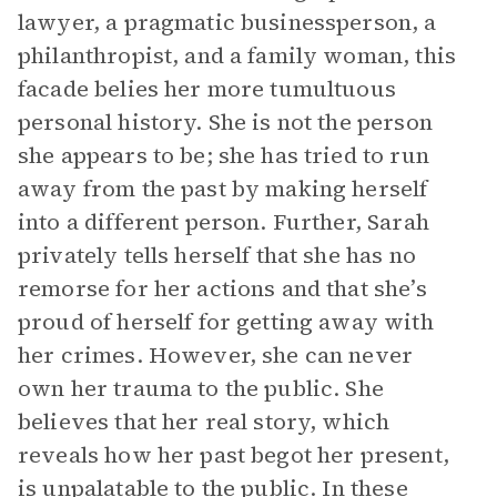
lawyer, a pragmatic businessperson, a
philanthropist, and a family woman, this
facade belies her more tumultuous
personal history. She is not the person
she appears to be; she has tried to run
away from the past by making herself
into a different person. Further, Sarah
privately tells herself that she has no
remorse for her actions and that she’s
proud of herself for getting away with
her crimes. However, she can never
own her trauma to the public. She
believes that her real story, which
reveals how her past begot her present,
is unpalatable to the public. In these