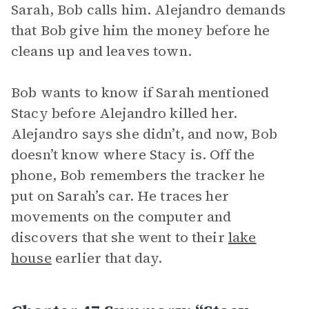
Sarah, Bob calls him. Alejandro demands
that Bob give him the money before he
cleans up and leaves town.
Bob wants to know if Sarah mentioned
Stacy before Alejandro killed her.
Alejandro says she didn’t, and now, Bob
doesn’t know where Stacy is. Off the
phone, Bob remembers the tracker he
put on Sarah’s car. He traces her
movements on the computer and
discovers that she went to their
lake
house
earlier that day.