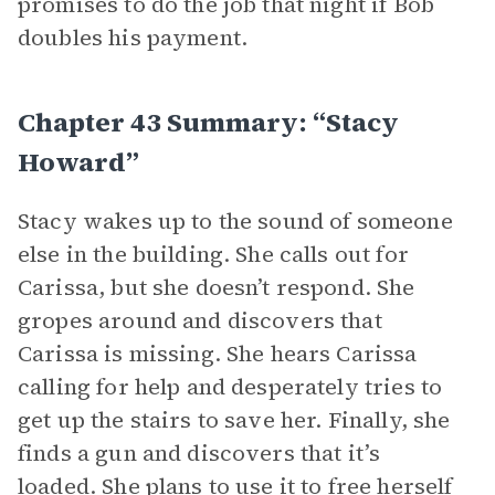
promises to do the job that night if Bob
doubles his payment.
Chapter 43 Summary: “Stacy
Howard”
Stacy wakes up to the sound of someone
else in the building. She calls out for
Carissa, but she doesn’t respond. She
gropes around and discovers that
Carissa is missing. She hears Carissa
calling for help and desperately tries to
get up the stairs to save her. Finally, she
finds a gun and discovers that it’s
loaded. She plans to use it to free herself