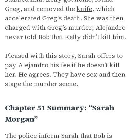
Greg, and removed the
knife
, which
accelerated Greg’s death. She was then
charged with Greg’s murder; Alejandro
never told Bob that Kelly didn’t kill him.
Pleased with this story, Sarah offers to
pay Alejandro his fee if he doesn’t kill
her. He agrees. They have sex and then
stage the murder scene.
Chapter 51 Summary: “Sarah
Morgan”
The police inform Sarah that Bob is