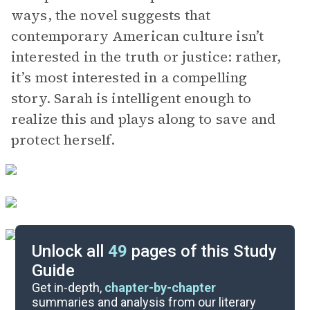
ways, the novel suggests that
contemporary American culture isn’t
interested in the truth or justice: rather,
it’s most interested in a compelling
story. Sarah is intelligent enough to
realize this and plays along to save and
protect herself.
Unlock all
49
pages of this Study
Guide
Character List
Get in-depth,
chapter-by-chapter
summaries and analysis from our literary