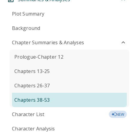
Plot Summary
Background
Chapter Summaries & Analyses
Prologue-Chapter 12
Chapters 13-25
Chapters 26-37
Chapters 38-53
Character List
NEW
Character Analysis