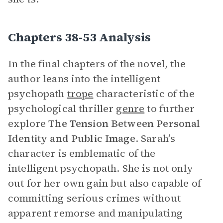
Chapters 38-53 Analysis
In the final chapters of the novel, the
author leans into the intelligent
psychopath
trope
characteristic of the
psychological thriller
genre
to further
explore
The Tension Between Personal
Identity and Public Image
. Sarah’s
character is emblematic of the
intelligent psychopath. She is not only
out for her own gain but also capable of
committing serious crimes without
apparent remorse and manipulating