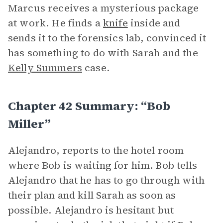
Marcus receives a mysterious package
at work. He finds a
knife
inside and
sends it to the forensics lab, convinced it
has something to do with Sarah and the
Kelly Summers
case.
Chapter 42 Summary: “Bob
Miller”
Alejandro, reports to the hotel room
where Bob is waiting for him. Bob tells
Alejandro that he has to go through with
their plan and kill Sarah as soon as
possible. Alejandro is hesitant but