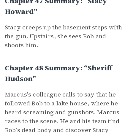
Chapter 47 Summary: “Stacy
Howard”
Stacy creeps up the basement steps with
the gun. Upstairs, she sees Bob and
shoots him.
Chapter 48 Summary: “Sheriff
Hudson”
Marcus’s colleague calls to say that he
followed Bob to a
lake house
, where he
heard screaming and gunshots. Marcus
races to the scene. He and his team find
Bob’s dead body and discover Stacy