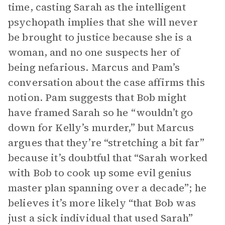
time, casting Sarah as the intelligent
psychopath implies that she will never
be brought to justice because she is a
woman, and no one suspects her of
being nefarious. Marcus and Pam’s
conversation about the case affirms this
notion. Pam suggests that Bob might
have framed Sarah so he “wouldn’t go
down for Kelly’s murder,” but Marcus
argues that they’re “stretching a bit far”
because it’s doubtful that “Sarah worked
with Bob to cook up some evil genius
master plan spanning over a decade”; he
believes it’s more likely “that Bob was
just a sick individual that used Sarah”