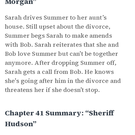
Morgan”
Sarah drives Summer to her aunt’s
house. Still upset about the divorce,
Summer begs Sarah to make amends
with Bob. Sarah reiterates that she and
Bob love Summer but can’t be together
anymore. After dropping Summer off,
Sarah gets a call from Bob. He knows
she’s going after him in the divorce and
threatens her if she doesn’t stop.
Chapter 41 Summary: “Sheriff
Hudson”