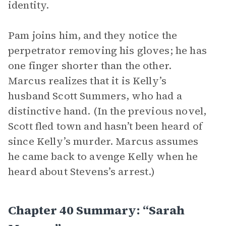
identity.
Pam joins him, and they notice the
perpetrator removing his gloves; he has
one finger shorter than the other.
Marcus realizes that it is Kelly’s
husband Scott Summers, who had a
distinctive hand. (In the previous novel,
Scott fled town and hasn’t been heard of
since Kelly’s murder. Marcus assumes
he came back to avenge Kelly when he
heard about Stevens’s arrest.)
Chapter 40 Summary: “Sarah