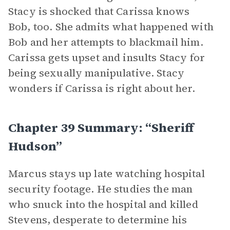
Stacy is shocked that Carissa knows
Bob, too. She admits what happened with
Bob and her attempts to blackmail him.
Carissa gets upset and insults Stacy for
being sexually manipulative. Stacy
wonders if Carissa is right about her.
Chapter 39 Summary: “Sheriff
Hudson”
Marcus stays up late watching hospital
security footage. He studies the man
who snuck into the hospital and killed
Stevens, desperate to determine his