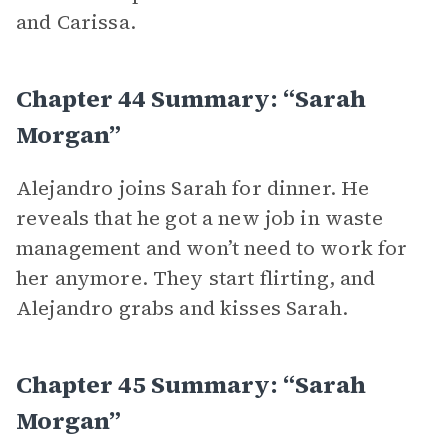
and Carissa.
Chapter 44 Summary: “Sarah
Morgan”
Alejandro joins Sarah for dinner. He
reveals that he got a new job in waste
management and won’t need to work for
her anymore. They start flirting, and
Alejandro grabs and kisses Sarah.
Chapter 45 Summary: “Sarah
Morgan”