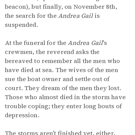
beacon), but finally, on November 8th,
the search for the
Andrea Gail
is
suspended.
At the funeral for the
Andrea Gail
’s
crewmen, the reverend asks the
bereaved to remember all the men who
have died at sea. The wives of the men
sue the boat owner and settle out of
court. They dream of the men they lost.
Those who almost died in the storm have
trouble coping; they enter long bouts of
depression.
The storms aren’t finished yet, either.