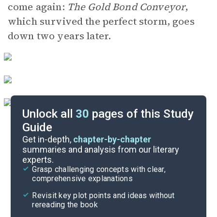
come again:
The Gold Bond Conveyor
,
which survived the perfect storm, goes
down two years later.
Unlock all
30
pages of this Study
Guide
Key Figures
Get in-depth,
chapter-by-chapter
summaries and analysis from our literary
experts.
“Into the Abyss”
Grasp challenging concepts with clear,
comprehensive explanations
Cite
Revisit key plot points and ideas without
rereading the book