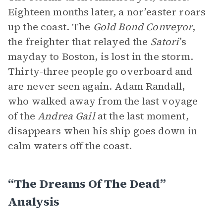
Eighteen months later, a nor’easter roars
up the coast. The
Gold Bond Conveyor
,
the freighter that relayed the
Satori
’s
mayday to Boston, is lost in the storm.
Thirty-three people go overboard and
are never seen again. Adam Randall,
who walked away from the last voyage
of the
Andrea Gail
at the last moment,
disappears when his ship goes down in
calm waters off the coast.
“The Dreams Of The Dead”
Analysis