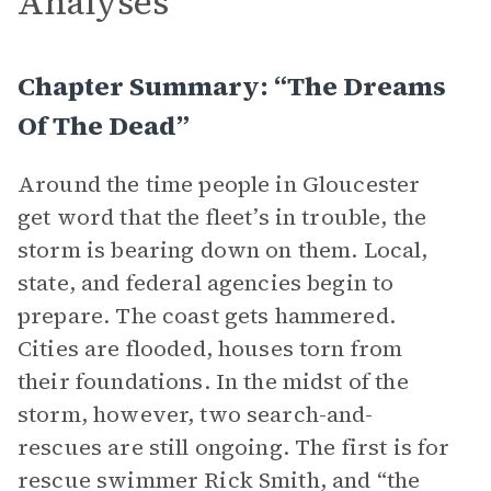
Analyses
Chapter Summary: “The Dreams
Of The Dead”
Around the time people in Gloucester
get word that the fleet’s in trouble, the
storm is bearing down on them. Local,
state, and federal agencies begin to
prepare. The coast gets hammered.
Cities are flooded, houses torn from
their foundations. In the midst of the
storm, however, two search-and-
rescues are still ongoing. The first is for
rescue swimmer Rick Smith, and “the