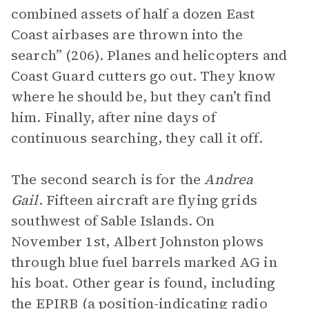
combined assets of half a dozen East
Coast airbases are thrown into the
search” (206). Planes and helicopters and
Coast Guard cutters go out. They know
where he should be, but they can’t find
him. Finally, after nine days of
continuous searching, they call it off.
The second search is for the
Andrea
Gail
. Fifteen aircraft are flying grids
southwest of Sable Islands. On
November 1st, Albert Johnston plows
through blue fuel barrels marked AG in
his boat. Other gear is found, including
the EPIRB (a position-indicating radio