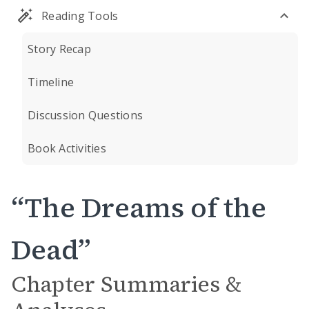
Reading Tools
Story Recap
Timeline
Discussion Questions
Book Activities
“The Dreams of the
Dead”
Chapter Summaries &