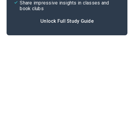
Share impressive insights in classes and
book clubs
Unlock Full Study Guide