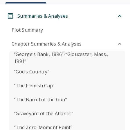
Summaries & Analyses
Plot Summary
Chapter Summaries & Analyses
“George’s Bank, 1896”-“Gloucester, Mass.,
1991”
“God’s Country”
“The Flemish Cap”
“The Barrel of the Gun”
“Graveyard of the Atlantic”
“The Zero-Moment Point”