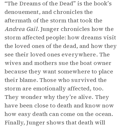
“The Dreams of the Dead” is the book’s
denouement, and chronicles the
aftermath of the storm that took the
Andrea Gail
. Junger chronicles how the
storm affected people: how dreams visit
the loved ones of the dead, and how they
see their loved ones everywhere. The
wives and mothers sue the boat owner
because they want somewhere to place
their blame. Those who survived the
storm are emotionally affected, too.
They wonder why they’re alive. They
have been close to death and know now
how easy death can come on the ocean.
Finally, Junger shows that death will