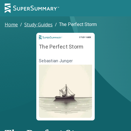
Home
/
Study Guides
/
The Perfect Storm
Study Guide
STUDY GUIDE
The Perfect Storm
Sebastian Junger