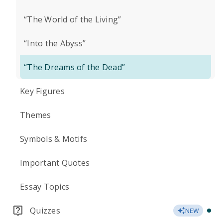
“The World of the Living”
“Into the Abyss”
“The Dreams of the Dead”
Key Figures
Themes
Symbols & Motifs
Important Quotes
Essay Topics
Quizzes
NEW