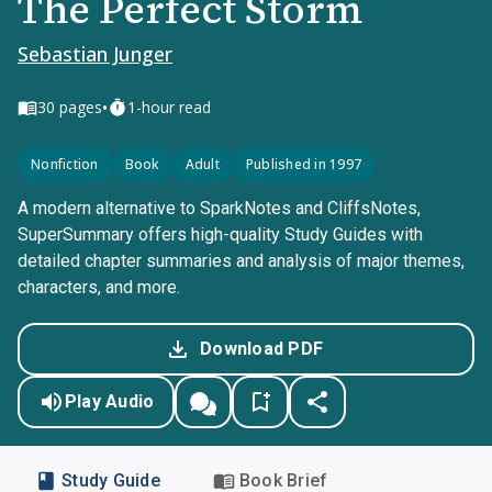
The Perfect Storm
Sebastian Junger
•
30
pages
1-hour read
Nonfiction
Book
Adult
Published in 1997
A modern alternative to SparkNotes and CliffsNotes,
SuperSummary offers high-quality Study Guides with
detailed chapter summaries and analysis of major themes,
characters, and more.
Download PDF
Play Audio
Study Guide
Book Brief