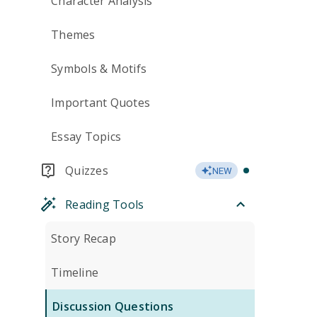
Character Analysis
Themes
Symbols & Motifs
Important Quotes
Essay Topics
Quizzes
NEW
Reading Tools
Story Recap
Timeline
Discussion Questions