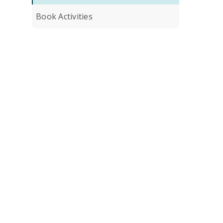
Book Activities