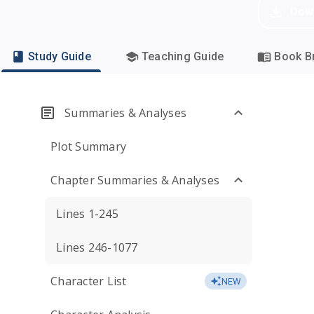
Dow
Study Guide
Teaching Guide
Book Br
Summaries & Analyses
Plot Summary
Chapter Summaries & Analyses
Lines 1-245
Lines 246-1077
Character List
NEW