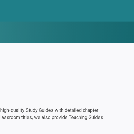
igh-quality Study Guides with detailed chapter
classroom titles, we also provide Teaching Guides