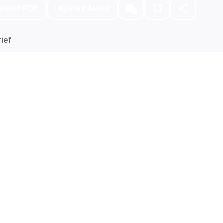
nload PDF
Play Audio
ief