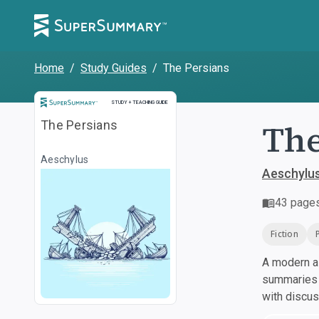
Home
/
Study Guides
/
The Persians
Study and Teaching Guide
STUDY + TEACHING GUIDE
The
The Persians
Aeschylus
Aeschylu
43
page
Fiction
A modern al
summaries a
with discu