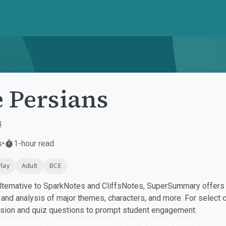
 Persians
s
s
•
1-hour read
Play
Adult
BCE
ternative to SparkNotes and CliffsNotes, SuperSummary offers h
nd analysis of major themes, characters, and more. For select 
ssion and quiz questions to prompt student engagement.