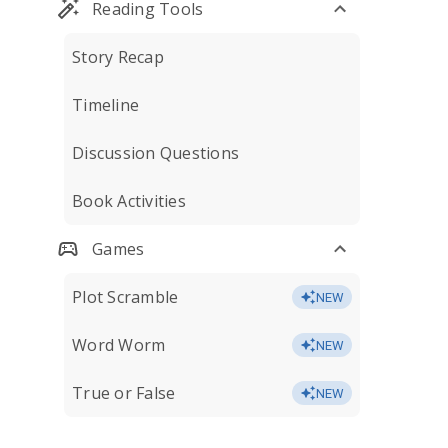
Reading Tools
Story Recap
Timeline
Discussion Questions
Book Activities
Games
Plot Scramble
NEW
Word Worm
NEW
True or False
NEW