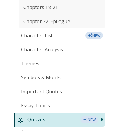
Chapters 18-21
Chapter 22-Epilogue
Character List
NEW
Character Analysis
Themes
Symbols & Motifs
Important Quotes
Essay Topics
Quizzes
NEW