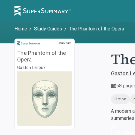
Home
/
Study Guides
/
The Phantom of the Opera
Study Guide
STUDY GUIDE
The
The Phantom of the
Opera
Gaston Leroux
Gaston L
58
page
Fiction
A modern al
summaries a
Dow