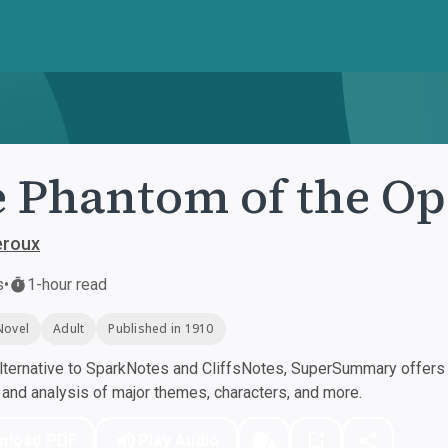
 Phantom of the Op
eroux
s
•
1-hour read
Novel
Adult
Published in 1910
ternative to SparkNotes and CliffsNotes, SuperSummary offers h
nd analysis of major themes, characters, and more.
nload PDF
Play Audio