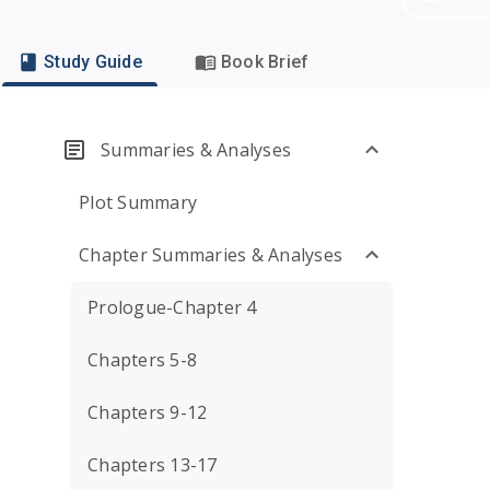
Study Guide
Book Brief
Summaries & Analyses
Plot Summary
Chapter Summaries & Analyses
Prologue-Chapter 4
Chapters 5-8
Chapters 9-12
Chapters 13-17