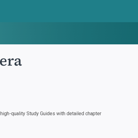
era
igh-quality Study Guides with detailed chapter