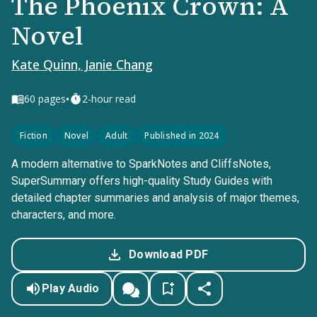
The Phoenix Crown: A
Novel
Kate Quinn, Janie Chang
•
60
pages
2-hour read
Fiction
Novel
Adult
Published in 2024
A modern alternative to SparkNotes and CliffsNotes,
SuperSummary offers high-quality Study Guides with
detailed chapter summaries and analysis of major themes,
characters, and more.
Download PDF
Play Audio