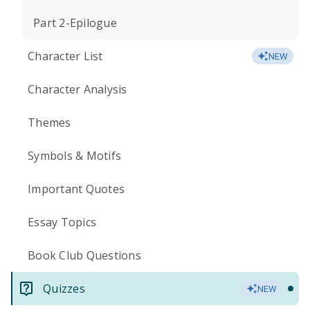
Part 2-Epilogue
Character List
NEW
Character Analysis
Themes
Symbols & Motifs
Important Quotes
Essay Topics
Book Club Questions
Quizzes
NEW