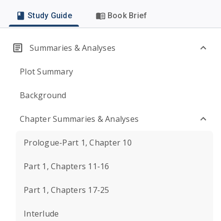
Study Guide
Book Brief
Summaries & Analyses
Plot Summary
Background
Chapter Summaries & Analyses
Prologue-Part 1, Chapter 10
Part 1, Chapters 11-16
Part 1, Chapters 17-25
Interlude