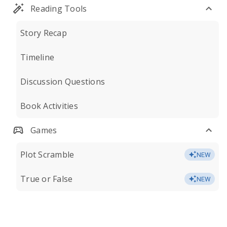
Reading Tools
Story Recap
Timeline
Discussion Questions
Book Activities
Games
Plot Scramble
NEW
True or False
NEW