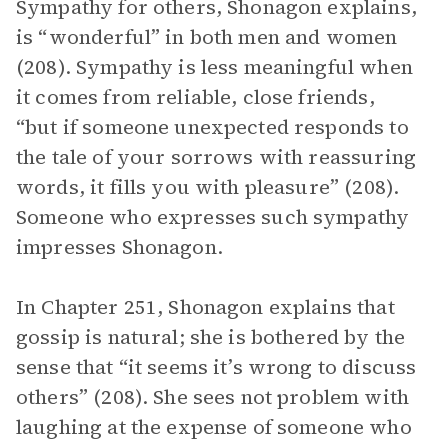
Sympathy for others, Shonagon explains,
is “wonderful” in both men and women
(208). Sympathy is less meaningful when
it comes from reliable, close friends,
“but if someone unexpected responds to
the tale of your sorrows with reassuring
words, it fills you with pleasure” (208).
Someone who expresses such sympathy
impresses Shonagon.
In Chapter 251, Shonagon explains that
gossip is natural; she is bothered by the
sense that “it seems it’s wrong to discuss
others” (208). She sees not problem with
laughing at the expense of someone who