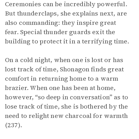
Ceremonies can be incredibly powerful.
But thunderclaps, she explains next, are
also commanding: they inspire great
fear. Special thunder guards exit the
building to protect it in a terrifying time.
On a cold night, when one is lost or has
lost track of time, Shonagon finds great
comfort in returning home to a warm
brazier. When one has been at home,
however, “so deep in conversation” as to
lose track of time, she is bothered by the
need to relight new charcoal for warmth
(237).