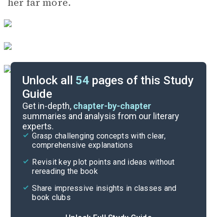
her far more.
Unlock all
54
pages of this Study
Guide
Chapters S1-S29
Get in-depth,
chapter-by-chapter
summaries and analysis from our literary
experts.
Chapters 199-249
Grasp challenging concepts with clear,
comprehensive explanations
Cite
Revisit key plot points and ideas without
rereading the book
Share impressive insights in classes and
book clubs