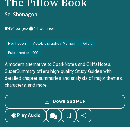
The Pillow Book
Sei Shōnagon
•
54
pages
1-hour read
Nonfiction
Autobiography / Memoir
Adult
Published in 1002
A modern alternative to SparkNotes and CliffsNotes,
SuperSummary offers high-quality Study Guides with
detailed chapter summaries and analysis of major themes,
characters, and more.
Download PDF
Play Audio