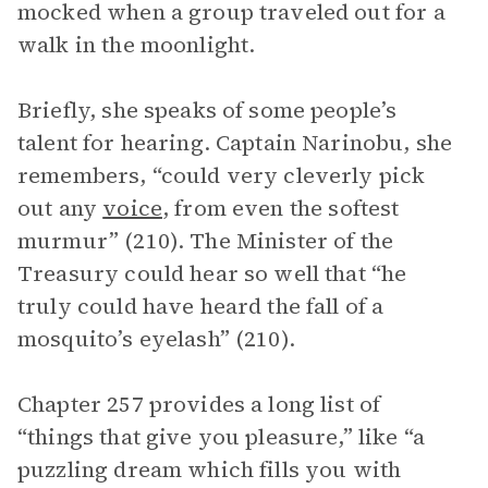
mocked when a group traveled out for a
walk in the moonlight.
Briefly, she speaks of some people’s
talent for hearing. Captain Narinobu, she
remembers, “could very cleverly pick
out any
voice
, from even the softest
murmur” (210). The Minister of the
Treasury could hear so well that “he
truly could have heard the fall of a
mosquito’s eyelash” (210).
Chapter 257 provides a long list of
“things that give you pleasure,” like “a
puzzling dream which fills you with