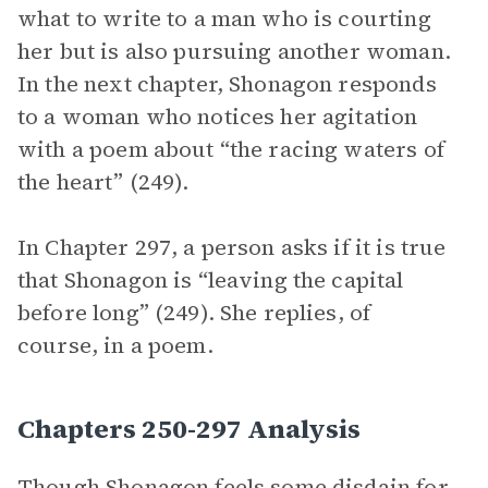
what to write to a man who is courting
her but is also pursuing another woman.
In the next chapter, Shonagon responds
to a woman who notices her agitation
with a poem about “the racing waters of
the heart” (249).
In Chapter 297, a person asks if it is true
that Shonagon is “leaving the capital
before long” (249). She replies, of
course, in a poem.
Chapters 250-297 Analysis
Though Shonagon feels some disdain for