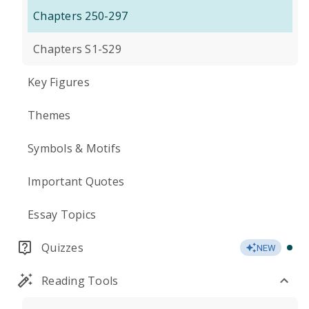
Chapters 250-297
Chapters S1-S29
Key Figures
Themes
Symbols & Motifs
Important Quotes
Essay Topics
Quizzes
NEW
Reading Tools