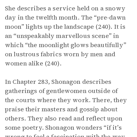
She describes a service held on a snowy
day in the twelfth month. The “pre-dawn
moon” lights up the landscape (240). It is
an “unspeakably marvellous scene” in
which “the moonlight glows beautifully”
on lustrous fabrics worn by men and
women alike (240).
In Chapter 283, Shonagon describes
gatherings of gentlewomen outside of
the courts where they work. There, they
praise their masters and gossip about
others. They also read and reflect upon
some poetry. Shonagon wonders “if it’s
wrong to feel a fascination with the way