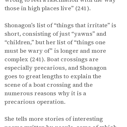
those in high places live” (241).
Shonagon’s list of “things that irritate” is
short, consisting of just “yawns” and
“children,” but her list of “things one
must be wary of” is longer and more
complex (241). Boat crossings are
especially precarious, and Shonagon
goes to great lengths to explain the
scene of a boat crossing and the
numerous reasons why it is a
precarious operation.
She tells more stories of interesting