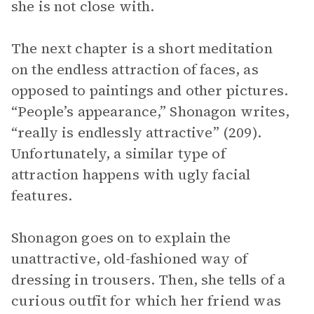
she is not close with.
The next chapter is a short meditation
on the endless attraction of faces, as
opposed to paintings and other pictures.
“People’s appearance,” Shonagon writes,
“really is endlessly attractive” (209).
Unfortunately, a similar type of
attraction happens with ugly facial
features.
Shonagon goes on to explain the
unattractive, old-fashioned way of
dressing in trousers. Then, she tells of a
curious outfit for which her friend was