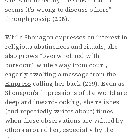
she is bothered by the sense that “it
seems it’s wrong to discuss others”
through gossip (208).
While Shonagon expresses an interest in
religious abstinences and rituals, she
also grows “overwhelmed with
boredom” while away from court,
eagerly awaiting a message from
the
Empress
calling her back (239). Even as
Shonagon’s impressions of the world are
deep and inward-looking, she relishes
(and repeatedly writes about) times
when those observations are valued by
others around her, especially by the