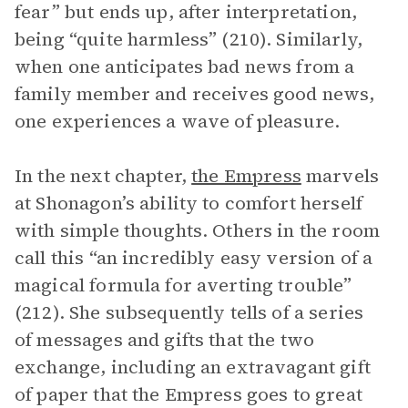
fear” but ends up, after interpretation,
being “quite harmless” (210). Similarly,
when one anticipates bad news from a
family member and receives good news,
one experiences a wave of pleasure.
In the next chapter,
the Empress
marvels
at Shonagon’s ability to comfort herself
with simple thoughts. Others in the room
call this “an incredibly easy version of a
magical formula for averting trouble”
(212). She subsequently tells of a series
of messages and gifts that the two
exchange, including an extravagant gift
of paper that the Empress goes to great