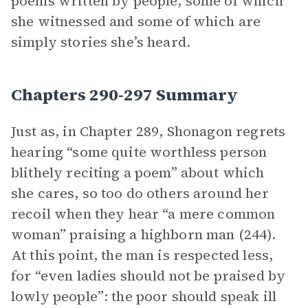
poems written by people, some of which
she witnessed and some of which are
simply stories she’s heard.
Chapters 290-297 Summary
Just as, in Chapter 289, Shonagon regrets
hearing “some quite worthless person
blithely reciting a poem” about which
she cares, so too do others around her
recoil when they hear “a mere common
woman” praising a highborn man (244).
At this point, the man is respected less,
for “even ladies should not be praised by
lowly people”: the poor should speak ill