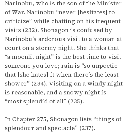
Narinobu, who is the son of the Minister
of War. Narinobu “never [hesitates] to
criticize” while chatting on his frequent
visits (232). Shonagon is confused by
Narinobu’s ardorous visit to a woman at
court on a stormy night. She thinks that
“a moonlit night” is the best time to visit
someone you love; rain is “so unpoetic
that [she hates] it when there’s the least
shower” (234). Visiting on a windy night
is reasonable, and a snowy night is
“most splendid of all” (235).
In Chapter 275, Shonagon lists “things of
splendour and spectacle” (237).