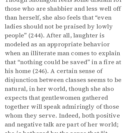
those who are shabbier and less well off
than herself, she also feels that “even
ladies should not be praised by lowly
people” (244). After all, laughter is
modeled as an appropriate behavior
when an illiterate man comes to explain
that “nothing could be saved” in a fire at
his home (246). A certain sense of
disjunction between classes seems to be
natural, in her world, though she also
expects that gentlewomen gathered
together will speak admiringly of those
whom they serve. Indeed, both positive
and negative talk are part of her world;