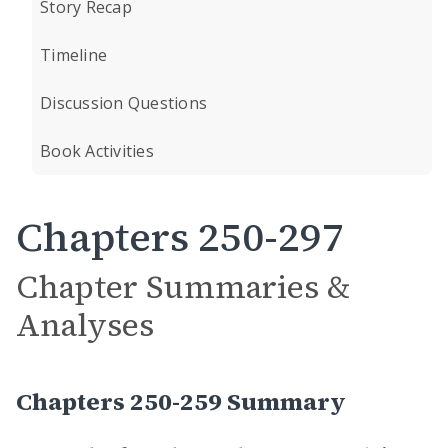
Story Recap
Timeline
Discussion Questions
Book Activities
Chapters 250-297
Chapter Summaries &
Analyses
Chapters 250-259 Summary