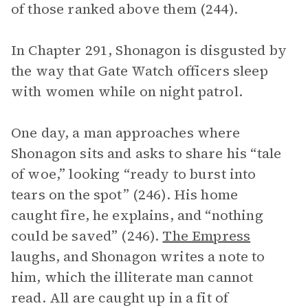
of those ranked above them (244).
In Chapter 291, Shonagon is disgusted by
the way that Gate Watch officers sleep
with women while on night patrol.
One day, a man approaches where
Shonagon sits and asks to share his “tale
of woe,” looking “ready to burst into
tears on the spot” (246). His home
caught fire, he explains, and “nothing
could be saved” (246).
The Empress
laughs, and Shonagon writes a note to
him, which the illiterate man cannot
read. All are caught up in a fit of