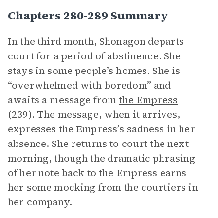
Chapters 280-289 Summary
In the third month, Shonagon departs
court for a period of abstinence. She
stays in some people’s homes. She is
“overwhelmed with boredom” and
awaits a message from
the Empress
(239). The message, when it arrives,
expresses the Empress’s sadness in her
absence. She returns to court the next
morning, though the dramatic phrasing
of her note back to the Empress earns
her some mocking from the courtiers in
her company.