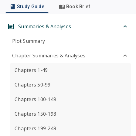
Study Guide
Book Brief
Summaries & Analyses
Plot Summary
Chapter Summaries & Analyses
Chapters 1-49
Chapters 50-99
Chapters 100-149
Chapters 150-198
Chapters 199-249