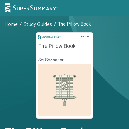
Home
/
Study Guides
/
The Pillow Book
Study Guide
STUDY GUIDE
The Pillow Book
Sei Shōnagon