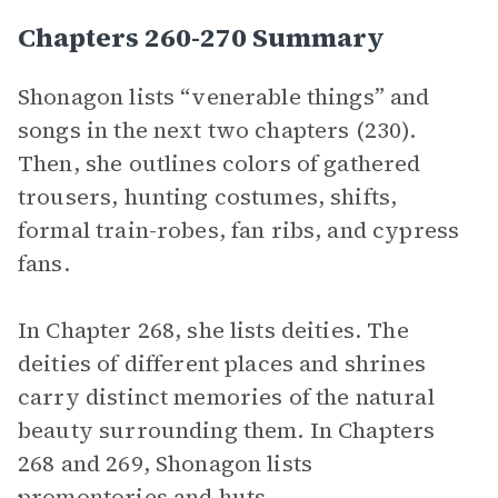
Chapters 260-270 Summary
Shonagon lists “venerable things” and
songs in the next two chapters (230).
Then, she outlines colors of gathered
trousers, hunting costumes, shifts,
formal train-robes, fan ribs, and cypress
fans.
In Chapter 268, she lists deities. The
deities of different places and shrines
carry distinct memories of the natural
beauty surrounding them. In Chapters
268 and 269, Shonagon lists
promontories and huts.