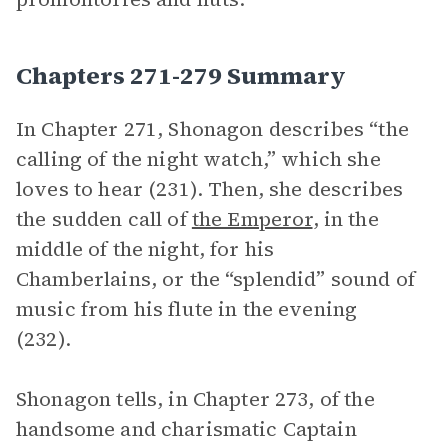
Chapters 271-279 Summary
In Chapter 271, Shonagon describes “the
calling of the night watch,” which she
loves to hear (231). Then, she describes
the sudden call of
the Emperor
, in the
middle of the night, for his
Chamberlains, or the “splendid” sound of
music from his flute in the evening
(232).
Shonagon tells, in Chapter 273, of the
handsome and charismatic Captain