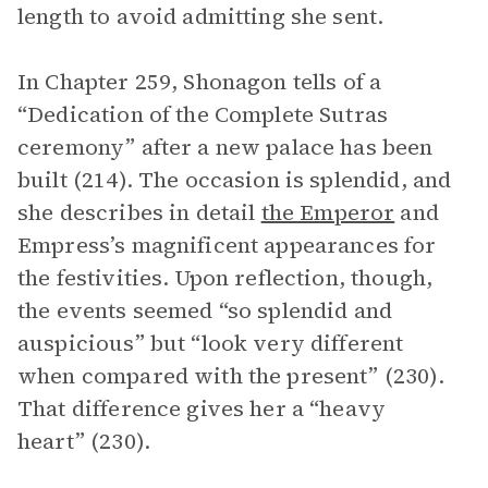
length to avoid admitting she sent.
In Chapter 259, Shonagon tells of a
“Dedication of the Complete Sutras
ceremony” after a new palace has been
built (214). The occasion is splendid, and
she describes in detail
the Emperor
and
Empress’s magnificent appearances for
the festivities. Upon reflection, though,
the events seemed “so splendid and
auspicious” but “look very different
when compared with the present” (230).
That difference gives her a “heavy
heart” (230).