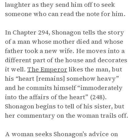
laughter as they send him off to seek
someone who can read the note for him.
In Chapter 294, Shonagon tells the story
of a man whose mother died and whose
father took a new wife. He moves into a
different part of the house and decorates
it well.
The Emperor
likes the man, but
his “heart [remains] somehow heavy”
and he commits himself “immoderately
into the affairs of the heart” (248).
Shonagon begins to tell of his sister, but
her commentary on the woman trails off.
A woman seeks Shonagon’s advice on