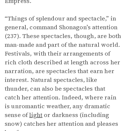
Empress.
“Things of splendour and spectacle,” in
general, command Shonagon’s attention
(237). These spectacles, though, are both
man-made and part of the natural world.
Festivals, with their arrangements of
rich cloth described at length across her
narration, are spectacles that earn her
interest. Natural spectacles, like
thunder, can also be spectacles that
catch her attention. Indeed, where rain
is unromantic weather, any dramatic
sense of
light
or darkness (including
snow) catches her attention and pleases