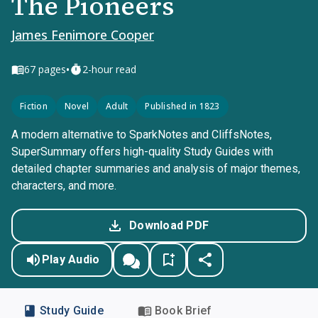
The Pioneers
James Fenimore Cooper
•
67
pages
2-hour read
Fiction
Novel
Adult
Published in 1823
A modern alternative to SparkNotes and CliffsNotes,
SuperSummary offers high-quality Study Guides with
detailed chapter summaries and analysis of major themes,
characters, and more.
Download PDF
Play Audio
Study Guide
Book Brief