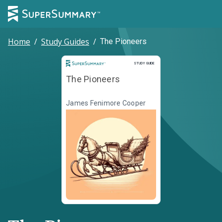
Home
/
Study Guides
/
The Pioneers
Study Guide
STUDY GUIDE
The Pioneers
James Fenimore Cooper