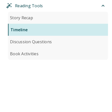
Reading Tools
Story Recap
Timeline
Discussion Questions
Book Activities