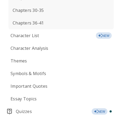
Chapters 30-35
Chapters 36-41
Character List
NEW
Character Analysis
Themes
Symbols & Motifs
Important Quotes
Essay Topics
Quizzes
NEW