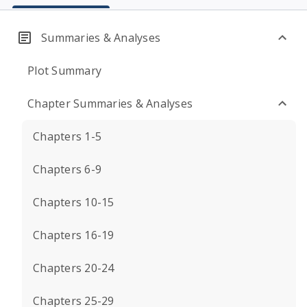
Summaries & Analyses
Plot Summary
Chapter Summaries & Analyses
Chapters 1-5
Chapters 6-9
Chapters 10-15
Chapters 16-19
Chapters 20-24
Chapters 25-29