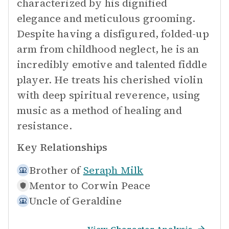
characterized by his dignified
elegance and meticulous grooming.
Despite having a disfigured, folded-up
arm from childhood neglect, he is an
incredibly emotive and talented fiddle
player. He treats his cherished violin
with deep spiritual reverence, using
music as a method of healing and
resistance.
Key Relationships
Brother of
Seraph Milk
Mentor to
Corwin Peace
Uncle of
Geraldine