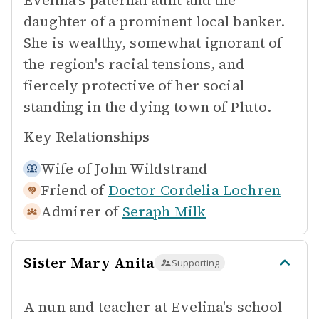
Evelina's paternal aunt and the
daughter of a prominent local banker.
She is wealthy, somewhat ignorant of
the region's racial tensions, and
fiercely protective of her social
standing in the dying town of Pluto.
Key Relationships
Wife of
John Wildstrand
Friend of
Doctor Cordelia Lochren
Admirer of
Seraph Milk
Sister Mary Anita
Supporting
A nun and teacher at Evelina's school