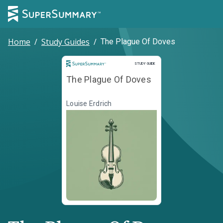
Home
/
Study Guides
/
The Plague Of Doves
Study Guide
STUDY GUIDE
The Plague Of Doves
Louise Erdrich