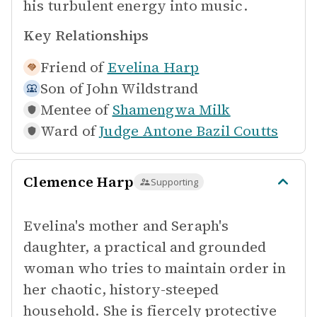
his turbulent energy into music.
Key Relationships
Friend of
Evelina Harp
Son of
John Wildstrand
Mentee of
Shamengwa Milk
Ward of
Judge Antone Bazil Coutts
Clemence Harp
Supporting
Evelina's mother and Seraph's
daughter, a practical and grounded
woman who tries to maintain order in
her chaotic, history-steeped
household. She is fiercely protective