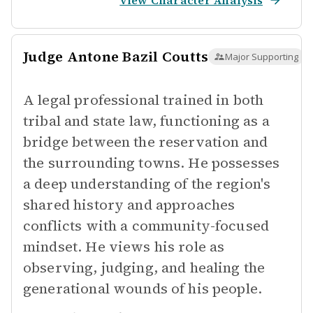
View Character Analysis
Judge Antone Bazil Coutts
Major Supporting
A legal professional trained in both
tribal and state law, functioning as a
bridge between the reservation and
the surrounding towns. He possesses
a deep understanding of the region's
shared history and approaches
conflicts with a community-focused
mindset. He views his role as
observing, judging, and healing the
generational wounds of his people.