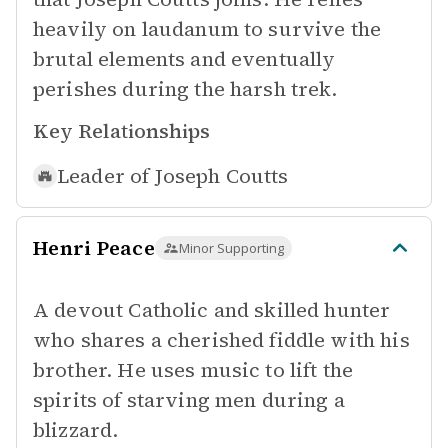
heavily on laudanum to survive the
brutal elements and eventually
perishes during the harsh trek.
Key Relationships
Leader of
Joseph Coutts
Henri Peace
Minor Supporting
A devout Catholic and skilled hunter
who shares a cherished fiddle with his
brother. He uses music to lift the
spirits of starving men during a
blizzard.