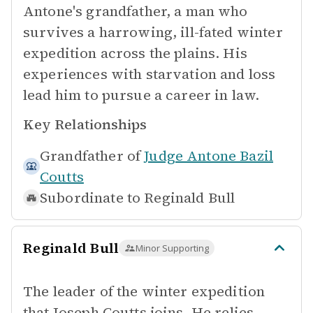
Antone's grandfather, a man who
survives a harrowing, ill-fated winter
expedition across the plains. His
experiences with starvation and loss
lead him to pursue a career in law.
Key Relationships
Grandfather of
Judge Antone Bazil
Coutts
Subordinate to
Reginald Bull
Reginald Bull
Minor Supporting
The leader of the winter expedition
that Joseph Coutts joins. He relies