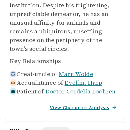
institution. Despite his frightening,
unpredictable demeanor, he has an
unusual affinity for animals and
remains a ubiquitous, unsettling
presence on the periphery of the
town's social circles.
Key Relationships
Great-uncle of
Marn Wolde
Acquaintance of
Evelina Harp
Patient of
Doctor Cordelia Lochren
View Character Analysis