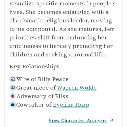
visualize specific moments in people's
lives. She becomes entangled with a
charismatic religious leader, moving
to his compound. As she matures, her
priorities shift from embracing her
uniqueness to fiercely protecting her
children and seeking a normal life.
Key Relationships
Wife of
Billy Peace
Great-niece of
Warren Wolde
Adversary of
Bliss
Coworker of
Evelina Harp
View Character Analysis