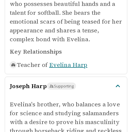
who possesses beautiful hands and a
talent for softball. She bears the
emotional scars of being teased for her
appearance and shares a tense,
complex bond with Evelina.
Key Relationships
Teacher of
Evelina Harp
Joseph Harp
Supporting
Evelina's brother, who balances a love
for science and studying salamanders
with a desire to prove his masculinity
through horseback riding and reckless