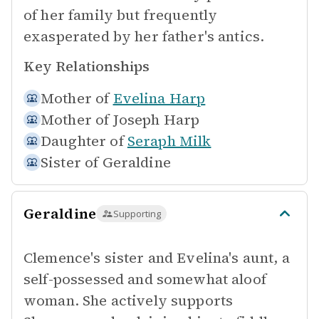
of her family but frequently
exasperated by her father's antics.
Key Relationships
Mother of
Evelina Harp
Mother of
Joseph Harp
Daughter of
Seraph Milk
Sister of
Geraldine
Geraldine
Supporting
Clemence's sister and Evelina's aunt, a
self-possessed and somewhat aloof
woman. She actively supports