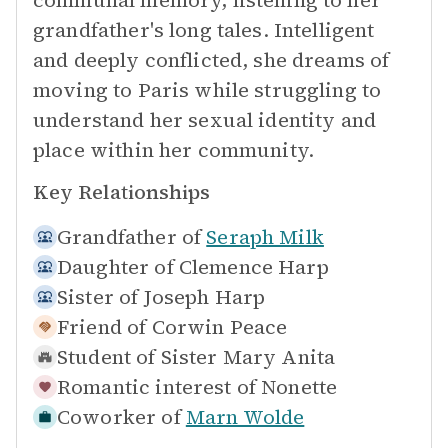
communal memory, listening to her
grandfather's long tales. Intelligent
and deeply conflicted, she dreams of
moving to Paris while struggling to
understand her sexual identity and
place within her community.
Key Relationships
Grandfather of
Seraph Milk
Daughter of
Clemence Harp
Sister of
Joseph Harp
Friend of
Corwin Peace
Student of
Sister Mary Anita
Romantic interest of
Nonette
Coworker of
Marn Wolde