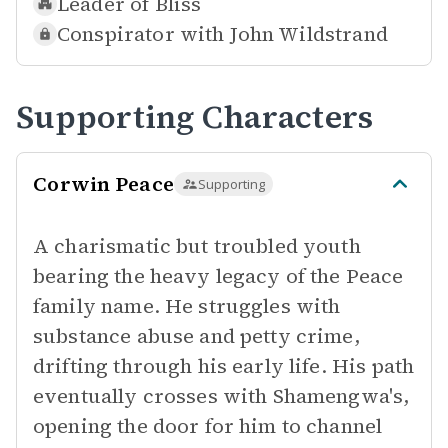
Leader of
Bliss
Conspirator with
John Wildstrand
Supporting Characters
Corwin Peace
Supporting
A charismatic but troubled youth
bearing the heavy legacy of the Peace
family name. He struggles with
substance abuse and petty crime,
drifting through his early life. His path
eventually crosses with Shamengwa's,
opening the door for him to channel