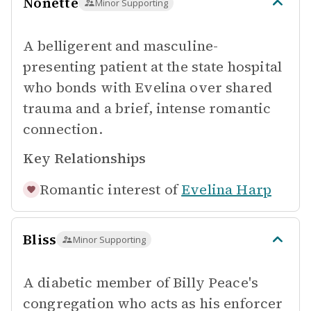
Nonette
Minor Supporting
A belligerent and masculine-
presenting patient at the state hospital
who bonds with Evelina over shared
trauma and a brief, intense romantic
connection.
Key Relationships
Romantic interest of
Evelina Harp
Bliss
Minor Supporting
A diabetic member of Billy Peace's
congregation who acts as his enforcer