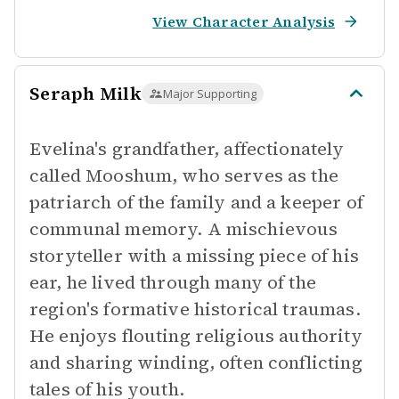
View Character Analysis
Seraph Milk
Major Supporting
Evelina's grandfather, affectionately
called Mooshum, who serves as the
patriarch of the family and a keeper of
communal memory. A mischievous
storyteller with a missing piece of his
ear, he lived through many of the
region's formative historical traumas.
He enjoys flouting religious authority
and sharing winding, often conflicting
tales of his youth.