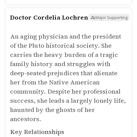
Doctor Cordelia Lochren
Major Supporting
An aging physician and the president
of the Pluto historical society. She
carries the heavy burden of a tragic
family history and struggles with
deep-seated prejudices that alienate
her from the Native American
community. Despite her professional
success, she leads a largely lonely life,
haunted by the ghosts of her
ancestors.
Key Relationships