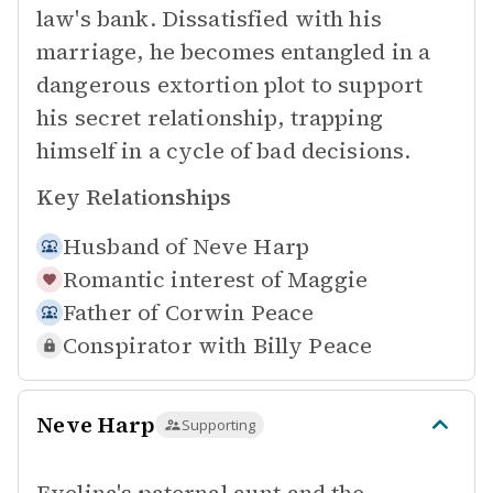
law's bank. Dissatisfied with his
marriage, he becomes entangled in a
dangerous extortion plot to support
his secret relationship, trapping
himself in a cycle of bad decisions.
Key Relationships
Husband of
Neve Harp
Romantic interest of
Maggie
Father of
Corwin Peace
Conspirator with
Billy Peace
Neve Harp
Supporting