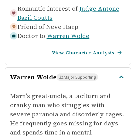
Romantic interest of
Judge Antone
Bazil Coutts
Friend of
Neve Harp
Doctor to
Warren Wolde
View Character Analysis
Warren Wolde
Major Supporting
Marn's great-uncle, a taciturn and
cranky man who struggles with
severe paranoia and disorderly rages.
He frequently goes missing for days
and spends time in a mental