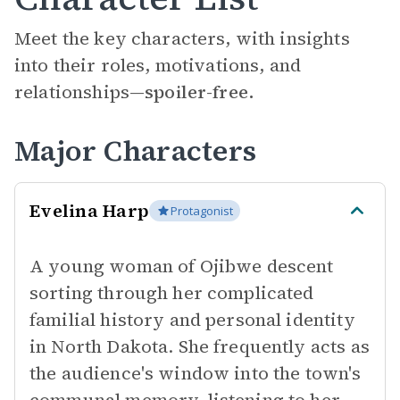
Meet the key characters, with insights
into their roles, motivations, and
relationships—
spoiler-free.
Major Characters
Evelina Harp
Protagonist
A young woman of Ojibwe descent
sorting through her complicated
familial history and personal identity
in North Dakota. She frequently acts as
the audience's window into the town's