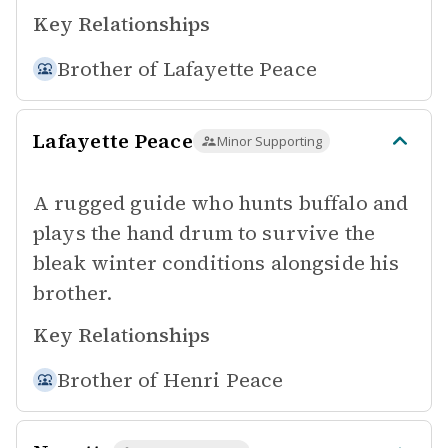
Key Relationships
Brother of
Lafayette Peace
Lafayette Peace
Minor Supporting
A rugged guide who hunts buffalo and
plays the hand drum to survive the
bleak winter conditions alongside his
brother.
Key Relationships
Brother of
Henri Peace