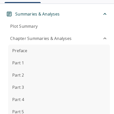
Summaries & Analyses
Plot Summary
Chapter Summaries & Analyses
Preface
Part 1
Part 2
Part 3
Part 4
Part 5