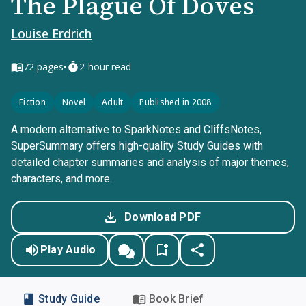
The Plague Of Doves
Louise Erdrich
•
72
pages
2-hour read
Fiction
Novel
Adult
Published in 2008
A modern alternative to SparkNotes and CliffsNotes,
SuperSummary offers high-quality Study Guides with
detailed chapter summaries and analysis of major themes,
characters, and more.
Download PDF
Play Audio
Study Guide
Book Brief