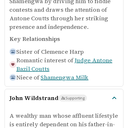
Shamengwa by driving him to fiddle
contests and draws the attention of
Antone Coutts through her striking
presence and independence.
Key Relationships
Sister of
Clemence Harp
Romantic interest of
Judge Antone
Bazil Coutts
Niece of
Shamengwa Milk
John Wildstrand
Supporting
A wealthy man whose affluent lifestyle
is entirely dependent on his father-in-