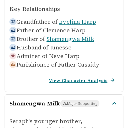
Key Relationships
Grandfather of
Evelina Harp
Father of
Clemence Harp
Brother of
Shamengwa Milk
Husband of
Junesse
Admirer of
Neve Harp
Parishioner of
Father Cassidy
View Character Analysis
Shamengwa Milk
Major Supporting
Seraph's younger brother,