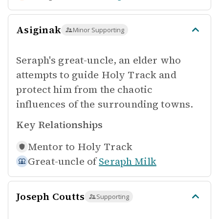
Asiginak
Minor Supporting
Seraph's great-uncle, an elder who
attempts to guide Holy Track and
protect him from the chaotic
influences of the surrounding towns.
Key Relationships
Mentor to
Holy Track
Great-uncle of
Seraph Milk
Joseph Coutts
Supporting