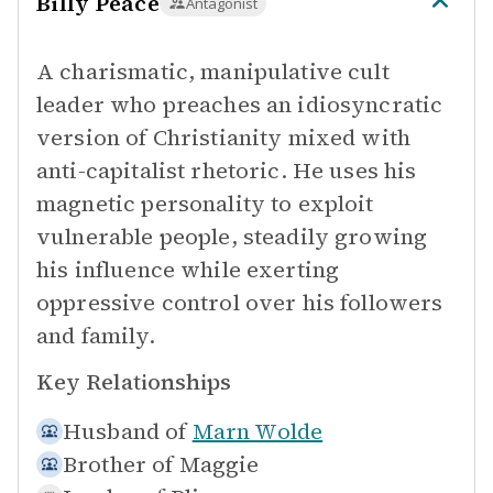
Billy Peace
Antagonist
A charismatic, manipulative cult
leader who preaches an idiosyncratic
version of Christianity mixed with
anti-capitalist rhetoric. He uses his
magnetic personality to exploit
vulnerable people, steadily growing
his influence while exerting
oppressive control over his followers
and family.
Key Relationships
Husband of
Marn Wolde
Brother of
Maggie