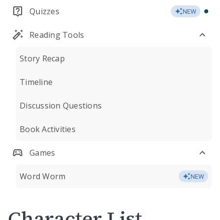
Quizzes
NEW
Reading Tools
Story Recap
Timeline
Discussion Questions
Book Activities
Games
Word Worm
NEW
Character List