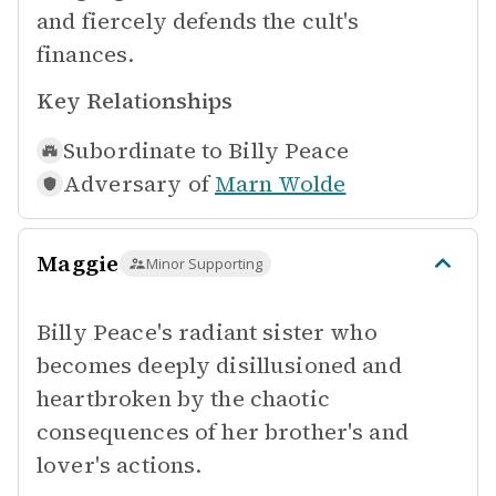
and fiercely defends the cult's
finances.
Key Relationships
Subordinate to
Billy Peace
Adversary of
Marn Wolde
Maggie
Minor Supporting
Billy Peace's radiant sister who
becomes deeply disillusioned and
heartbroken by the chaotic
consequences of her brother's and
lover's actions.