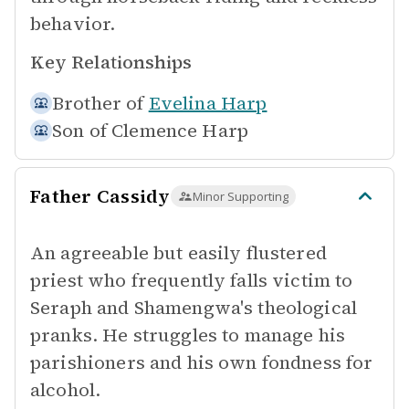
behavior.
Key Relationships
Brother of
Evelina Harp
Son of
Clemence Harp
Father Cassidy
Minor Supporting
An agreeable but easily flustered
priest who frequently falls victim to
Seraph and Shamengwa's theological
pranks. He struggles to manage his
parishioners and his own fondness for
alcohol.