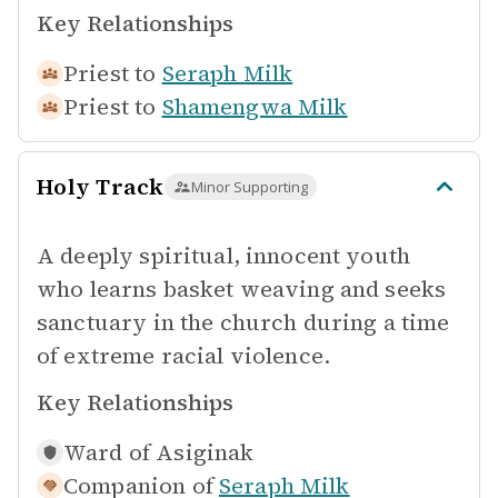
Key Relationships
Priest to
Seraph Milk
Priest to
Shamengwa Milk
Holy Track
Minor Supporting
A deeply spiritual, innocent youth
who learns basket weaving and seeks
sanctuary in the church during a time
of extreme racial violence.
Key Relationships
Ward of
Asiginak
Companion of
Seraph Milk