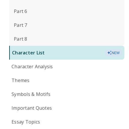
Part 6
Part 7
Part 8
Character List
NEW
Character Analysis
Themes
Symbols & Motifs
Important Quotes
Essay Topics