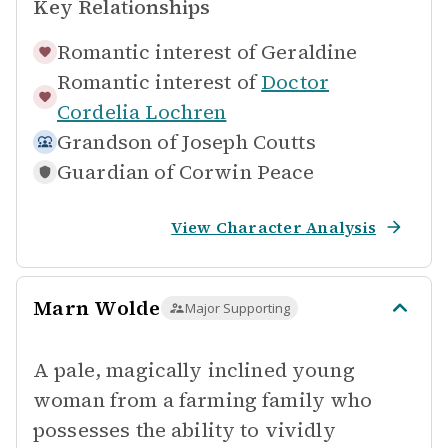
Key Relationships
Romantic interest of
Geraldine
Romantic interest of
Doctor
Cordelia Lochren
Grandson of
Joseph Coutts
Guardian of
Corwin Peace
View Character Analysis
Marn Wolde
Major Supporting
A pale, magically inclined young
woman from a farming family who
possesses the ability to vividly