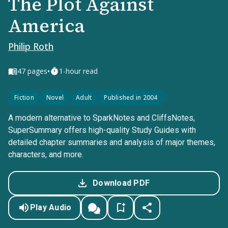
The Plot Against
America
Philip Roth
•
47
pages
1-hour read
Fiction
Novel
Adult
Published in 2004
A modern alternative to SparkNotes and CliffsNotes,
SuperSummary offers high-quality Study Guides with
detailed chapter summaries and analysis of major themes,
characters, and more.
Download PDF
Play Audio