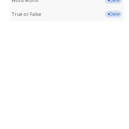
Word Worm
NEW
True or False
NEW