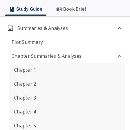
Study Guide
Book Brief
Summaries & Analyses
Plot Summary
Chapter Summaries & Analyses
Chapter 1
Chapter 2
Chapter 3
Chapter 4
Chapter 5