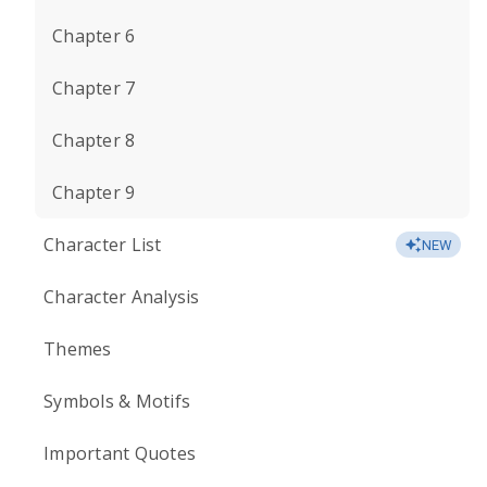
Chapter 6
Chapter 7
Chapter 8
Chapter 9
Character List
NEW
Character Analysis
Themes
Symbols & Motifs
Important Quotes