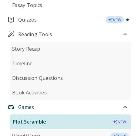
Essay Topics
Quizzes
NEW
Reading Tools
Story Recap
Timeline
Discussion Questions
Book Activities
Games
Plot Scramble
NEW