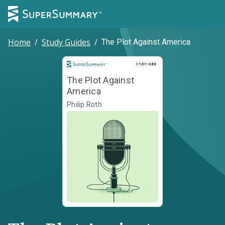
Home
/
Study Guides
/
The Plot Against America
Study Guide
STUDY GUIDE
The Plot Against
America
Philip Roth