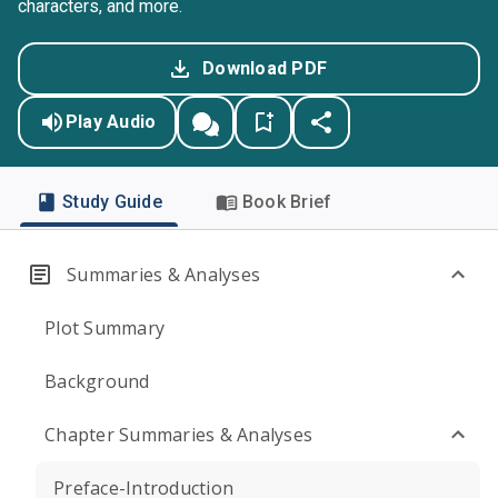
characters, and more.
Download PDF
Play Audio
Study Guide
Book Brief
Summaries & Analyses
Plot Summary
Background
Chapter Summaries & Analyses
Preface-Introduction