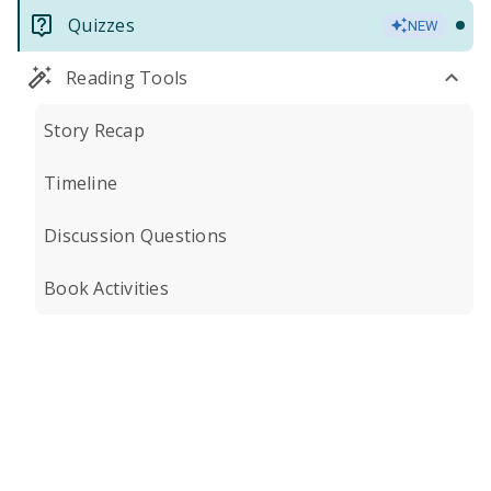
Quizzes
NEW
Reading Tools
Story Recap
Timeline
Discussion Questions
Book Activities