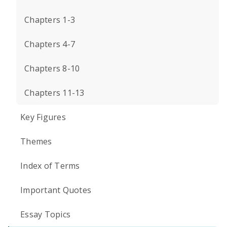
Chapters 1-3
Chapters 4-7
Chapters 8-10
Chapters 11-13
Key Figures
Themes
Index of Terms
Important Quotes
Essay Topics