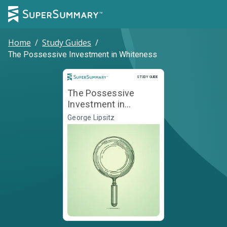
Home
/
Study Guides
/
The Possessive Investment in Whiteness
Study Guide
STUDY GUIDE
The Possessive
Investment in
Whiteness
George Lipsitz