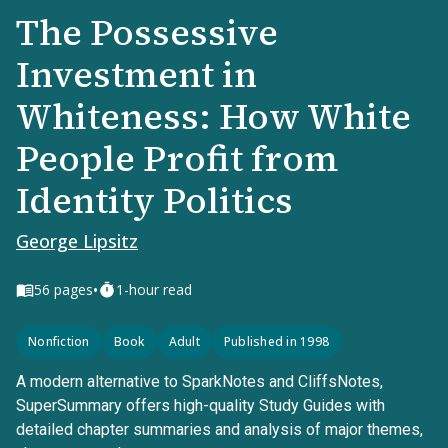
The Possessive
Investment in
Whiteness: How White
People Profit from
Identity Politics
George Lipsitz
•
56
pages
1-hour read
Nonfiction
Book
Adult
Published in 1998
A modern alternative to SparkNotes and CliffsNotes,
SuperSummary offers high-quality Study Guides with
detailed chapter summaries and analysis of major themes,