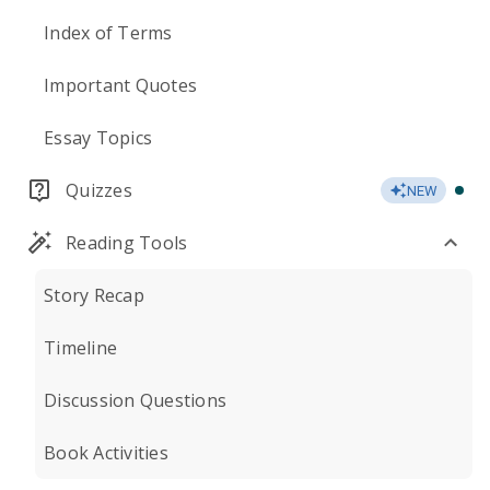
Index of Terms
Important Quotes
Essay Topics
Quizzes
NEW
Reading Tools
Story Recap
Timeline
Discussion Questions
Book Activities