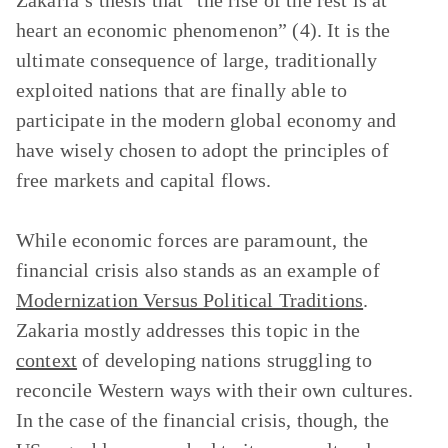
Zakaria’s thesis that “the rise of the rest is at
heart an economic phenomenon” (4). It is the
ultimate consequence of large, traditionally
exploited nations that are finally able to
participate in the modern global economy and
have wisely chosen to adopt the principles of
free markets and capital flows.
While economic forces are paramount, the
financial crisis also stands as an example of
Modernization Versus Political Traditions
.
Zakaria mostly addresses this topic in the
context
of developing nations struggling to
reconcile Western ways with their own cultures.
In the case of the financial crisis, though, the