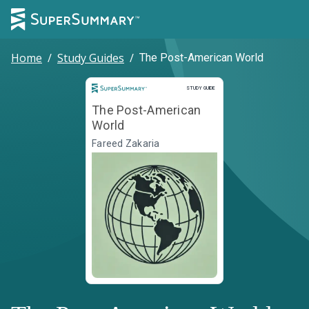
Home
/
Study Guides
/
The Post-American World
Study Guide
STUDY GUIDE
The Post-American
World
Fareed Zakaria