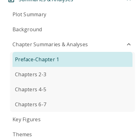
Plot Summary
Background
Chapter Summaries & Analyses
Preface-Chapter 1
Chapters 2-3
Chapters 4-5
Chapters 6-7
Key Figures
Themes