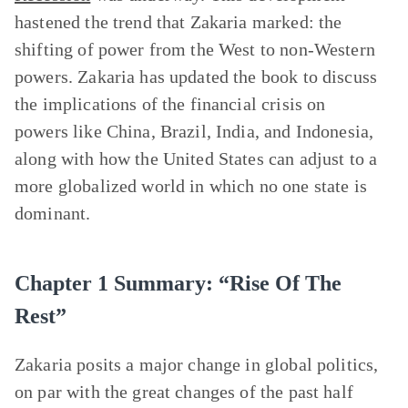
hastened the trend that Zakaria marked: the
shifting of power from the West to non-Western
powers. Zakaria has updated the book to discuss
the implications of the financial crisis on
powers like China, Brazil, India, and Indonesia,
along with how the United States can adjust to a
more globalized world in which no one state is
dominant.
Chapter 1 Summary: “Rise Of The
Rest”
Zakaria posits a major change in global politics,
on par with the great changes of the past half