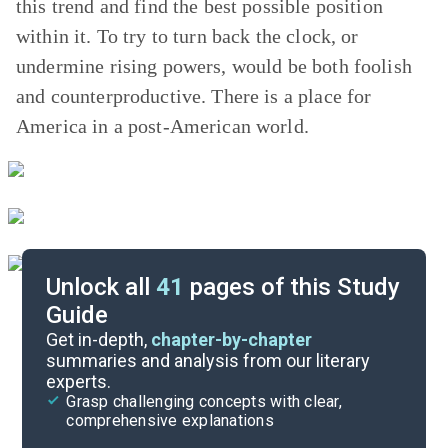
this trend and find the best possible position
within it. To try to turn back the clock, or
undermine rising powers, would be both foolish
and counterproductive. There is a place for
America in a post-American world.
Unlock all
41
pages of this Study
Guide
Chapters 2-3
Get in-depth,
chapter-by-chapter
summaries and analysis from our literary
experts.
Background
Grasp challenging concepts with clear,
comprehensive explanations
Cite