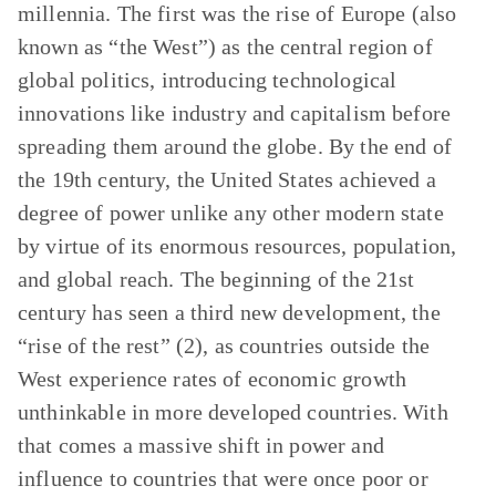
millennia. The first was the rise of Europe (also
known as “the West”) as the central region of
global politics, introducing technological
innovations like industry and capitalism before
spreading them around the globe. By the end of
the 19th century, the United States achieved a
degree of power unlike any other modern state
by virtue of its enormous resources, population,
and global reach. The beginning of the 21st
century has seen a third new development, the
“rise of the rest” (2), as countries outside the
West experience rates of economic growth
unthinkable in more developed countries. With
that comes a massive shift in power and
influence to countries that were once poor or