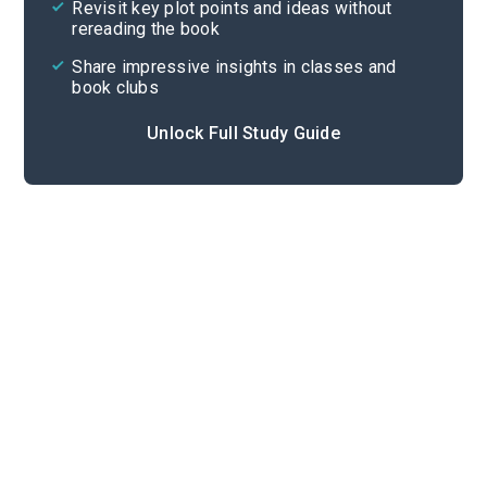
Revisit key plot points and ideas without
rereading the book
Share impressive insights in classes and
book clubs
Unlock Full Study Guide