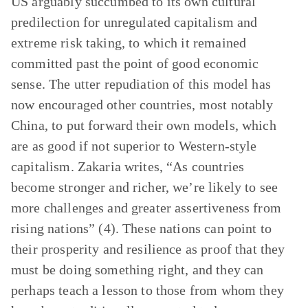
US arguably succumbed to its own cultural
predilection for unregulated capitalism and
extreme risk taking, to which it remained
committed past the point of good economic
sense. The utter repudiation of this model has
now encouraged other countries, most notably
China, to put forward their own models, which
are as good if not superior to Western-style
capitalism. Zakaria writes, “As countries
become stronger and richer, we’re likely to see
more challenges and greater assertiveness from
rising nations” (4). These nations can point to
their prosperity and resilience as proof that they
must be doing something right, and they can
perhaps teach a lesson to those from whom they