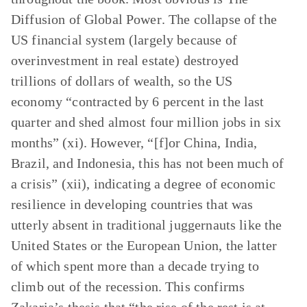
Diffusion of Global Power
. The collapse of the
US financial system (largely because of
overinvestment in real estate) destroyed
trillions of dollars of wealth, so the US
economy “contracted by 6 percent in the last
quarter and shed almost four million jobs in six
months” (xi). However, “[f]or China, India,
Brazil, and Indonesia, this has not been much of
a crisis” (xii), indicating a degree of economic
resilience in developing countries that was
utterly absent in traditional juggernauts like the
United States or the European Union, the latter
of which spent more than a decade trying to
climb out of the recession. This confirms