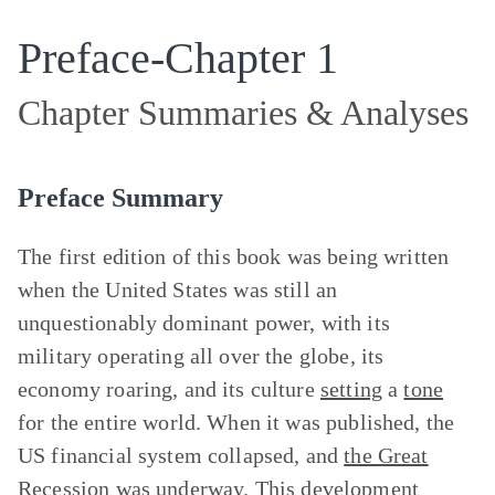
Preface-Chapter 1
Chapter Summaries & Analyses
Preface Summary
The first edition of this book was being written
when the United States was still an
unquestionably dominant power, with its
military operating all over the globe, its
economy roaring, and its culture
setting
a
tone
for the entire world. When it was published, the
US financial system collapsed, and
the Great
Recession
was underway. This development