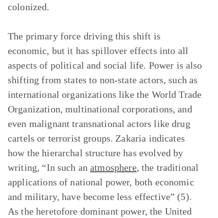
colonized.
The primary force driving this shift is
economic, but it has spillover effects into all
aspects of political and social life. Power is also
shifting from states to non-state actors, such as
international organizations like the World Trade
Organization, multinational corporations, and
even malignant transnational actors like drug
cartels or terrorist groups. Zakaria indicates
how the hierarchal structure has evolved by
writing, “In such an
atmosphere
, the traditional
applications of national power, both economic
and military, have become less effective” (5).
As the heretofore dominant power, the United