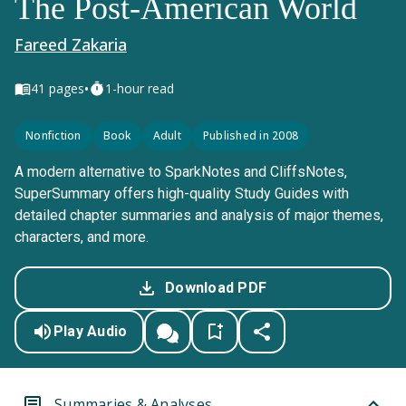
The Post-American World
Fareed Zakaria
•
41
pages
1-hour read
Nonfiction
Book
Adult
Published in 2008
A modern alternative to SparkNotes and CliffsNotes,
SuperSummary offers high-quality Study Guides with
detailed chapter summaries and analysis of major themes,
characters, and more.
Download PDF
Play Audio
Summaries & Analyses