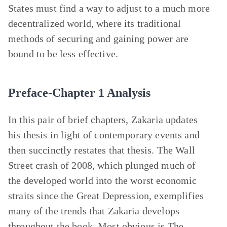
States must find a way to adjust to a much more
decentralized world, where its traditional
methods of securing and gaining power are
bound to be less effective.
Preface-Chapter 1 Analysis
In this pair of brief chapters, Zakaria updates
his thesis in light of contemporary events and
then succinctly restates that thesis. The Wall
Street crash of 2008, which plunged much of
the developed world into the worst economic
straits since the Great Depression, exemplifies
many of the trends that Zakaria develops
throughout the book. Most obvious is
The