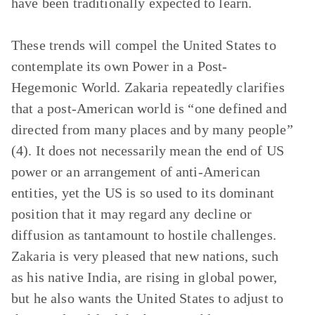
have been traditionally expected to learn.
These trends will compel the United States to
contemplate its own
Power in a Post-
Hegemonic World
. Zakaria repeatedly clarifies
that a post-American world is “one defined and
directed from many places and by many people”
(4). It does not necessarily mean the end of US
power or an arrangement of anti-American
entities, yet the US is so used to its dominant
position that it may regard any decline or
diffusion as tantamount to hostile challenges.
Zakaria is very pleased that new nations, such
as his native India, are rising in global power,
but he also wants the United States to adjust to