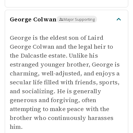
George Colwan
Major Supporting
George is the eldest son of Laird
George Colwan and the legal heir to
the Dalcastle estate. Unlike his
estranged younger brother, George is
charming, well-adjusted, and enjoys a
secular life filled with friends, sports,
and socializing. He is generally
generous and forgiving, often
attempting to make peace with the
brother who continuously harasses
him.