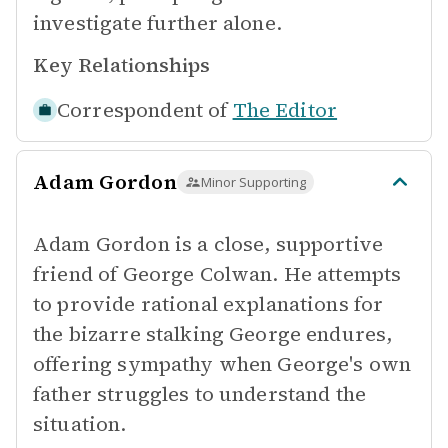
investigate further alone.
Key Relationships
Correspondent of
The Editor
Adam Gordon
Minor Supporting
Adam Gordon is a close, supportive
friend of George Colwan. He attempts
to provide rational explanations for
the bizarre stalking George endures,
offering sympathy when George's own
father struggles to understand the
situation.