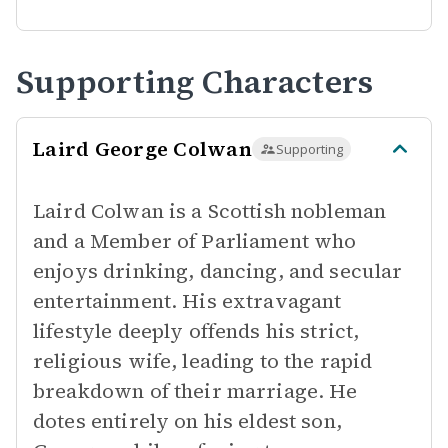
Supporting Characters
Laird George Colwan
Supporting
Laird Colwan is a Scottish nobleman
and a Member of Parliament who
enjoys drinking, dancing, and secular
entertainment. His extravagant
lifestyle deeply offends his strict,
religious wife, leading to the rapid
breakdown of their marriage. He
dotes entirely on his eldest son,