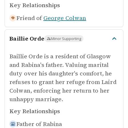
Key Relationships
Friend of
George Colwan
Baillie Orde
Minor Supporting
Baillie Orde is a resident of Glasgow
and Rabina's father. Valuing marital
duty over his daughter's comfort, he
refuses to grant her refuge from Laird
Colwan, enforcing her return to her
unhappy marriage.
Key Relationships
Father of
Rabina