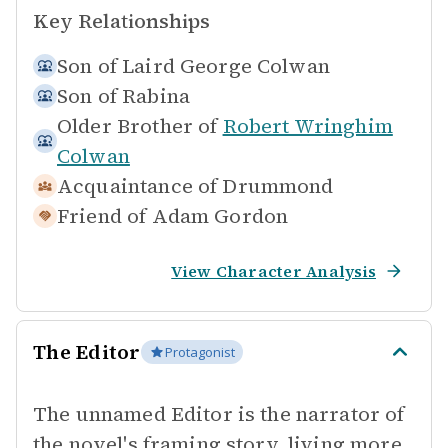
Key Relationships
Son of
Laird George Colwan
Son of
Rabina
Older Brother of
Robert Wringhim
Colwan
Acquaintance of
Drummond
Friend of
Adam Gordon
View Character Analysis
The Editor
Protagonist
The unnamed Editor is the narrator of
the novel's framing story, living more