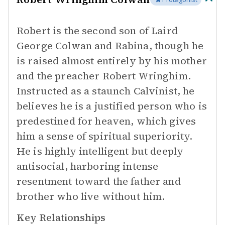
Robert is the second son of Laird
George Colwan and Rabina, though he
is raised almost entirely by his mother
and the preacher Robert Wringhim.
Instructed as a staunch Calvinist, he
believes he is a justified person who is
predestined for heaven, which gives
him a sense of spiritual superiority.
He is highly intelligent but deeply
antisocial, harboring intense
resentment toward the father and
brother who live without him.
Key Relationships