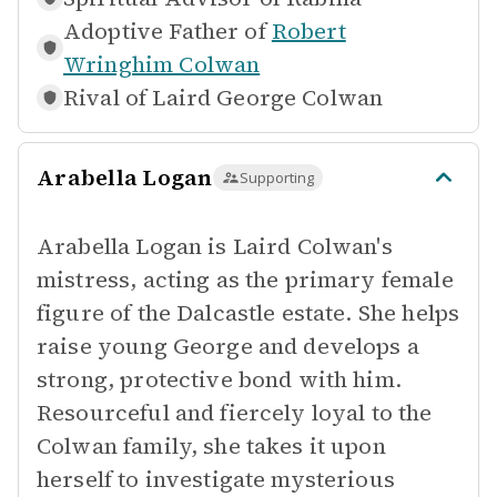
Adoptive Father of
Robert
Wringhim Colwan
Rival of
Laird George Colwan
Arabella Logan
Supporting
Arabella Logan is Laird Colwan's
mistress, acting as the primary female
figure of the Dalcastle estate. She helps
raise young George and develops a
strong, protective bond with him.
Resourceful and fiercely loyal to the
Colwan family, she takes it upon
herself to investigate mysterious