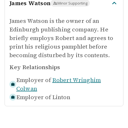
James Watson
Minor Supporting
James Watson is the owner of an
Edinburgh publishing company. He
briefly employs Robert and agrees to
print his religious pamphlet before
becoming disturbed by its contents.
Key Relationships
Employer of
Robert Wringhim
Colwan
Employer of
Linton