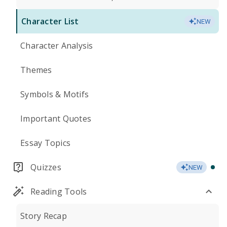
Character List
NEW
Character Analysis
Themes
Symbols & Motifs
Important Quotes
Essay Topics
Quizzes
NEW
Reading Tools
Story Recap