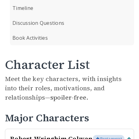
Timeline
Discussion Questions
Book Activities
Character List
Meet the key characters, with insights
into their roles, motivations, and
relationships—
spoiler-free.
Major Characters
Robert Wringhim Colwan
Protagonist