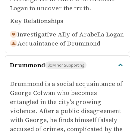
Logan to uncover the truth.
Key Relationships
Investigative Ally of
Arabella Logan
Acquaintance of
Drummond
Drummond
Minor Supporting
Drummond is a social acquaintance of
George Colwan who becomes
entangled in the city's growing
violence. After a public disagreement
with George, he finds himself falsely
accused of crimes, complicated by the