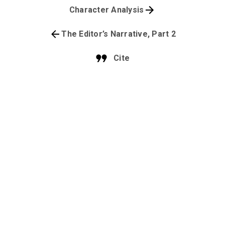
Character Analysis
The Editor’s Narrative, Part 2
Cite