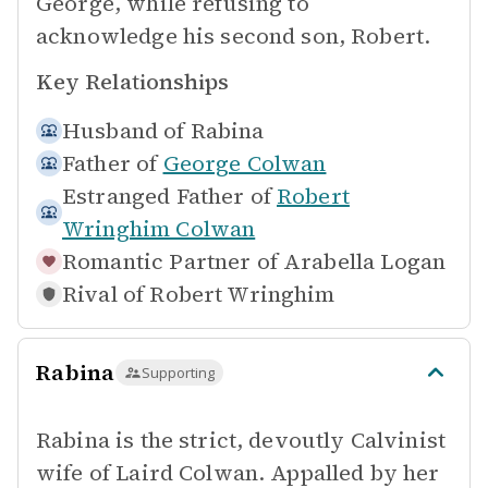
George, while refusing to
acknowledge his second son, Robert.
Key Relationships
Husband of
Rabina
Father of
George Colwan
Estranged Father of
Robert
Wringhim Colwan
Romantic Partner of
Arabella Logan
Rival of
Robert Wringhim
Rabina
Supporting
Rabina is the strict, devoutly Calvinist
wife of Laird Colwan. Appalled by her