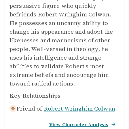
persuasive figure who quickly
befriends Robert Wringhim Colwan.
He possesses an uncanny ability to
change his appearance and adopt the
likenesses and mannerisms of other
people. Well-versed in theology, he
uses his intelligence and strange
abilities to validate Robert's most
extreme beliefs and encourage him
toward radical actions.
Key Relationships
Friend of
Robert Wringhim Colwan
View Character Analysis