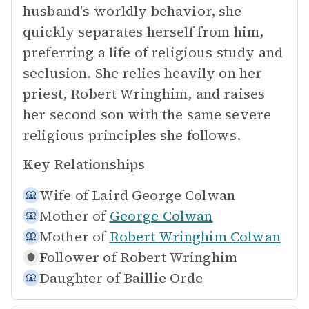
husband's worldly behavior, she
quickly separates herself from him,
preferring a life of religious study and
seclusion. She relies heavily on her
priest, Robert Wringhim, and raises
her second son with the same severe
religious principles she follows.
Key Relationships
Wife of
Laird George Colwan
Mother of
George Colwan
Mother of
Robert Wringhim Colwan
Follower of
Robert Wringhim
Daughter of
Baillie Orde