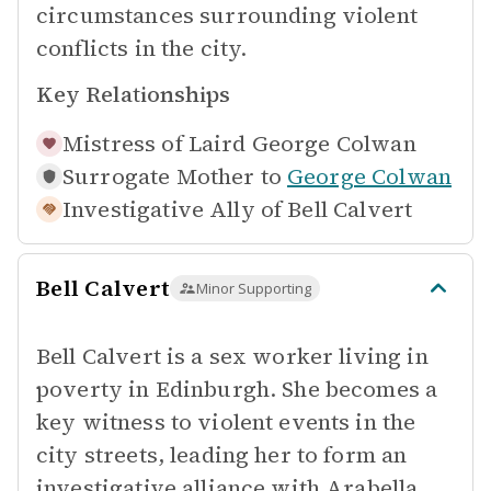
circumstances surrounding violent
conflicts in the city.
Key Relationships
Mistress of
Laird George Colwan
Surrogate Mother to
George Colwan
Investigative Ally of
Bell Calvert
Bell Calvert
Minor Supporting
Bell Calvert is a sex worker living in
poverty in Edinburgh. She becomes a
key witness to violent events in the
city streets, leading her to form an
investigative alliance with Arabella