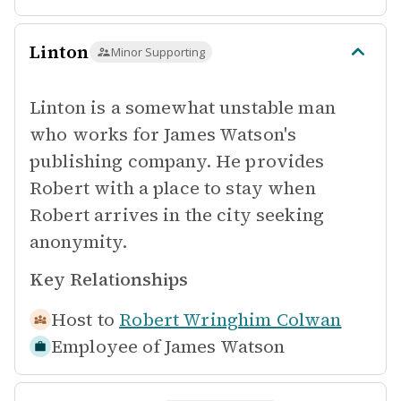
Linton
Minor Supporting
Linton is a somewhat unstable man
who works for James Watson's
publishing company. He provides
Robert with a place to stay when
Robert arrives in the city seeking
anonymity.
Key Relationships
Host to
Robert Wringhim Colwan
Employee of
James Watson