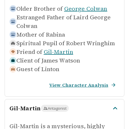
Older Brother of
George Colwan
Estranged Father of
Laird George
Colwan
Mother of
Rabina
Spiritual Pupil of
Robert Wringhim
Friend of
Gil-Martin
Client of
James Watson
Guest of
Linton
View Character Analysis
Gil-Martin
Antagonist
Gil-Martin is a mysterious, highly