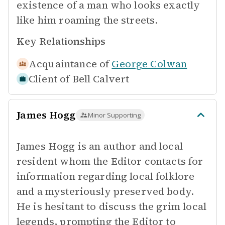
existence of a man who looks exactly
like him roaming the streets.
Key Relationships
Acquaintance of
George Colwan
Client of
Bell Calvert
James Hogg
Minor Supporting
James Hogg is an author and local
resident whom the Editor contacts for
information regarding local folklore
and a mysteriously preserved body.
He is hesitant to discuss the grim local
legends, prompting the Editor to