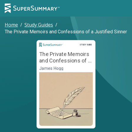
Home
/
Study Guides
/
The Private Memoirs and Confessions of a Justified Sinner
Study Guide
STUDY GUIDE
The Private Memoirs
and Confessions of a
Justified Sinner
James Hogg