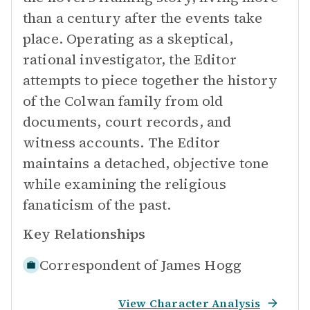
than a century after the events take
place. Operating as a skeptical,
rational investigator, the Editor
attempts to piece together the history
of the Colwan family from old
documents, court records, and
witness accounts. The Editor
maintains a detached, objective tone
while examining the religious
fanaticism of the past.
Key Relationships
Correspondent of
James Hogg
View Character Analysis