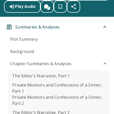
Play Audio
Summaries & Analyses
Plot Summary
Background
Chapter Summaries & Analyses
The Editor’s Narrative, Part 1
Private Memoirs and Confessions of a Sinner,
Part 1
Private Memoirs and Confessions of a Sinner,
Part 2
The Editor’s Narrative, Part 2