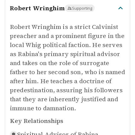
Robert Wringhim
Supporting
Robert Wringhim is a strict Calvinist
preacher and a prominent figure in the
local Whig political faction. He serves
as Rabina's primary spiritual advisor
and takes on the role of surrogate
father to her second son, who is named
after him. He teaches a doctrine of
predestination, assuring his followers
that they are inherently justified and
immune to damnation.
Key Relationships
Spiritual Advisor of
Rabina