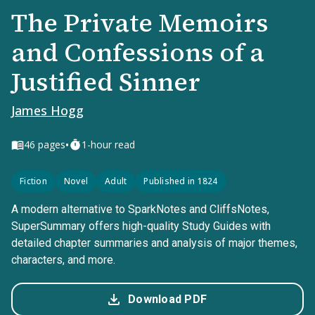
The Private Memoirs
and Confessions of a
Justified Sinner
James Hogg
•
46
pages
1-hour read
Fiction
Novel
Adult
Published in 1824
A modern alternative to SparkNotes and CliffsNotes,
SuperSummary offers high-quality Study Guides with
detailed chapter summaries and analysis of major themes,
characters, and more.
Download PDF