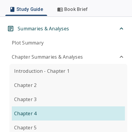
Study Guide
Book Brief
Summaries & Analyses
Plot Summary
Chapter Summaries & Analyses
Introduction - Chapter 1
Chapter 2
Chapter 3
Chapter 4
Chapter 5