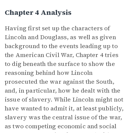
Chapter 4 Analysis
Having first set up the characters of
Lincoln and Douglass, as well as given
background to the events leading up to
the American Civil War, Chapter 4 tries
to dig beneath the surface to show the
reasoning behind how Lincoln
prosecuted the war against the South,
and, in particular, how he dealt with the
issue of slavery. While Lincoln might not
have wanted to admit it, at least publicly,
slavery was the central issue of the war,
as two competing economic and social