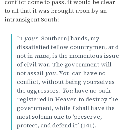
conflict come to pass, it would be clear
to all that it was brought upon by an
intransigent South:
In
your
[Southern] hands, my
dissatisfied fellow countrymen, and
not in
mine
, is the momentous issue
of civil war. The government will
not assail
you
. You can have no
conflict, without being yourselves
the aggressors.
You
have no oath
registered in Heaven to destroy the
government, while
I
shall have the
most solemn one to ‘preserve,
protect, and defend it’ (141).