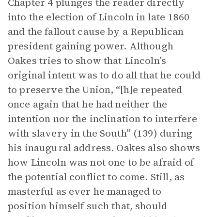
Chapter 4 plunges the reader directly
into the election of Lincoln in late 1860
and the fallout cause by a Republican
president gaining power. Although
Oakes tries to show that Lincoln’s
original intent was to do all that he could
to preserve the Union, “[h]e repeated
once again that he had neither the
intention nor the inclination to interfere
with slavery in the South” (139) during
his inaugural address. Oakes also shows
how Lincoln was not one to be afraid of
the potential conflict to come. Still, as
masterful as ever he managed to
position himself such that, should