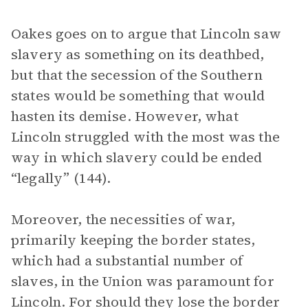
Oakes goes on to argue that Lincoln saw
slavery as something on its deathbed,
but that the secession of the Southern
states would be something that would
hasten its demise. However, what
Lincoln struggled with the most was the
way in which slavery could be ended
“legally” (144).
Moreover, the necessities of war,
primarily keeping the border states,
which had a substantial number of
slaves, in the Union was paramount for
Lincoln. For should they lose the border