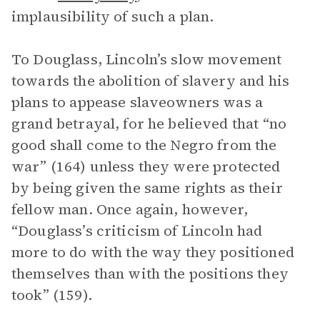
implausibility of such a plan.
To Douglass, Lincoln’s slow movement
towards the abolition of slavery and his
plans to appease slaveowners was a
grand betrayal, for he believed that “no
good shall come to the Negro from the
war” (164) unless they were protected
by being given the same rights as their
fellow man. Once again, however,
“Douglass’s criticism of Lincoln had
more to do with the way they positioned
themselves than with the positions they
took” (159).