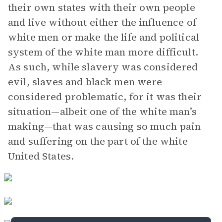
their own states with their own people
and live without either the influence of
white men or make the life and political
system of the white man more difficult.
As such, while slavery was considered
evil, slaves and black men were
considered problematic, for it was their
situation—albeit one of the white man’s
making—that was causing so much pain
and suffering on the part of the white
United States.