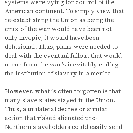
systems were vying for control of the
American continent. To simply view that
re-establishing the Union as being the
crux of the war would have been not
only myopic, it would have been
delusional. Thus, plans were needed to
deal with the eventual fallout that would
occur from the war’s inevitably ending
the institution of slavery in America.
However, what is often forgotten is that
many slave states stayed in the Union.
Thus, a unilateral decree or similar
action that risked alienated pro-
Northern slaveholders could easily send