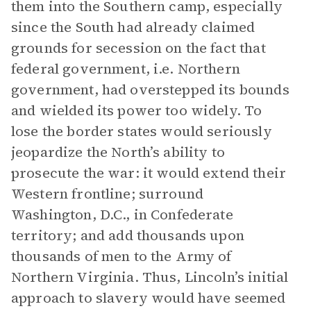
them into the Southern camp, especially
since the South had already claimed
grounds for secession on the fact that
federal government, i.e. Northern
government, had overstepped its bounds
and wielded its power too widely. To
lose the border states would seriously
jeopardize the North’s ability to
prosecute the war: it would extend their
Western frontline; surround
Washington, D.C., in Confederate
territory; and add thousands upon
thousands of men to the Army of
Northern Virginia. Thus, Lincoln’s initial
approach to slavery would have seemed