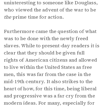
uninteresting to someone like Douglass,
who viewed the advent of the war to be
the
prime time for action.
Furthermore came the question of what
was to be done with the newly freed
slaves. While to present-day readers it is
clear that they should be given full
rights of American citizens and allowed
to live within the United States as free
men, this was far from the case in the
mid-19th century. It also strikes to the
heart of how, for this time, being liberal
and progressive was a far cry from the
modern ideas. For many, especially for