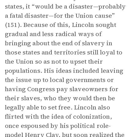
states, it “would be a disaster—probably
a fatal disaster—for the Union cause”
(151). Because of this, Lincoln sought
gradual and less radical ways of
bringing about the end of slavery in
those states and territories still loyal to
the Union so as not to upset their
populations. His ideas included leaving
the issue up to local governments or
having Congress pay slaveowners for
their slaves, who they would then be
legally able to set free. Lincoln also
flirted with the idea of colonization,
once espoused by his political role-
model
Henry Clay
, but soon realized the