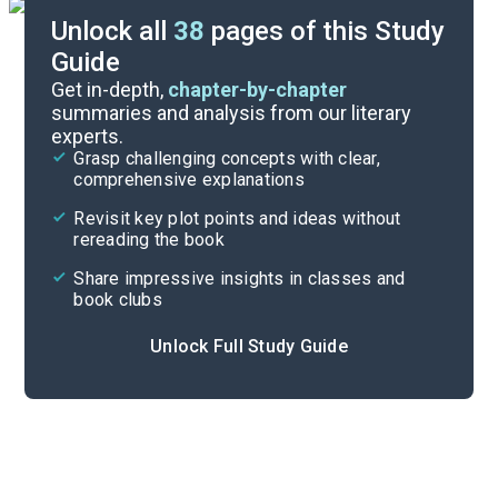
Unlock all
38
pages of this Study
Guide
Chapter 5
Get in-depth,
chapter-by-chapter
summaries and analysis from our literary
experts.
Chapter 3
Grasp challenging concepts with clear,
comprehensive explanations
Cite
Revisit key plot points and ideas without
rereading the book
Share impressive insights in classes and
book clubs
Unlock Full Study Guide