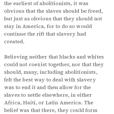
the earliest of abolitionists, it was
obvious that the slaves should be freed,
but just as obvious that they should not
stay in America, for to do so would
continue the rift that slavery had
created.
Believing neither that blacks and whites
could not coexist together, nor that they
should, many, including abolitionists,
felt the best way to deal with slavery
was to end it and then allow for the
slaves to settle elsewhere, in either
Africa, Haiti, or Latin America. The
belief was that there, they could form