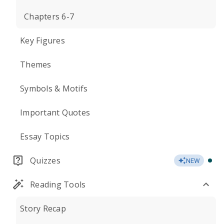
Chapters 6-7
Key Figures
Themes
Symbols & Motifs
Important Quotes
Essay Topics
Quizzes
NEW
Reading Tools
Story Recap