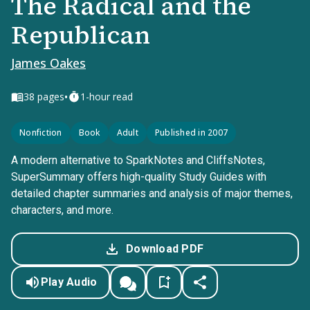
The Radical and the
Republican
James Oakes
•
38
pages
1-hour read
Nonfiction
Book
Adult
Published in 2007
A modern alternative to SparkNotes and CliffsNotes,
SuperSummary offers high-quality Study Guides with
detailed chapter summaries and analysis of major themes,
characters, and more.
Download PDF
Play Audio