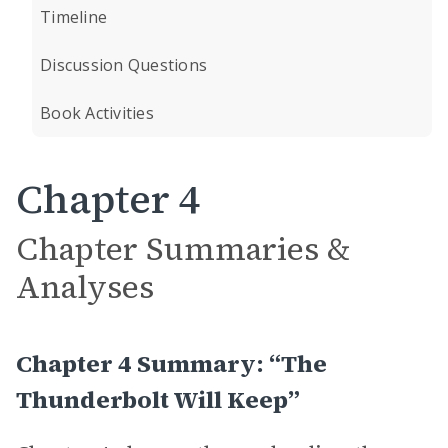
Timeline
Discussion Questions
Book Activities
Chapter 4
Chapter Summaries &
Analyses
Chapter 4 Summary: “The
Thunderbolt Will Keep”