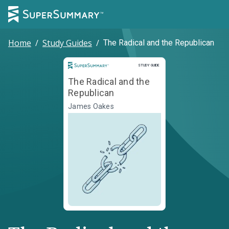
Home
/
Study Guides
/
The Radical and the Republican
Study Guide
STUDY GUIDE
The Radical and the
Republican
James Oakes