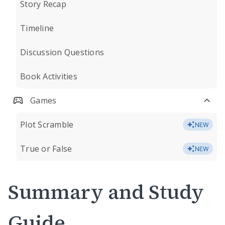
Story Recap
Timeline
Discussion Questions
Book Activities
Games
Plot Scramble
NEW
True or False
NEW
Summary and Study
Guide