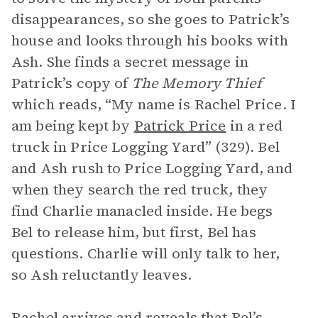
disappearances, so she goes to Patrick’s
house and looks through his books with
Ash. She finds a secret message in
Patrick’s copy of
The Memory Thief
which reads, “My name is Rachel Price. I
am being kept by
Patrick Price
in a red
truck in Price Logging Yard” (329). Bel
and Ash rush to Price Logging Yard, and
when they search the red truck, they
find Charlie manacled inside. He begs
Bel to release him, but first, Bel has
questions. Charlie will only talk to her,
so Ash reluctantly leaves.
Rachel arrives and reveals that Bel’s