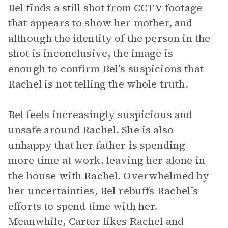
Bel finds a still shot from CCTV footage
that appears to show her mother, and
although the identity of the person in the
shot is inconclusive, the image is
enough to confirm Bel’s suspicions that
Rachel is not telling the whole truth.
Bel feels increasingly suspicious and
unsafe around Rachel. She is also
unhappy that her father is spending
more time at work, leaving her alone in
the house with Rachel. Overwhelmed by
her uncertainties, Bel rebuffs Rachel’s
efforts to spend time with her.
Meanwhile, Carter likes Rachel and