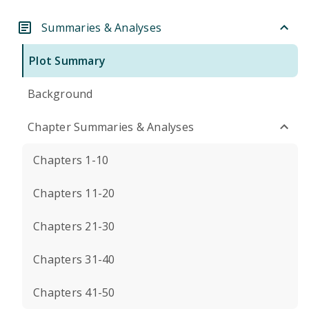
Summaries & Analyses
Plot Summary
Background
Chapter Summaries & Analyses
Chapters 1-10
Chapters 11-20
Chapters 21-30
Chapters 31-40
Chapters 41-50