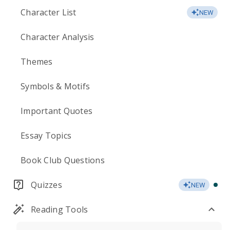
Character List
NEW
Character Analysis
Themes
Symbols & Motifs
Important Quotes
Essay Topics
Book Club Questions
Quizzes
NEW
Reading Tools