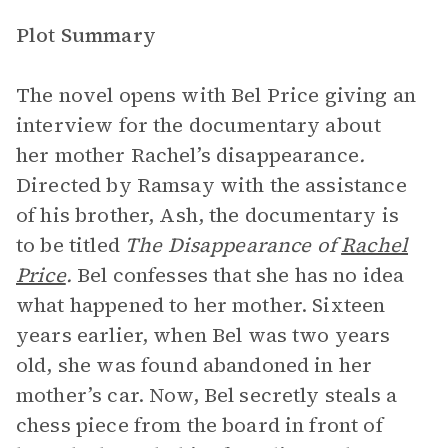
Plot Summary
The novel opens with Bel Price giving an
interview for the documentary about
her mother Rachel’s disappearance
.
Directed by Ramsay with the assistance
of his brother, Ash, the documentary is
to be titled
The Disappearance of
Rachel
Price
.
Bel confesses that she has no idea
what happened to her mother. Sixteen
years earlier, when Bel was two years
old, she was found abandoned in her
mother’s car. Now, Bel secretly steals a
chess piece from the board in front of