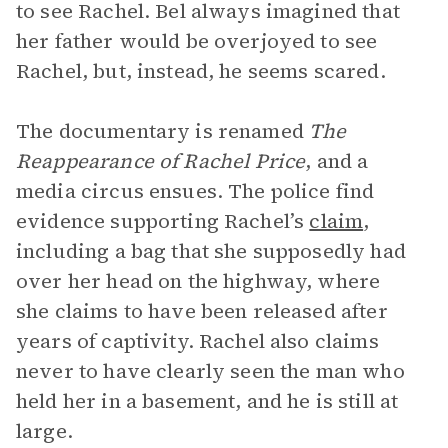
to see Rachel. Bel always imagined that
her father would be overjoyed to see
Rachel, but, instead, he seems scared.
The documentary is renamed
The
Reappearance of Rachel Price
, and a
media circus ensues. The police find
evidence supporting Rachel’s
claim
,
including a bag that she supposedly had
over her head on the highway, where
she claims to have been released after
years of captivity. Rachel also claims
never to have clearly seen the man who
held her in a basement, and he is still at
large.