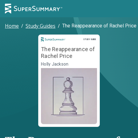
Home
/
Study Guides
/
The Reappearance of Rachel Price
Study Guide
STUDY GUIDE
The Reappearance of
Rachel Price
Holly Jackson