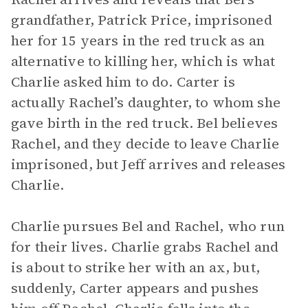
grandfather, Patrick Price, imprisoned
her for 15 years in the red truck as an
alternative to killing her, which is what
Charlie asked him to do. Carter is
actually Rachel’s daughter, to whom she
gave birth in the red truck. Bel believes
Rachel, and they decide to leave Charlie
imprisoned, but Jeff arrives and releases
Charlie.
Charlie pursues Bel and Rachel, who run
for their lives. Charlie grabs Rachel and
is about to strike her with an ax, but,
suddenly, Carter appears and pushes