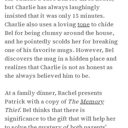
but Charlie has always laughingly
insisted that it was only 15 minutes.
Charlie also uses a loving
tone
to chide
Bel for being clumsy around the house,
and he pointedly scolds her for breaking
one of his favorite mugs. However, Bel
discovers the mug in a hidden place and
realizes that Charlie is not as honest as
she always believed him to be.
At a family dinner, Rachel presents
Patrick with a copy of
The
Memory
Thief
. Bel thinks that there is
significance to the gift that will help her
to solve the mystery of both parents’