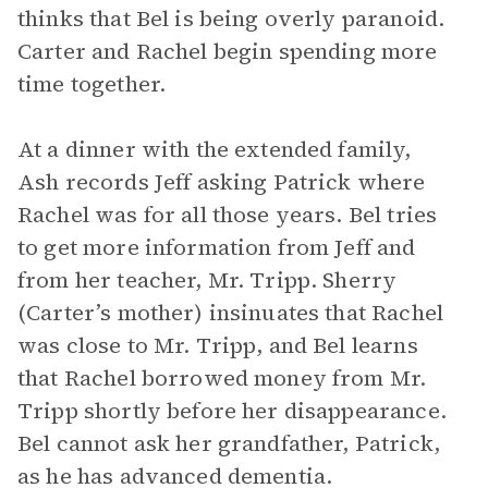
thinks that Bel is being overly paranoid.
Carter and Rachel begin spending more
time together.
At a dinner with the extended family,
Ash records Jeff asking Patrick where
Rachel was for all those years. Bel tries
to get more information from Jeff and
from her teacher, Mr. Tripp. Sherry
(Carter’s mother) insinuates that Rachel
was close to Mr. Tripp, and Bel learns
that Rachel borrowed money from Mr.
Tripp shortly before her disappearance.
Bel cannot ask her grandfather, Patrick,
as he has advanced dementia.