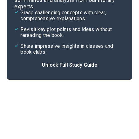
experts.
Quizzes
Grasp challenging concepts with clear,
comprehensive explanations
Cite
Revisit key plot points and ideas without
rereading the book
Share impressive insights in classes and
book clubs
Unlock Full Study Guide