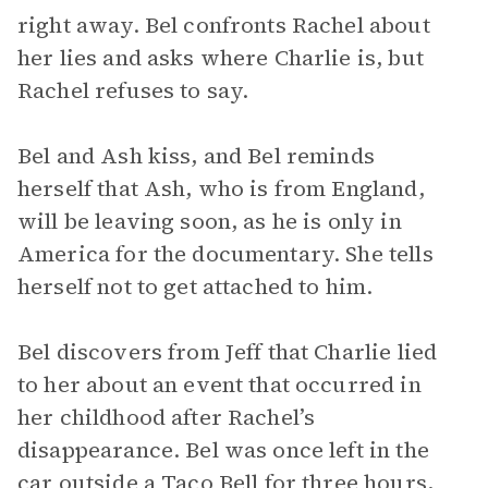
right away. Bel confronts Rachel about
her lies and asks where Charlie is, but
Rachel refuses to say.
Bel and Ash kiss, and Bel reminds
herself that Ash, who is from England,
will be leaving soon, as he is only in
America for the documentary. She tells
herself not to get attached to him.
Bel discovers from Jeff that Charlie lied
to her about an event that occurred in
her childhood after Rachel’s
disappearance. Bel was once left in the
car outside a Taco Bell for three hours,