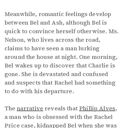
Meanwhile, romantic feelings develop
between Bel and Ash, although Bel is
quick to convince herself otherwise. Ms.
Nelson, who lives across the road,
claims to have seen a man lurking
around the house at night. One morning,
Bel wakes up to discover that Charlie is
gone. She is devastated and confused
and suspects that Rachel had something
to do with his departure.
The
narrative
reveals that
Phillip Alves
,
a man who is obsessed with the Rachel
Price case, kidnapped Bel when she was