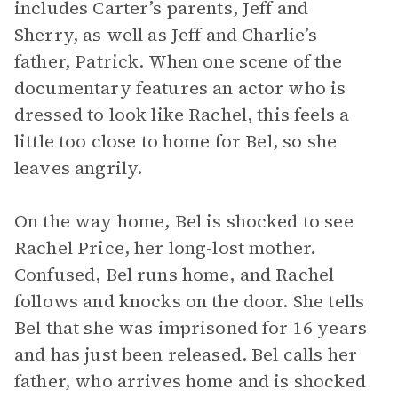
includes Carter’s parents, Jeff and
Sherry, as well as Jeff and Charlie’s
father, Patrick. When one scene of the
documentary features an actor who is
dressed to look like Rachel, this feels a
little too close to home for Bel, so she
leaves angrily.
On the way home, Bel is shocked to see
Rachel Price, her long-lost mother.
Confused, Bel runs home, and Rachel
follows and knocks on the door. She tells
Bel that she was imprisoned for 16 years
and has just been released. Bel calls her
father, who arrives home and is shocked