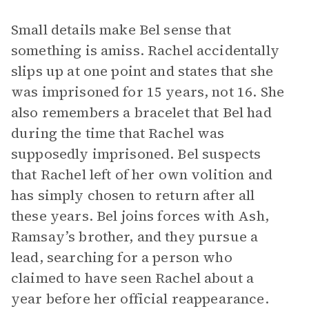
Small details make Bel sense that
something is amiss. Rachel accidentally
slips up at one point and states that she
was imprisoned for 15 years, not 16. She
also remembers a bracelet that Bel had
during the time that Rachel was
supposedly imprisoned. Bel suspects
that Rachel left of her own volition and
has simply chosen to return after all
these years. Bel joins forces with Ash,
Ramsay’s brother, and they pursue a
lead, searching for a person who
claimed to have seen Rachel about a
year before her official reappearance.