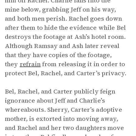
him off Rachel. Charlie falls into the
mine below, grabbing Jeff on his way,
and both men perish. Rachel goes down
after them to hide the evidence while Bel
destroys the footage at Ash’s hotel room.
Although Ramsay and Ash later reveal
that they have copies of the footage,
they
refrain
from releasing it in order to
protect Bel, Rachel, and Carter’s privacy.
Bel, Rachel, and Carter publicly feign
ignorance about Jeff and Charlie’s
whereabouts. Sherry, Carter’s adoptive
mother, is extorted into moving away,
and Rachel and her two daughters move