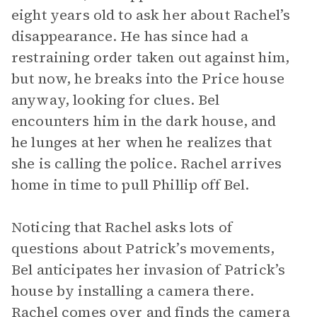
eight years old to ask her about Rachel’s
disappearance. He has since had a
restraining order taken out against him,
but now, he breaks into the Price house
anyway, looking for clues. Bel
encounters him in the dark house, and
he lunges at her when he realizes that
she is calling the police. Rachel arrives
home in time to pull Phillip off Bel.
Noticing that Rachel asks lots of
questions about Patrick’s movements,
Bel anticipates her invasion of Patrick’s
house by installing a camera there.
Rachel comes over and finds the camera