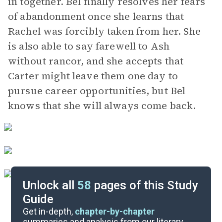
in together. Bel finally resolves her fears
of abandonment once she learns that
Rachel was forcibly taken from her. She
is also able to say farewell to Ash
without rancor, and she accepts that
Carter might leave them one day to
pursue career opportunities, but Bel
knows that she will always come back.
Unlock all
58
pages of this Study
Guide
Background
Get in-depth,
chapter-by-chapter
summaries and analysis from our literary