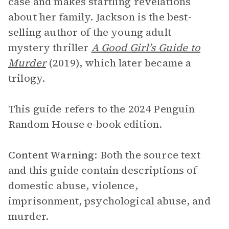
case and makes startling revelations
about her family. Jackson is the best-
selling author of the young adult
mystery thriller
A Good Girl’s Guide to
Murder
(2019), which later became a
trilogy.
This guide refers to the 2024 Penguin
Random House e-book edition.
Content Warning
: Both the source text
and this guide contain descriptions of
domestic abuse, violence,
imprisonment, psychological abuse, and
murder.