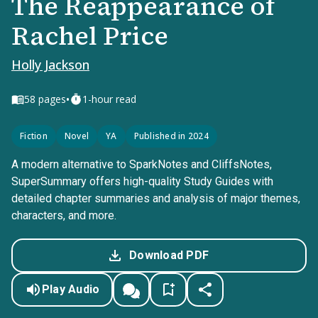
The Reappearance of
Rachel Price
Holly Jackson
•
58
pages
1-hour read
Fiction
Novel
YA
Published in 2024
A modern alternative to SparkNotes and CliffsNotes,
SuperSummary offers high-quality Study Guides with
detailed chapter summaries and analysis of major themes,
characters, and more.
Download PDF
Play Audio