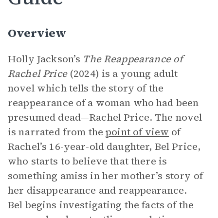
Overview
Holly Jackson’s
The Reappearance of
Rachel Price
(2024) is a young adult
novel which tells the story of the
reappearance of a woman who had been
presumed dead—Rachel Price. The novel
is narrated from the
point of view
of
Rachel’s 16-year-old daughter, Bel Price,
who starts to believe that there is
something amiss in her mother’s story of
her disappearance and reappearance.
Bel begins investigating the facts of the