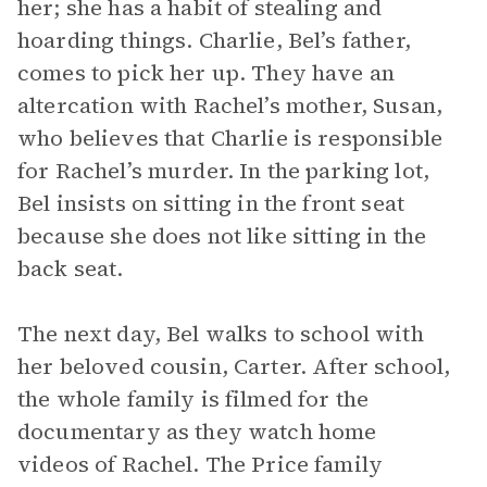
her; she has a habit of stealing and
hoarding things. Charlie, Bel’s father,
comes to pick her up. They have an
altercation with Rachel’s mother, Susan,
who believes that Charlie is responsible
for Rachel’s murder. In the parking lot,
Bel insists on sitting in the front seat
because she does not like sitting in the
back seat.
The next day, Bel walks to school with
her beloved cousin, Carter. After school,
the whole family is filmed for the
documentary as they watch home
videos of Rachel. The Price family