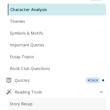
Character Analysis
Themes
Symbols & Motifs
Important Quotes
Essay Topics
Book Club Questions
Quizzes
NEW
Reading Tools
Story Recap