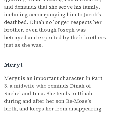
and demands that she serve his family,
including accompanying him to Jacob’s
deathbed. Dinah no longer respects her
brother, even though Joseph was
betrayed and exploited by their brothers
just as she was.
Meryt
Meryt is an important character in Part
3, a midwife who reminds Dinah of
Rachel and Inna. She tends to Dinah
during and after her son Re-Mose’s
birth, and keeps her from disappearing