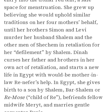
space for menstruation. She grew up
believing she would uphold similar
traditions on her four mothers’ behalf,
until her brothers Simon and Levi
murder her husband Shalem and the
other men of Shechem in retaliation for
her “defilement” by Shalem. Dinah
curses her father and brothers in her
own act of retaliation, and starts a new
life in Egypt with would-be mother-in-
law Re-nefer’s help. In Egypt, she gives
birth to a son by Shalem, Bar-Shalem or
Re-Mose
(“child of Re”), befriends fellow
midwife Meryt, and marries gentle