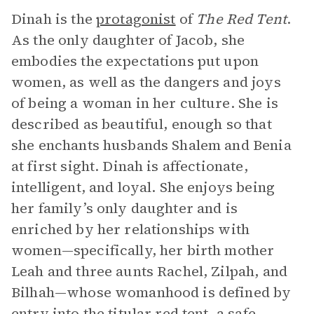
Dinah is the
protagonist
of
The Red Tent
.
As the only daughter of Jacob, she
embodies the expectations put upon
women, as well as the dangers and joys
of being a woman in her culture. She is
described as beautiful, enough so that
she enchants husbands Shalem and Benia
at first sight. Dinah is affectionate,
intelligent, and loyal. She enjoys being
her family’s only daughter and is
enriched by her relationships with
women—specifically, her birth mother
Leah and three aunts Rachel, Zilpah, and
Bilhah—whose womanhood is defined by
entry into the titular red tent, a safe