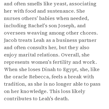
and often smells like yeast, associating
her with food and sustenance. She
nurses others’ babies when needed,
including Rachel’s son Joseph, and
oversees weaving among other chores.
Jacob treats Leah as a business partner
and often consults her, but they also
enjoy marital relations. Overall, she
represents women’s fertility and work.
When she loses Dinah to Egypt, she, like
the oracle Rebecca, feels a break with
tradition, as she is no longer able to pass
on her knowledge. This loss likely
contributes to Leah’s death.