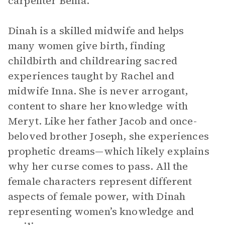
carpenter Benia.
Dinah is a skilled midwife and helps
many women give birth, finding
childbirth and childrearing sacred
experiences taught by Rachel and
midwife Inna. She is never arrogant,
content to share her knowledge with
Meryt. Like her father Jacob and once-
beloved brother Joseph, she experiences
prophetic dreams—which likely explains
why her curse comes to pass. All the
female characters represent different
aspects of female power, with Dinah
representing women’s knowledge and