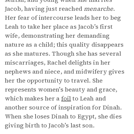
Jacob, having just reached
menarche
.
Her fear of intercourse leads her to beg
Leah to take her place as Jacob’s first
wife, demonstrating her demanding
nature as a child; this quality disappears
as she matures. Though she has several
miscarriages, Rachel delights in her
nephews and niece, and midwifery gives
her the opportunity to travel. She
represents women’s beauty and grace,
which makes her a
foil
to Leah and
another source of inspiration for Dinah.
When she loses Dinah to Egypt, she dies
giving birth to Jacob’s last son.