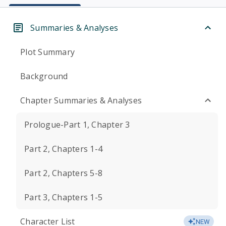
Summaries & Analyses
Plot Summary
Background
Chapter Summaries & Analyses
Prologue-Part 1, Chapter 3
Part 2, Chapters 1-4
Part 2, Chapters 5-8
Part 3, Chapters 1-5
Character List
NEW