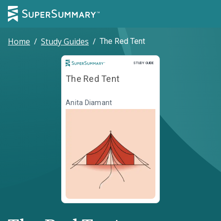
Home
/
Study Guides
/
The Red Tent
Study Guide
STUDY GUIDE
The Red Tent
Anita Diamant