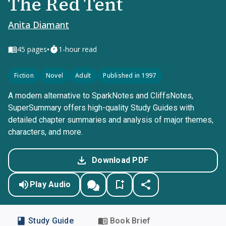
The Red Tent
Anita Diamant
•
45
pages
1-hour read
Fiction
Novel
Adult
Published in 1997
A modern alternative to SparkNotes and CliffsNotes,
SuperSummary offers high-quality Study Guides with
detailed chapter summaries and analysis of major themes,
characters, and more.
Download PDF
Play Audio
Study Guide
Book Brief