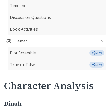
Timeline
Discussion Questions
Book Activities
Games
Plot Scramble
NEW
True or False
NEW
Character Analysis
Dinah