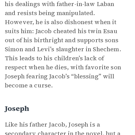
his dealings with father-in-law Laban
and resists being manipulated.
However, he is also dishonest when it
suits him: Jacob cheated his twin Esau
out of his birthright and supports sons
Simon and Levi’s slaughter in Shechem.
This leads to his children’s lack of
respect when he dies, with favorite son
Joseph fearing Jacob’s “blessing” will
become a curse.
Joseph
Like his father Jacob, Joseph is a
secondary character in the novel, but a