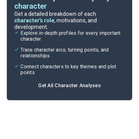
character
Themes
Get a detailed breakdown of each
character’s role
, motivations, and
development.
Character List
Explore in-depth profiles for every important
character
Cite
Trace character arcs, turning points, and
relationships
Connect characters to key themes and plot
points
Get All Character Analyses