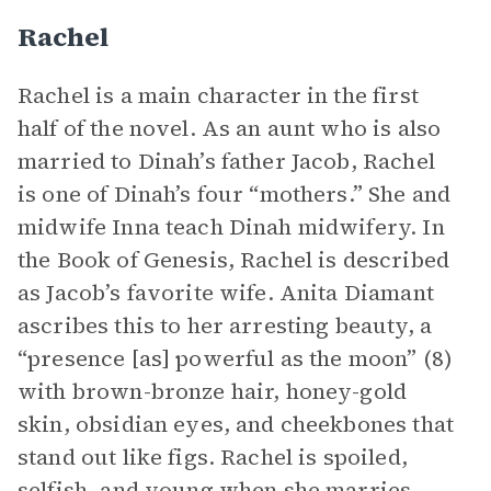
Rachel
Rachel is a main character in the first
half of the novel. As an aunt who is also
married to Dinah’s father Jacob, Rachel
is one of Dinah’s four “mothers.” She and
midwife Inna teach Dinah midwifery. In
the Book of Genesis, Rachel is described
as Jacob’s favorite wife. Anita Diamant
ascribes this to her arresting beauty, a
“presence [as] powerful as the moon” (8)
with brown-bronze hair, honey-gold
skin, obsidian eyes, and cheekbones that
stand out like figs. Rachel is spoiled,
selfish, and young when she marries