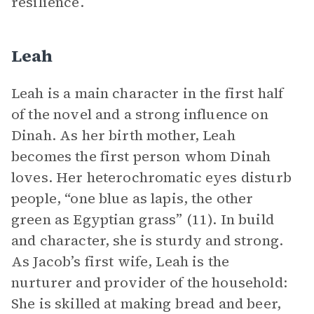
resilience.
Leah
Leah is a main character in the first half
of the novel and a strong influence on
Dinah. As her birth mother, Leah
becomes the first person whom Dinah
loves. Her heterochromatic eyes disturb
people, “one blue as lapis, the other
green as Egyptian grass” (11). In build
and character, she is sturdy and strong.
As Jacob’s first wife, Leah is the
nurturer and provider of the household:
She is skilled at making bread and beer,