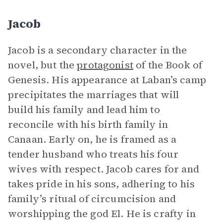
Jacob
Jacob is a secondary character in the
novel, but the
protagonist
of the Book of
Genesis
.
His appearance at Laban’s camp
precipitates the marriages that will
build his family and lead him to
reconcile with his birth family in
Canaan. Early on, he is framed as a
tender husband who treats his four
wives with respect. Jacob cares for and
takes pride in his sons, adhering to his
family’s ritual of circumcision and
worshipping the god El. He is crafty in