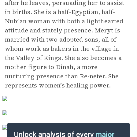
after he leaves, persuading her to assist
in births. She is a half-Egyptian, half-
Nubian woman with both a lighthearted
attitude and stately presence. Meryt is
married with two adopted sons, all of
whom work as bakers in the village in
the Valley of Kings. She also becomes a
mother figure to Dinah, a more
nurturing presence than Re-nefer. She
represents women’s healing power.
Unlock analysis of every
major