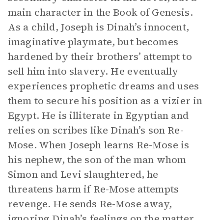
main character in the Book of Genesis.
As a child, Joseph is Dinah’s innocent,
imaginative playmate, but becomes
hardened by their brothers’ attempt to
sell him into slavery. He eventually
experiences prophetic dreams and uses
them to secure his position as a vizier in
Egypt. He is illiterate in Egyptian and
relies on scribes like Dinah’s son Re-
Mose. When Joseph learns Re-Mose is
his nephew, the son of the man whom
Simon and Levi slaughtered, he
threatens harm if Re-Mose attempts
revenge. He sends Re-Mose away,
ignoring Dinah’s feelings on the matter,