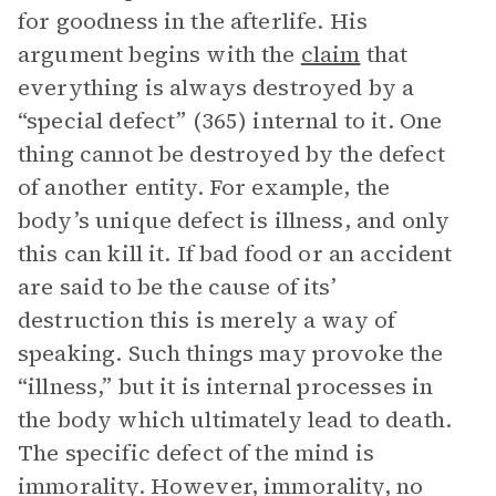
for goodness in the afterlife. His
argument begins with the
claim
that
everything is always destroyed by a
“special defect” (365) internal to it. One
thing cannot be destroyed by the defect
of another entity. For example, the
body’s unique defect is illness, and only
this can kill it. If bad food or an accident
are said to be the cause of its’
destruction this is merely a way of
speaking. Such things may provoke the
“illness,” but it is internal processes in
the body which ultimately lead to death.
The specific defect of the mind is
immorality. However, immorality, no