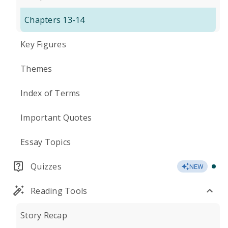
Chapters 13-14
Key Figures
Themes
Index of Terms
Important Quotes
Essay Topics
Quizzes
NEW
Reading Tools
Story Recap