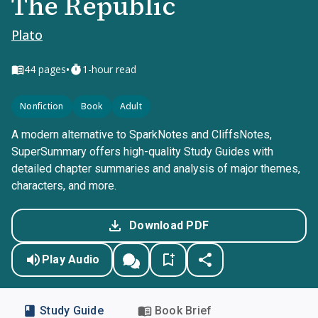
The Republic
Plato
•
44
pages
1-hour read
Nonfiction
Book
Adult
A modern alternative to SparkNotes and CliffsNotes,
SuperSummary offers high-quality Study Guides with
detailed chapter summaries and analysis of major themes,
characters, and more.
Download PDF
Play Audio
Study Guide
Book Brief