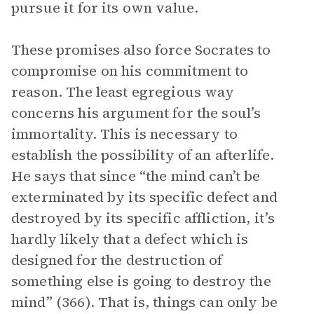
pursue it for its own value.
These promises also force Socrates to
compromise on his commitment to
reason. The least egregious way
concerns his argument for the soul’s
immortality. This is necessary to
establish the possibility of an afterlife.
He says that since “the mind can’t be
exterminated by its specific defect and
destroyed by its specific affliction, it’s
hardly likely that a defect which is
designed for the destruction of
something else is going to destroy the
mind” (366). That is, things can only be