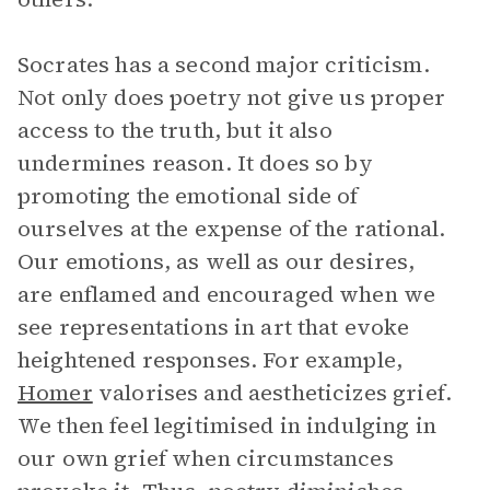
Socrates has a second major criticism.
Not only does poetry not give us proper
access to the truth, but it also
undermines reason. It does so by
promoting the emotional side of
ourselves at the expense of the rational.
Our emotions, as well as our desires,
are enflamed and encouraged when we
see representations in art that evoke
heightened responses. For example,
Homer
valorises and aestheticizes grief.
We then feel legitimised in indulging in
our own grief when circumstances