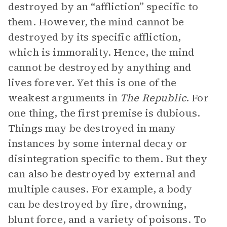
destroyed by an “affliction” specific to
them. However, the mind cannot be
destroyed by its specific affliction,
which is immorality. Hence, the mind
cannot be destroyed by anything and
lives forever. Yet this is one of the
weakest arguments in
The Republic
. For
one thing, the first premise is dubious.
Things may be destroyed in many
instances by some internal decay or
disintegration specific to them. But they
can also be destroyed by external and
multiple causes. For example, a body
can be destroyed by fire, drowning,
blunt force, and a variety of poisons. To