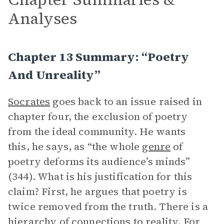
Analyses
Chapter 13 Summary: “Poetry
And Unreality”
Socrates
goes back to an issue raised in
chapter four, the exclusion of poetry
from the ideal community. He wants
this, he says, as “the whole
genre
of
poetry deforms its audience’s minds”
(344). What is his justification for this
claim? First, he argues that poetry is
twice removed from the truth. There is a
hierarchy of connections to reality. For