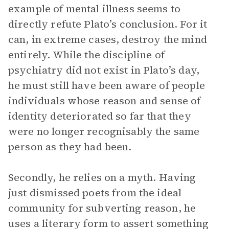
example of mental illness seems to
directly refute Plato’s conclusion. For it
can, in extreme cases, destroy the mind
entirely. While the discipline of
psychiatry did not exist in Plato’s day,
he must still have been aware of people
individuals whose reason and sense of
identity deteriorated so far that they
were no longer recognisably the same
person as they had been.
Secondly, he relies on a myth. Having
just dismissed poets from the ideal
community for subverting reason, he
uses a literary form to assert something