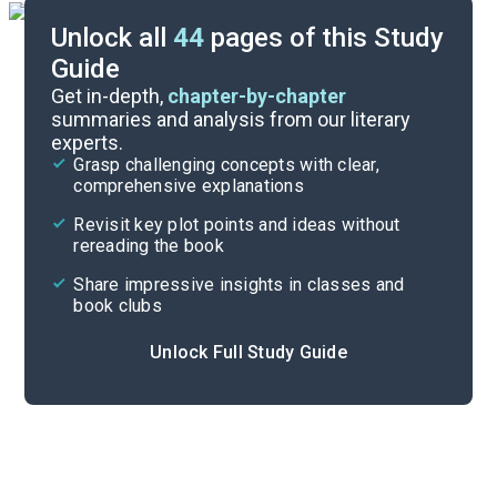
Unlock all
44
pages of this Study
Guide
Key Figures
Get in-depth,
chapter-by-chapter
summaries and analysis from our literary
experts.
Chapters 11-12
Grasp challenging concepts with clear,
comprehensive explanations
Cite
Revisit key plot points and ideas without
rereading the book
Share impressive insights in classes and
book clubs
Unlock Full Study Guide