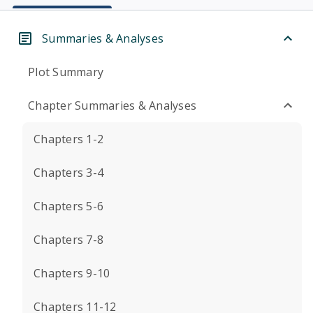
Summaries & Analyses
Plot Summary
Chapter Summaries & Analyses
Chapters 1-2
Chapters 3-4
Chapters 5-6
Chapters 7-8
Chapters 9-10
Chapters 11-12