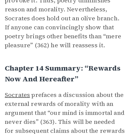
provoke it. Thus, poetry diminishes
reason and morality. Nevertheless,
Socrates does hold out an olive branch.
If anyone can convincingly show that
poetry brings other benefits than “mere
pleasure” (362) he will reassess it.
Chapter 14 Summary: “Rewards
Now And Hereafter”
Socrates
prefaces a discussion about the
external rewards of morality with an
argument that “our mind is immortal and
never dies” (363). This will be needed
for subsequent claims about the rewards