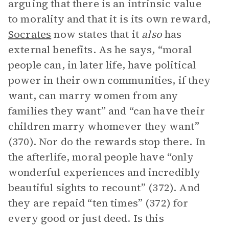
arguing that there is an intrinsic value
to morality and that it is its own reward,
Socrates
now states that it
also
has
external benefits. As he says, “moral
people can, in later life, have political
power in their own communities, if they
want, can marry women from any
families they want” and “can have their
children marry whomever they want”
(370). Nor do the rewards stop there. In
the afterlife, moral people have “only
wonderful experiences and incredibly
beautiful sights to recount” (372). And
they are repaid “ten times” (372) for
every good or just deed. Is this