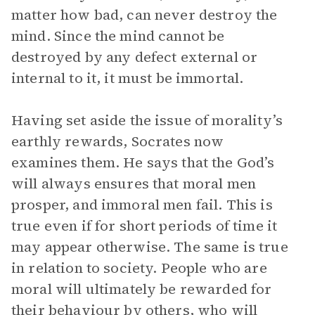
matter how bad, can never destroy the
mind. Since the mind cannot be
destroyed by any defect external or
internal to it, it must be immortal.
Having set aside the issue of morality’s
earthly rewards, Socrates now
examines them. He says that the God’s
will always ensures that moral men
prosper, and immoral men fail. This is
true even if for short periods of time it
may appear otherwise. The same is true
in relation to society. People who are
moral will ultimately be rewarded for
their behaviour by others, who will