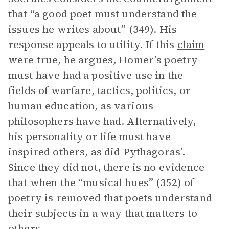
that “a good poet must understand the
issues he writes about” (349). His
response appeals to utility. If this
claim
were true, he argues, Homer’s poetry
must have had a positive use in the
fields of warfare, tactics, politics, or
human education, as various
philosophers have had. Alternatively,
his personality or life must have
inspired others, as did Pythagoras’.
Since they did not, there is no evidence
that when the “musical hues” (352) of
poetry is removed that poets understand
their subjects in a way that matters to
others.