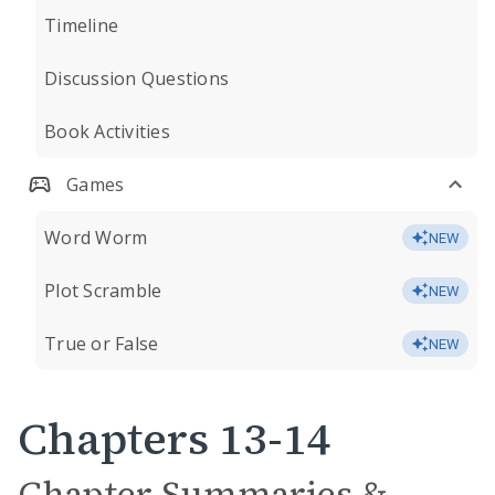
Timeline
Discussion Questions
Book Activities
Games
Word Worm
NEW
Plot Scramble
NEW
True or False
NEW
Chapters 13-14
Chapter Summaries &