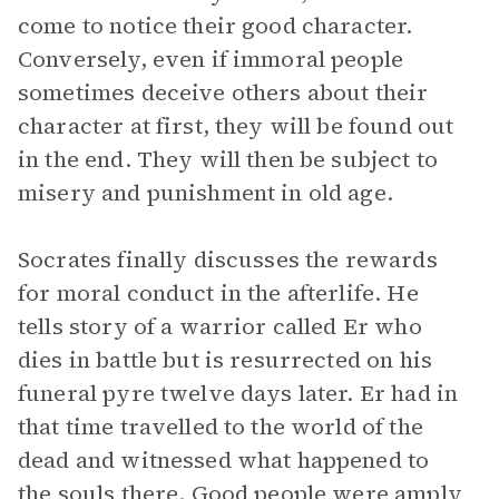
come to notice their good character.
Conversely, even if immoral people
sometimes deceive others about their
character at first, they will be found out
in the end. They will then be subject to
misery and punishment in old age.
Socrates finally discusses the rewards
for moral conduct in the afterlife. He
tells story of a warrior called Er who
dies in battle but is resurrected on his
funeral pyre twelve days later. Er had in
that time travelled to the world of the
dead and witnessed what happened to
the souls there. Good people were amply