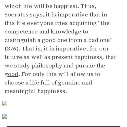
which life will be happiest. Thus,
Socrates says, it is imperative that in
this life everyone tries acquiring “the
competence and knowledge to
distinguish a good one from a bad one”
(376). That is, it is imperative, for our
future as well as present happiness, that
we study philosophy and pursue
the
good
. For only this will allow us to
choose a life full of genuine and
meaningful happiness.