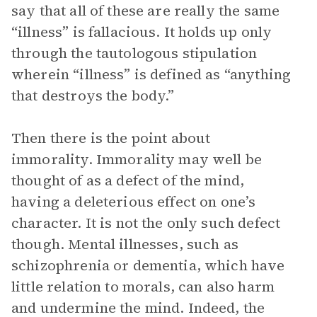
say that all of these are really the same
“illness” is fallacious. It holds up only
through the tautologous stipulation
wherein “illness” is defined as “anything
that destroys the body.”
Then there is the point about
immorality. Immorality may well be
thought of as a defect of the mind,
having a deleterious effect on one’s
character. It is not the only such defect
though. Mental illnesses, such as
schizophrenia or dementia, which have
little relation to morals, can also harm
and undermine the mind. Indeed, the