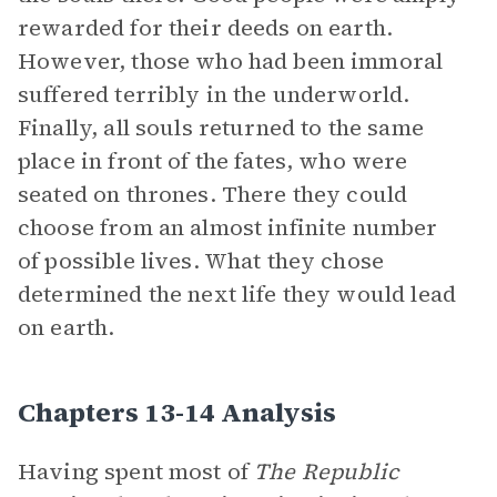
rewarded for their deeds on earth.
However, those who had been immoral
suffered terribly in the underworld.
Finally, all souls returned to the same
place in front of the fates, who were
seated on thrones. There they could
choose from an almost infinite number
of possible lives. What they chose
determined the next life they would lead
on earth.
Chapters 13-14 Analysis
Having spent most of
The Republic