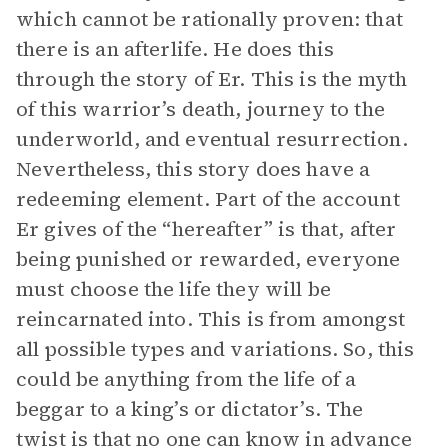
which cannot be rationally proven: that
there is an afterlife. He does this
through the story of Er. This is the myth
of this warrior’s death, journey to the
underworld, and eventual resurrection.
Nevertheless, this story does have a
redeeming element. Part of the account
Er gives of the “hereafter” is that, after
being punished or rewarded, everyone
must choose the life they will be
reincarnated into. This is from amongst
all possible types and variations. So, this
could be anything from the life of a
beggar to a king’s or dictator’s. The
twist is that no one can know in advance