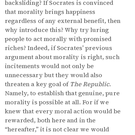
backsliding? If Socrates is convinced
that morality brings happiness
regardless of any external benefit, then
why introduce this? Why try luring
people to act morally with promised
riches? Indeed, if Socrates’ previous
argument about morality is right, such
incitements would not only be
unnecessary but they would also
threaten a key goal of
The Republic
.
Namely, to establish that genuine, pure
morality is possible at all. For if we
knew that every moral action would be
rewarded, both here and in the
“hereafter,” it is not clear we would