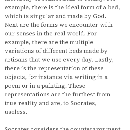
example, there is the ideal form of a bed,
which is singular and made by God.
Next are the forms we encounter with
our senses in the real world. For
example, there are the multiple
variations of different beds made by
artisans that we use every day. Lastly,
there is the representation of these
objects, for instance via writing in a
poem or in a painting. These
representations are the furthest from
true reality and are, to Socrates,
useless.
Socrates considers the counterargument