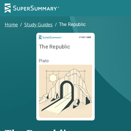
Home
/
Study Guides
/
The Republic
Study Guide
STUDY GUIDE
The Republic
Plato