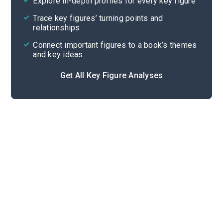
Explore in-depth profiles for every key figure
Chapters 13-14
Trace key figures’ turning points and
Cite
relationships
Connect important figures to a book’s themes
and key ideas
Get All Key Figure Analyses