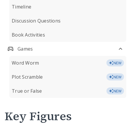
Timeline
Discussion Questions
Book Activities
Games
Word Worm
NEW
Plot Scramble
NEW
True or False
NEW
Key Figures