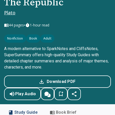
The Republic
Plato
•
44
pages
1-hour read
Nonfiction
Book
Adult
A modern alternative to SparkNotes and CliffsNotes,
SuperSummary offers high-quality Study Guides with
detailed chapter summaries and analysis of major themes,
characters, and more.
Download PDF
Play Audio
Study Guide
Book Brief