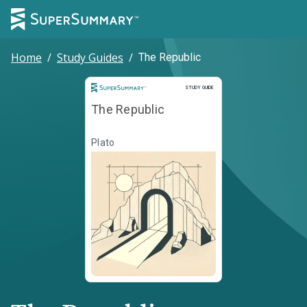
Home
/
Study Guides
/
The Republic
Study Guide
STUDY GUIDE
The Republic
Plato