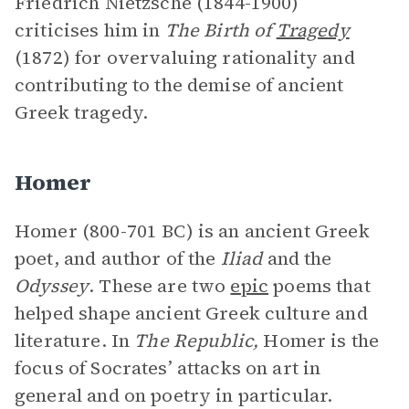
Friedrich Nietzsche (1844-1900)
criticises him in
The Birth of
Tragedy
(1872) for overvaluing rationality and
contributing to the demise of ancient
Greek tragedy.
Homer
Homer (800-701 BC) is an ancient Greek
poet, and author of the
Iliad
and the
Odyssey
. These are two
epic
poems that
helped shape ancient Greek culture and
literature. In
The Republic,
Homer is the
focus of Socrates’ attacks on art in
general and on poetry in particular.