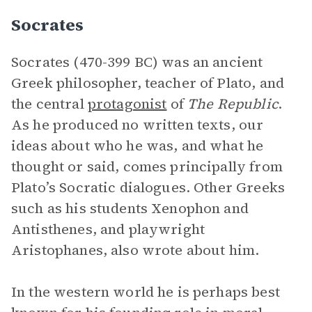
Socrates
Socrates (470-399 BC) was an ancient
Greek philosopher, teacher of Plato, and
the central
protagonist
of
The Republic
.
As he produced no written texts, our
ideas about who he was, and what he
thought or said, comes principally from
Plato’s Socratic dialogues. Other Greeks
such as his students Xenophon and
Antisthenes, and playwright
Aristophanes, also wrote about him.
In the western world he is perhaps best