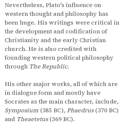
Nevertheless, Plato’s influence on
western thought and philosophy has
been huge. His writings were critical in
the development and codification of
Christianity and the early Christian
church. He is also credited with
founding western political philosophy
through
The Republic
.
His other major works, all of which are
in dialogue form and mostly have
Socrates as the main character, include,
Symposium
(385 BC)
, Phaedrus
(370 BC)
and
Theaetetus
(369 BC).