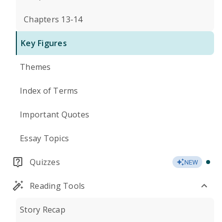
Chapters 13-14
Key Figures
Themes
Index of Terms
Important Quotes
Essay Topics
Quizzes
NEW
Reading Tools
Story Recap