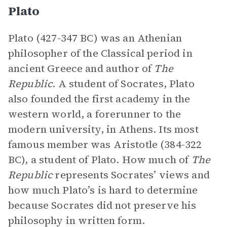
Plato
Plato (427-347 BC) was an Athenian
philosopher of the Classical period in
ancient Greece and author of
The
Republic
. A student of Socrates, Plato
also founded the first academy in the
western world, a forerunner to the
modern university, in Athens. Its most
famous member was Aristotle (384-322
BC), a student of Plato. How much of
The
Republic
represents Socrates’ views and
how much Plato’s is hard to determine
because Socrates did not preserve his
philosophy in written form.