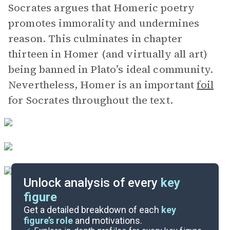
Socrates argues that Homeric poetry
promotes immorality and undermines
reason. This culminates in chapter
thirteen in Homer (and virtually all art)
being banned in Plato’s ideal community.
Nevertheless, Homer is an important
foil
for Socrates throughout the text.
Unlock analysis of every
key
figure
Themes
Get a detailed breakdown of each
key
figure’s role
and motivations.