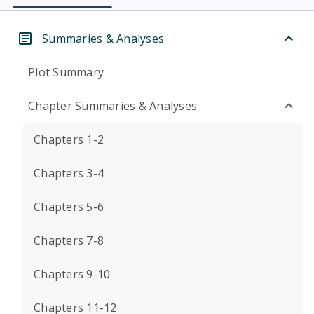
Summaries & Analyses
Plot Summary
Chapter Summaries & Analyses
Chapters 1-2
Chapters 3-4
Chapters 5-6
Chapters 7-8
Chapters 9-10
Chapters 11-12