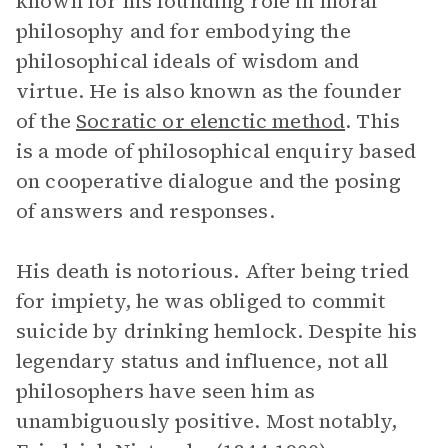
known for his founding role in moral
philosophy and for embodying the
philosophical ideals of wisdom and
virtue. He is also known as the founder
of the
Socratic or elenctic method
. This
is a mode of philosophical enquiry based
on cooperative dialogue and the posing
of answers and responses.
His death is notorious. After being tried
for impiety, he was obliged to commit
suicide by drinking hemlock. Despite his
legendary status and influence, not all
philosophers have seen him as
unambiguously positive. Most notably,