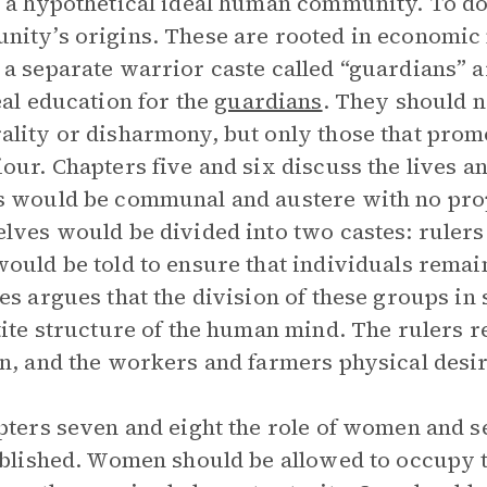
 a hypothetical ideal human community. To do 
ity’s origins. These are rooted in economic n
a separate warrior caste called “guardians” a
eal education for the
guardians
. They should n
lity or disharmony, but only those that promo
our. Chapters five and six discuss the lives an
 would be communal and austere with no pro
lves would be divided into two castes: rulers 
ould be told to ensure that individuals remain
es argues that the division of these groups in
tite structure of the human mind. The rulers re
n, and the workers and farmers physical desir
pters seven and eight the role of women and s
ablished. Women should be allowed to occupy 