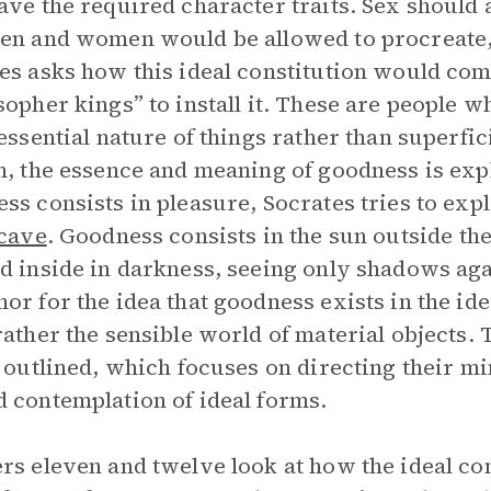
ave the required character traits. Sex should a
en and women would be allowed to procreate, 
es asks how this ideal constitution would com
sopher kings” to install it. These are people 
 essential nature of things rather than superfi
n, the essence and meaning of goodness is expl
ss consists in pleasure, Socrates tries to exp
 cave
. Goodness consists in the sun outside th
d inside in darkness, seeing only shadows agai
or for the idea that goodness exists in the idea
rather the sensible world of material objects.
o outlined, which focuses on directing their 
 contemplation of ideal forms.
rs eleven and twelve look at how the ideal c