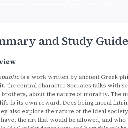
mmary and Study Guid
view
epublic
is a work written by ancient Greek p
 it, the central character
Socrates
talks with s
s brothers, about the nature of morality. The 
life is its own reward. Does being moral intrin
they also explore the nature of the ideal societ
have, the art that would be allowed, and who w