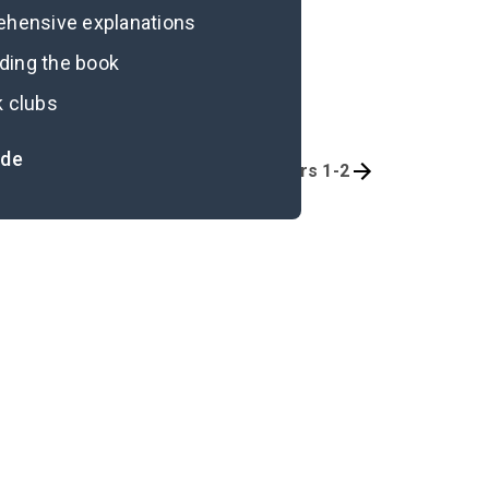
rehensive explanations
ading the book
k clubs
ide
Quizzes
Chapters 1-2