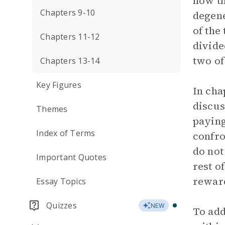
how th
Chapters 9-10
degene
of the
Chapters 11-12
divide
two of
Chapters 13-14
Key Figures
In cha
discus
Themes
paying
Index of Terms
confro
do not
Important Quotes
rest o
rewar
Essay Topics
Quizzes
NEW
To add