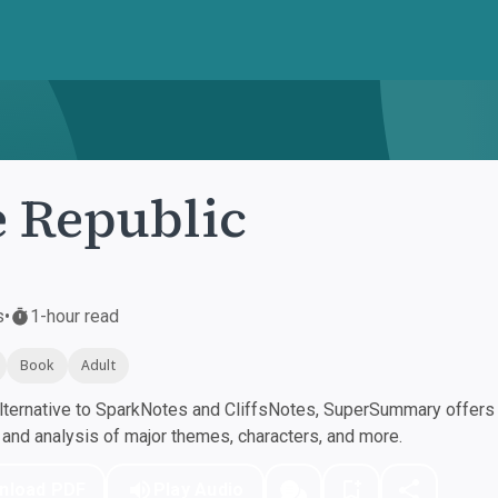
 Republic
s
•
1-hour read
Book
Adult
ternative to SparkNotes and CliffsNotes, SuperSummary offers h
nd analysis of major themes, characters, and more.
nload PDF
Play Audio