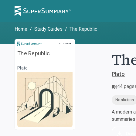
Home
/
Study Guides
/
The Republic
Study Guide
STUDY GUIDE
The
The Republic
Plato
Plato
44
page
Nonfiction
A modern al
summaries a
Dow