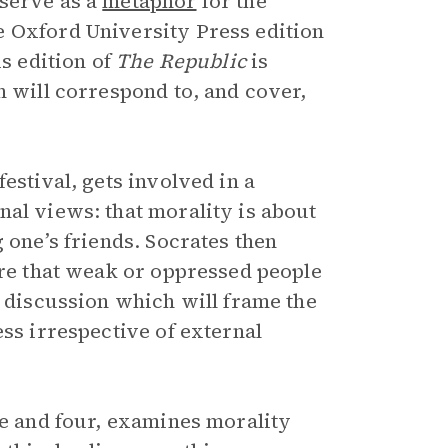
 serve as a
metaphor
for the
e Oxford University Press edition
is edition of
The Republic
is
n will correspond to, and cover,
estival, gets involved in a
nal views: that morality is about
 one’s friends. Socrates then
ure that weak or oppressed people
r discussion which will frame the
ess irrespective of external
ee and four, examines morality