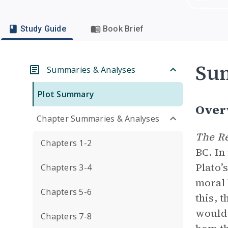
Study Guide
Book Brief
Su
Summaries & Analyses
Plot Summary
Over
Chapter Summaries & Analyses
The R
Chapters 1-2
BC. In
Plato’
Chapters 3-4
moral 
Chapters 5-6
this, 
would 
Chapters 7-8