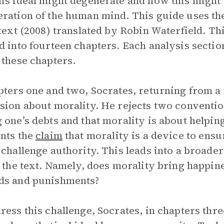
is ideal might degenerate and how this might
ration of the human mind. This guide uses th
 text (2008) translated by Robin Waterfield. Th
d into fourteen chapters. Each analysis sectio
 these chapters.
pters one and two, Socrates, returning from a f
sion about morality. He rejects two conventio
 one’s debts and that morality is about helping
nts the
claim
that morality is a device to ens
 challenge authority. This leads into a broade
f the text. Namely, does morality bring happin
ds and punishments?
ress this challenge, Socrates, in chapters thr