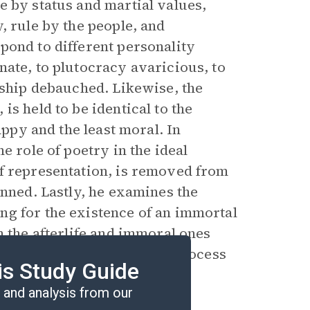
e by status and martial values,
, rule by the people, and
pond to different personality
nate, to plutocracy avaricious, to
rship debauched. Likewise, the
s held to be identical to the
appy and the least moral. In
e role of poetry in the ideal
f representation, is removed from
anned. Lastly, he examines the
ng for the existence of an immortal
n the afterlife and immoral ones
n of the afterlife and the process
is Study Guide
and analysis from our