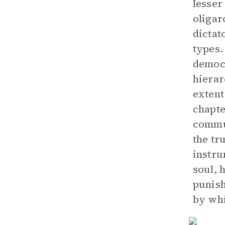
lesser
oligar
dictat
types.
democr
hierar
extent
chapte
commun
the tr
instru
soul, 
punish
by whi