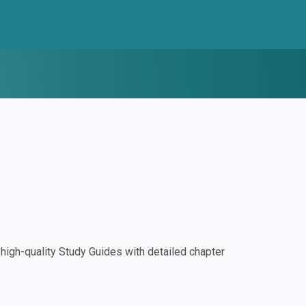
igh-quality Study Guides with detailed chapter