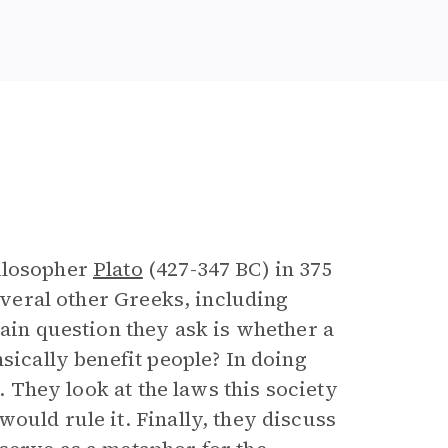
e
hilosopher
Plato
(427-347 BC) in 375
everal other Greeks, including
main question they ask is whether a
sically benefit people? In doing
y. They look at the laws this society
ould rule it. Finally, they discuss