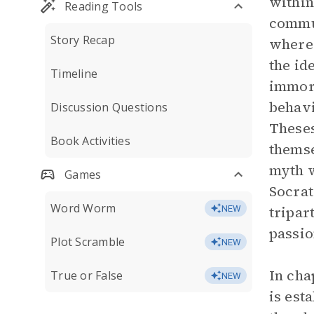
within
Reading Tools
commun
Story Recap
where 
the id
Timeline
immora
behavi
Discussion Questions
Theses
Book Activities
themse
myth w
Games
Socrat
Word Worm
tripar
NEW
passio
Plot Scramble
NEW
In cha
True or False
NEW
is est