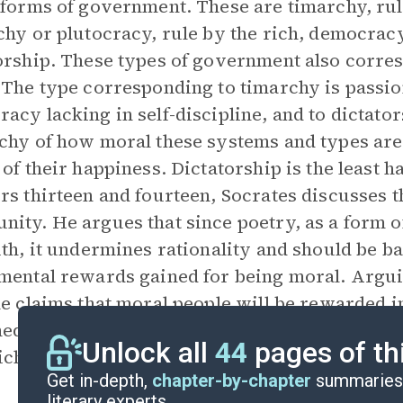
 forms of government. These are timarchy, rul
chy or plutocracy, rule by the rich, democracy
orship. These types of government also corres
 The type corresponding to timarchy is passio
acy lacking in self-discipline, and to dictato
chy of how moral these systems and types are, i
 of their happiness. Dictatorship is the least h
rs thirteen and fourteen, Socrates discusses th
ity. He argues that since poetry, as a form o
uth, it undermines rationality and should be b
mental rewards gained for being moral. Argui
he claims that moral people will be rewarded i
ed. The book ends with an elaborate descriptio
Unlock all
44
pages of th
ch we are all reincarnated.
Get in-depth,
chapter-by-chapter
summaries 
literary experts.