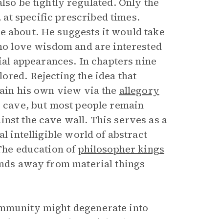
lso be tightly regulated. Only the
at specific prescribed times.
e about. He suggests it would take
who love wisdom and are interested
cial appearances. In chapters nine
ored. Rejecting the idea that
lain his own view via the
allegory
e cave, but most people remain
nst the cave wall. This serves as a
l intelligible world of abstract
 The education of
philosopher kings
minds away from material things
ommunity might degenerate into