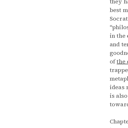
they h
best m
Socrat
“philo
in the
and te
goodne
of
the
trappe
metaph
ideas 
is als
toward
Chapte