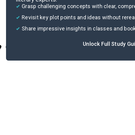
Grasp challenging concepts with clear, comp
Revisit key plot points and ideas without rere
Share impressive insights in classes and boo
Unlock Full Study Gu
Cite