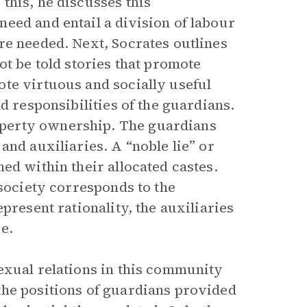
this, he discusses this
eed and entail a division of labour
re needed. Next, Socrates outlines
ot be told stories that promote
te virtuous and socially useful
d responsibilities of the guardians.
perty ownership. The guardians
and auxiliaries. A “noble lie” or
ed within their allocated castes.
 society corresponds to the
present rationality, the auxiliaries
e.
exual relations in this community
the positions of guardians provided