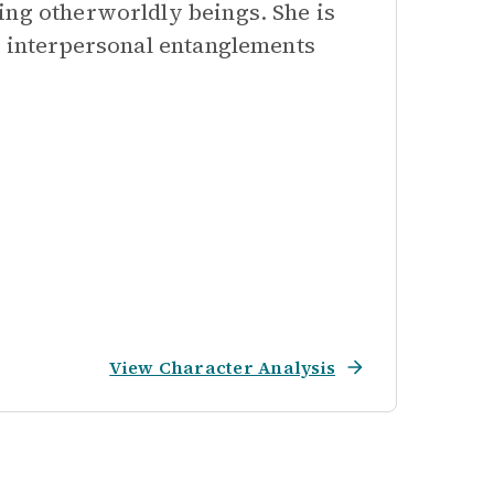
ing otherworldly beings. She is
c interpersonal entanglements
View Character Analysis