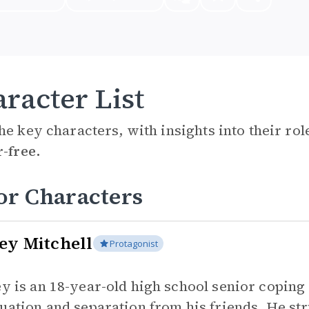
racter List
he key characters, with insights into their ro
r-free.
or Characters
ey Mitchell
Protagonist
y is an 18-year-old high school senior coping 
uation and separation from his friends. He s