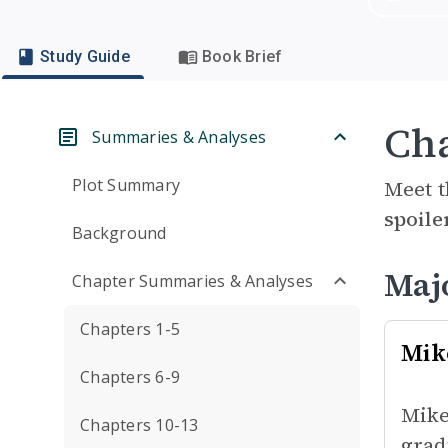
Study Guide
Book Brief
Cha
Summaries & Analyses
Plot Summary
Meet t
spoile
Background
Maj
Chapter Summaries & Analyses
Chapters 1-5
Mik
Chapters 6-9
Mike
Chapters 10-13
grad