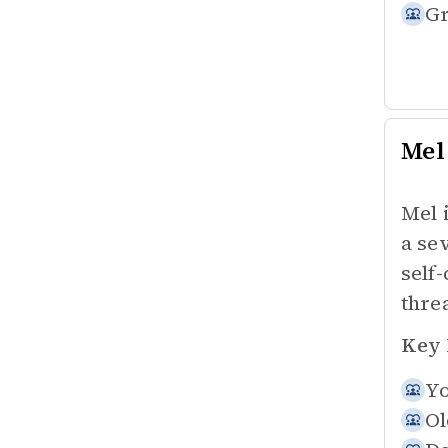
Gr
Mel
Mel 
a se
self
thre
Key 
Yo
Ol