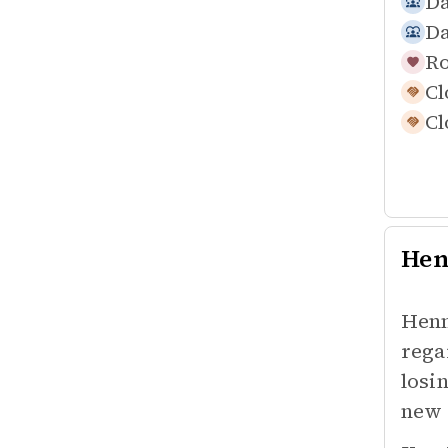
Da
Da
Ro
Cl
Cl
Hen
Henn
rega
losi
new 