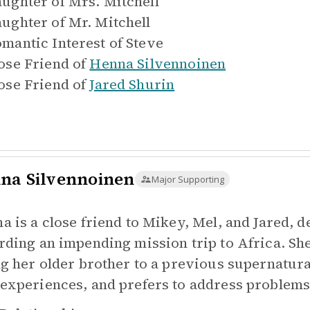
ughter of
Mrs. Mitchell
ughter of
Mr. Mitchell
mantic Interest of
Steve
ose Friend of
Henna Silvennoinen
ose Friend of
Jared Shurin
na Silvennoinen
Major Supporting
a is a close friend to Mikey, Mel, and Jared, 
rding an impending mission trip to Africa. She
ng her older brother to a previous supernatural
experiences, and prefers to address problems