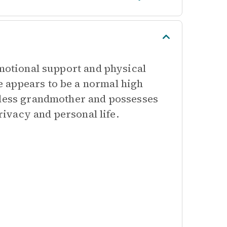
emotional support and physical
 appears to be a normal high
ddess grandmother and possesses
privacy and personal life.