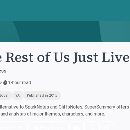
 Rest of Us Just Liv
ess
s
•
1-hour read
Novel
YA
Published in 2015
ternative to SparkNotes and CliffsNotes, SuperSummary offers h
nd analysis of major themes, characters, and more.
nload PDF
Play Audio