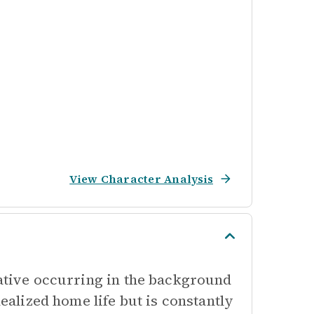
View Character Analysis
rative occurring in the background
dealized home life but is constantly