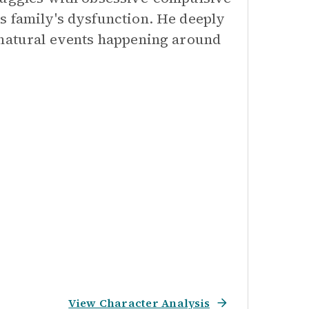
s family's dysfunction. He deeply
rnatural events happening around
View Character Analysis