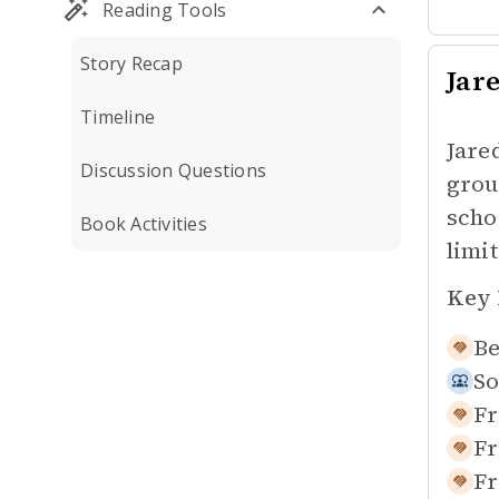
Reading Tools
Story Recap
Jar
Timeline
Jare
Discussion Questions
grou
scho
Book Activities
limit
Key 
Be
So
Fr
Fr
Fr