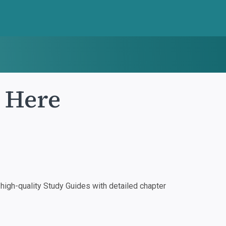
e Here
igh-quality Study Guides with detailed chapter