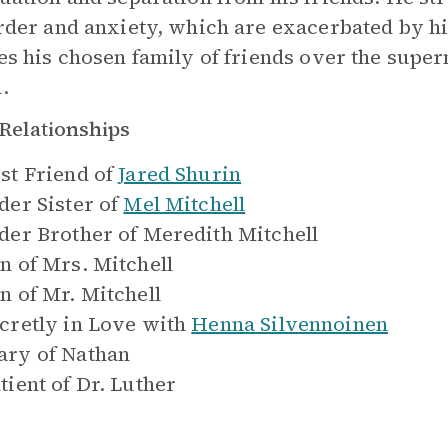
rder and anxiety, which are exacerbated by hi
es his chosen family of friends over the supe
.
Relationships
st Friend of
Jared Shurin
der Sister of
Mel Mitchell
der Brother of
Meredith Mitchell
n of
Mrs. Mitchell
n of
Mr. Mitchell
cretly in Love with
Henna Silvennoinen
ry of
Nathan
tient of
Dr. Luther