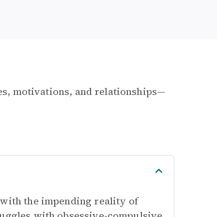
les, motivations, and relationships—
with the impending reality of
truggles with obsessive-compulsive