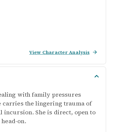
View Character Analysis
dealing with family pressures
 carries the lingering trauma of
 incursion. She is direct, open to
 head-on.