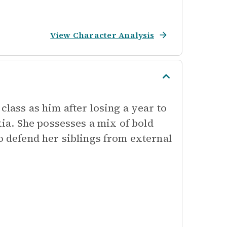
View Character Analysis
class as him after losing a year to
a. She possesses a mix of bold
o defend her siblings from external