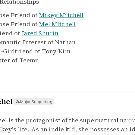
Relationships
ose Friend of
Mikey Mitchell
ose Friend of
Mel Mitchell
iend of
Jared Shurin
mantic Interest of
Nathan
-Girlfriend of
Tony Kim
ster of
Teemu
chel
Major Supporting
hel is the protagonist of the supernatural nar
ikey's life. As an indie kid, she possesses an i