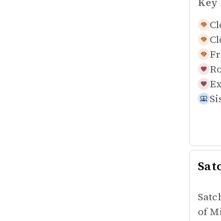
Key 
Cl
Cl
Fr
Ro
Ex
Si
Sat
Satc
of M