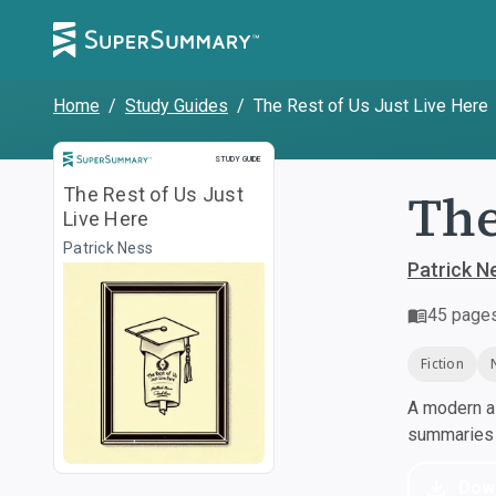
Home
/
Study Guides
/
The Rest of Us Just Live Here
Study Guide
STUDY GUIDE
The
The Rest of Us Just
Live Here
Patrick Ness
Patrick N
45
page
Fiction
A modern al
summaries a
Dow