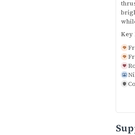
thru
brig
whil
Key 
Fr
Fr
Ro
Ni
Co
Sup