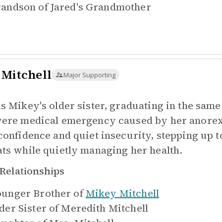
andson of
Jared's Grandmother
 Mitchell
Major Supporting
is Mikey's older sister, graduating in the same 
vere medical emergency caused by her anorexi
-confidence and quiet insecurity, stepping up t
ats while quietly managing her health.
Relationships
unger Brother of
Mikey Mitchell
der Sister of
Meredith Mitchell