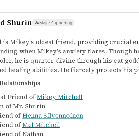
ed Shurin
Major Supporting
d is Mikey's oldest friend, providing crucial 
nding when Mikey's anxiety flares. Though he
oler, he is quarter-divine through his cat-go
ed healing abilities. He fiercely protects his 
Relationships
st Friend of
Mikey Mitchell
n of
Mr. Shurin
iend of
Henna Silvennoinen
iend of
Mel Mitchell
iend of
Nathan