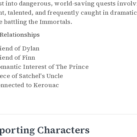
st into dangerous, world-saving quests involv
ht, talented, and frequently caught in dramati
e battling the Immortals.
Relationships
iend of
Dylan
iend of
Finn
mantic Interest of
The Prince
ece of
Satchel's Uncle
nnected to
Kerouac
porting Characters