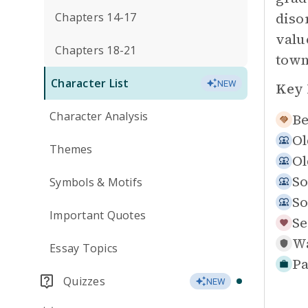
diso
Chapters 14-17
valu
Chapters 18-21
town
Character List
NEW
Key 
Character Analysis
Be
Ol
Themes
Ol
So
Symbols & Motifs
So
Important Quotes
Se
Wa
Essay Topics
Pa
Quizzes
NEW