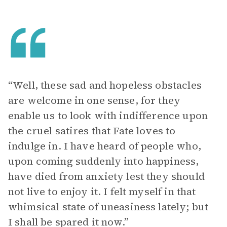
“Well, these sad and hopeless obstacles
are welcome in one sense, for they
enable us to look with indifference upon
the cruel satires that Fate loves to
indulge in. I have heard of people who,
upon coming suddenly into happiness,
have died from anxiety lest they should
not live to enjoy it. I felt myself in that
whimsical state of uneasiness lately; but
I shall be spared it now.”