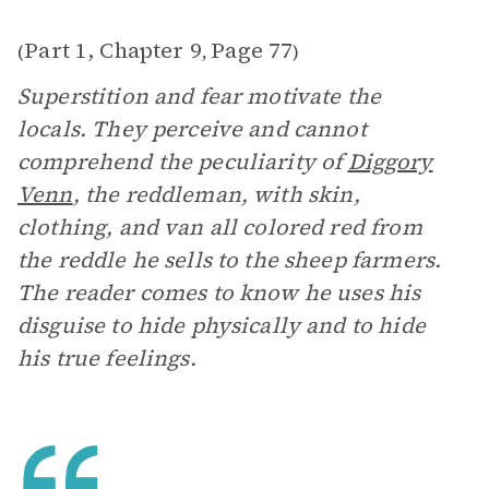
Part 1, Chapter 9
Page 77
(
,
)
Superstition and fear motivate the
locals. They perceive and cannot
comprehend the peculiarity of
Diggory
Venn
, the reddleman, with skin,
clothing, and van all colored red from
the reddle he sells to the sheep farmers.
The reader comes to know he uses his
disguise to hide physically and to hide
his true feelings.