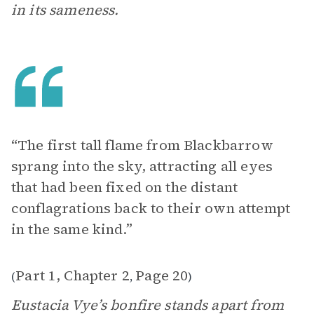
in its sameness.
“The first tall flame from Blackbarrow
sprang into the sky, attracting all eyes
that had been fixed on the distant
conflagrations back to their own attempt
in the same kind.”
Part 1, Chapter 2
Page 20
(
,
)
Eustacia Vye’s bonfire stands apart from