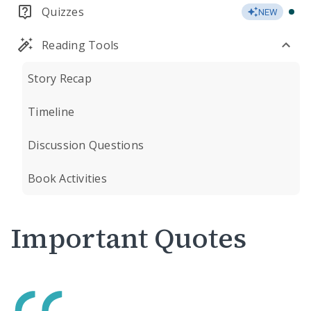
Quizzes
NEW
Reading Tools
Story Recap
Timeline
Discussion Questions
Book Activities
Important Quotes