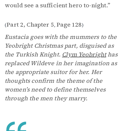
would see a sufficient hero to-night.”
Part 2, Chapter 5
Page 128
(
,
)
Eustacia goes with the mummers to the
Yeobright Christmas part, disguised as
the Turkish Knight.
Clym Yeobright
has
replaced Wildeve in her imagination as
the appropriate suitor for her. Her
thoughts confirm the theme of the
women’s need to define themselves
through the men they marry.