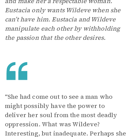
and make her a respectable woman.
Eustacia only wants Wildeve when she
can’t have him. Eustacia and Wildeve
manipulate each other by withholding
the passion that the other desires.
“She had come out to see a man who
might possibly have the power to
deliver her soul from the most deadly
oppression. What was Wildeve?
Interesting, but inadequate. Perhaps she