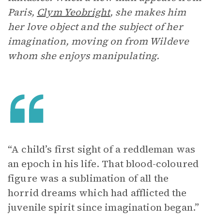
Paris,
Clym Yeobright
, she makes him
her love object and the subject of her
imagination, moving on from Wildeve
whom she enjoys manipulating.
“A child’s first sight of a reddleman was
an epoch in his life. That blood-coloured
figure was a sublimation of all the
horrid dreams which had afflicted the
juvenile spirit since imagination began.”