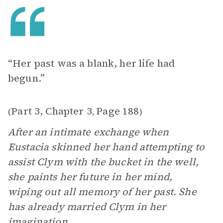
“Her past was a blank, her life had
begun.”
Part 3, Chapter 3
Page 188
(
,
)
After an intimate exchange when
Eustacia skinned her hand attempting to
assist Clym with the bucket in the well,
she paints her future in her mind,
wiping out all memory of her past. She
has already married Clym in her
imagination.