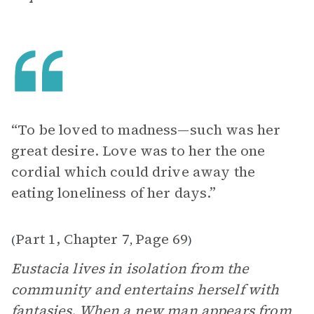
“To be loved to madness—such was her
great desire. Love was to her the one
cordial which could drive away the
eating loneliness of her days.”
Part 1, Chapter 7
Page 69
(
,
)
Eustacia lives in isolation from the
community and entertains herself with
fantasies. When a new man appears from