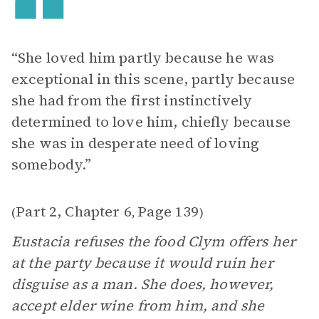
“She loved him partly because he was
exceptional in this scene, partly because
she had from the first instinctively
determined to love him, chiefly because
she was in desperate need of loving
somebody.”
Part 2, Chapter 6
Page 139
(
,
)
Eustacia refuses the food Clym offers her
at the party because it would ruin her
disguise as a man. She does, however,
accept elder wine from him, and she