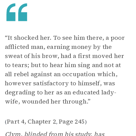
“It shocked her. To see him there, a poor
afflicted man, earning money by the
sweat of his brow, had a first moved her
to tears; but to hear him sing and not at
all rebel against an occupation which,
however satisfactory to himself, was
degrading to her as an educated lady-
wife, wounded her through.”
Part 4, Chapter 2
Page 245
(
,
)
Clym, blinded from his study, has