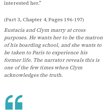
interested her.”
Part 3, Chapter 4
Pages 196-197
(
,
)
Eustacia and Clym marry at cross
purposes. He wants her to be the matron
of his boarding school, and she wants to
be taken to Paris to experience his
former life. The narrator reveals this is
one of the few times when Clym
acknowledges the truth.