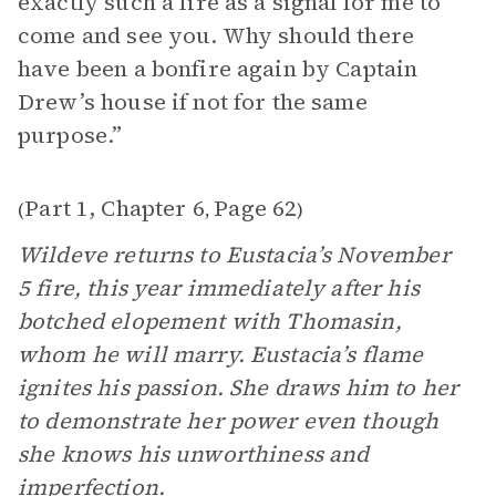
exactly such a fire as a signal for me to
come and see you. Why should there
have been a bonfire again by Captain
Drew’s house if not for the same
purpose.”
Part 1, Chapter 6
Page 62
(
,
)
Wildeve returns to Eustacia’s November
5 fire, this year immediately after his
botched elopement with Thomasin,
whom he will marry. Eustacia’s flame
ignites his passion. She draws him to her
to demonstrate her power even though
she knows his unworthiness and
imperfection.