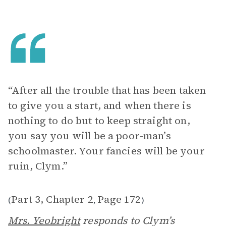
“After all the trouble that has been taken
to give you a start, and when there is
nothing to do but to keep straight on,
you say you will be a poor-man’s
schoolmaster. Your fancies will be your
ruin, Clym.”
Part 3, Chapter 2
Page 172
(
,
)
Mrs. Yeobright
responds to Clym’s