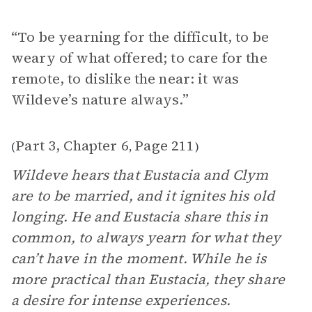
“To be yearning for the difficult, to be
weary of what offered; to care for the
remote, to dislike the near: it was
Wildeve’s nature always.”
Part 3, Chapter 6
Page 211
(
,
)
Wildeve hears that Eustacia and Clym
are to be married, and it ignites his old
longing. He and Eustacia share this in
common, to always yearn for what they
can’t have in the moment. While he is
more practical than Eustacia, they share
a desire for intense experiences.