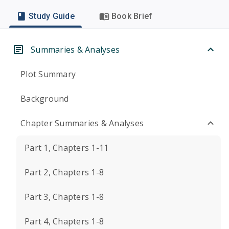
Study Guide
Book Brief
Summaries & Analyses
Plot Summary
Background
Chapter Summaries & Analyses
Part 1, Chapters 1-11
Part 2, Chapters 1-8
Part 3, Chapters 1-8
Part 4, Chapters 1-8