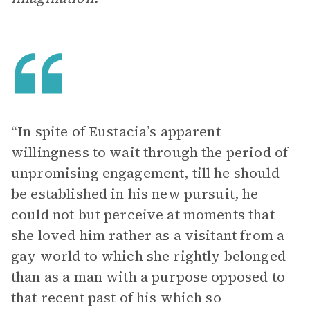
“In spite of Eustacia’s apparent
willingness to wait through the period of
unpromising engagement, till he should
be established in his new pursuit, he
could not but perceive at moments that
she loved him rather as a visitant from a
gay world to which she rightly belonged
than as a man with a purpose opposed to
that recent past of his which so