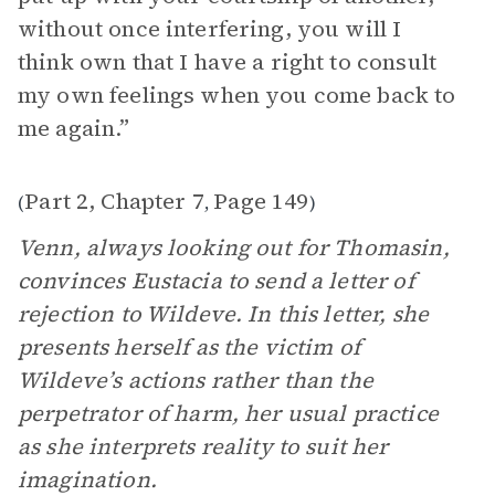
without once interfering, you will I
think own that I have a right to consult
my own feelings when you come back to
me again.”
Part 2, Chapter 7
Page 149
(
,
)
Venn, always looking out for Thomasin,
convinces Eustacia to send a letter of
rejection to Wildeve. In this letter, she
presents herself as the victim of
Wildeve’s actions rather than the
perpetrator of harm, her usual practice
as she interprets reality to suit her
imagination.