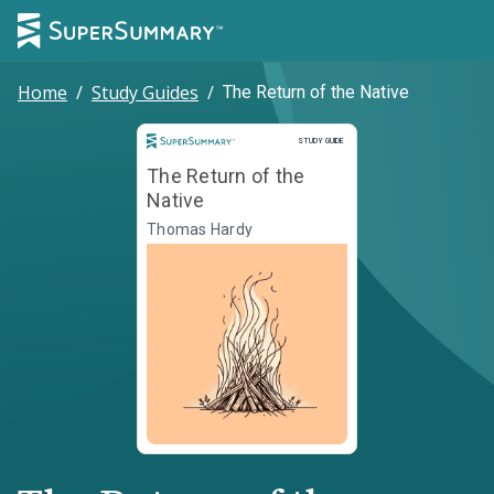
Home
/
Study Guides
/
The Return of the Native
Study Guide
STUDY GUIDE
The Return of the
Native
Thomas Hardy