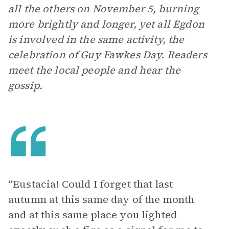
all the others on November 5, burning
more brightly and longer, yet all Egdon
is involved in the same activity, the
celebration of Guy Fawkes Day. Readers
meet the local people and hear the
gossip.
“Eustacia! Could I forget that last
autumn at this same day of the month
and at this same place you lighted