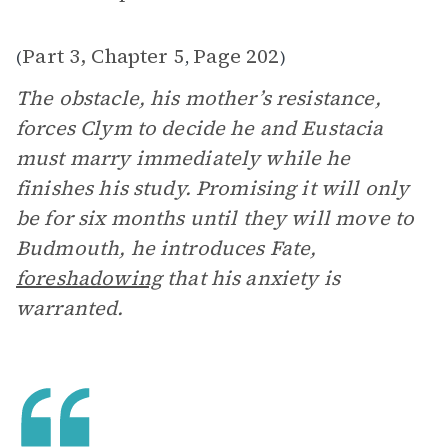
Part 3, Chapter 5
Page 202
(
,
)
The obstacle, his mother’s resistance,
forces Clym to decide he and Eustacia
must marry immediately while he
finishes his study. Promising it will only
be for six months until they will move to
Budmouth, he introduces Fate,
foreshadowing
that his anxiety is
warranted.