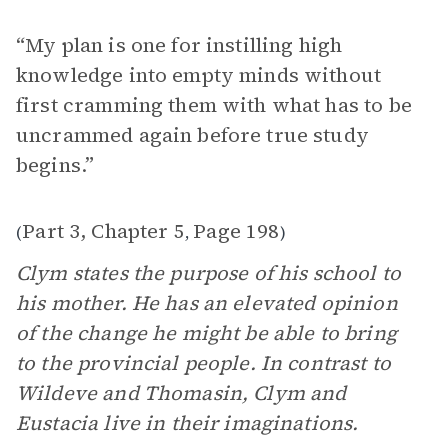
“My plan is one for instilling high
knowledge into empty minds without
first cramming them with what has to be
uncrammed again before true study
begins.”
Part 3, Chapter 5
Page 198
(
,
)
Clym states the purpose of his school to
his mother. He has an elevated opinion
of the change he might be able to bring
to the provincial people. In contrast to
Wildeve and Thomasin, Clym and
Eustacia live in their imaginations.