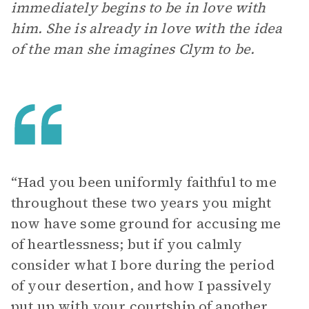
immediately begins to be in love with
him. She is already in love with the idea
of the man she imagines Clym to be.
“Had you been uniformly faithful to me
throughout these two years you might
now have some ground for accusing me
of heartlessness; but if you calmly
consider what I bore during the period
of your desertion, and how I passively
put up with your courtship of another,