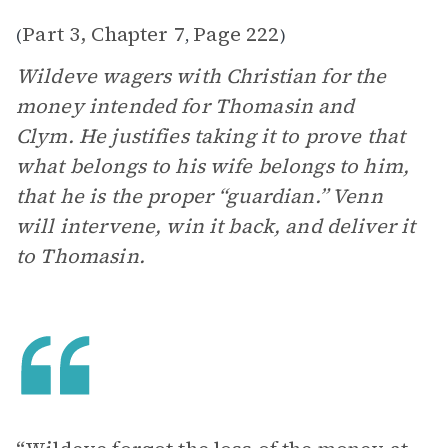
Part 3, Chapter 7
Page 222
(
,
)
Wildeve wagers with Christian for the
money intended for Thomasin and
Clym. He justifies taking it to prove that
what belongs to his wife belongs to him,
that he is the proper “guardian.” Venn
will intervene, win it back, and deliver it
to Thomasin.