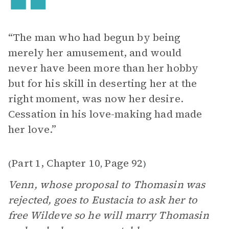
“The man who had begun by being
merely her amusement, and would
never have been more than her hobby
but for his skill in deserting her at the
right moment, was now her desire.
Cessation in his love-making had made
her love.”
Part 1, Chapter 10
Page 92
(
,
)
Venn, whose proposal to Thomasin was
rejected, goes to Eustacia to ask her to
free Wildeve so he will marry Thomasin