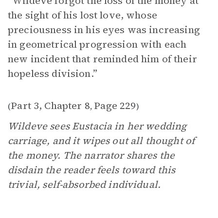
“Wildeve forgot the loss of the money at
the sight of his lost love, whose
preciousness in his eyes was increasing
in geometrical progression with each
new incident that reminded him of their
hopeless division.”
Part 3, Chapter 8
Page 229
(
,
)
Wildeve sees Eustacia in her wedding
carriage, and it wipes out all thought of
the money. The narrator shares the
disdain the reader feels toward this
trivial, self-absorbed individual.