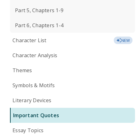
Part 5, Chapters 1-9
Part 6, Chapters 1-4
Character List
NEW
Character Analysis
Themes
Symbols & Motifs
Literary Devices
Important Quotes
Essay Topics