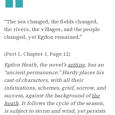
“The sea changed, the fields changed,
the rivers, the villages, and the people
changed, yet Egdon remained.”
Part 1, Chapter 1
Page 12
(
,
)
Egdon Heath, the novel’s
setting
, has an
“ancient permanence.” Hardy places his
cast of characters, with all their
infatuations, schemes, grief, sorrow, and
success, against the background of
the
heath
. It follows the cycle of the season,
is subject to storm and wind, yet persists