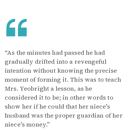
“As the minutes had passed he had
gradually drifted into a revengeful
intention without knowing the precise
moment of forming it. This was to teach
Mrs. Yeobright a lesson, as he
considered it to be; in other words to
show her if he could that her niece’s
husband was the proper guardian of her
niece’s money.”