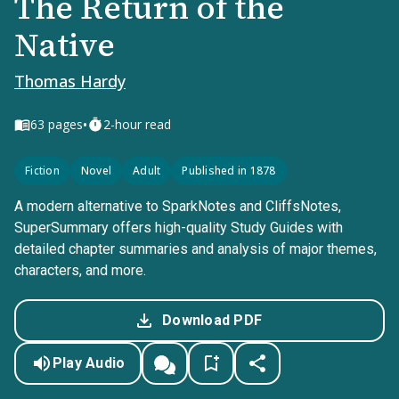
The Return of the
Native
Thomas Hardy
•
63
pages
2-hour read
Fiction
Novel
Adult
Published in 1878
A modern alternative to SparkNotes and CliffsNotes,
SuperSummary offers high-quality Study Guides with
detailed chapter summaries and analysis of major themes,
characters, and more.
Download PDF
Play Audio