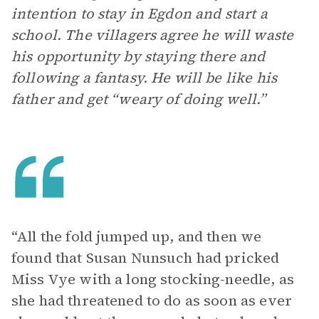
intention to stay in Egdon and start a
school. The villagers agree he will waste
his opportunity by staying there and
following a fantasy. He will be like his
father and get “weary of doing well.”
“All the fold jumped up, and then we
found that Susan Nunsuch had pricked
Miss Vye with a long stocking-needle, as
she had threatened to do as soon as ever