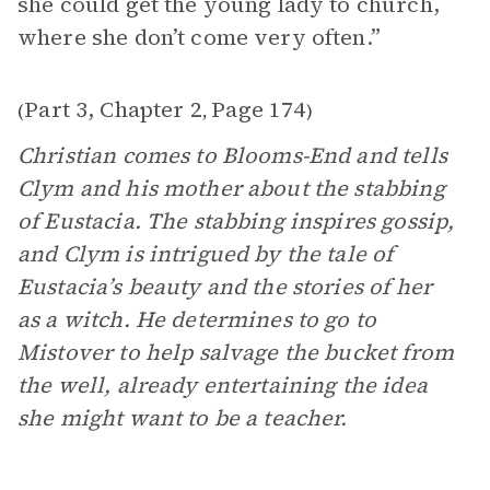
she could get the young lady to church,
where she don’t come very often.”
Part 3, Chapter 2
Page 174
(
,
)
Christian comes to Blooms-End and tells
Clym and his mother about the stabbing
of Eustacia. The stabbing inspires gossip,
and Clym is intrigued by the tale of
Eustacia’s beauty and the stories of her
as a witch. He determines to go to
Mistover to help salvage the bucket from
the well, already entertaining the idea
she might want to be a teacher.