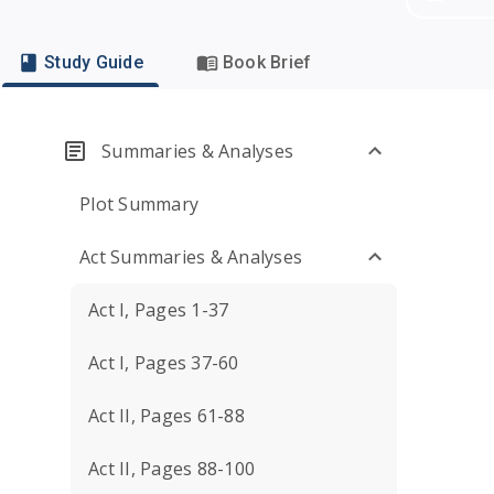
Study Guide
Book Brief
Summaries & Analyses
Plot Summary
Act Summaries & Analyses
Act I, Pages 1-37
Act I, Pages 37-60
Act II, Pages 61-88
Act II, Pages 88-100