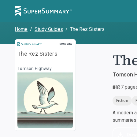
Home
/
Study Guides
/
The Rez Sisters
Study Guide
STUDY GUIDE
The
The Rez Sisters
Tomson Highway
Tomson H
37
page
Fiction
A modern al
summaries a
Dow