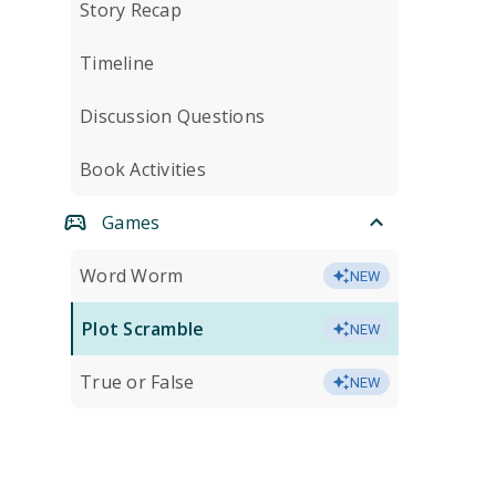
Story Recap
Timeline
Discussion Questions
Book Activities
Games
Word Worm
NEW
Plot Scramble
NEW
True or False
NEW