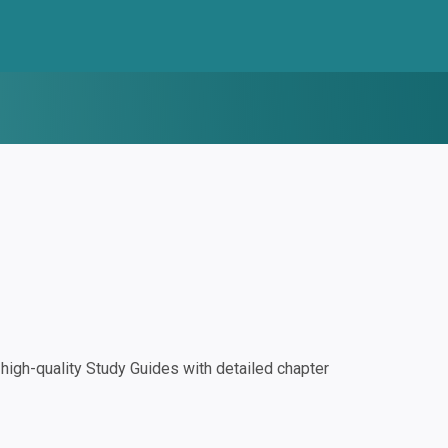
igh-quality Study Guides with detailed chapter