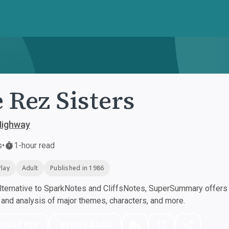
 Rez Sisters
ighway
s
•
1-hour read
Play
Adult
Published in 1986
ternative to SparkNotes and CliffsNotes, SuperSummary offers h
nd analysis of major themes, characters, and more.
nload PDF
Play Audio