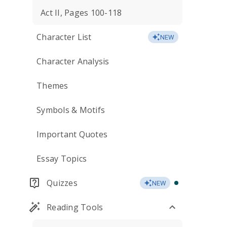
Act II, Pages 100-118
Character List
NEW
Character Analysis
Themes
Symbols & Motifs
Important Quotes
Essay Topics
Quizzes
NEW
Reading Tools