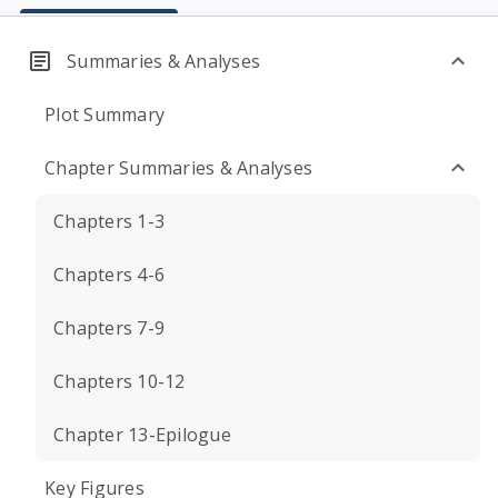
Summaries & Analyses
Plot Summary
Chapter Summaries & Analyses
Chapters 1-3
Chapters 4-6
Chapters 7-9
Chapters 10-12
Chapter 13-Epilogue
Key Figures