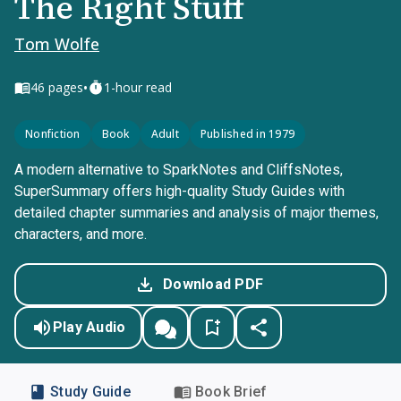
The Right Stuff
Tom Wolfe
•
46
pages
1-hour read
Nonfiction
Book
Adult
Published in 1979
A modern alternative to SparkNotes and CliffsNotes,
SuperSummary offers high-quality Study Guides with
detailed chapter summaries and analysis of major themes,
characters, and more.
Download PDF
Play Audio
Study Guide
Book Brief