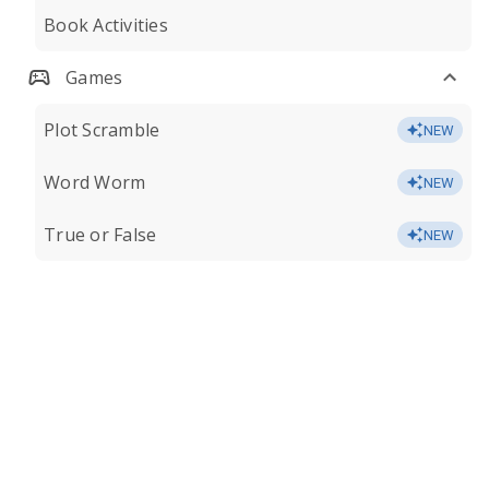
Book Activities
Games
Plot Scramble
NEW
Word Worm
NEW
True or False
NEW