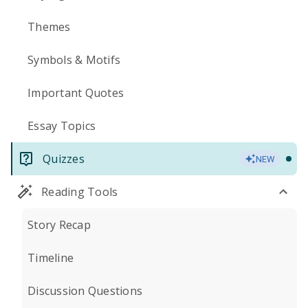
Themes
Symbols & Motifs
Important Quotes
Essay Topics
Quizzes
NEW
Reading Tools
Story Recap
Timeline
Discussion Questions