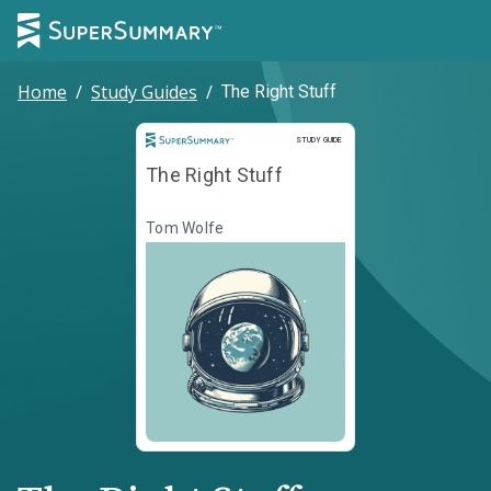
Home
/
Study Guides
/
The Right Stuff
Study Guide
STUDY GUIDE
The Right Stuff
Tom Wolfe