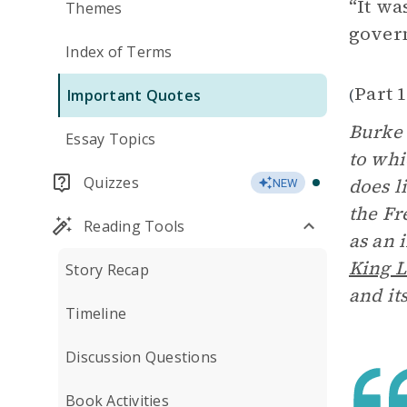
“It wa
Themes
govern
Index of Terms
Part 
(
Important Quotes
Burke 
Essay Topics
to whi
Quizzes
does li
NEW
the Fr
Reading Tools
as an 
King L
Story Recap
and it
Timeline
Discussion Questions
Book Activities