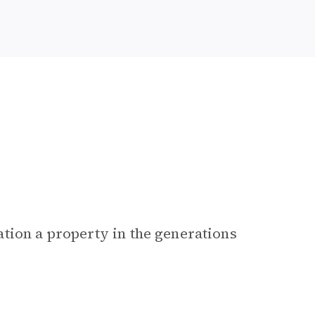
tion a property in the generations