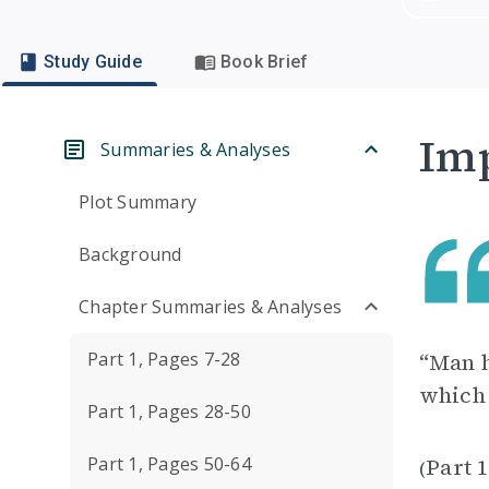
Study Guide
Book Brief
Imp
Summaries & Analyses
Plot Summary
Background
Chapter Summaries & Analyses
Part 1, Pages 7-28
“Man h
which 
Part 1, Pages 28-50
Part 1, Pages 50-64
Part 
(