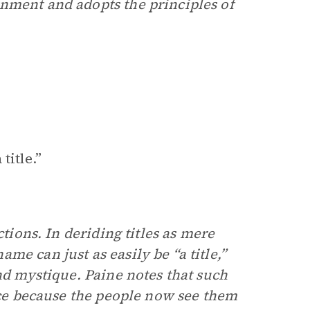
nment and adopts the principles of
title.”
ctions. In deriding titles as mere
e can just as easily be “a title,”
and mystique. Paine notes that such
ance because the people now see them