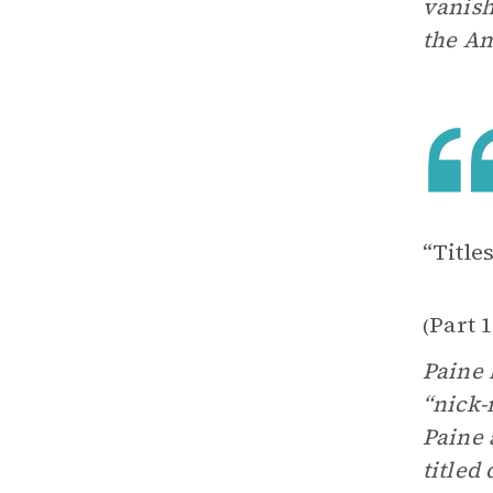
vanish
the Am
“Title
Part 
(
Paine 
“nick-
Paine 
titled