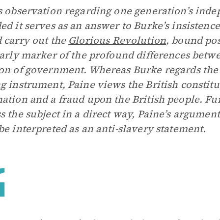
s observation regarding one generation’s inde
ed it serves as an answer to Burke’s insistenc
 carry out the
Glorious Revolution
, bound pos
early marker of the profound differences betw
on of government. Whereas Burke regards th
g instrument, Paine views the British constitu
ation and a fraud upon the British people. F
s the subject in a direct way, Paine’s argumen
be interpreted as an anti-slavery statement.