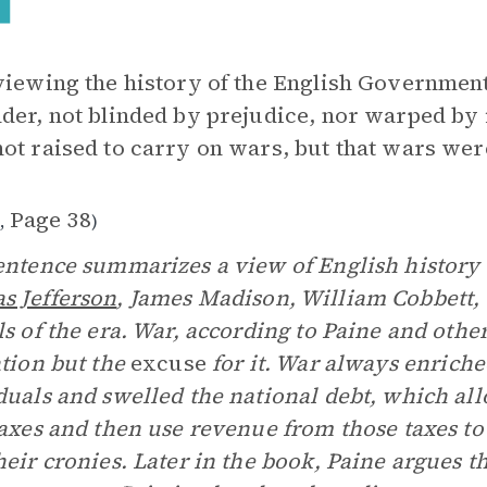
viewing the history of the English Government,
der, not blinded by prejudice, nor warped by i
ot raised to carry on wars, but that wars were
1
Page 38
,
)
entence summarizes a view of English history 
s Jefferson
, James Madison, William Cobbett,
ls of the era. War, according to Paine and other
ation but the
excuse
for it. War always enrich
duals and swelled the national debt, which a
taxes and then use revenue from those taxes to
heir cronies. Later in the book, Paine argues th