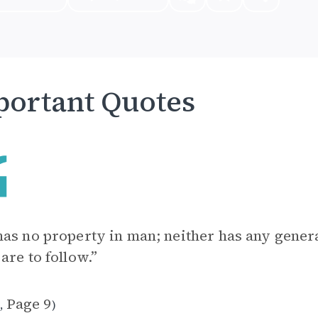
ortant Quotes
as no property in man; neither has any genera
are to follow.”
1
Page 9
,
)