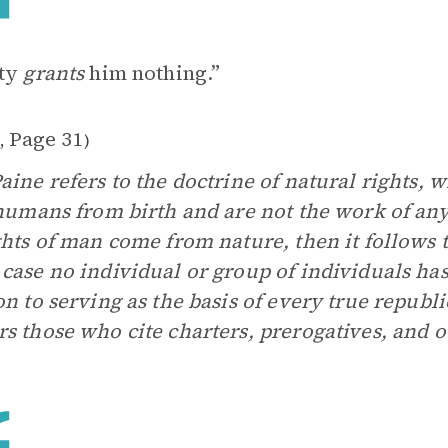
ety
grants
him nothing.”
1
Page 31
,
)
aine refers to the doctrine of natural rights, w
 humans from birth and are not the work of any
ghts of man come from nature, then it follows t
case no individual or group of individuals has
on to serving as the basis of every true repub
s those who cite charters, prerogatives, and o