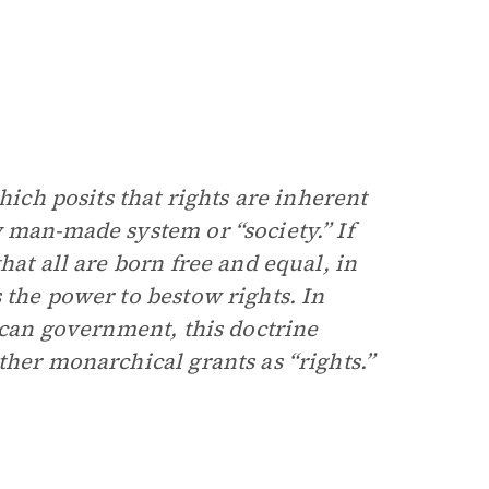
hich posits that rights are inherent
 man-made system or “society.” If
hat all are born free and equal, in
 the power to bestow rights. In
lican government, this doctrine
ther monarchical grants as “rights.”