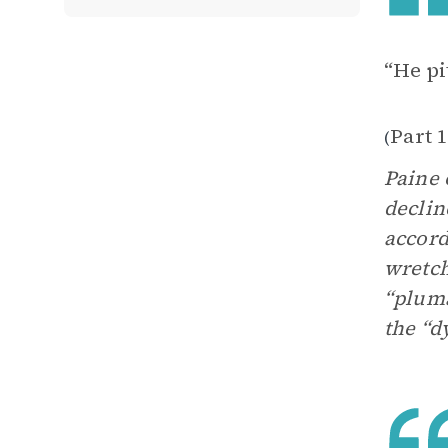
“He pi
Part 
(
Paine 
declin
accord
wretch
“pluma
the “d