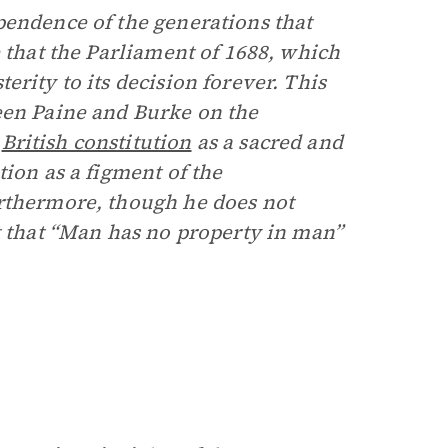
pendence of the generations that
e that the Parliament of 1688, which
terity to its decision forever. This
een Paine and Burke on the
e
British constitution
as a sacred and
tion as a figment of the
urthermore, though he does not
t that “Man has no property in man”