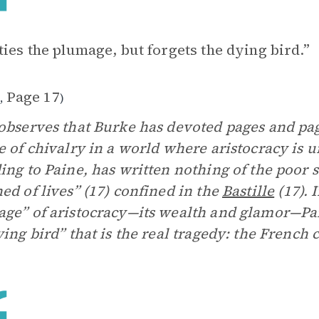
ties the plumage, but forgets the dying bird.”
1
Page 17
,
)
observes that Burke has devoted pages and pa
e of chivalry in a world where aristocracy is u
ing to Paine, has written nothing of the poor 
ed of lives” (17) confined in the
Bastille
(17). 
ge” of aristocracy—its wealth and glamor—Pai
ying bird” that is the real tragedy: the Frenc