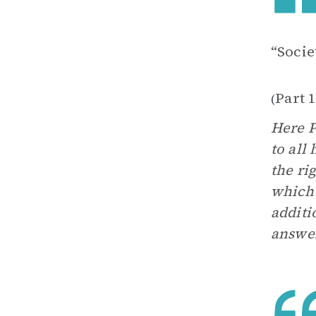
“Soci
Part 
(
Here P
to all
the ri
which 
additi
answer