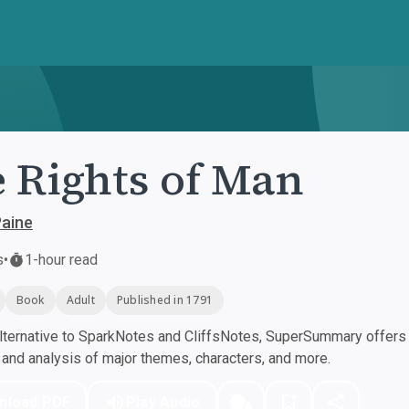
 Rights of Man
aine
s
•
1-hour read
Book
Adult
Published in 1791
ternative to SparkNotes and CliffsNotes, SuperSummary offers h
nd analysis of major themes, characters, and more.
nload PDF
Play Audio