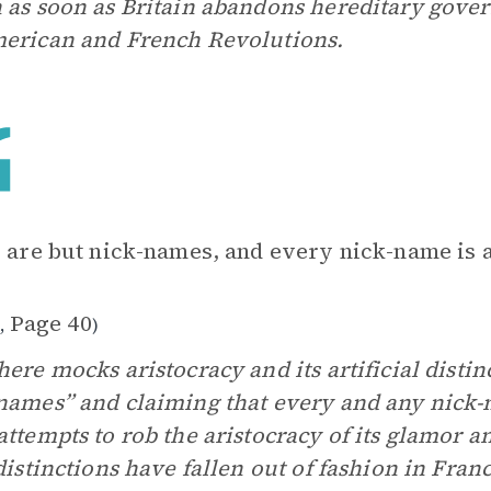
 as soon as Britain abandons hereditary gover
erican and French Revolutions.
s are but nick-names, and every nick-name is a 
1
Page 40
,
)
here mocks aristocracy and its artificial distin
names” and claiming that every and any nick-nam
attempts to rob the aristocracy of its glamor 
 distinctions have fallen out of fashion in Fr