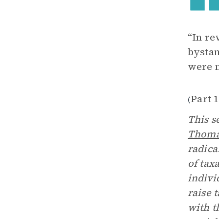
“In re
bystan
were n
Part 
(
This s
Thoma
radica
of tax
indivi
raise 
with t