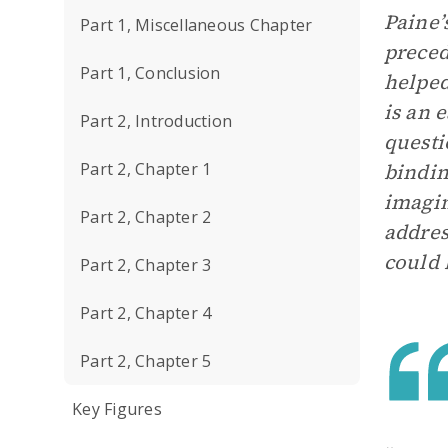
Paine’
Part 1, Miscellaneous Chapter
preced
Part 1, Conclusion
helped
is an 
Part 2, Introduction
questi
Part 2, Chapter 1
bindin
imagin
Part 2, Chapter 2
addres
could 
Part 2, Chapter 3
Part 2, Chapter 4
Part 2, Chapter 5
Key Figures