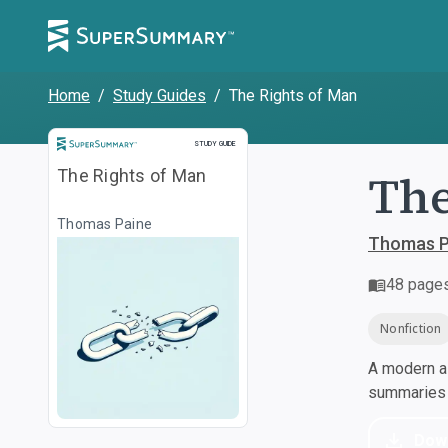
Home
/
Study Guides
/
The Rights of Man
Study Guide
STUDY GUIDE
The
The Rights of Man
Thomas Paine
Thomas P
48
page
Nonfiction
A modern al
summaries a
Dow