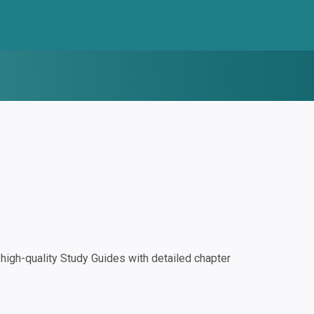
igh-quality Study Guides with detailed chapter