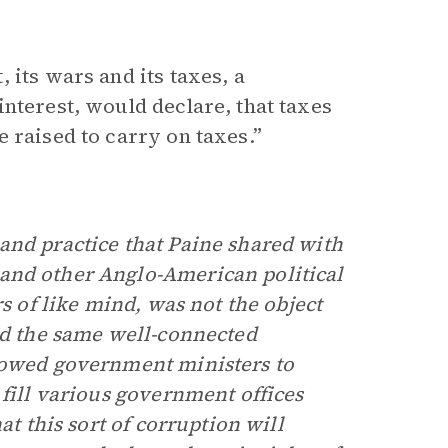
 its wars and its taxes, a
nterest, would declare, that taxes
 raised to carry on taxes.”
and practice that Paine shared with
 and other Anglo-American political
s of like mind, was not the object
ed the same well-connected
llowed government ministers to
 fill various government offices
at this sort of corruption will