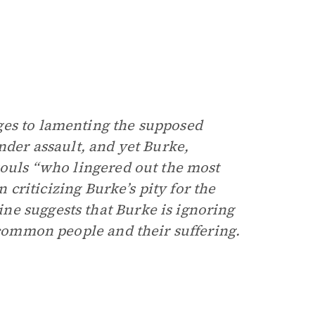
ges to lamenting the supposed
nder assault, and yet Burke,
souls “who lingered out the most
In criticizing Burke’s pity for the
ne suggests that Burke is ignoring
h common people and their suffering.