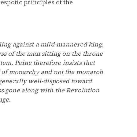
despotic principles of the
lling against a mild-mannered king,
ss of the man sitting on the throne
stem. Paine therefore insists that
s” of monarchy and not the monarch
 generally well-disposed toward
ss gone along with the Revolution
nge.