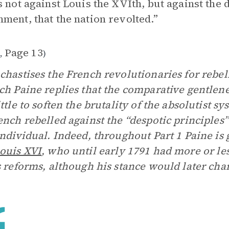
s not against Louis the XVIth, but against the 
ment, that the nation revolted.”
1
Page 13
,
)
chastises the French revolutionaries for rebe
ch Paine replies that the comparative gentlene
ttle to soften the brutality of the absolutist sy
ench rebelled against the “despotic principle
individual. Indeed, throughout Part 1 Paine is
ouis XVI
, who until early 1791 had more or le
s reforms, although his stance would later cha