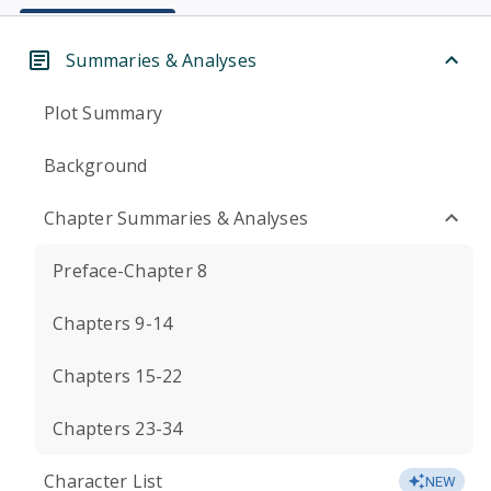
Summaries & Analyses
Plot Summary
Background
Chapter Summaries & Analyses
Preface-Chapter 8
Chapters 9-14
Chapters 15-22
Chapters 23-34
Character List
NEW