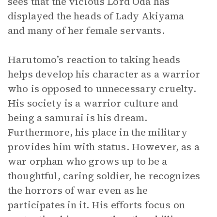
sees that the vicious Lord Oda has
displayed the heads of Lady Akiyama
and many of her female servants.
Harutomo’s reaction to taking heads
helps develop his character as a warrior
who is opposed to unnecessary cruelty.
His society is a warrior culture and
being a samurai is his dream.
Furthermore, his place in the military
provides him with status. However, as a
war orphan who grows up to be a
thoughtful, caring soldier, he recognizes
the horrors of war even as he
participates in it. His efforts focus on