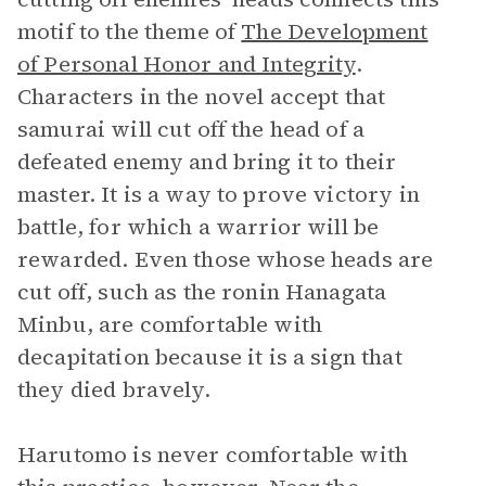
motif to the theme of
The Development
of Personal Honor and Integrity
.
Characters in the novel accept that
samurai will cut off the head of a
defeated enemy and bring it to their
master. It is a way to prove victory in
battle, for which a warrior will be
rewarded. Even those whose heads are
cut off, such as the ronin Hanagata
Minbu, are comfortable with
decapitation because it is a sign that
they died bravely.
Harutomo is never comfortable with