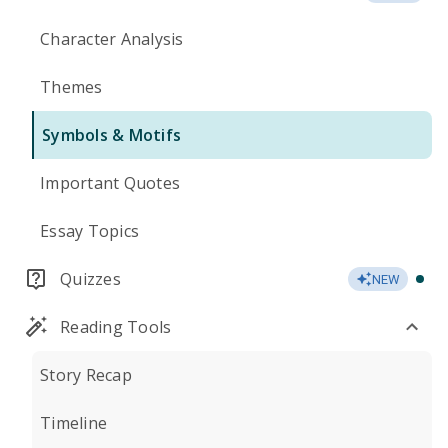
Character Analysis
Themes
Symbols & Motifs
Important Quotes
Essay Topics
Quizzes
NEW
Reading Tools
Story Recap
Timeline