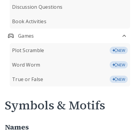
Discussion Questions
Book Activities
Games
Plot Scramble
NEW
Word Worm
NEW
True or False
NEW
Symbols & Motifs
Names