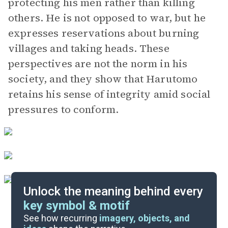
protecting his men rather than killing
others. He is not opposed to war, but he
expresses reservations about burning
villages and taking heads. These
perspectives are not the norm in his
society, and they show that Harutomo
retains his sense of integrity amid social
pressures to conform.
Unlock the meaning behind every
key symbol & motif
Important Quotes
See how recurring
imagery, objects, and