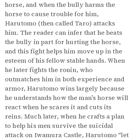
horse, and when the bully harms the
horse to cause trouble for him,
Harutomo (then called Taro) attacks
him. The reader can infer that he beats
the bully in part for hurting the horse,
and this fight helps him move up in the
esteem of his fellow stable hands. When
he later fights the ronin, who
outmatches him in both experience and
armor, Harutomo wins largely because
he understands how the man’s horse will
react when he scares it and cuts its
reins. Much later, when he crafts a plan
to help his men survive the suicidal
attack on Iwamura Castle, Harutomo “let