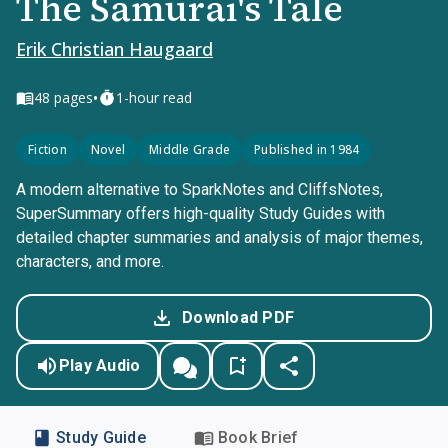
The Samurai's Tale
Erik Christian Haugaard
•
48
pages
1-hour read
Fiction
Novel
Middle Grade
Published in 1984
A modern alternative to SparkNotes and CliffsNotes,
SuperSummary offers high-quality Study Guides with
detailed chapter summaries and analysis of major themes,
characters, and more.
Download PDF
Play Audio
Study Guide
Book Brief