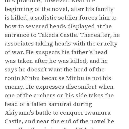
this practice, however. Near the
beginning of the novel, after his family
is killed, a sadistic soldier forces him to
bow to severed heads displayed at the
entrance to Takeda Castle. Thereafter, he
associates taking heads with the cruelty
of war. He suspects his father’s head
was taken after he was killed, and he
says he doesn’t want the head of the
ronin Minbu because Minbu is not his
enemy. He expresses discomfort when
one of the archers on his side takes the
head of a fallen samurai during
Akiyama’s battle to conquer Iwamura
Castle, and near the end of the novel he