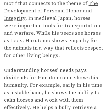
motif that connects to the theme of
The
Development of Personal Honor and
Integrity
.
In medieval Japan, horses
were important tools for transportation
and warfare. While his peers see horses
as tools, Harutomo shows empathy for
the animals in a way that reflects respect
for other living beings.
Understanding horses’ needs pays
dividends for Harutomo and shows his
humanity. For example, early in his time
as a stable hand, he shows the ability to
calm horses and work with them
effectively. He helps a bully retrieve a