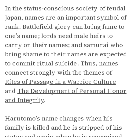
In the status-conscious society of feudal
Japan, names are an important symbol of
rank. Battlefield glory can bring fame to
one’s name; lords need male heirs to
carry on their names; and samurai who
bring shame to their names are expected
to commit ritual suicide. Thus, names
connect strongly with the themes of
Rites of Passage in a Warrior Culture
and
The Development of Personal Honor
and Integrity
.
Harutomo’s name changes when his
family is killed and he is stripped of his
status and again when he is recognized