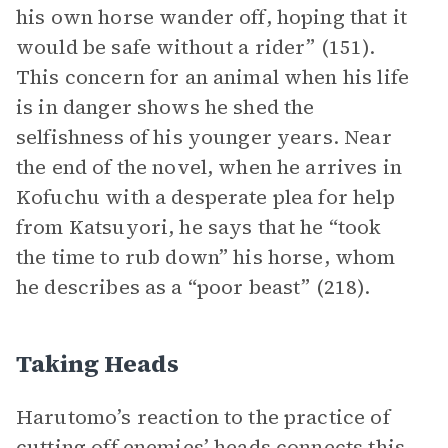
his own horse wander off, hoping that it
would be safe without a rider” (151).
This concern for an animal when his life
is in danger shows he shed the
selfishness of his younger years. Near
the end of the novel, when he arrives in
Kofuchu with a desperate plea for help
from Katsuyori, he says that he “took
the time to rub down” his horse, whom
he describes as a “poor beast” (218).
Taking Heads
Harutomo’s reaction to the practice of
cutting off enemies’ heads connects this