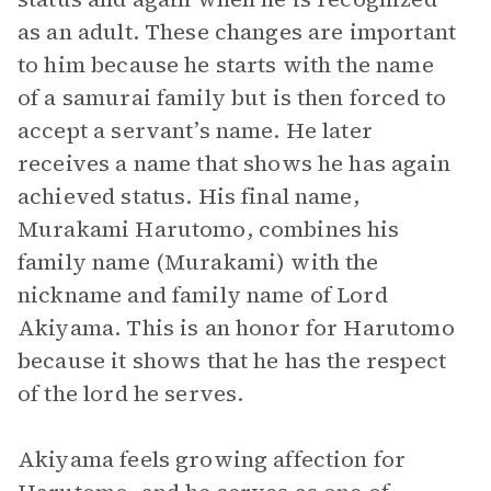
as an adult. These changes are important
to him because he starts with the name
of a samurai family but is then forced to
accept a servant’s name. He later
receives a name that shows he has again
achieved status. His final name,
Murakami Harutomo, combines his
family name (Murakami) with the
nickname and family name of Lord
Akiyama. This is an honor for Harutomo
because it shows that he has the respect
of the lord he serves.
Akiyama feels growing affection for