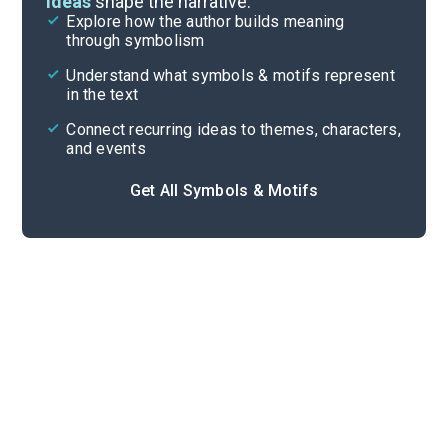
ideas
shape the narrative.
Explore how the author builds meaning
Themes
through symbolism
Cite
Understand what symbols & motifs represent
in the text
Connect recurring ideas to themes, characters,
and events
Get All Symbols & Motifs