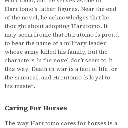
Harutomo, and he serves as one of
Harutomo’s father figures. Near the end
of the novel, he acknowledges that he
thought about adopting Harutomo. It
may seem ironic that Harutomo is proud
to bear the name of a military leader
whose army killed his family, but the
characters in the novel don’t seem to it
this way. Death in war is a fact of life for
the samurai, and Harutomo is loyal to
his master.
Caring For Horses
The way Harutomo cares for horses is a