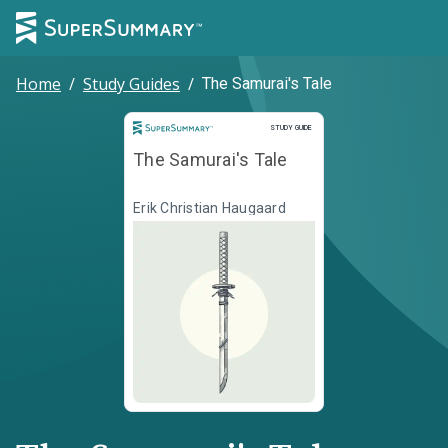
Home
/
Study Guides
/
The Samurai's Tale
Study Guide
STUDY GUIDE
The Samurai's Tale
Erik Christian Haugaard