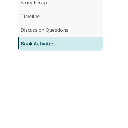
Story Recap
Timeline
Discussion Questions
Book Activities