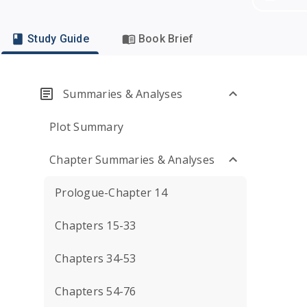
Study Guide
Book Brief
Summaries & Analyses
Plot Summary
Chapter Summaries & Analyses
Prologue-Chapter 14
Chapters 15-33
Chapters 34-53
Chapters 54-76