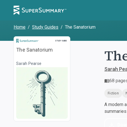
Home
/
Study Guides
/
The Sanatorium
Study Guide
STUDY GUIDE
The
The Sanatorium
Sarah Pearse
Sarah Pe
68
page
Fiction
A modern al
summaries a
Dow