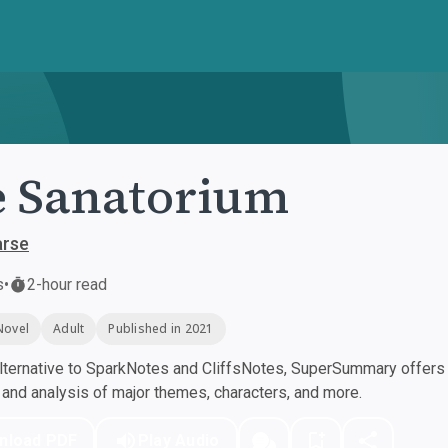
 Sanatorium
arse
s
•
2-hour read
Novel
Adult
Published in 2021
ternative to SparkNotes and CliffsNotes, SuperSummary offers h
nd analysis of major themes, characters, and more.
nload PDF
Play Audio