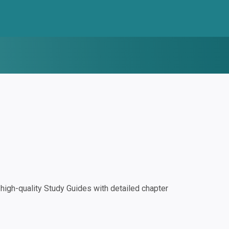
igh-quality Study Guides with detailed chapter