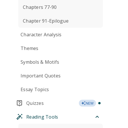
Chapters 77-90
Chapter 91-Epilogue
Character Analysis
Themes
Symbols & Motifs
Important Quotes
Essay Topics
Quizzes
NEW
Reading Tools