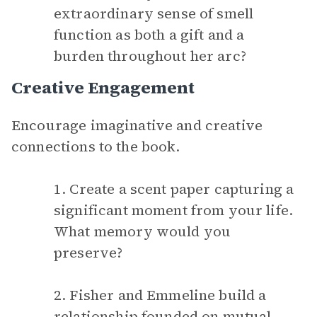
extraordinary sense of smell
function as both a gift and a
burden throughout her arc?
Creative Engagement
Encourage imaginative and creative
connections to the book.
1. Create a scent paper capturing a
significant moment from your life.
What memory would you
preserve?
2. Fisher and Emmeline build a
relationship founded on mutual