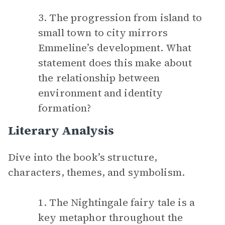
3. The progression from island to
small town to city mirrors
Emmeline’s development. What
statement does this make about
the relationship between
environment and identity
formation?
Literary Analysis
Dive into the book’s structure,
characters, themes, and symbolism.
1. The Nightingale fairy tale is a
key metaphor throughout the