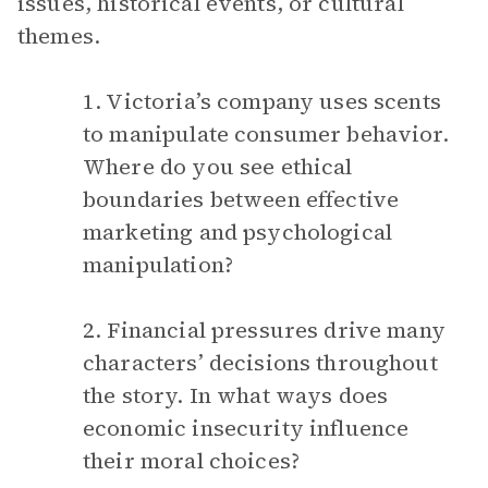
issues, historical events, or cultural
themes.
1. Victoria’s company uses scents
to manipulate consumer behavior.
Where do you see ethical
boundaries between effective
marketing and psychological
manipulation?
2. Financial pressures drive many
characters’ decisions throughout
the story. In what ways does
economic insecurity influence
their moral choices?