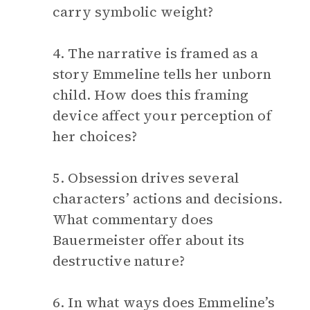
carry symbolic weight?
4. The narrative is framed as a
story Emmeline tells her unborn
child. How does this framing
device affect your perception of
her choices?
5. Obsession drives several
characters’ actions and decisions.
What commentary does
Bauermeister offer about its
destructive nature?
6. In what ways does Emmeline’s