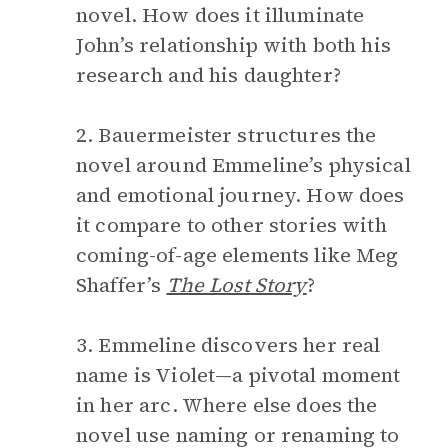
novel. How does it illuminate
John’s relationship with both his
research and his daughter?
2. Bauermeister structures the
novel around Emmeline’s physical
and emotional journey. How does
it compare to other stories with
coming-of-age elements like Meg
Shaffer’s
The Lost Story
?
3. Emmeline discovers her real
name is Violet—a pivotal moment
in her arc. Where else does the
novel use naming or renaming to