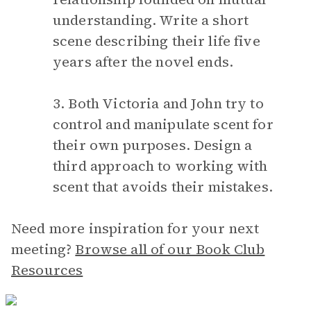
understanding. Write a short
scene describing their life five
years after the novel ends.
3. Both Victoria and John try to
control and manipulate scent for
their own purposes. Design a
third approach to working with
scent that avoids their mistakes.
Need more inspiration for your next
meeting?
Browse all of our Book Club
Resources