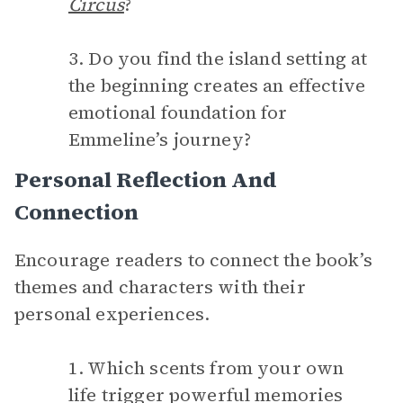
Circus
?
3. Do you find the island setting at
the beginning creates an effective
emotional foundation for
Emmeline’s journey?
Personal Reflection And
Connection
Encourage readers to connect the book’s
themes and characters with their
personal experiences.
1. Which scents from your own
life trigger powerful memories