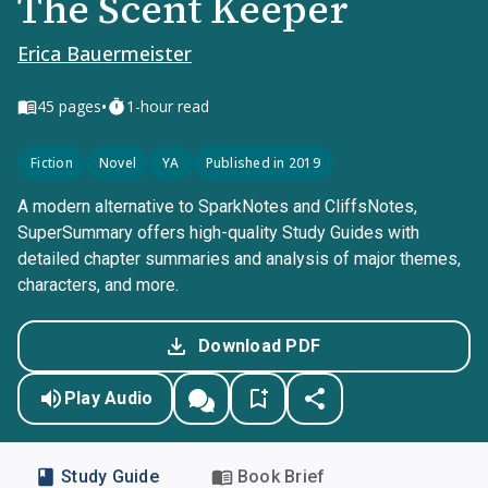
The Scent Keeper
Erica Bauermeister
•
45
pages
1-hour read
Fiction
Novel
YA
Published in 2019
A modern alternative to SparkNotes and CliffsNotes,
SuperSummary offers high-quality Study Guides with
detailed chapter summaries and analysis of major themes,
characters, and more.
Download PDF
Play Audio
Study Guide
Book Brief