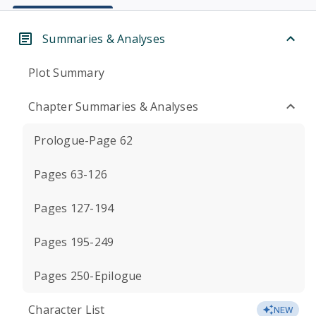
Summaries & Analyses
Plot Summary
Chapter Summaries & Analyses
Prologue-Page 62
Pages 63-126
Pages 127-194
Pages 195-249
Pages 250-Epilogue
Character List
NEW