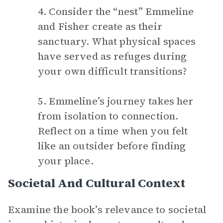
4. Consider the “nest” Emmeline
and Fisher create as their
sanctuary. What physical spaces
have served as refuges during
your own difficult transitions?
5. Emmeline’s journey takes her
from isolation to connection.
Reflect on a time when you felt
like an outsider before finding
your place.
Societal And Cultural Context
Examine the book’s relevance to societal