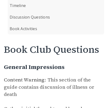
Timeline
Discussion Questions
Book Activities
Book Club Questions
General Impressions
Content Warning:
This section of the
guide contains discussion of illness or
death