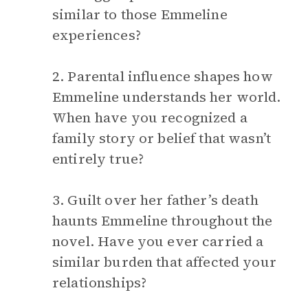
similar to those Emmeline
experiences?
2. Parental influence shapes how
Emmeline understands her world.
When have you recognized a
family story or belief that wasn’t
entirely true?
3. Guilt over her father’s death
haunts Emmeline throughout the
novel. Have you ever carried a
similar burden that affected your
relationships?