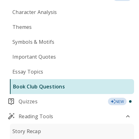
Character Analysis
Themes
Symbols & Motifs
Important Quotes
Essay Topics
Book Club Questions
Quizzes
NEW
Reading Tools
Story Recap