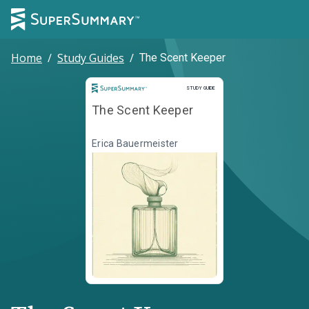
Home
/
Study Guides
/
The Scent Keeper
Study Guide
STUDY GUIDE
The Scent Keeper
Erica Bauermeister