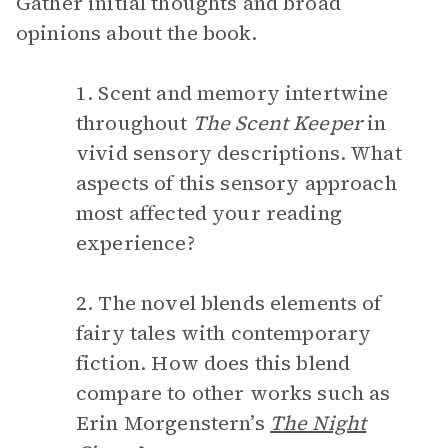
Gather initial thoughts and broad
opinions about the book.
1. Scent and memory intertwine
throughout
The Scent Keeper
in
vivid sensory descriptions. What
aspects of this sensory approach
most affected your reading
experience?
2. The novel blends elements of
fairy tales with contemporary
fiction. How does this blend
compare to other works such as
Erin Morgenstern’s
The Night