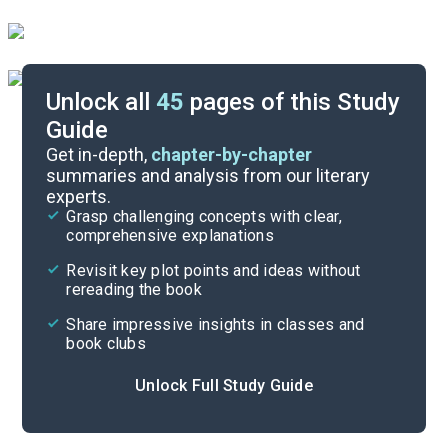
Unlock all
45
pages of this Study
Guide
Timeline
Get in-depth,
chapter-by-chapter
summaries and analysis from our literary
experts.
Essay Topics
Grasp challenging concepts with clear,
comprehensive explanations
Cite
Revisit key plot points and ideas without
rereading the book
Share impressive insights in classes and
book clubs
Unlock Full Study Guide