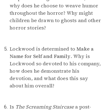
why does he choose to weave humor
throughout the horror? Why might
children be drawn to ghosts and other
horror stories?
Lockwood is determined to
Make a
5.
Name for Self and Family
.
Why is
Lockwood so devoted to his company,
how does he demonstrate his
devotion, and what does this say
about him overall?
Is
The Screaming Staircase
a post-
6.