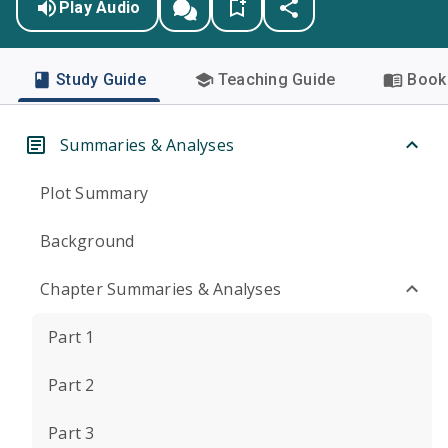
Play Audio
Study Guide
Teaching Guide
Book 
Summaries & Analyses
Plot Summary
Background
Chapter Summaries & Analyses
Part 1
Part 2
Part 3