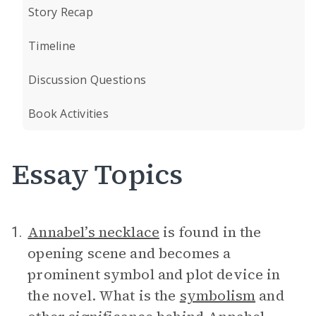
Story Recap
Timeline
Discussion Questions
Book Activities
Essay Topics
Annabel’s necklace
is found in the
1.
opening scene and becomes a
prominent symbol and plot device in
the novel. What is the
symbolism
and