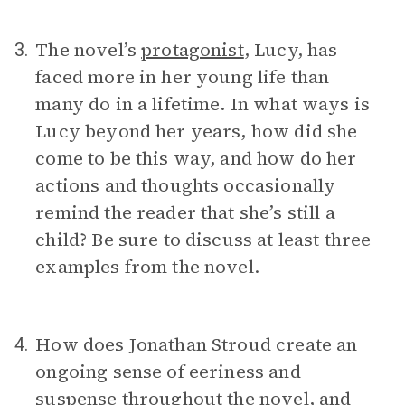
The novel’s
protagonist
, Lucy, has
3.
faced more in her young life than
many do in a lifetime. In what ways is
Lucy beyond her years, how did she
come to be this way, and how do her
actions and thoughts occasionally
remind the reader that she’s still a
child? Be sure to discuss at least three
examples from the novel.
How does Jonathan Stroud create an
4.
ongoing sense of eeriness and
suspense throughout the novel, and