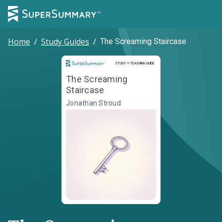
Home
/
Study Guides
/
The Screaming Staircase
Study and Teaching Guide
STUDY + TEACHING GUIDE
The Screaming
Staircase
Jonathan Stroud