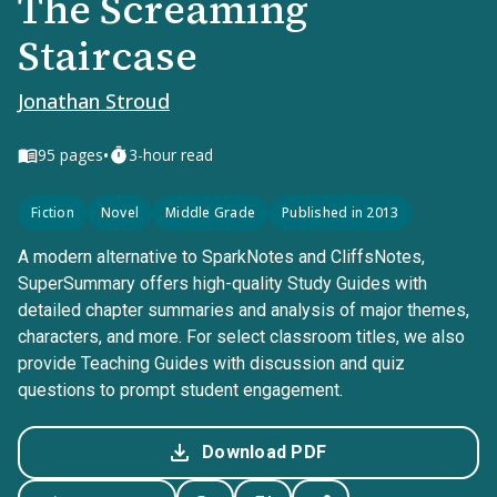
The Screaming
Staircase
Jonathan Stroud
•
95
pages
3-hour read
Fiction
Novel
Middle Grade
Published in 2013
A modern alternative to SparkNotes and CliffsNotes,
SuperSummary offers high-quality Study Guides with
detailed chapter summaries and analysis of major themes,
characters, and more. For select classroom titles, we also
provide Teaching Guides with discussion and quiz
questions to prompt student engagement.
Download PDF