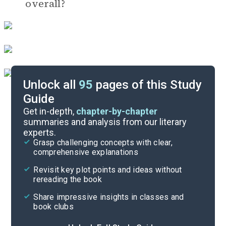
overall?
Unlock all
95
pages of this Study
Guide
Timeline
Get in-depth,
chapter-by-chapter
summaries and analysis from our literary
experts.
Important Quotes
Grasp challenging concepts with clear,
comprehensive explanations
Cite
Revisit key plot points and ideas without
rereading the book
Share impressive insights in classes and
book clubs