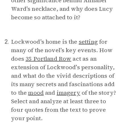
other significance behind Annabel
Ward’s necklace, and why does Lucy
become so attached to it?
Lockwood’s home is the
setting
for
2.
many of the novel’s key events. How
does
35 Portland Row
act as an
extension of Lockwood’s personality,
and what do the vivid descriptions of
its many secrets and fascinations add
to the
mood
and
imagery
of the story?
Select and analyze at least three to
four quotes from the text to prove
your point.