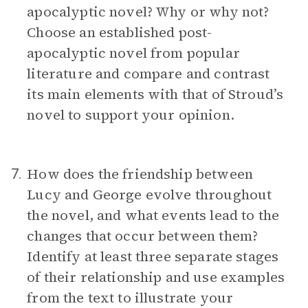
apocalyptic novel? Why or why not?
Choose an established post-
apocalyptic novel from popular
literature and compare and contrast
its main elements with that of Stroud’s
novel to support your opinion.
How does the friendship between
7.
Lucy and George evolve throughout
the novel, and what events lead to the
changes that occur between them?
Identify at least three separate stages
of their relationship and use examples
from the text to illustrate your