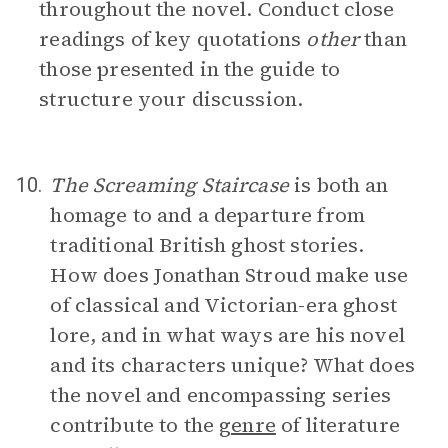
throughout the novel. Conduct close
readings of key quotations
other
than
those presented in the guide to
structure your discussion.
The Screaming Staircase
is both an
10.
homage to and a departure from
traditional British ghost stories.
How does Jonathan Stroud make use
of classical and Victorian-era ghost
lore, and in what ways are his novel
and its characters unique? What does
the novel and encompassing series
contribute to the
genre
of literature