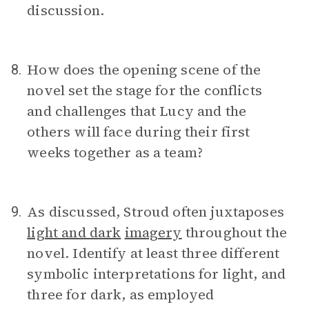
discussion.
How does the opening scene of the
8.
novel set the stage for the conflicts
and challenges that Lucy and the
others will face during their first
weeks together as a team?
As discussed, Stroud often juxtaposes
9.
light and dark
imagery
throughout the
novel. Identify at least three different
symbolic interpretations for light, and
three for dark, as employed