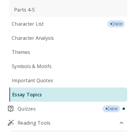
Parts 4-5
Character List
NEW
Character Analysis
Themes
Symbols & Motifs
Important Quotes
Essay Topics
Quizzes
NEW
Reading Tools