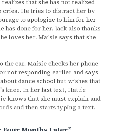
ealizes that she has not realized
e cries. He tries to distract her by
ourage to apologize to him for her
 has done for her. Jack also thanks
he loves her. Maisie says that she
to the car. Maisie checks her phone
for not responding earlier and says
d about dance school but wishes that
 knee. In her last text, Hattie
isie knows that she must explain and
ords and then starts typing a text.
 Four Months Later”