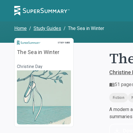
Home
/
Study Guides
/
The Sea in Winter
Study Guide
STUDY GUIDE
The
The Sea in Winter
Christine Day
Christine
51
page
Fiction
A modern al
summaries a
Dow