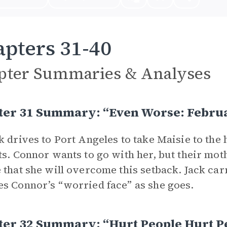
pters 31-40
pter Summaries & Analyses
ter 31 Summary: “Even Worse: Febru
k drives to Port Angeles to take Maisie to the 
ts. Connor wants to go with her, but their mot
 that she will overcome this setback. Jack carr
s Connor’s “worried face” as she goes.
ter 32 Summary: “Hurt People Hurt P