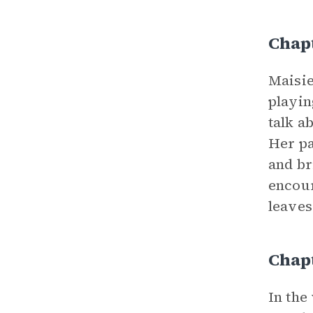
Chapt
Maisie
playin
talk a
Her pa
and br
encour
leaves
Chap
In the