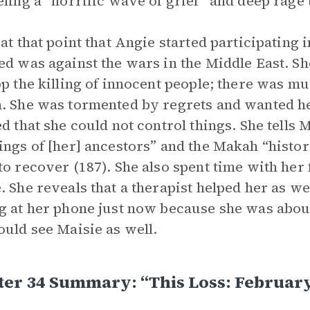
eling a “horrific wave of grief” and deep rage 
 at that point that Angie started participating i
ed was against the wars in the Middle East. Sh
op the killing of innocent people; there was 
. She was tormented by regrets and wanted her 
ed that she could not control things. She tells M
ings of [her] ancestors” and the Makah “histori
to recover (187). She also spent time with her
. She reveals that a therapist helped her as we
g at her phone just now because she was about 
ould see Maisie as well.
er 34 Summary: “This Loss: February