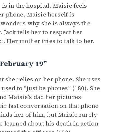
s in the hospital. Maisie feels
r phone, Maisie herself is
 wonders why she is always the
. Jack tells her to respect her
. Her mother tries to talk to her.
 February 19”
t she relies on her phone. She uses
 used to “just be phones” (180). She
nd Maisie’s dad her pictures
eir last conversation on that phone
minds her of him, but Maisie rarely
 learned about his death in action