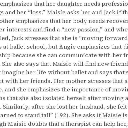
emphasizes that her daughter needs professio
gs and her “loss.” Maisie asks her and Jack if th
ther emphasizes that her body needs recover
er interests and find a “new passion,” and wh
iled, Jack stresses that she is “moving forward
s at ballet school, but Angie emphasizes that 
ship because she can communicate with her fr
 She also says that Maisie will find new frien
 imagine her life without ballet and says that
t with her friends. Her mother stresses that 
, and she emphasizes the importance of movin
ns that she also isolated herself after movi
 Similarly, after she lost her husband, she felt
arned to stand tall” (192). She asks if Maisie is
gh Maisie doubts that a therapist can help her,