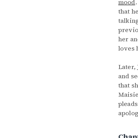
mood
that he
talkin
previo
her an
loves 
Later,
and se
that s
Maisie
pleads
apolog
Chap