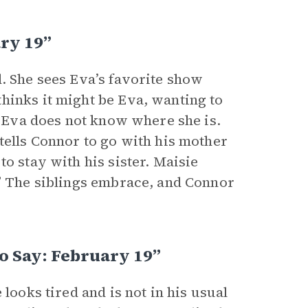
ary 19”
. She sees Eva’s favorite show
hinks it might be Eva, wanting to
at Eva does not know where she is.
tells Connor to go with his mother
o stay with his sister. Maisie
.” The siblings embrace, and Connor
o Say: February 19”
looks tired and is not in his usual