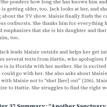
. She ponders how long she has known him and r
 is getting older, too. Jack looks at her, and sh
g about the TV show. Maisie finally finds the c
us outbursts. She thanks him for everything he
d emphasizes that she is his daughter and that 
him, too.
 Jack leads Maisie outside and helps her get in
es several texts from Hattie, who apologizes 
he is in Florida with her mother. She is excite
 could go with her. She also asks about Maisie’s
 with Maisie not to “shut [her] out” (206). Ma
ize to Hattie. She struggles to find the right w
ter 37 Summary: “Another Sanctuary: