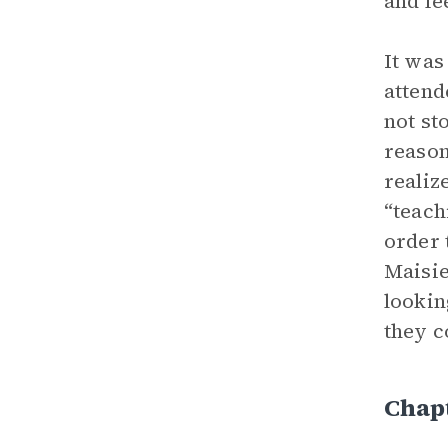
and fe
It was
attend
not st
reason
realiz
“teach
order 
Maisie
lookin
they c
Chapt