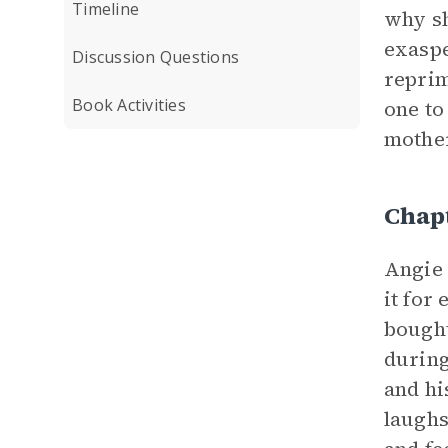
Timeline
why sh
exaspe
Discussion Questions
reprim
Book Activities
one to
mother
Chap
Angie 
it for
bought
during
and hi
laughs