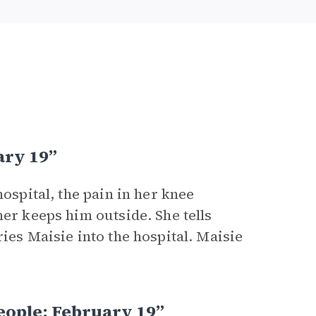
ary 19”
hospital, the pain in her knee
her keeps him outside. She tells
ies Maisie into the hospital. Maisie
eople: February 19”