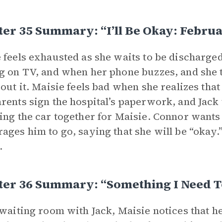
er 35 Summary: “I’ll Be Okay: Febru
 feels exhausted as she waits to be discharged
g on TV, and when her phone buzzes, and she t
bout it. Maisie feels bad when she realizes th
rents sign the hospital’s paperwork, and Jack 
ing the car together for Maisie. Connor wants t
ages him to go, saying that she will be “okay
.
ter 36 Summary: “Something I Need T
 waiting room with Jack, Maisie notices that he 