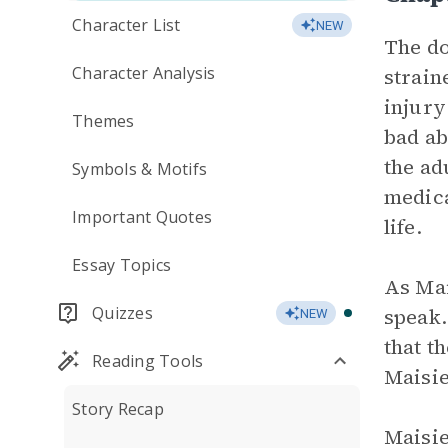
Character List
NEW
The do
Character Analysis
strain
injury
Themes
bad ab
the ad
Symbols & Motifs
medica
Important Quotes
life.
Essay Topics
As Mai
Quizzes
speak.
NEW
that t
Reading Tools
Maisie
Story Recap
Maisie