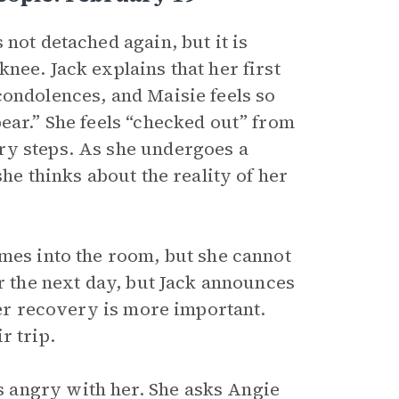
not detached again, but it is
nee. Jack explains that her first
condolences, and Maisie feels so
ear.” She feels “checked out” from
ry steps. As she undergoes a
she thinks about the reality of her
omes into the room, but she cannot
er the next day, but Jack announces
her recovery is more important.
r trip.
 angry with her. She asks Angie