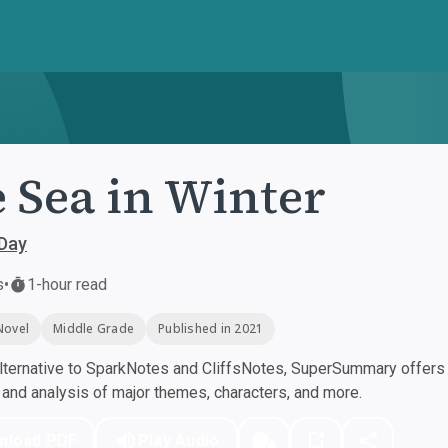
 Sea in Winter
 Day
s
•
1-hour read
Novel
Middle Grade
Published in 2021
ternative to SparkNotes and CliffsNotes, SuperSummary offers h
nd analysis of major themes, characters, and more.
nload PDF
Play Audio