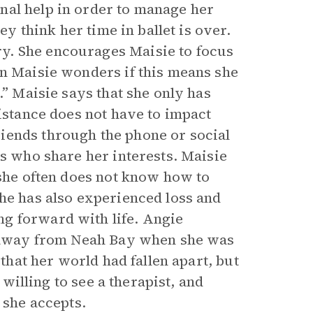
nal help in order to manage her
ey think her time in ballet is over.
y. She encourages Maisie to focus
en Maisie wonders if this means she
.” Maisie says that she only has
distance does not have to impact
iends through the phone or social
ds who share her interests. Maisie
 she often does not know how to
she has also experienced loss and
g forward with life. Angie
ng away from Neah Bay when she was
 that her world had fallen apart, but
 willing to see a therapist, and
 she accepts.