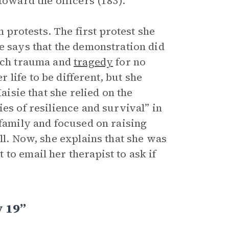
toward the officers (183).
n protests. The first protest she
e says that the demonstration did
much trauma and
tragedy
for no
life to be different, but she
aisie that she relied on the
es of resilience and survival” in
 family and focused on raising
ll. Now, she explains that she was
to email her therapist to ask if
 19”