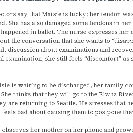
ctors say that Maisie is lucky; her tendon was 
ed. She has also damaged some tendons in her k
 happened in ballet. The nurse expresses her 
out the conversation that she wants to “disapp
ult discussion about examinations and recove
l examination, she still feels “discomfort” as 
sie is waiting to be discharged, her family c
 She thinks that they will go to the Elwha Riv
hey are returning to Seattle. He stresses that 
 feels bad about causing them to postpone thei
 observes her mother on her phone and grows