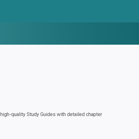
igh-quality Study Guides with detailed chapter