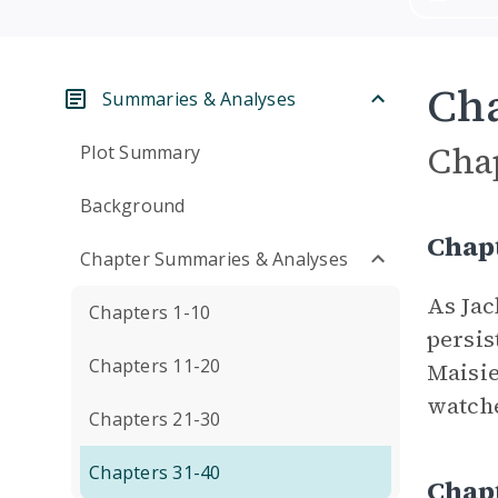
Cha
Summaries & Analyses
Cha
Plot Summary
Background
Chap
Chapter Summaries & Analyses
As Jac
Chapters 1-10
persis
Chapters 11-20
Maisie
watche
Chapters 21-30
Chapters 31-40
Chap