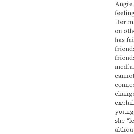
Angie 
feelin
Her mo
on oth
has fa
friend
friend
media.
cannot
connec
change
explai
young.
she “le
althou