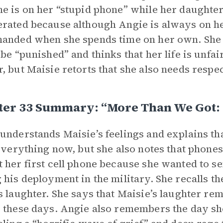
e is on her “stupid phone” while her daughter i
rated because although Angie is always on he
anded when she spends time on her own. She
 be “punished” and thinks that her life is unfair
, but Maisie retorts that she also needs respect
ter 33 Summary: “More Than We Got:
understands Maisie’s feelings and explains tha
 everything now, but she also notes that phones
 her first cell phone because she wanted to se
 his deployment in the military. She recalls th
s laughter. She says that Maisie’s laughter re
 these days. Angie also remembers the day she