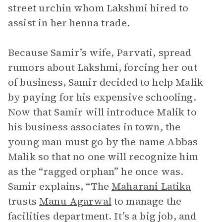
street urchin whom Lakshmi hired to
assist in her henna trade.
Because Samir’s wife, Parvati, spread
rumors about Lakshmi, forcing her out
of business, Samir decided to help Malik
by paying for his expensive schooling.
Now that Samir will introduce Malik to
his business associates in town, the
young man must go by the name Abbas
Malik so that no one will recognize him
as the “ragged orphan” he once was.
Samir explains, “The
Maharani Latika
trusts
Manu Agarwal
to manage the
facilities department. It’s a big job, and