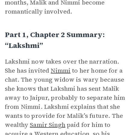
months, Malik and Nimmi become
romantically involved.
Part 1, Chapter 2 Summary:
“Lakshmi”
Lakshmi now takes over the narration.
She has invited
Nimmi
to her home for a
chat. The young widow is wary because
she knows that Lakshmi has sent Malik
away to Jaipur, probably to separate him
from Nimmi. Lakshmi explains that she
wants to provide for Malik’s future. The
wealthy
Samir Singh
paid for him to
acquire a Western education, so his