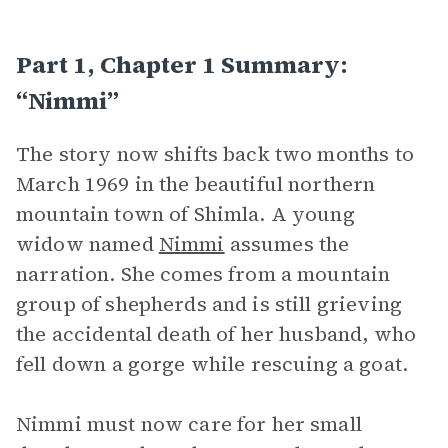
Part 1, Chapter 1 Summary:
“Nimmi”
The story now shifts back two months to
March 1969 in the beautiful northern
mountain town of Shimla. A young
widow named
Nimmi
assumes the
narration. She comes from a mountain
group of shepherds and is still grieving
the accidental death of her husband, who
fell down a gorge while rescuing a goat.
Nimmi must now care for her small