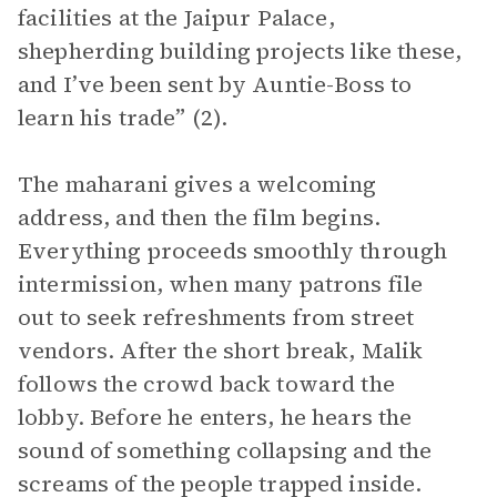
facilities at the Jaipur Palace,
shepherding building projects like these,
and I’ve been sent by Auntie-Boss to
learn his trade” (2).
The maharani gives a welcoming
address, and then the film begins.
Everything proceeds smoothly through
intermission, when many patrons file
out to seek refreshments from street
vendors. After the short break, Malik
follows the crowd back toward the
lobby. Before he enters, he hears the
sound of something collapsing and the
screams of the people trapped inside.