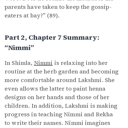
parents have taken to keep the gossip-
eaters at bay?” (89).
Part 2, Chapter 7 Summary:
“Nimmi”
In Shimla,
Nimmi
is relaxing into her
routine at the herb garden and becoming
more comfortable around Lakshmi. She
even allows the latter to paint henna
designs on her hands and those of her
children. In addition, Lakshmi is making
progress in teaching Nimmi and Rekha
to write their names. Nimmi imagines