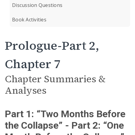
Discussion Questions
Book Activities
Prologue-Part 2,
Chapter 7
Chapter Summaries &
Analyses
Part 1: “Two Months Before
the Collapse” - Part 2: “One