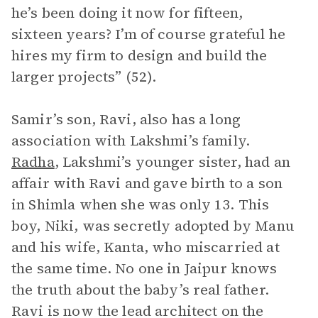
he’s been doing it now for fifteen,
sixteen years? I’m of course grateful he
hires my firm to design and build the
larger projects” (52).
Samir’s son, Ravi, also has a long
association with Lakshmi’s family.
Radha
, Lakshmi’s younger sister, had an
affair with Ravi and gave birth to a son
in Shimla when she was only 13. This
boy, Niki, was secretly adopted by Manu
and his wife, Kanta, who miscarried at
the same time. No one in Jaipur knows
the truth about the baby’s real father.
Ravi is now the lead architect on the