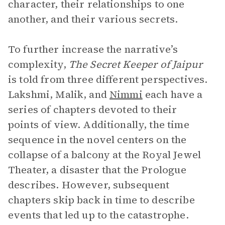
character, their relationships to one
another, and their various secrets.
To further increase the narrative’s
complexity,
The Secret Keeper of Jaipur
is told from three different perspectives.
Lakshmi, Malik, and
Nimmi
each have a
series of chapters devoted to their
points of view. Additionally, the time
sequence in the novel centers on the
collapse of a balcony at the Royal Jewel
Theater, a disaster that the Prologue
describes. However, subsequent
chapters skip back in time to describe
events that led up to the catastrophe.