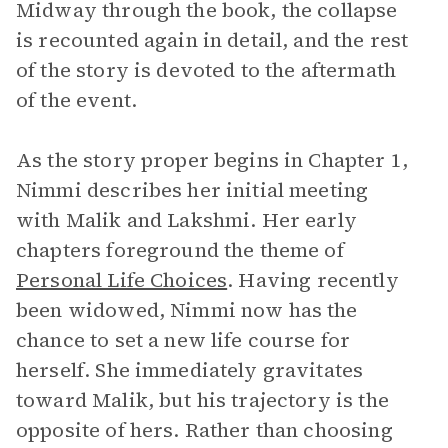
Midway through the book, the collapse
is recounted again in detail, and the rest
of the story is devoted to the aftermath
of the event.
As the story proper begins in Chapter 1,
Nimmi describes her initial meeting
with Malik and Lakshmi. Her early
chapters foreground the theme of
Personal Life Choices
. Having recently
been widowed, Nimmi now has the
chance to set a new life course for
herself. She immediately gravitates
toward Malik, but his trajectory is the
opposite of hers. Rather than choosing