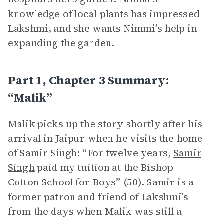
knowledge of local plants has impressed
Lakshmi, and she wants Nimmi’s help in
expanding the garden.
Part 1, Chapter 3 Summary:
“Malik”
Malik picks up the story shortly after his
arrival in Jaipur when he visits the home
of Samir Singh: “For twelve years,
Samir
Singh
paid my tuition at the Bishop
Cotton School for Boys” (50). Samir is a
former patron and friend of Lakshmi’s
from the days when Malik was still a