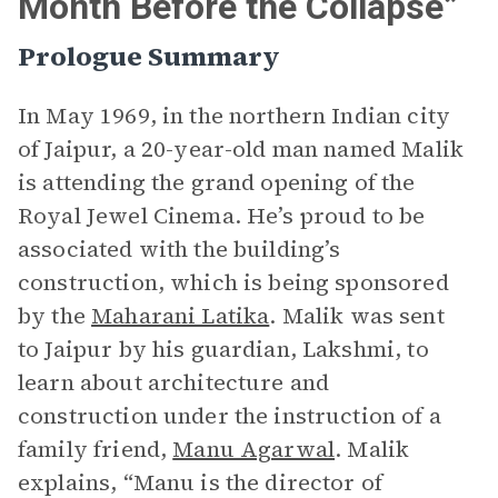
Month Before the Collapse”
Prologue Summary
In May 1969, in the northern Indian city
of Jaipur, a 20-year-old man named Malik
is attending the grand opening of the
Royal Jewel Cinema. He’s proud to be
associated with the building’s
construction, which is being sponsored
by the
Maharani Latika
. Malik was sent
to Jaipur by his guardian, Lakshmi, to
learn about architecture and
construction under the instruction of a
family friend,
Manu Agarwal
. Malik
explains, “Manu is the director of