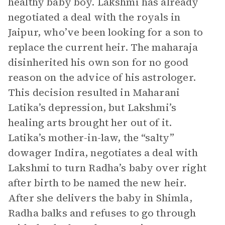
healthy baby boy. Lakshmi has already
negotiated a deal with the royals in
Jaipur, who’ve been looking for a son to
replace the current heir. The maharaja
disinherited his own son for no good
reason on the advice of his astrologer.
This decision resulted in Maharani
Latika’s depression, but Lakshmi’s
healing arts brought her out of it.
Latika’s mother-in-law, the “salty”
dowager Indira, negotiates a deal with
Lakshmi to turn Radha’s baby over right
after birth to be named the new heir.
After she delivers the baby in Shimla,
Radha balks and refuses to go through