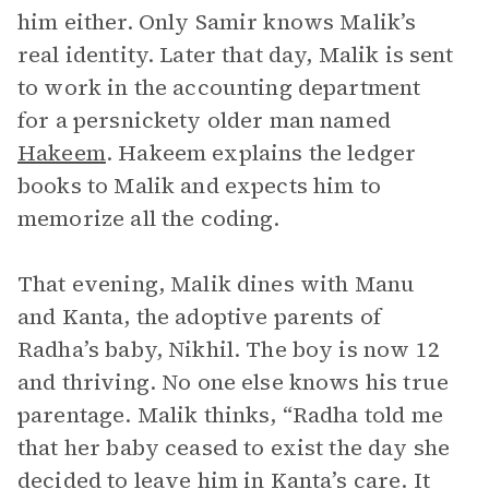
him either. Only Samir knows Malik’s
real identity. Later that day, Malik is sent
to work in the accounting department
for a persnickety older man named
Hakeem
. Hakeem explains the ledger
books to Malik and expects him to
memorize all the coding.
That evening, Malik dines with Manu
and Kanta, the adoptive parents of
Radha’s baby, Nikhil. The boy is now 12
and thriving. No one else knows his true
parentage. Malik thinks, “Radha told me
that her baby ceased to exist the day she
decided to leave him in Kanta’s care. It