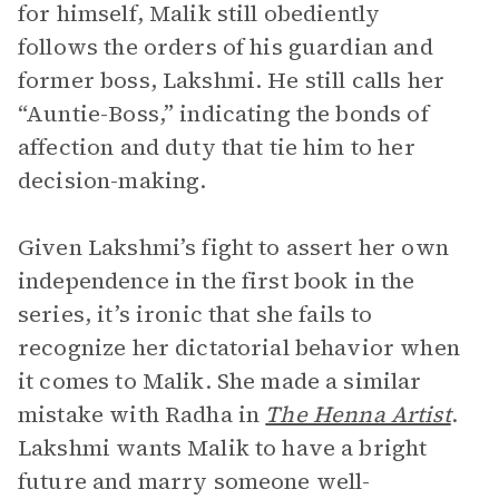
for himself, Malik still obediently
follows the orders of his guardian and
former boss, Lakshmi. He still calls her
“Auntie-Boss,” indicating the bonds of
affection and duty that tie him to her
decision-making.
Given Lakshmi’s fight to assert her own
independence in the first book in the
series, it’s ironic that she fails to
recognize her dictatorial behavior when
it comes to Malik. She made a similar
mistake with Radha in
The Henna Artist
.
Lakshmi wants Malik to have a bright
future and marry someone well-