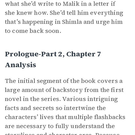
what she’d write to Malik in a letter if
she knew how. She’d tell him everything
that’s happening in Shimla and urge him
to come back soon.
Prologue-Part 2, Chapter 7
Analysis
The initial segment of the book covers a
large amount of backstory from the first
novel in the series. Various intriguing
facts and secrets so intertwine the
characters’ lives that multiple flashbacks
are necessary to fully understand the