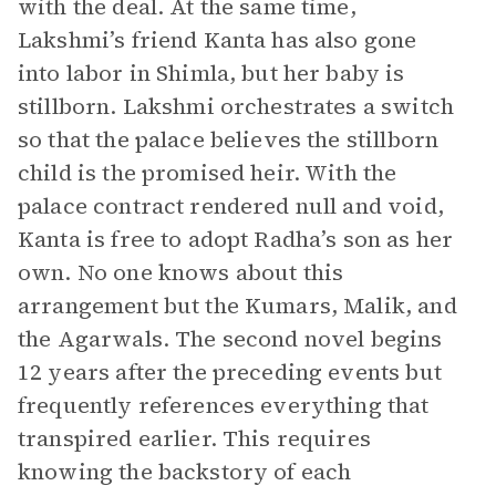
with the deal. At the same time,
Lakshmi’s friend Kanta has also gone
into labor in Shimla, but her baby is
stillborn. Lakshmi orchestrates a switch
so that the palace believes the stillborn
child is the promised heir. With the
palace contract rendered null and void,
Kanta is free to adopt Radha’s son as her
own. No one knows about this
arrangement but the Kumars, Malik, and
the Agarwals. The second novel begins
12 years after the preceding events but
frequently references everything that
transpired earlier. This requires
knowing the backstory of each