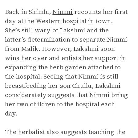
Back in Shimla,
Nimmi
recounts her first
day at the Western hospital in town.
She’s still wary of Lakshmi and the
latter’s determination to separate Nimmi
from Malik. However, Lakshmi soon
wins her over and enlists her support in
expanding the herb garden attached to
the hospital. Seeing that Nimmi is still
breastfeeding her son Chullu, Lakshmi
considerately suggests that Nimmi bring
her two children to the hospital each
day.
The herbalist also suggests teaching the