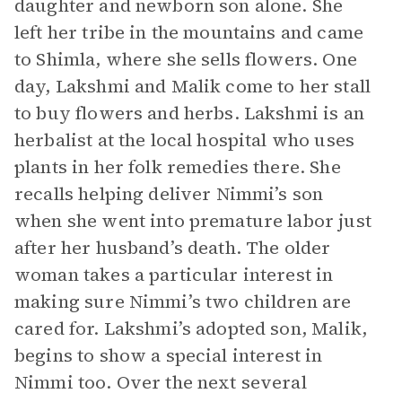
daughter and newborn son alone. She
left her tribe in the mountains and came
to Shimla, where she sells flowers. One
day, Lakshmi and Malik come to her stall
to buy flowers and herbs. Lakshmi is an
herbalist at the local hospital who uses
plants in her folk remedies there. She
recalls helping deliver Nimmi’s son
when she went into premature labor just
after her husband’s death. The older
woman takes a particular interest in
making sure Nimmi’s two children are
cared for. Lakshmi’s adopted son, Malik,
begins to show a special interest in
Nimmi too. Over the next several