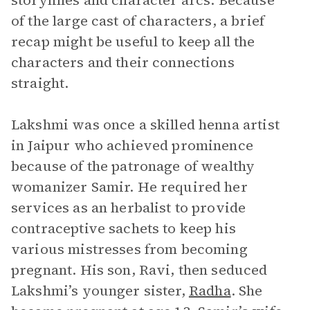
storylines and character arcs. Because
of the large cast of characters, a brief
recap might be useful to keep all the
characters and their connections
straight.
Lakshmi was once a skilled henna artist
in Jaipur who achieved prominence
because of the patronage of wealthy
womanizer Samir. He required her
services as an herbalist to provide
contraceptive sachets to keep his
various mistresses from becoming
pregnant. His son, Ravi, then seduced
Lakshmi’s younger sister,
Radha
. She