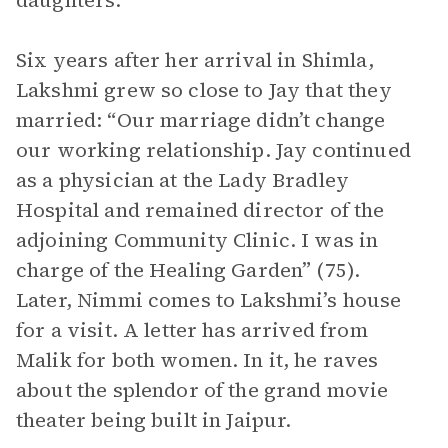
daughters.
Six years after her arrival in Shimla,
Lakshmi grew so close to Jay that they
married: “Our marriage didn’t change
our working relationship. Jay continued
as a physician at the Lady Bradley
Hospital and remained director of the
adjoining Community Clinic. I was in
charge of the Healing Garden” (75).
Later, Nimmi comes to Lakshmi’s house
for a visit. A letter has arrived from
Malik for both women. In it, he raves
about the splendor of the grand movie
theater being built in Jaipur.