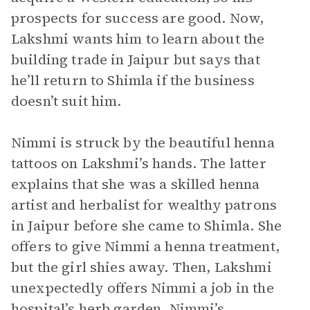
prospects for success are good. Now,
Lakshmi wants him to learn about the
building trade in Jaipur but says that
he’ll return to Shimla if the business
doesn’t suit him.
Nimmi is struck by the beautiful henna
tattoos on Lakshmi’s hands. The latter
explains that she was a skilled henna
artist and herbalist for wealthy patrons
in Jaipur before she came to Shimla. She
offers to give Nimmi a henna treatment,
but the girl shies away. Then, Lakshmi
unexpectedly offers Nimmi a job in the
hospital’s herb garden. Nimmi’s