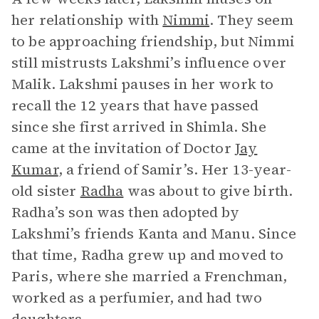
her relationship with
Nimmi
. They seem
to be approaching friendship, but Nimmi
still mistrusts Lakshmi’s influence over
Malik. Lakshmi pauses in her work to
recall the 12 years that have passed
since she first arrived in Shimla. She
came at the invitation of Doctor
Jay
Kumar
, a friend of Samir’s. Her 13-year-
old sister
Radha
was about to give birth.
Radha’s son was then adopted by
Lakshmi’s friends Kanta and Manu. Since
that time, Radha grew up and moved to
Paris, where she married a Frenchman,
worked as a perfumier, and had two