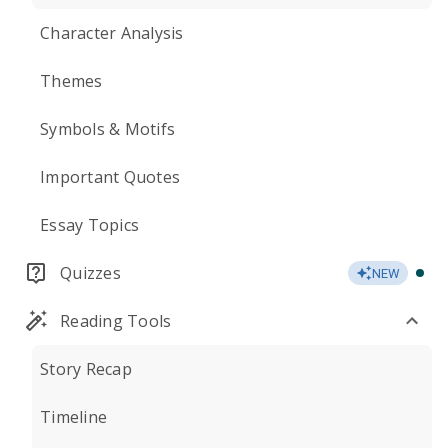
Character Analysis
Themes
Symbols & Motifs
Important Quotes
Essay Topics
Quizzes
NEW
Reading Tools
Story Recap
Timeline