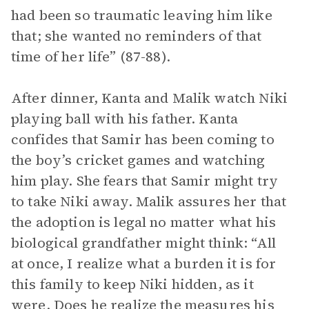
had been so traumatic leaving him like
that; she wanted no reminders of that
time of her life” (87-88).
After dinner, Kanta and Malik watch Niki
playing ball with his father. Kanta
confides that Samir has been coming to
the boy’s cricket games and watching
him play. She fears that Samir might try
to take Niki away. Malik assures her that
the adoption is legal no matter what his
biological grandfather might think: “All
at once, I realize what a burden it is for
this family to keep Niki hidden, as it
were. Does he realize the measures his