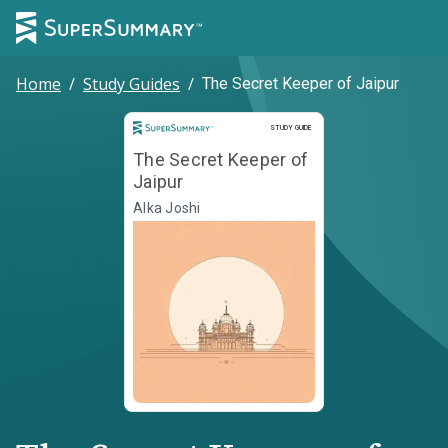
Home
/
Study Guides
/
The Secret Keeper of Jaipur
Study Guide
STUDY GUIDE
The Secret Keeper of
Jaipur
Alka Joshi