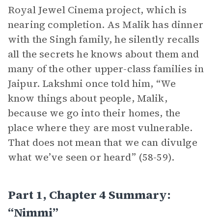
Royal Jewel Cinema project, which is
nearing completion. As Malik has dinner
with the Singh family, he silently recalls
all the secrets he knows about them and
many of the other upper-class families in
Jaipur. Lakshmi once told him, “We
know things about people, Malik,
because we go into their homes, the
place where they are most vulnerable.
That does not mean that we can divulge
what we’ve seen or heard” (58-59).
Part 1, Chapter 4 Summary:
“Nimmi”