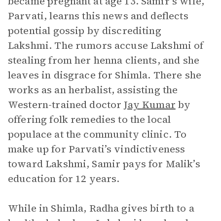
became pregnant at age 13. Samir’s wife,
Parvati, learns this news and deflects
potential gossip by discrediting
Lakshmi. The rumors accuse Lakshmi of
stealing from her henna clients, and she
leaves in disgrace for Shimla. There she
works as an herbalist, assisting the
Western-trained doctor
Jay Kumar
by
offering folk remedies to the local
populace at the community clinic. To
make up for Parvati’s vindictiveness
toward Lakshmi, Samir pays for Malik’s
education for 12 years.
While in Shimla, Radha gives birth to a