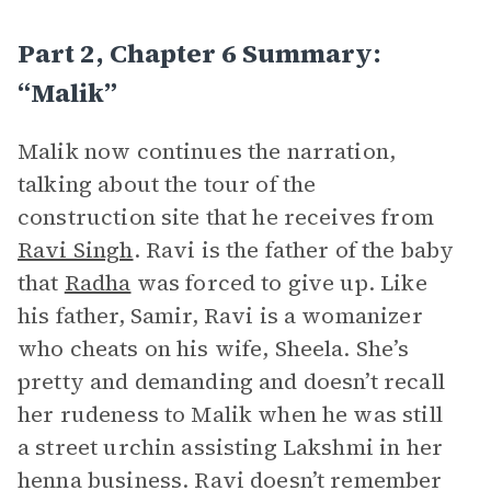
Part 2, Chapter 6 Summary:
“Malik”
Malik now continues the narration,
talking about the tour of the
construction site that he receives from
Ravi Singh
. Ravi is the father of the baby
that
Radha
was forced to give up. Like
his father, Samir, Ravi is a womanizer
who cheats on his wife, Sheela. She’s
pretty and demanding and doesn’t recall
her rudeness to Malik when he was still
a street urchin assisting Lakshmi in her
henna business. Ravi doesn’t remember