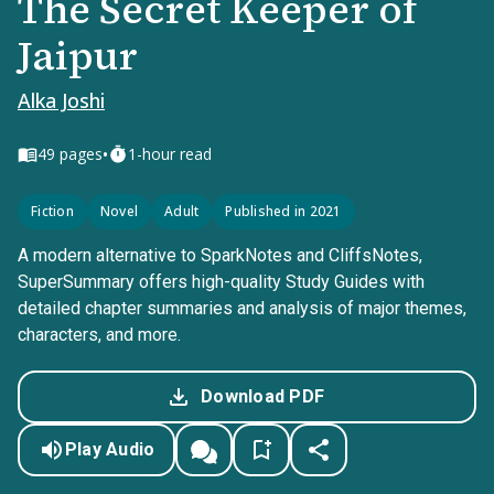
The Secret Keeper of
Jaipur
Alka Joshi
•
49
pages
1-hour read
Fiction
Novel
Adult
Published in 2021
A modern alternative to SparkNotes and CliffsNotes,
SuperSummary offers high-quality Study Guides with
detailed chapter summaries and analysis of major themes,
characters, and more.
Download PDF
Play Audio