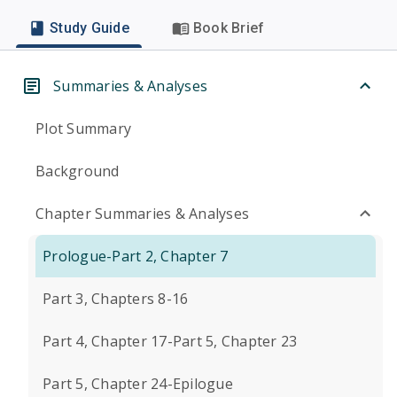
Study Guide
Book Brief
Summaries & Analyses
Plot Summary
Background
Chapter Summaries & Analyses
Prologue-Part 2, Chapter 7
Part 3, Chapters 8-16
Part 4, Chapter 17-Part 5, Chapter 23
Part 5, Chapter 24-Epilogue