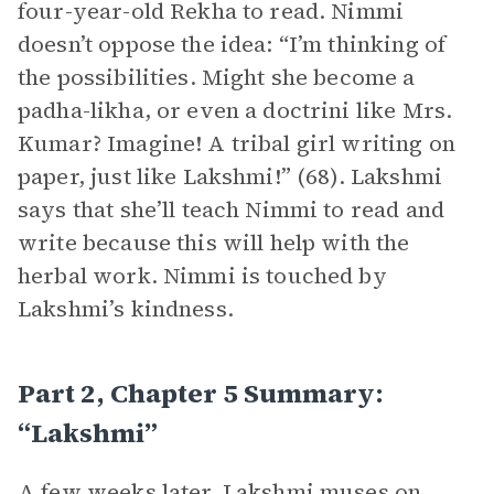
four-year-old Rekha to read. Nimmi
doesn’t oppose the idea: “I’m thinking of
the possibilities. Might she become a
padha-likha, or even a doctrini like Mrs.
Kumar? Imagine! A tribal girl writing on
paper, just like Lakshmi!” (68). Lakshmi
says that she’ll teach Nimmi to read and
write because this will help with the
herbal work. Nimmi is touched by
Lakshmi’s kindness.
Part 2, Chapter 5 Summary:
“Lakshmi”
A few weeks later, Lakshmi muses on