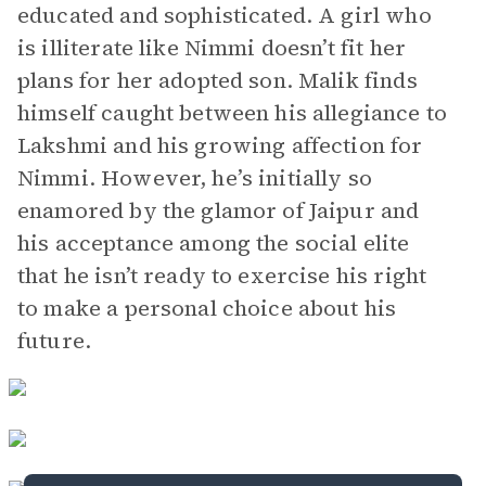
educated and sophisticated. A girl who
is illiterate like Nimmi doesn’t fit her
plans for her adopted son. Malik finds
himself caught between his allegiance to
Lakshmi and his growing affection for
Nimmi. However, he’s initially so
enamored by the glamor of Jaipur and
his acceptance among the social elite
that he isn’t ready to exercise his right
to make a personal choice about his
future.