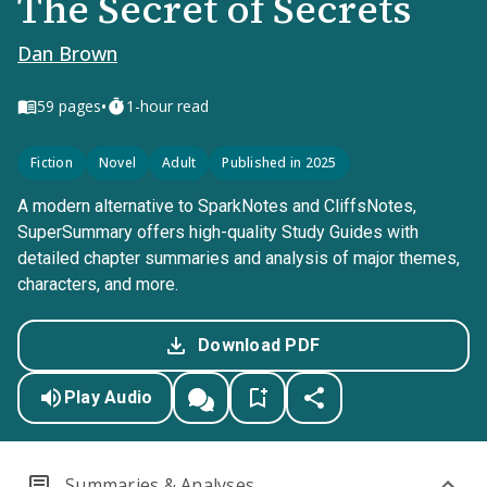
The Secret of Secrets
Dan Brown
•
59
pages
1-hour read
Fiction
Novel
Adult
Published in 2025
A modern alternative to SparkNotes and CliffsNotes,
SuperSummary offers high-quality Study Guides with
detailed chapter summaries and analysis of major themes,
characters, and more.
Download PDF
Play Audio
Summaries & Analyses