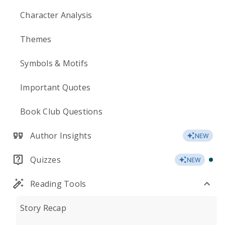
Character Analysis
Themes
Symbols & Motifs
Important Quotes
Book Club Questions
Author Insights
NEW
Quizzes
NEW
Reading Tools
Story Recap