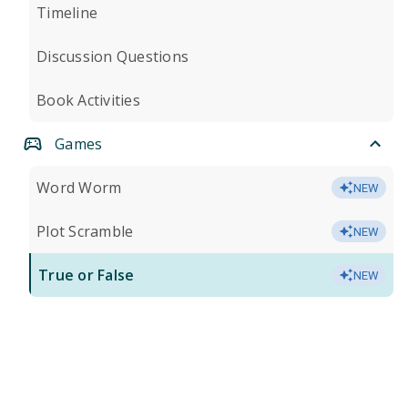
Timeline
Discussion Questions
Book Activities
Games
Word Worm
NEW
Plot Scramble
NEW
True or False
NEW