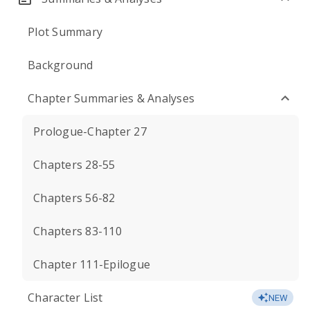
Plot Summary
Background
Chapter Summaries & Analyses
Prologue-Chapter 27
Chapters 28-55
Chapters 56-82
Chapters 83-110
Chapter 111-Epilogue
Character List
NEW