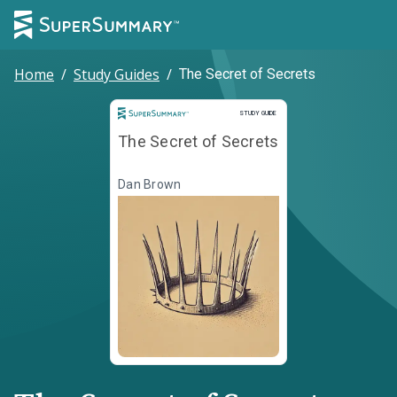
Home
/
Study Guides
/
The Secret of Secrets
Study Guide
STUDY GUIDE
The Secret of Secrets
Dan Brown