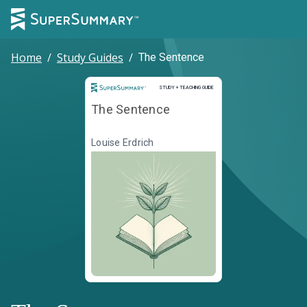
Home
/
Study Guides
/
The Sentence
Study and Teaching Guide
STUDY + TEACHING GUIDE
The Sentence
Louise Erdrich