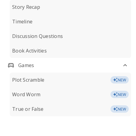
Story Recap
Timeline
Discussion Questions
Book Activities
Games
Plot Scramble
NEW
Word Worm
NEW
True or False
NEW