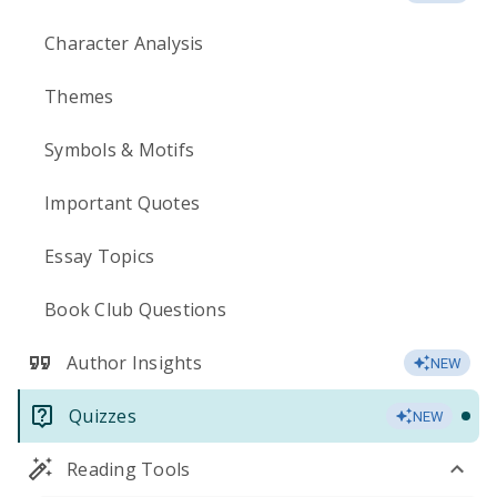
Character Analysis
Themes
Symbols & Motifs
Important Quotes
Essay Topics
Book Club Questions
Author Insights
NEW
Quizzes
NEW
Reading Tools