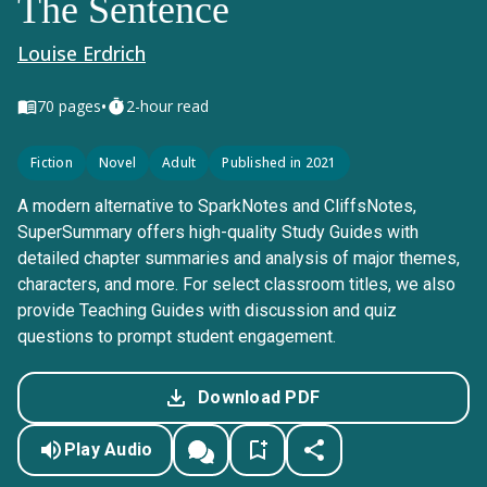
The Sentence
Louise Erdrich
•
70
pages
2-hour read
Fiction
Novel
Adult
Published in 2021
A modern alternative to SparkNotes and CliffsNotes,
SuperSummary offers high-quality Study Guides with
detailed chapter summaries and analysis of major themes,
characters, and more. For select classroom titles, we also
provide Teaching Guides with discussion and quiz
questions to prompt student engagement.
Download PDF
Play Audio