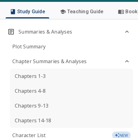
Study Guide
Teaching Guide
Book 
Summaries & Analyses
Plot Summary
Chapter Summaries & Analyses
Chapters 1-3
Chapters 4-8
Chapters 9-13
Chapters 14-18
Character List
NEW