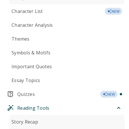
Character List
NEW
Character Analysis
Themes
Symbols & Motifs
Important Quotes
Essay Topics
Quizzes
NEW
Reading Tools
Story Recap