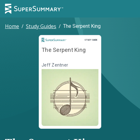
Home
/
Study Guides
/
The Serpent King
Study Guide
STUDY GUIDE
The Serpent King
Jeff Zentner