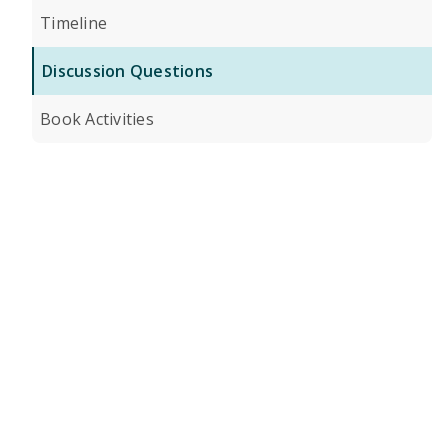
Timeline
Discussion Questions
Book Activities