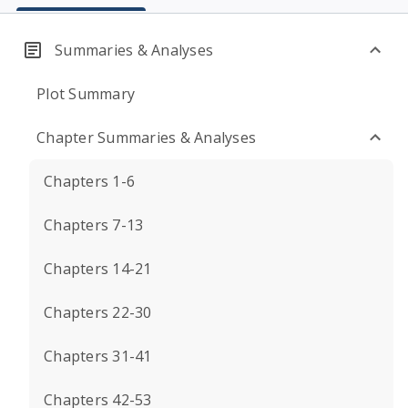
Summaries & Analyses
Plot Summary
Chapter Summaries & Analyses
Chapters 1-6
Chapters 7-13
Chapters 14-21
Chapters 22-30
Chapters 31-41
Chapters 42-53