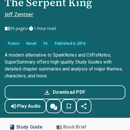
The Serpent King
Jeff Zentner
•
59
pages
1-hour read
Fiction
Novel
YA
Published in 2016
A modern alternative to SparkNotes and CliffsNotes,
SuperSummary offers high-quality Study Guides with
detailed chapter summaries and analysis of major themes,
characters, and more.
Download PDF
Play Audio
Study Guide
Book Brief