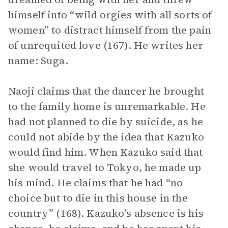
himself into “wild orgies with all sorts of
women” to distract himself from the pain
of unrequited love (167). He writes her
name: Suga.
Naoji claims that the dancer he brought
to the family home is unremarkable. He
had not planned to die by suicide, as he
could not abide by the idea that Kazuko
would find him. When Kazuko said that
she would travel to Tokyo, he made up
his mind. He claims that he had “no
choice but to die in this house in the
country” (168). Kazuko’s absence is his