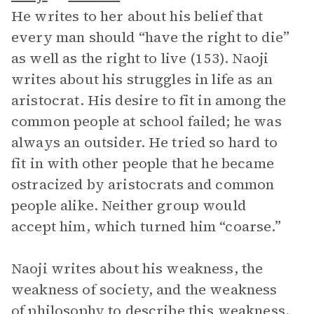
He writes to her about his belief that
every man should “have the right to die”
as well as the right to live (153). Naoji
writes about his struggles in life as an
aristocrat. His desire to fit in among the
common people at school failed; he was
always an outsider. He tried so hard to
fit in with other people that he became
ostracized by aristocrats and common
people alike. Neither group would
accept him, which turned him “coarse.”
Naoji writes about his weakness, the
weakness of society, and the weakness
of philosophy to describe this weakness.