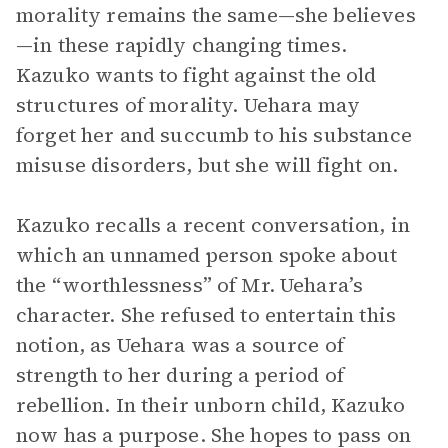
morality remains the same—she believes
—in these rapidly changing times.
Kazuko wants to fight against the old
structures of morality. Uehara may
forget her and succumb to his substance
misuse disorders, but she will fight on.
Kazuko recalls a recent conversation, in
which an unnamed person spoke about
the “worthlessness” of Mr. Uehara’s
character. She refused to entertain this
notion, as Uehara was a source of
strength to her during a period of
rebellion. In their unborn child, Kazuko
now has a purpose. She hopes to pass on