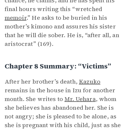
chance, he claims, and he has spent his
final hours writing this “wretched
memoir
.” He asks to be buried in his
mother’s kimono and assures his sister
that he will die sober. He is, “after all, an
aristocrat” (169).
Chapter 8 Summary: “Victims”
After her brother’s death,
Kazuko
remains in the house in Izu for another
month. She writes to
Mr. Uehara
, whom
she believes has abandoned her. She is
not angry; she is pleased to be alone, as
she is pregnant with his child, just as she