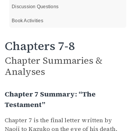
Discussion Questions
Book Activities
Chapters 7-8
Chapter Summaries &
Analyses
Chapter 7 Summary: “The
Testament”
Chapter 7 is the final letter written by
Naoji
to
Kazuko
on the eve of his death.