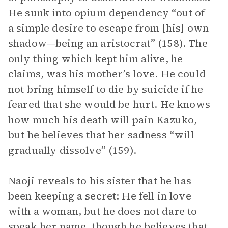
He sunk into opium dependency “out of
a simple desire to escape from [his] own
shadow—being an aristocrat” (158). The
only thing which kept him alive, he
claims, was his mother’s love. He could
not bring himself to die by suicide if he
feared that she would be hurt. He knows
how much his death will pain Kazuko,
but he believes that her sadness “will
gradually dissolve” (159).
Naoji reveals to his sister that he has
been keeping a secret: He fell in love
with a woman, but he does not dare to
speak her name, though he believes that