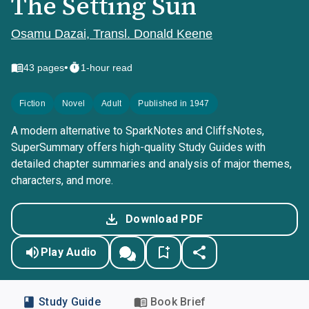
The Setting Sun
Osamu Dazai, Transl. Donald Keene
•
43
pages
1-hour read
Fiction
Novel
Adult
Published in 1947
A modern alternative to SparkNotes and CliffsNotes,
SuperSummary offers high-quality Study Guides with
detailed chapter summaries and analysis of major themes,
characters, and more.
Download PDF
Play Audio
Study Guide
Book Brief