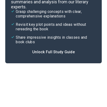
summaries and analysis from our literary
experts.
Chapters 5-6
Grasp challenging concepts with clear,
comprehensive explanations
Cite
Revisit key plot points and ideas without
rereading the book
Share impressive insights in classes and
book clubs
Unlock Full Study Guide