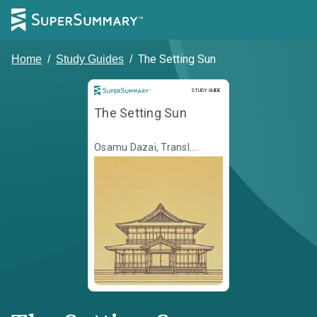
The Setting Sun
Home
/
Study Guides
/
Study Guide
STUDY GUIDE
The Setting Sun
Osamu Dazai, Transl.
Donald Keene