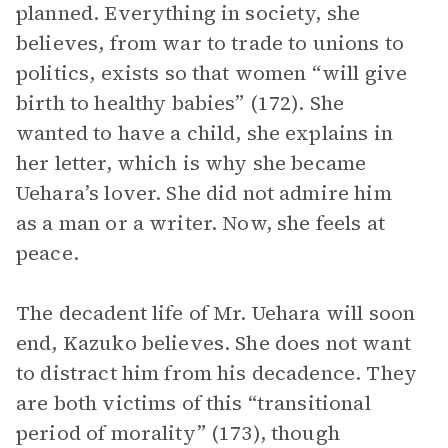
planned. Everything in society, she
believes, from war to trade to unions to
politics, exists so that women “will give
birth to healthy babies” (172). She
wanted to have a child, she explains in
her letter, which is why she became
Uehara’s lover. She did not admire him
as a man or a writer. Now, she feels at
peace.
The decadent life of Mr. Uehara will soon
end, Kazuko believes. She does not want
to distract him from his decadence. They
are both victims of this “transitional
period of morality” (173), though