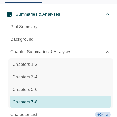
Summaries & Analyses
Plot Summary
Background
Chapter Summaries & Analyses
Chapters 1-2
Chapters 3-4
Chapters 5-6
Chapters 7-8
Character List
NEW