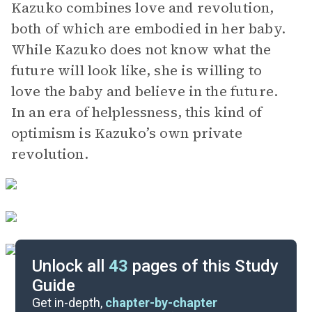
Kazuko combines love and revolution,
both of which are embodied in her baby.
While Kazuko does not know what the
future will look like, she is willing to
love the baby and believe in the future.
In an era of helplessness, this kind of
optimism is Kazuko’s own private
revolution.
Unlock all
43
pages of this Study
Guide
Character List
Get in-depth,
chapter-by-chapter