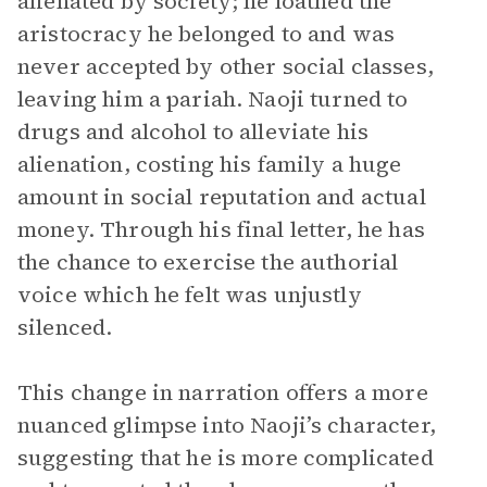
alienated by society; he loathed the
aristocracy he belonged to and was
never accepted by other social classes,
leaving him a pariah. Naoji turned to
drugs and alcohol to alleviate his
alienation, costing his family a huge
amount in social reputation and actual
money. Through his final letter, he has
the chance to exercise the authorial
voice which he felt was unjustly
silenced.
This change in narration offers a more
nuanced glimpse into Naoji’s character,
suggesting that he is more complicated