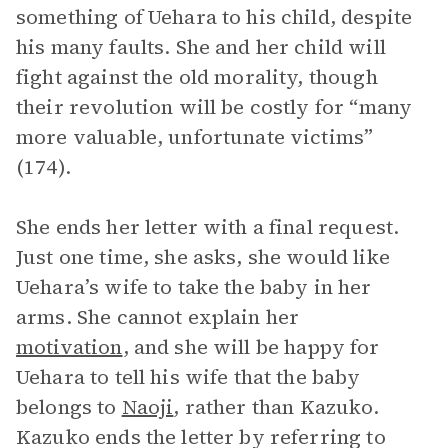
something of Uehara to his child, despite
his many faults. She and her child will
fight against the old morality, though
their revolution will be costly for “many
more valuable, unfortunate victims”
(174).
She ends her letter with a final request.
Just one time, she asks, she would like
Uehara’s wife to take the baby in her
arms. She cannot explain her
motivation
, and she will be happy for
Uehara to tell his wife that the baby
belongs to
Naoji
, rather than Kazuko.
Kazuko ends the letter by referring to