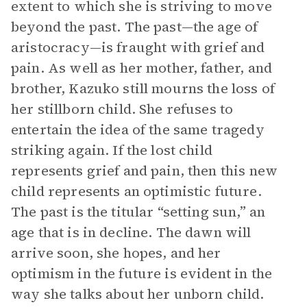
extent to which she is striving to move
beyond the past. The past—the age of
aristocracy—is fraught with grief and
pain. As well as her mother, father, and
brother, Kazuko still mourns the loss of
her stillborn child. She refuses to
entertain the idea of the same tragedy
striking again. If the lost child
represents grief and pain, then this new
child represents an optimistic future.
The past is the titular “setting sun,” an
age that is in decline. The dawn will
arrive soon, she hopes, and her
optimism in the future is evident in the
way she talks about her unborn child.