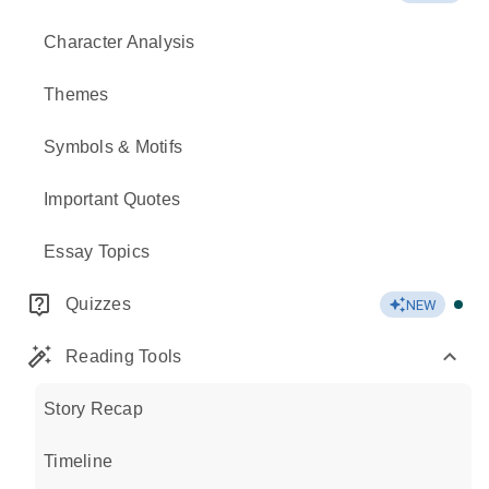
Character Analysis
Themes
Symbols & Motifs
Important Quotes
Essay Topics
Quizzes
NEW
Reading Tools
Story Recap
Timeline