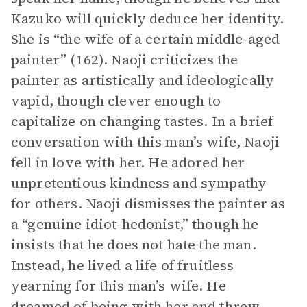
Kazuko will quickly deduce her identity.
She is “the wife of a certain middle-aged
painter” (162). Naoji criticizes the
painter as artistically and ideologically
vapid, though clever enough to
capitalize on changing tastes. In a brief
conversation with this man’s wife, Naoji
fell in love with her. He adored her
unpretentious kindness and sympathy
for others. Naoji dismisses the painter as
a “genuine idiot-hedonist,” though he
insists that he does not hate the man.
Instead, he lived a life of fruitless
yearning for this man’s wife. He
dreamed of being with her and threw