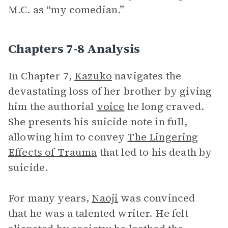
M.C. as “my comedian.”
Chapters 7-8 Analysis
In Chapter 7,
Kazuko
navigates the
devastating loss of her brother by giving
him the authorial
voice
he long craved.
She presents his suicide note in full,
allowing him to convey
The Lingering
Effects of Trauma
that led to his death by
suicide.
For many years,
Naoji
was convinced
that he was a talented writer. He felt