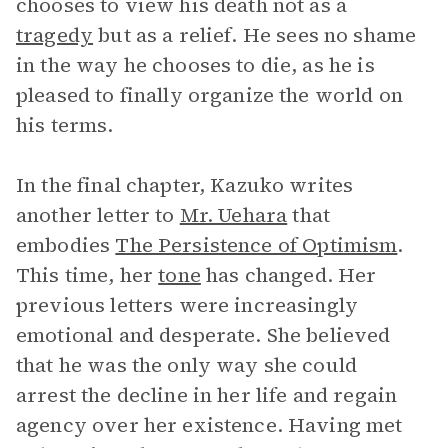
chooses to view his death not as a
tragedy
but as a relief. He sees no shame
in the way he chooses to die, as he is
pleased to finally organize the world on
his terms.
In the final chapter, Kazuko writes
another letter to
Mr. Uehara
that
embodies
The Persistence of Optimism
.
This time, her
tone
has changed. Her
previous letters were increasingly
emotional and desperate. She believed
that he was the only way she could
arrest the decline in her life and regain
agency over her existence. Having met