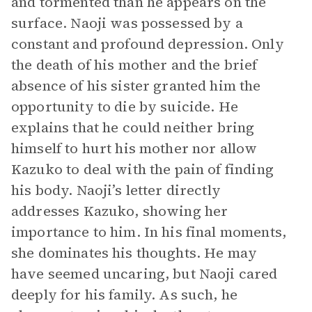
and tormented than he appears on the
surface. Naoji was possessed by a
constant and profound depression. Only
the death of his mother and the brief
absence of his sister granted him the
opportunity to die by suicide. He
explains that he could neither bring
himself to hurt his mother nor allow
Kazuko to deal with the pain of finding
his body. Naoji’s letter directly
addresses Kazuko, showing her
importance to him. In his final moments,
she dominates his thoughts. He may
have seemed uncaring, but Naoji cared
deeply for his family. As such, he