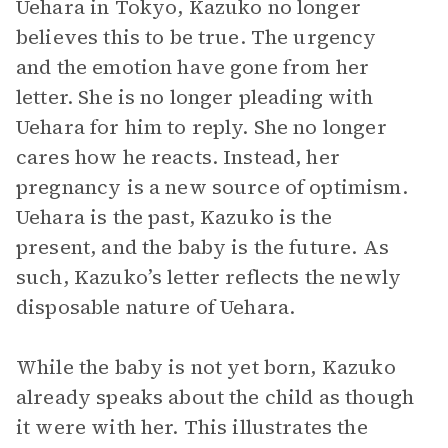
Uehara in Tokyo, Kazuko no longer
believes this to be true. The urgency
and the emotion have gone from her
letter. She is no longer pleading with
Uehara for him to reply. She no longer
cares how he reacts. Instead, her
pregnancy is a new source of optimism.
Uehara is the past, Kazuko is the
present, and the baby is the future. As
such, Kazuko’s letter reflects the newly
disposable nature of Uehara.
While the baby is not yet born, Kazuko
already speaks about the child as though
it were with her. This illustrates the