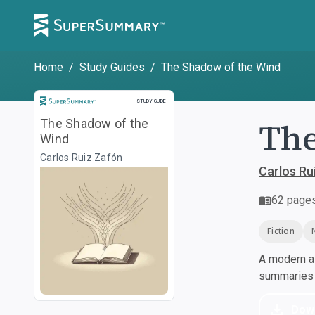
Home
/
Study Guides
/
The Shadow of the Wind
Study Guide
STUDY GUIDE
The
The Shadow of the
Wind
Carlos Ruiz Zafón
Carlos Ru
62
page
Fiction
A modern al
summaries a
Dow