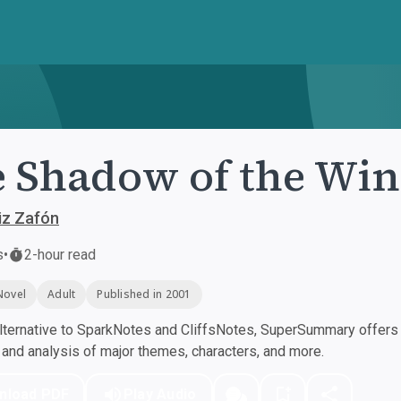
 Shadow of the Wi
iz Zafón
s
•
2-hour read
Novel
Adult
Published in 2001
ternative to SparkNotes and CliffsNotes, SuperSummary offers h
nd analysis of major themes, characters, and more.
nload PDF
Play Audio