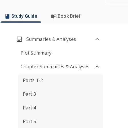
Study Guide
Book Brief
Summaries & Analyses
Plot Summary
Chapter Summaries & Analyses
Parts 1-2
Part 3
Part 4
Part 5