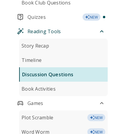
Book Club Questions
Quizzes
NEW
Reading Tools
Story Recap
Timeline
Discussion Questions
Book Activities
Games
Plot Scramble
NEW
Word Worm
NEW