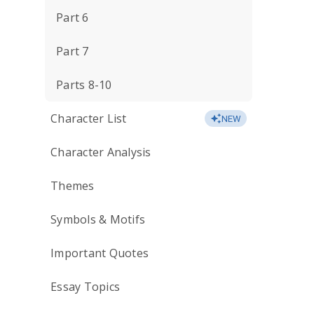
Part 6
Part 7
Parts 8-10
Character List
NEW
Character Analysis
Themes
Symbols & Motifs
Important Quotes
Essay Topics