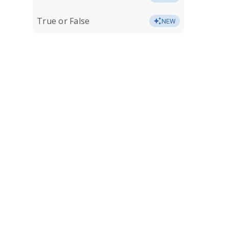
True or False
NEW