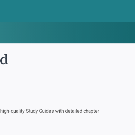
nd
igh-quality Study Guides with detailed chapter