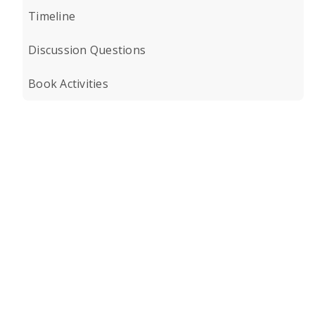
Timeline
Discussion Questions
Book Activities