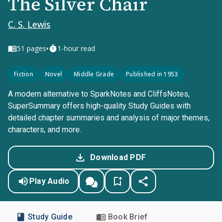
The Silver Chair
C. S. Lewis
•
51
pages
1-hour read
Fiction
Novel
Middle Grade
Published in 1953
A modern alternative to SparkNotes and CliffsNotes,
SuperSummary offers high-quality Study Guides with
detailed chapter summaries and analysis of major themes,
characters, and more.
Download PDF
Play Audio
Study Guide
Book Brief