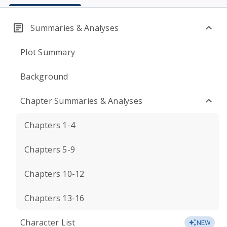
Summaries & Analyses
Plot Summary
Background
Chapter Summaries & Analyses
Chapters 1-4
Chapters 5-9
Chapters 10-12
Chapters 13-16
Character List
NEW