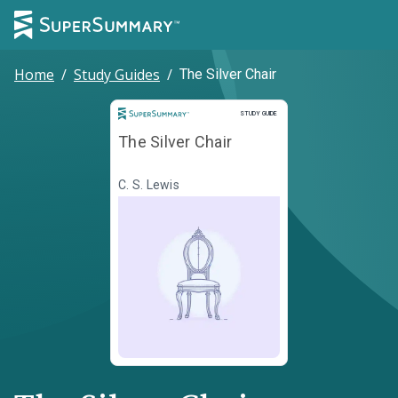
Home
/
Study Guides
/
The Silver Chair
Study Guide
STUDY GUIDE
The Silver Chair
C. S. Lewis