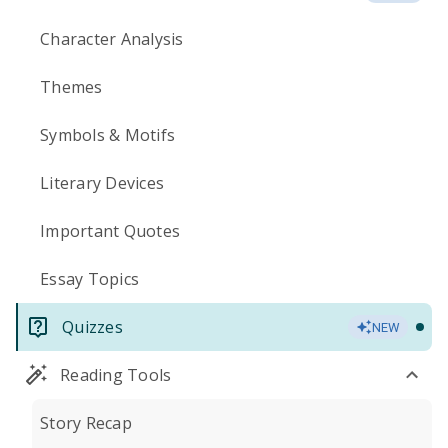
Character Analysis
Themes
Symbols & Motifs
Literary Devices
Important Quotes
Essay Topics
Quizzes
NEW
Reading Tools
Story Recap