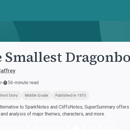
 Smallest Dragonb
affrey
s
•
56-minute read
Short Story
Middle Grade
Published in 1973
ternative to SparkNotes and CliffsNotes, SuperSummary offers h
nd analysis of major themes, characters, and more.
nload PDF
Play Audio