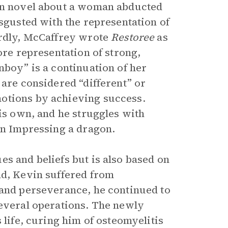
ion novel about a woman abducted
isgusted with the representation of
ardly, McCaffrey wrote
Restoree
as
ore representation of strong,
nboy” is a continuation of her
 are considered “different” or
otions by achieving success.
his own, and he struggles with
in Impressing a dragon.
s and beliefs but is also based on
ld, Kevin suffered from
 and perseverance, he continued to
several operations. The newly
 life, curing him of osteomyelitis