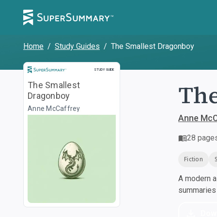
Home
/
Study Guides
/
The Smallest Dragonboy
Study Guide
STUDY GUIDE
The
The Smallest
Dragonboy
Anne McCaffrey
Anne McC
28
page
Fiction
A modern al
summaries a
Dow