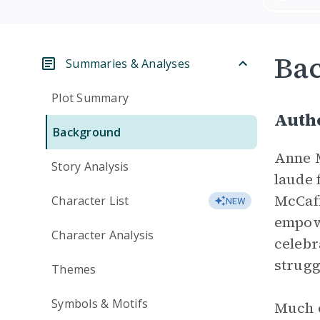
Ba
Summaries & Analyses
Plot Summary
Auth
Background
Anne M
Story Analysis
laude 
McCaff
Character List
NEW
empowe
Character Analysis
celebr
strugg
Themes
Symbols & Motifs
Much o