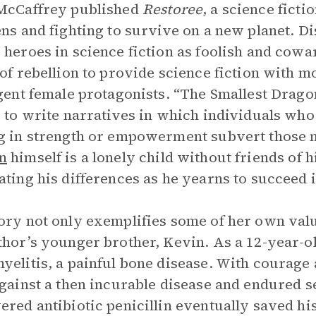
McCaffrey published
Restoree
, a science fict
ens and fighting to survive on a new planet. D
 heroes in science fiction as foolish and cow
 of rebellion to provide science fiction with m
igent female protagonists. “The Smallest Drago
s to write narratives in which individuals who
g in strength or empowerment subvert those n
n
himself is a lonely child without friends of 
ating his differences as he yearns to succeed 
ory not only exemplifies some of her own value
thor’s younger brother, Kevin. As a 12-year-o
yelitis, a painful bone disease. With courage
against a then incurable disease and endured 
ered antibiotic penicillin eventually saved his