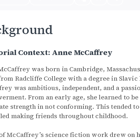
ckground
orial Context: Anne McCaffrey
cCaffrey was born in Cambridge, Massachuse
from Radcliffe College with a degree in Slavic
rey was ambitious, independent, and a passio
rment. From an early age, she learned to be p
ate strength in not conforming. This tended to
led making friends throughout childhood.
f McCaffrey’s science fiction work drew on h