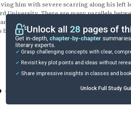
aving him with severe scarring along his left 
d University. There are many parallels betwe
names, including the injury to Keevan’s left le
Unlock all
28
pages of th
s bravery when faced with the seemingly impo
Get in-depth,
chapter-by-chapter
summaries 
literary experts.
Grasp challenging concepts with clear, comp
Revisit key plot points and ideas without rere
Share impressive insights in classes and boo
Unlock Full Study Gu
Cite