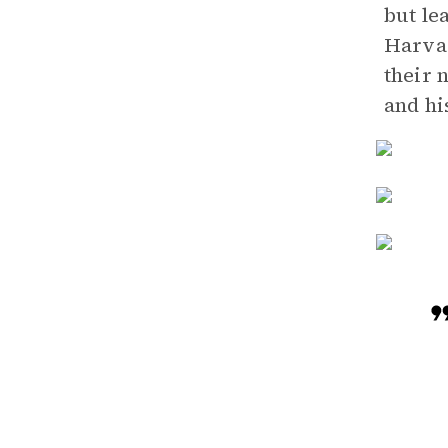
but le
Harvar
their 
and hi