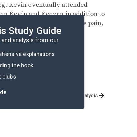
leg. Kevin eventually attended
en Kevin and Keevan in addition to
g, his determination to endure pain,
is Study Guide
ssible.
and analysis from our
rehensive explanations
ading the book
k clubs
ide
Overview
Story Analysis