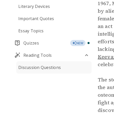
1967, 
Literary Devices
by ali
female
Important Quotes
an act
Essay Topics
intell
effort
Quizzes
NEW
lackin
Reading Tools
Keeva
celebr
Discussion Questions
The st
the au
osteom
fight 
discov