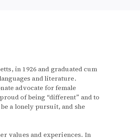
tts, in 1926 and graduated cum
 languages and literature.
nate advocate for female
roud of being “different” and to
 be a lonely pursuit, and she
er values and experiences. In