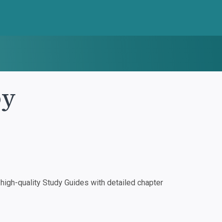
oy
igh-quality Study Guides with detailed chapter