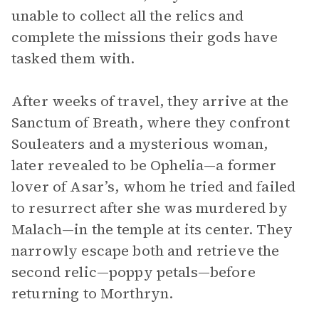
unable to collect all the relics and
complete the missions their gods have
tasked them with.
After weeks of travel, they arrive at the
Sanctum of Breath, where they confront
Souleaters and a mysterious woman,
later revealed to be Ophelia—a former
lover of Asar’s, whom he tried and failed
to resurrect after she was murdered by
Malach—in the temple at its center. They
narrowly escape both and retrieve the
second relic—poppy petals—before
returning to Morthryn.