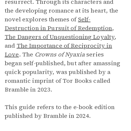
resurrect. Through its characters and
the developing romance at its heart, the
novel explores themes of
Self-
Destruction in Pursuit of Redemption
,
The Dangers of Unquestioning Loyalty
,
and
The Importance of Reciprocity in
Love
. The
Crowns of Nyaxia
series
began self-published, but after amassing
quick popularity, was published by a
romantic imprint of Tor Books called
Bramble in 2023.
This guide refers to the e-book edition
published by Bramble in 2024.