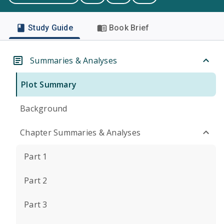
Study Guide
Book Brief
Summaries & Analyses
Plot Summary
Background
Chapter Summaries & Analyses
Part 1
Part 2
Part 3