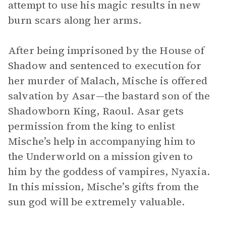
attempt to use his magic results in new
burn scars along her arms.
After being imprisoned by the House of
Shadow and sentenced to execution for
her murder of Malach, Mische is offered
salvation by Asar—the bastard son of the
Shadowborn King, Raoul. Asar gets
permission from the king to enlist
Mische’s help in accompanying him to
the Underworld on a mission given to
him by the goddess of vampires, Nyaxia.
In this mission, Mische’s gifts from the
sun god will be extremely valuable.