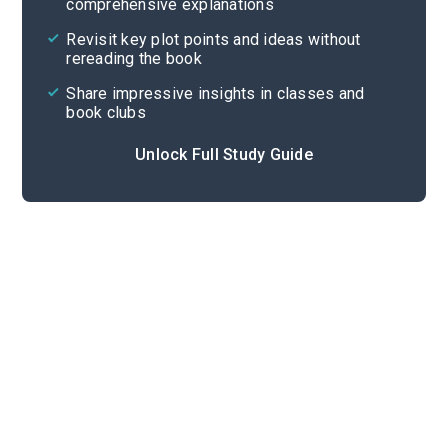
comprehensive explanations
Cite
Revisit key plot points and ideas without
rereading the book
Share impressive insights in classes and
book clubs
Unlock Full Study Guide