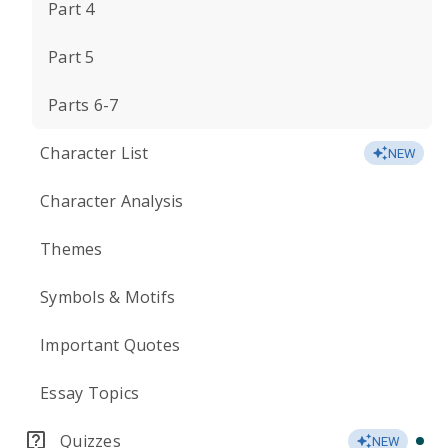
Part 4
Part 5
Parts 6-7
Character List
NEW
Character Analysis
Themes
Symbols & Motifs
Important Quotes
Essay Topics
Quizzes
NEW