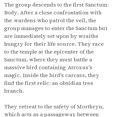
The group descends to the first Sanctum:
Body. After a close confrontation with
the wardens who patrol the veil, the
group manages to enter the Sanctum but
are immediately set upon by wraiths
hungry for their life source. They race
to the temple at the epicenter of the
Sanctum, where they must battle a
massive bird containing Atroxus’s
magic. Inside the bird’s carcass, they
find the first relic: an obsidian tree
branch.
They retreat to the safety of Morthryn,
which acts as a passageway between