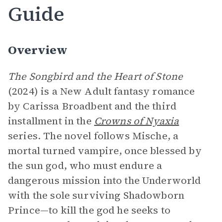
Guide
Overview
The Songbird and the Heart of Stone
(2024) is a New Adult fantasy romance
by Carissa Broadbent and the third
installment in the
Crowns of Nyaxia
series. The novel follows Mische, a
mortal turned vampire, once blessed by
the sun god, who must endure a
dangerous mission into the Underworld
with the sole surviving Shadowborn
Prince—to kill the god he seeks to