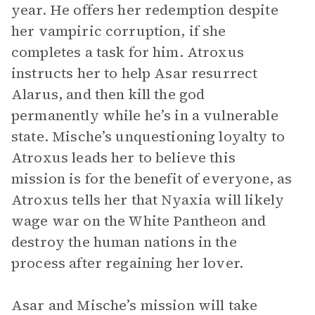
year. He offers her redemption despite
her vampiric corruption, if she
completes a task for him. Atroxus
instructs her to help Asar resurrect
Alarus, and then kill the god
permanently while he’s in a vulnerable
state. Mische’s unquestioning loyalty to
Atroxus leads her to believe this
mission is for the benefit of everyone, as
Atroxus tells her that Nyaxia will likely
wage war on the White Pantheon and
destroy the human nations in the
process after regaining her lover.
Asar and Mische’s mission will take