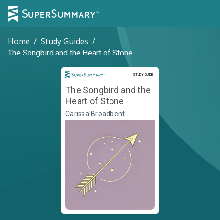
Home
/
Study Guides
/
The Songbird and the Heart of Stone
Study Guide
STUDY GUIDE
The Songbird and the
Heart of Stone
Carissa Broadbent