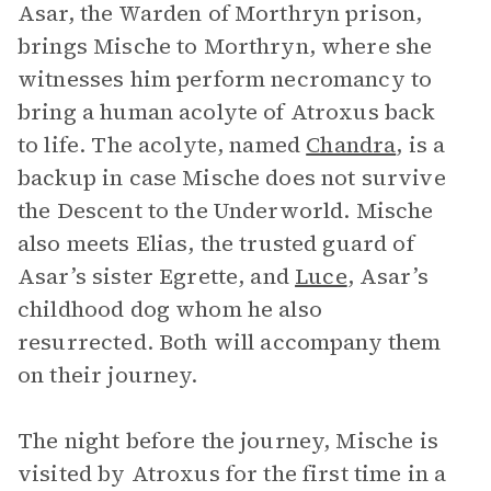
Asar, the Warden of Morthryn prison,
brings Mische to Morthryn, where she
witnesses him perform necromancy to
bring a human acolyte of Atroxus back
to life. The acolyte, named
Chandra
, is a
backup in case Mische does not survive
the Descent to the Underworld. Mische
also meets Elias, the trusted guard of
Asar’s sister Egrette, and
Luce
, Asar’s
childhood dog whom he also
resurrected. Both will accompany them
on their journey.
The night before the journey, Mische is
visited by Atroxus for the first time in a