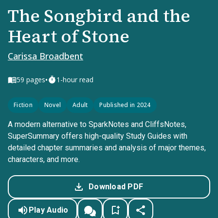
The Songbird and the
Heart of Stone
Carissa Broadbent
•
59
pages
1-hour read
Fiction
Novel
Adult
Published in 2024
A modern alternative to SparkNotes and CliffsNotes,
SuperSummary offers high-quality Study Guides with
detailed chapter summaries and analysis of major themes,
characters, and more.
Download PDF
Play Audio