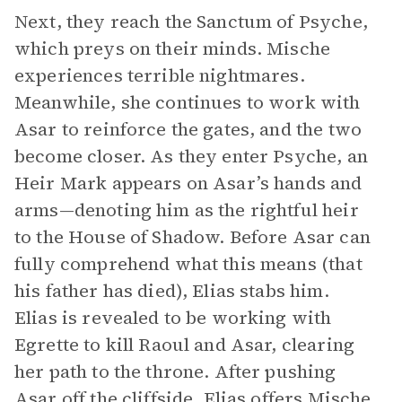
Next, they reach the Sanctum of Psyche,
which preys on their minds. Mische
experiences terrible nightmares.
Meanwhile, she continues to work with
Asar to reinforce the gates, and the two
become closer. As they enter Psyche, an
Heir Mark appears on Asar’s hands and
arms—denoting him as the rightful heir
to the House of Shadow. Before Asar can
fully comprehend what this means (that
his father has died), Elias stabs him.
Elias is revealed to be working with
Egrette to kill Raoul and Asar, clearing
her path to the throne. After pushing
Asar off the cliffside, Elias offers Mische