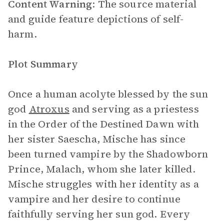
Content Warning
: The source material
and guide feature depictions of self-
harm.
Plot Summary
Once a human acolyte blessed by the sun
god
Atroxus
and serving as a priestess
in the Order of the Destined Dawn with
her sister Saescha, Mische has since
been turned vampire by the Shadowborn
Prince, Malach, whom she later killed.
Mische struggles with her identity as a
vampire and her desire to continue
faithfully serving her sun god. Every