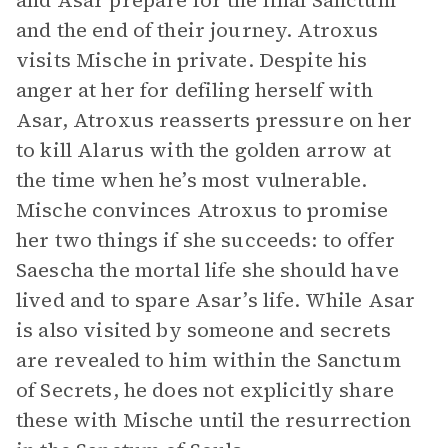
and Asar prepare for the final Sanctum
and the end of their journey. Atroxus
visits Mische in private. Despite his
anger at her for defiling herself with
Asar, Atroxus reasserts pressure on her
to kill Alarus with the golden arrow at
the time when he’s most vulnerable.
Mische convinces Atroxus to promise
her two things if she succeeds: to offer
Saescha the mortal life she should have
lived and to spare Asar’s life. While Asar
is also visited by someone and secrets
are revealed to him within the Sanctum
of Secrets, he does not explicitly share
these with Mische until the resurrection