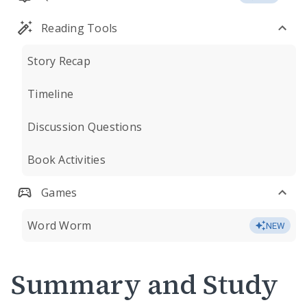
Reading Tools
Story Recap
Timeline
Discussion Questions
Book Activities
Games
Word Worm
NEW
Summary and Study