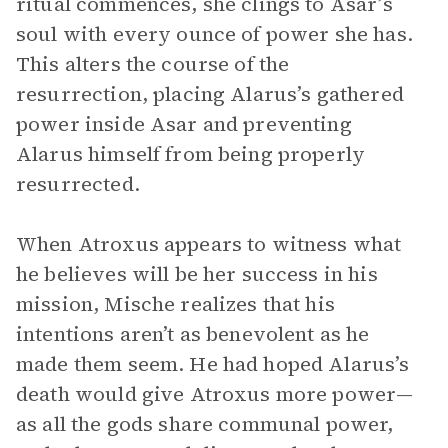
ritual commences, she clings to Asar’s
soul with every ounce of power she has.
This alters the course of the
resurrection, placing Alarus’s gathered
power inside Asar and preventing
Alarus himself from being properly
resurrected.
When Atroxus appears to witness what
he believes will be her success in his
mission, Mische realizes that his
intentions aren’t as benevolent as he
made them seem. He had hoped Alarus’s
death would give Atroxus more power—
as all the gods share communal power,