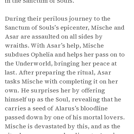
in the Sanctum of Souls.
During their perilous journey to the
Sanctum of Souls’s epicenter, Mische and
Asar are assaulted on all sides by
wraiths. With Asar’s help, Mische
subdues Ophelia and helps her pass on to
the Underworld, bringing her peace at
last. After preparing the ritual, Asar
tasks Mische with completing it on her
own. He surprises her by offering
himself up as the Soul, revealing that he
carries a seed of Alarus’s bloodline
passed down by one of his mortal lovers.
Mische is devastated by this, and as the