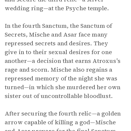
wedding ring—at the Psyche temple.
In the fourth Sanctum, the Sanctum of
Secrets, Mische and Asar face many
repressed secrets and desires. They
give in to their sexual desires for one
another—a decision that earns Atroxus’s
rage and scorn. Mische also regains a
repressed memory of the night she was
turned—in which she murdered her own
sister out of uncontrollable bloodlust.
After securing the fourth relic—a golden
arrow capable of killing a god—Mische