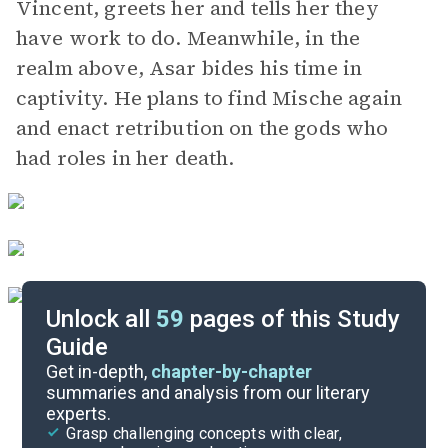
Vincent, greets her and tells her they
have work to do. Meanwhile, in the
realm above, Asar bides his time in
captivity. He plans to find Mische again
and enact retribution on the gods who
had roles in her death.
Unlock all
59
pages of this Study
Guide
Background
Get in-depth,
chapter-by-chapter
summaries and analysis from our literary
experts.
Quizzes
Grasp challenging concepts with clear,