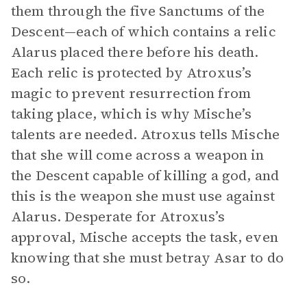
them through the five Sanctums of the
Descent—each of which contains a relic
Alarus placed there before his death.
Each relic is protected by Atroxus’s
magic to prevent resurrection from
taking place, which is why Mische’s
talents are needed. Atroxus tells Mische
that she will come across a weapon in
the Descent capable of killing a god, and
this is the weapon she must use against
Alarus. Desperate for Atroxus’s
approval, Mische accepts the task, even
knowing that she must betray Asar to do
so.