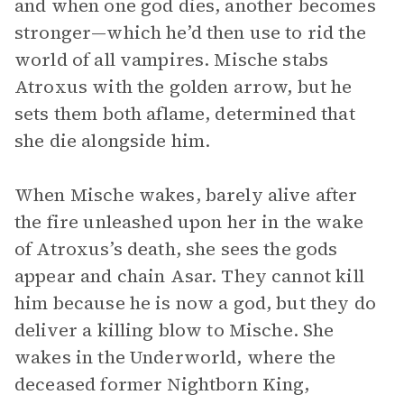
and when one god dies, another becomes
stronger—which he’d then use to rid the
world of all vampires. Mische stabs
Atroxus with the golden arrow, but he
sets them both aflame, determined that
she die alongside him.
When Mische wakes, barely alive after
the fire unleashed upon her in the wake
of Atroxus’s death, she sees the gods
appear and chain Asar. They cannot kill
him because he is now a god, but they do
deliver a killing blow to Mische. She
wakes in the Underworld, where the
deceased former Nightborn King,