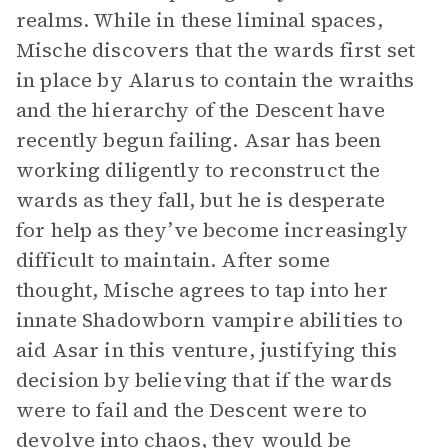
realms. While in these liminal spaces,
Mische discovers that the wards first set
in place by Alarus to contain the wraiths
and the hierarchy of the Descent have
recently begun failing. Asar has been
working diligently to reconstruct the
wards as they fall, but he is desperate
for help as they’ve become increasingly
difficult to maintain. After some
thought, Mische agrees to tap into her
innate Shadowborn vampire abilities to
aid Asar in this venture, justifying this
decision by believing that if the wards
were to fail and the Descent were to
devolve into chaos, they would be