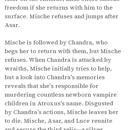
freedom if she returns with him to the
surface. Mische refuses and jumps after
Asar.
Mische is followed by Chandra, who
begs her to return with them, but Mische
refuses. When Chandra is attacked by
wraiths, Mische initially tries to help,
but a look into Chandra’s memories
reveals that she’s responsible for
murdering countless newborn vampire
children in Atroxus’s name. Disgusted
by Chandra’s actions, Mische leaves her
to die. Mische, Asar, and Luce reunite
and secure the third relic—a silver