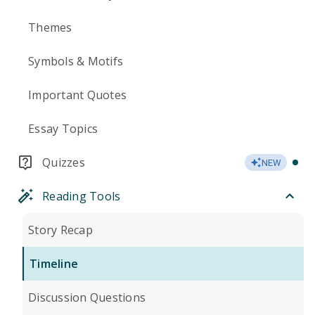
Themes
Symbols & Motifs
Important Quotes
Essay Topics
Quizzes
NEW
Reading Tools
Story Recap
Timeline
Discussion Questions