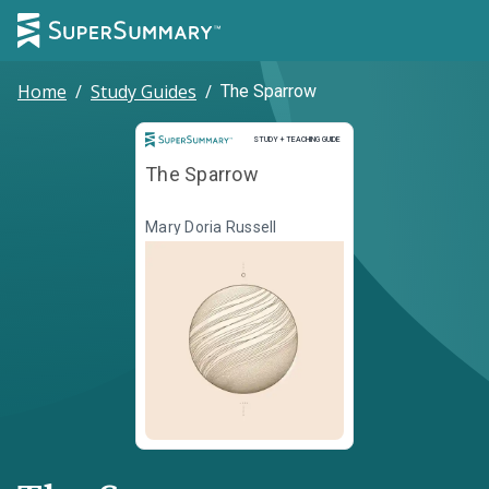
Home
/
Study Guides
/
The Sparrow
Study and Teaching Guide
STUDY + TEACHING GUIDE
The Sparrow
Mary Doria Russell