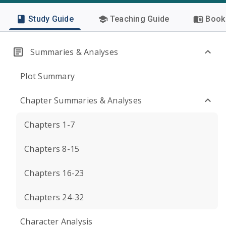
Study Guide
Teaching Guide
Book 
Summaries & Analyses
Plot Summary
Chapter Summaries & Analyses
Chapters 1-7
Chapters 8-15
Chapters 16-23
Chapters 24-32
Character Analysis