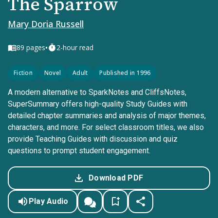
The Sparrow
Mary Doria Russell
•
89
pages
2-hour read
Fiction
Novel
Adult
Published in 1996
A modern alternative to SparkNotes and CliffsNotes,
SuperSummary offers high-quality Study Guides with
detailed chapter summaries and analysis of major themes,
characters, and more. For select classroom titles, we also
provide Teaching Guides with discussion and quiz
questions to prompt student engagement.
Download PDF
Play Audio