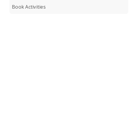
Book Activities