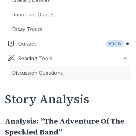
Literary Devices
Important Quotes
Essay Topics
Quizzes
NEW
Reading Tools
Discussion Questions
Story Analysis
Analysis: “The Adventure Of The
Speckled Band”