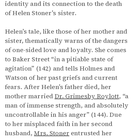
identity and its connection to the death
of Helen Stoner’s sister.
Helen’s tale, like those of her mother and
sister, thematically warns of the dangers
of one-sided love and loyalty. She comes
to Baker Street “in a pitiable state of
agitation” (142) and tells Holmes and
Watson of her past griefs and current
fears. After Helen’s father died, her
mother married
Dr. Grimesby Roylott
, “a
man of immense strength, and absolutely
uncontrollable in his anger” (144). Due
to her misplaced faith in her second
husband,
Mrs. Stoner
entrusted her