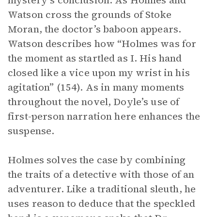
mystery’s conclusion. As Holmes and
Watson cross the grounds of Stoke
Moran, the doctor’s baboon appears.
Watson describes how “Holmes was for
the moment as startled as I. His hand
closed like a vice upon my wrist in his
agitation” (154). As in many moments
throughout the novel, Doyle’s use of
first-person narration here enhances the
suspense.
Holmes solves the case by combining
the traits of a detective with those of an
adventurer. Like a traditional sleuth, he
uses reason to deduce that the speckled