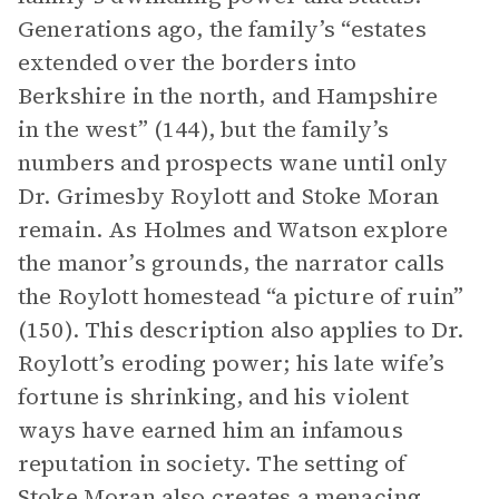
Generations ago, the family’s “estates
extended over the borders into
Berkshire in the north, and Hampshire
in the west” (144), but the family’s
numbers and prospects wane until only
Dr. Grimesby Roylott and Stoke Moran
remain. As Holmes and Watson explore
the manor’s grounds, the narrator calls
the Roylott homestead “a picture of ruin”
(150). This description also applies to Dr.
Roylott’s eroding power; his late wife’s
fortune is shrinking, and his violent
ways have earned him an infamous
reputation in society. The setting of
Stoke Moran also creates a menacing