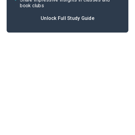
book clubs
Unlock Full Study Guide