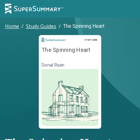
Home
/
Study Guides
/
The Spinning Heart
Study Guide
STUDY GUIDE
The Spinning Heart
Donal Ryan