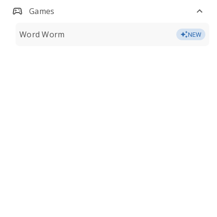
Games
Word Worm
NEW