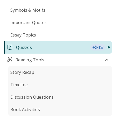
Symbols & Motifs
Important Quotes
Essay Topics
Quizzes
NEW
Reading Tools
Story Recap
Timeline
Discussion Questions
Book Activities