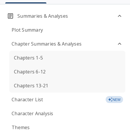
Summaries & Analyses
Plot Summary
Chapter Summaries & Analyses
Chapters 1-5
Chapters 6-12
Chapters 13-21
Character List
NEW
Character Analysis
Themes