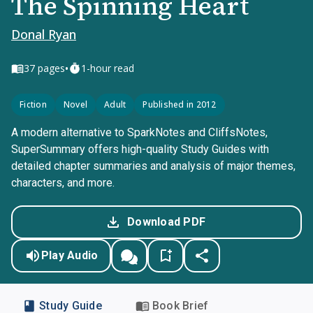
The Spinning Heart
Donal Ryan
•
37
pages
1-hour read
Fiction
Novel
Adult
Published in 2012
A modern alternative to SparkNotes and CliffsNotes,
SuperSummary offers high-quality Study Guides with
detailed chapter summaries and analysis of major themes,
characters, and more.
Download PDF
Play Audio
Study Guide
Book Brief