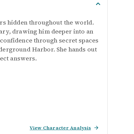
ors hidden throughout the world.
ary, drawing him deeper into an
 confidence through secret spaces
nderground Harbor. She hands out
rect answers.
View Character Analysis