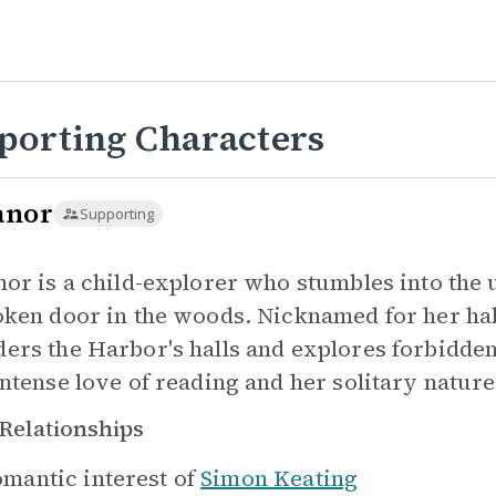
porting Characters
anor
Supporting
nor is a child-explorer who stumbles into the
oken door in the woods. Nicknamed for her ha
ers the Harbor's halls and explores forbidden
intense love of reading and her solitary nature
Relationships
mantic interest of
Simon Keating