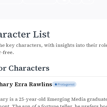
racter List
he key characters, with insights into their ro
r-free.
or Characters
hary Ezra Rawlins
Protagonist
ary is a 25-year-old Emerging Media graduate 
ont. The son of a fortune teller, he prefers bo