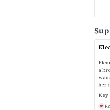
Sup
Ele
Elea
a br
wand
her 
Key 
Ro