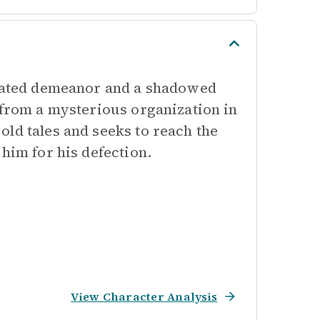
icated demeanor and a shadowed
 from a mysterious organization in
ld tales and seeks to reach the
him for his defection.
View Character Analysis