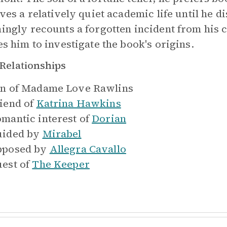
ives a relatively quiet academic life until he d
ingly recounts a forgotten incident from his c
es him to investigate the book's origins.
Relationships
n of
Madame Love Rawlins
iend of
Katrina Hawkins
mantic interest of
Dorian
ided by
Mirabel
pposed by
Allegra Cavallo
est of
The Keeper