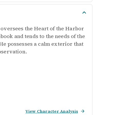
 oversees the Heart of the Harbor
ebook and tends to the needs of the
He possesses a calm exterior that
bservation.
View Character Analysis