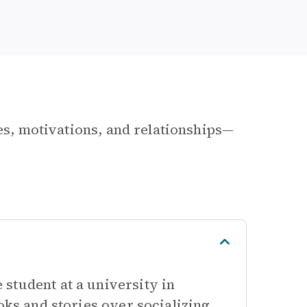
les, motivations, and relationships—
student at a university in
oks and stories over socializing.