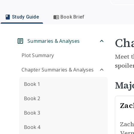
Study Guide
Book Brief
Cha
Summaries & Analyses
Plot Summary
Meet t
spoile
Chapter Summaries & Analyses
Maj
Book 1
Book 2
Zac
Book 3
Zach
Book 4
Verm