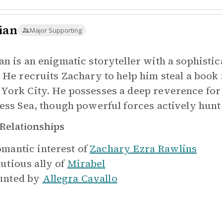
ian
Major Supporting
an is an enigmatic storyteller with a sophist
. He recruits Zachary to help him steal a book
York City. He possesses a deep reverence for o
less Sea, though powerful forces actively hunt 
Relationships
mantic interest of
Zachary Ezra Rawlins
utious ally of
Mirabel
nted by
Allegra Cavallo