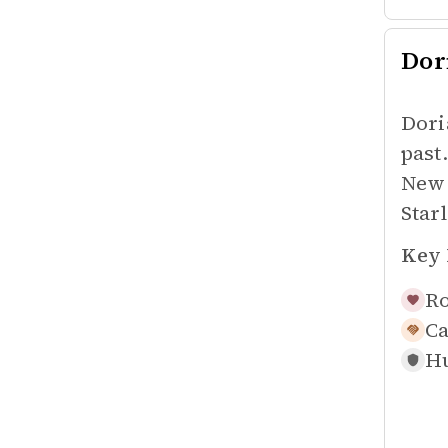
Dor
Dori
past
New 
Star
Key 
Ro
Ca
Hu