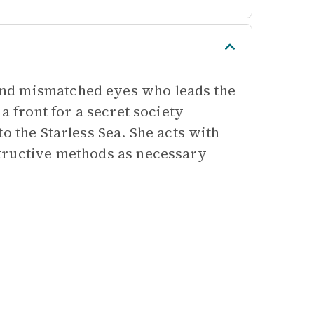
nd mismatched eyes who leads the
a front for a secret society
o the Starless Sea. She acts with
structive methods as necessary