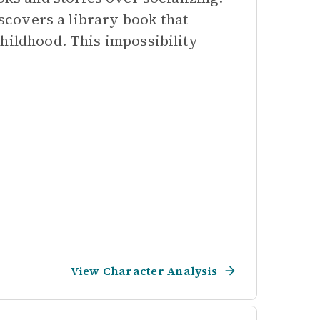
iscovers a library book that
hildhood. This impossibility
View Character Analysis