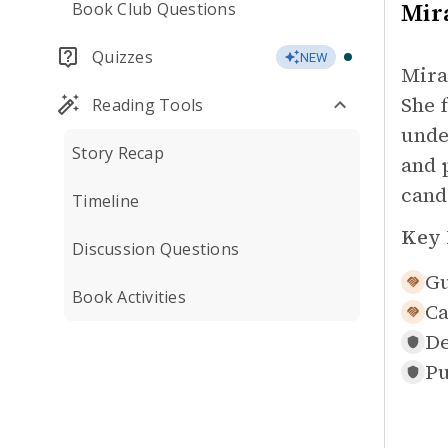
Mir
Book Club Questions
Quizzes
NEW
Mira
She 
Reading Tools
unde
Story Recap
and 
cand
Timeline
Key 
Discussion Questions
Gu
Book Activities
Ca
De
Pu