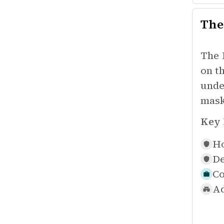
The
The 
on t
unde
mask
Key 
Ho
De
Co
Ad