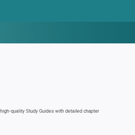
igh-quality Study Guides with detailed chapter