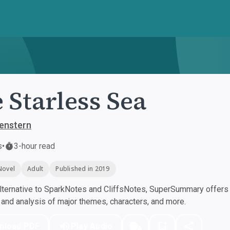
 Starless Sea
enstern
s
•
3-hour read
Novel
Adult
Published in 2019
ternative to SparkNotes and CliffsNotes, SuperSummary offers h
nd analysis of major themes, characters, and more.
nload PDF
Play Audio