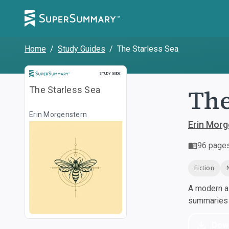
Home
/
Study Guides
/
The Starless Sea
Study Guide
STUDY GUIDE
The
The Starless Sea
Erin Morgenstern
Erin Morg
96
page
Fiction
A modern al
summaries a
Dow