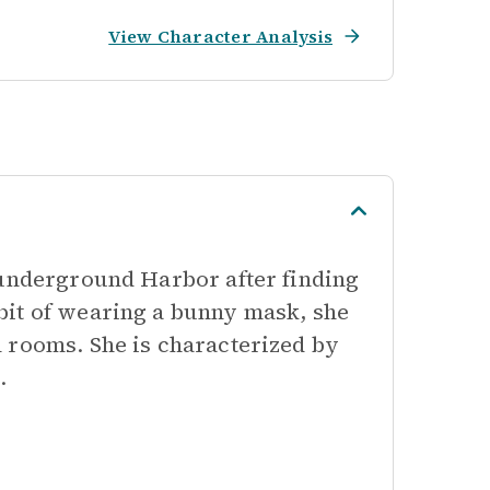
View Character Analysis
 underground Harbor after finding
bit of wearing a bunny mask, she
 rooms. She is characterized by
.