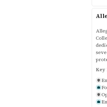
All
Alle
Coll
dedi
seve
prot
Key 
En
Fo
Op
Em