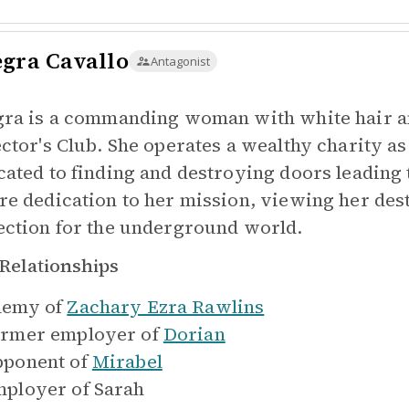
egra Cavallo
Antagonist
gra is a commanding woman with white hair a
ector's Club. She operates a wealthy charity as 
cated to finding and destroying doors leading t
re dedication to her mission, viewing her de
ection for the underground world.
Relationships
emy of
Zachary Ezra Rawlins
rmer employer of
Dorian
ponent of
Mirabel
ployer of
Sarah