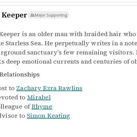
 Keeper
Major Supporting
Keeper is an older man with braided hair who
he Starless Sea. He perpetually writes in a not
rground sanctuary's few remaining visitors. 
s deep emotional currents and centuries of o
Relationships
st to
Zachary Ezra Rawlins
voted to
Mirabel
lleague of
Rhyme
visor to
Simon Keating