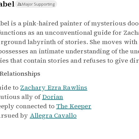
abel
Major Supporting
bel is a pink-haired painter of mysterious do
functions as an unconventional guide for Zach
rground labyrinth of stories. She moves with
possesses an intimate understanding of the u
ies that contain stories and refuses to give di
Relationships
ide to
Zachary Ezra Rawlins
utious ally of
Dorian
eply connected to
The Keeper
rsued by
Allegra Cavallo