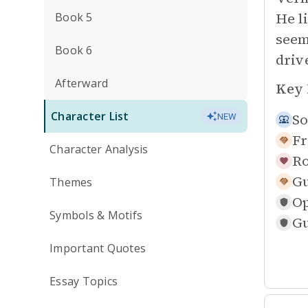
He l
Book 5
seem
Book 6
driv
Afterward
Key 
Character List
So
NEW
Fr
Character Analysis
Ro
Gu
Themes
O
Symbols & Motifs
Gu
Important Quotes
Essay Topics