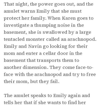
That night, the power goes out, and the
amulet warns Emily that she must
protect her family. When Karen goes to
investigate a thumping noise in the
basement, she is swallowed by a large
tentacled monster called an arachnopod.
Emily and Navin go looking for their
mom and enter a cellar door in the
basement that transports them to
another dimension. They come face-to-
face with the arachnopod and try to free
their mom, but they fail.
The amulet speaks to Emily again and
tells her that if she wants to find her