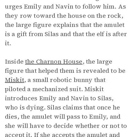
urges Emily and Navin to follow him. As
they row toward the house on the rock,
the large figure explains that the amulet
is a gift from Silas and that the elf is after
it.
Inside
the Charnon House
, the large
figure that helped them is revealed to be
Miskit
, a small robotic bunny that
piloted a mechanized suit. Miskit
introduces Emily and Navin to Silas,
who is dying. Silas claims that once he
dies, the amulet will pass to Emily, and
she will have to decide whether or not to
accept it. If she accepts the amulet and