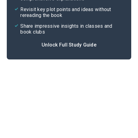
Cite
Revisit key plot points and ideas without
rereading the book
Share impressive insights in classes and
book clubs
Unlock Full Study Guide