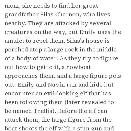
mom, she needs to find her great-
grandfather
Silas Charnon
, who lives
nearby. They are attacked by several
creatures on the way, but Emily uses the
amulet to repel them. Silas’s house is
perched atop a large rock in the middle
of a body of water. As they try to figure
out how to get to it, a rowboat
approaches them, and a large figure gets
out. Emily and Navin run and hide but
encounter an evil-looking elf that has
been following them (later revealed to
be named Trellis). Before the elf can
attack them, the large figure from the
boat shoots the elf with a stun gun and