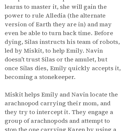
learns to master it, she will gain the
power to rule Alledia (the alternate
version of Earth they are in) and may
even be able to turn back time. Before
dying, Silas instructs his team of robots,
led by Miskit, to help Emily. Navin
doesn’t trust Silas or the amulet, but
once Silas dies, Emily quickly accepts it,
becoming a stonekeeper.
Miskit helps Emily and Navin locate the
arachnopod carrying their mom, and
they try to intercept it. They engage a
group of arachnopods and attempt to
stop the one carrying Karen by using a