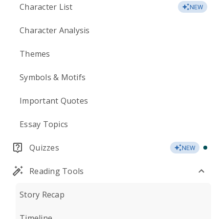
Character List
NEW
Character Analysis
Themes
Symbols & Motifs
Important Quotes
Essay Topics
Quizzes
NEW
Reading Tools
Story Recap
Timeline