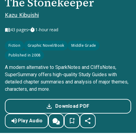
The Stonekeeper
Kazu Kibuishi
•
43
pages
1-hour read
Fiction
Graphic Novel/Book
Middle Grade
Published in 2008
A modern alternative to SparkNotes and CliffsNotes,
SuperSummary offers high-quality Study Guides with
detailed chapter summaries and analysis of major themes,
characters, and more.
Download PDF
Play Audio