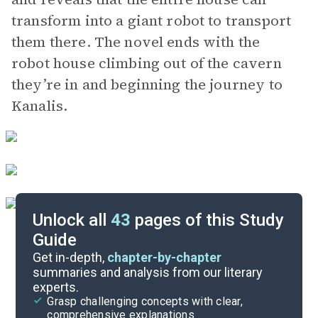
transform into a giant robot to transport
them there. The novel ends with the
robot house climbing out of the cavern
they’re in and beginning the journey to
Kanalis.
Unlock all
43
pages of this Study
Guide
Background
Get in-depth,
chapter-by-chapter
summaries and analysis from our literary
experts.
Quizzes
Grasp challenging concepts with clear,
comprehensive explanations