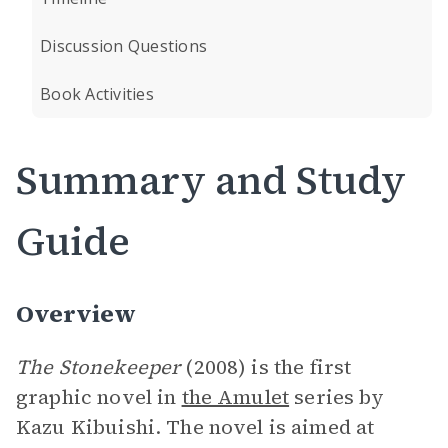
Discussion Questions
Book Activities
Summary and Study
Guide
Overview
The Stonekeeper
(2008) is the first
graphic novel in
the Amulet
series by
Kazu Kibuishi. The novel is aimed at