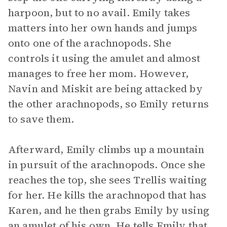
harpoon, but to no avail. Emily takes
matters into her own hands and jumps
onto one of the arachnopods. She
controls it using the amulet and almost
manages to free her mom. However,
Navin and Miskit are being attacked by
the other arachnopods, so Emily returns
to save them.
Afterward, Emily climbs up a mountain
in pursuit of the arachnopods. Once she
reaches the top, she sees Trellis waiting
for her. He kills the arachnopod that has
Karen, and he then grabs Emily by using
an amulet of his own. He tells Emily that