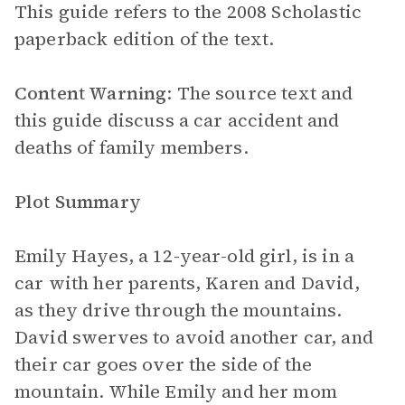
This guide refers to the 2008 Scholastic
paperback edition of the text.
Content Warning
: The source text and
this guide discuss a car accident and
deaths of family members.
Plot Summary
Emily Hayes, a 12-year-old girl, is in a
car with her parents, Karen and David,
as they drive through the mountains.
David swerves to avoid another car, and
their car goes over the side of the
mountain. While Emily and her mom