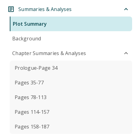
Summaries & Analyses
Plot Summary
Background
Chapter Summaries & Analyses
Prologue-Page 34
Pages 35-77
Pages 78-113
Pages 114-157
Pages 158-187