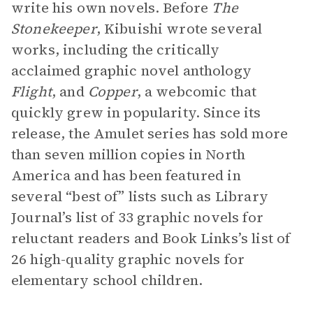
write his own novels. Before
The
Stonekeeper
, Kibuishi wrote several
works, including the critically
acclaimed graphic novel anthology
Flight
, and
Copper
, a webcomic that
quickly grew in popularity. Since its
release, the Amulet series has sold more
than seven million copies in North
America and has been featured in
several “best of” lists such as Library
Journal’s list of 33 graphic novels for
reluctant readers and Book Links’s list of
26 high-quality graphic novels for
elementary school children.