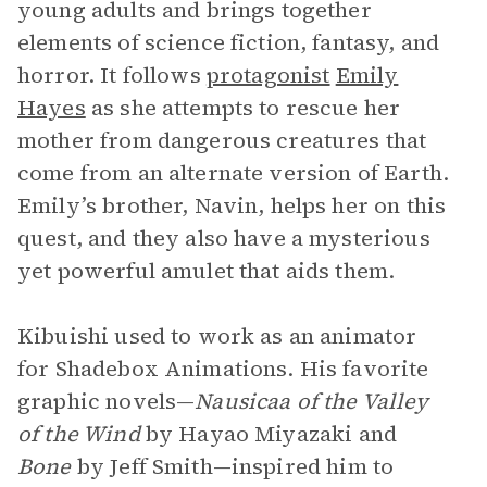
young adults and brings together
elements of science fiction, fantasy, and
horror. It follows
protagonist
Emily
Hayes
as she attempts to rescue her
mother from dangerous creatures that
come from an alternate version of Earth.
Emily’s brother, Navin, helps her on this
quest, and they also have a mysterious
yet powerful amulet that aids them.
Kibuishi used to work as an animator
for Shadebox Animations. His favorite
graphic novels—
Nausicaa of the Valley
of the Wind
by Hayao Miyazaki and
Bone
by Jeff Smith—inspired him to