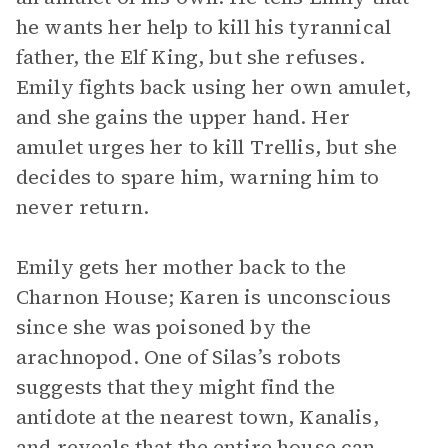
he wants her help to kill his tyrannical
father, the Elf King, but she refuses.
Emily fights back using her own amulet,
and she gains the upper hand. Her
amulet urges her to kill Trellis, but she
decides to spare him, warning him to
never return.
Emily gets her mother back to the
Charnon House; Karen is unconscious
since she was poisoned by the
arachnopod. One of Silas’s robots
suggests that they might find the
antidote at the nearest town, Kanalis,
and reveals that the entire house can