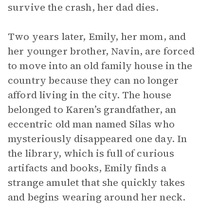
survive the crash, her dad dies.
Two years later, Emily, her mom, and
her younger brother, Navin, are forced
to move into an old family house in the
country because they can no longer
afford living in the city. The house
belonged to Karen’s grandfather, an
eccentric old man named Silas who
mysteriously disappeared one day. In
the library, which is full of curious
artifacts and books, Emily finds a
strange amulet that she quickly takes
and begins wearing around her neck.