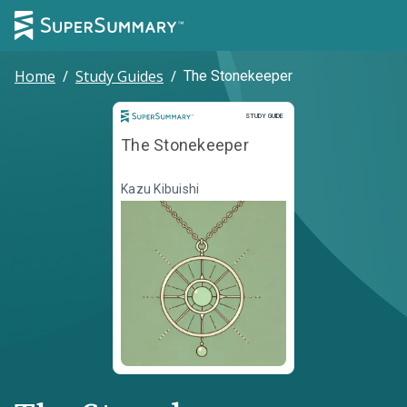
Home
/
Study Guides
/
The Stonekeeper
Study Guide
STUDY GUIDE
The Stonekeeper
Kazu Kibuishi