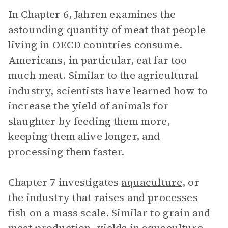
In Chapter 6, Jahren examines the
astounding quantity of meat that people
living in OECD countries consume.
Americans, in particular, eat far too
much meat. Similar to the agricultural
industry, scientists have learned how to
increase the yield of animals for
slaughter by feeding them more,
keeping them alive longer, and
processing them faster.
Chapter 7 investigates
aquaculture
, or
the industry that raises and processes
fish on a mass scale. Similar to grain and