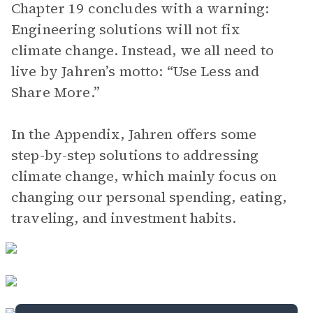
Chapter 19 concludes with a warning:
Engineering solutions will not fix
climate change. Instead, we all need to
live by Jahren’s motto: “Use Less and
Share More.”
In the Appendix, Jahren offers some
step-by-step solutions to addressing
climate change, which mainly focus on
changing our personal spending, eating,
traveling, and investment habits.