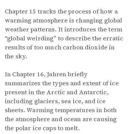
Chapter 15 tracks the process of how a
warming atmosphere is changing global
weather patterns. It introduces the term
“global weirding” to describe the erratic
results of too much carbon dioxide in
the sky.
In Chapter 16, Jahren briefly
summarizes the types and extent of ice
present in the Arctic and Antarctic,
including glaciers, sea ice, and ice
sheets. Warming temperatures in both
the atmosphere and ocean are causing
the polar ice caps to melt.