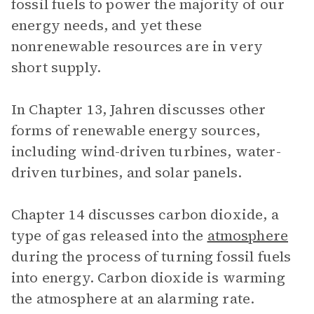
fossil fuels to power the majority of our
energy needs, and yet these
nonrenewable resources are in very
short supply.
In Chapter 13, Jahren discusses other
forms of renewable energy sources,
including wind-driven turbines, water-
driven turbines, and solar panels.
Chapter 14 discusses carbon dioxide, a
type of gas released into the
atmosphere
during the process of turning fossil fuels
into energy. Carbon dioxide is warming
the atmosphere at an alarming rate.