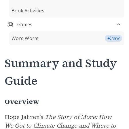
Book Activities
Games
Word Worm
NEW
Summary and Study
Guide
Overview
Hope Jahren’s
The Story of More: How
We Got to Climate Change and Where to