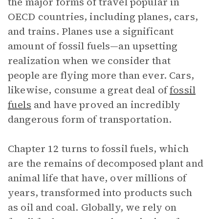
the major forms of travel popular in
OECD countries, including planes, cars,
and trains. Planes use a significant
amount of fossil fuels—an upsetting
realization when we consider that
people are flying more than ever. Cars,
likewise, consume a great deal of
fossil
fuels
and have proved an incredibly
dangerous form of transportation.
Chapter 12 turns to fossil fuels, which
are the remains of decomposed plant and
animal life that have, over millions of
years, transformed into products such
as oil and coal. Globally, we rely on