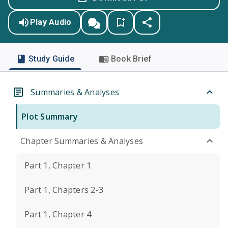
Play Audio
Study Guide
Book Brief
Summaries & Analyses
Plot Summary
Chapter Summaries & Analyses
Part 1, Chapter 1
Part 1, Chapters 2-3
Part 1, Chapter 4