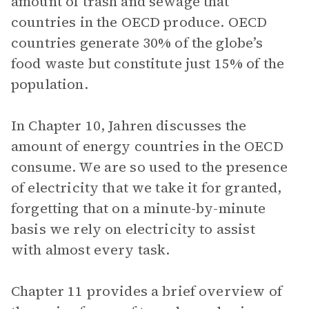
amount of trash and sewage that
countries in the OECD produce. OECD
countries generate 30% of the globe’s
food waste but constitute just 15% of the
population.
In Chapter 10, Jahren discusses the
amount of energy countries in the OECD
consume. We are so used to the presence
of electricity that we take it for granted,
forgetting that on a minute-by-minute
basis we rely on electricity to assist
with almost every task.
Chapter 11 provides a brief overview of