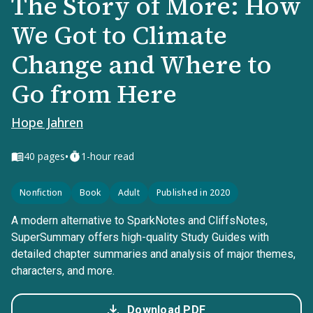
The Story of More: How
We Got to Climate
Change and Where to
Go from Here
Hope Jahren
•
40
pages
1-hour read
Nonfiction
Book
Adult
Published in 2020
A modern alternative to SparkNotes and CliffsNotes,
SuperSummary offers high-quality Study Guides with
detailed chapter summaries and analysis of major themes,
characters, and more.
Download PDF