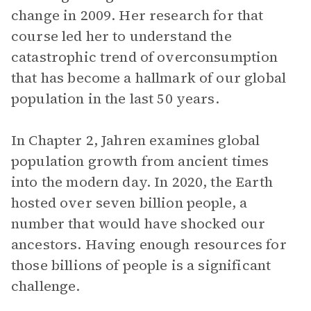
change in 2009. Her research for that
course led her to understand the
catastrophic trend of overconsumption
that has become a hallmark of our global
population in the last 50 years.
In Chapter 2, Jahren examines global
population growth from ancient times
into the modern day. In 2020, the Earth
hosted over seven billion people, a
number that would have shocked our
ancestors. Having enough resources for
those billions of people is a significant
challenge.