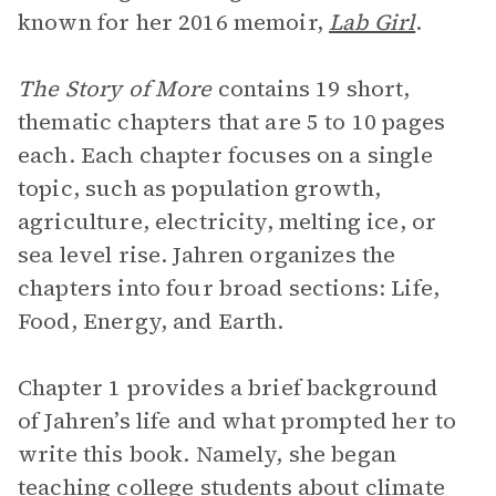
known for her 2016 memoir,
Lab Girl
.
The Story of More
contains 19 short,
thematic chapters that are 5 to 10 pages
each. Each chapter focuses on a single
topic, such as population growth,
agriculture, electricity, melting ice, or
sea level rise. Jahren organizes the
chapters into four broad sections: Life,
Food, Energy, and Earth.
Chapter 1 provides a brief background
of Jahren’s life and what prompted her to
write this book. Namely, she began
teaching college students about climate