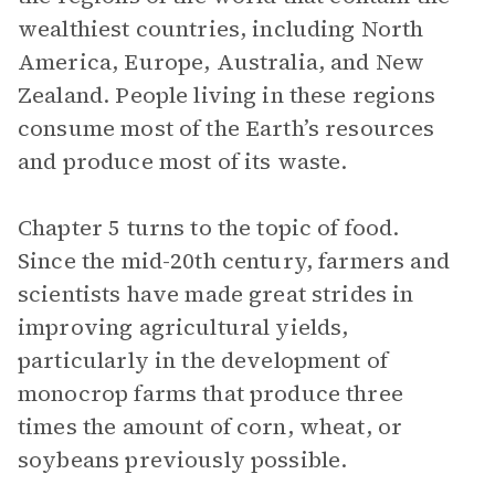
wealthiest countries, including North
America, Europe, Australia, and New
Zealand. People living in these regions
consume most of the Earth’s resources
and produce most of its waste.
Chapter 5 turns to the topic of food.
Since the mid-20th century, farmers and
scientists have made great strides in
improving agricultural yields,
particularly in the development of
monocrop farms that produce three
times the amount of corn, wheat, or
soybeans previously possible.