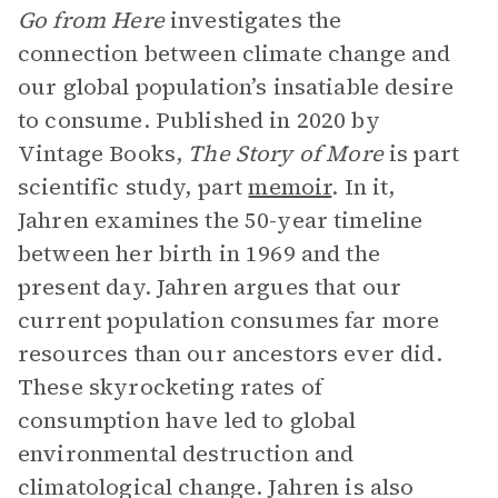
Go from Here
investigates the
connection between climate change and
our global population’s insatiable desire
to consume. Published in 2020 by
Vintage Books,
The Story of More
is part
scientific study, part
memoir
. In it,
Jahren examines the 50-year timeline
between her birth in 1969 and the
present day. Jahren argues that our
current population consumes far more
resources than our ancestors ever did.
These skyrocketing rates of
consumption have led to global
environmental destruction and
climatological change. Jahren is also