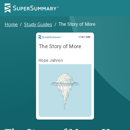
Home
/
Study Guides
/
The Story of More
Study Guide
STUDY GUIDE
The Story of More
Hope Jahren