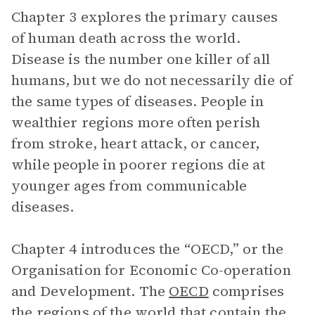
Chapter 3 explores the primary causes
of human death across the world.
Disease is the number one killer of all
humans, but we do not necessarily die of
the same types of diseases. People in
wealthier regions more often perish
from stroke, heart attack, or cancer,
while people in poorer regions die at
younger ages from communicable
diseases.
Chapter 4 introduces the “OECD,” or the
Organisation for Economic Co-operation
and Development. The
OECD
comprises
the regions of the world that contain the