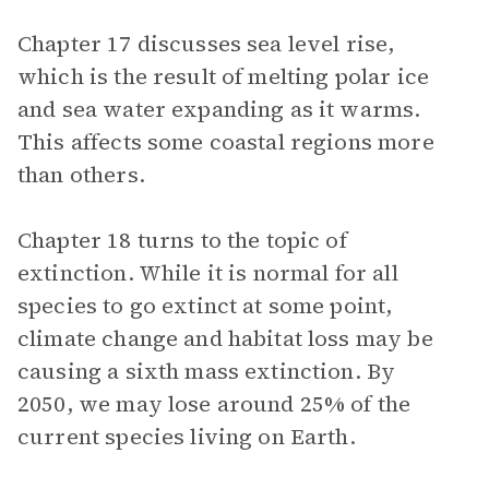
Chapter 17 discusses sea level rise,
which is the result of melting polar ice
and sea water expanding as it warms.
This affects some coastal regions more
than others.
Chapter 18 turns to the topic of
extinction. While it is normal for all
species to go extinct at some point,
climate change and habitat loss may be
causing a sixth mass extinction. By
2050, we may lose around 25% of the
current species living on Earth.