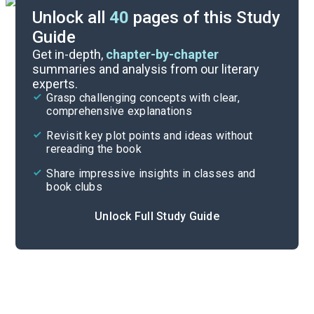
Unlock all
40
pages of this Study
Guide
Part 1, Chapter 1
Get in-depth,
chapter-by-chapter
summaries and analysis from our literary
experts.
Quizzes
Grasp challenging concepts with clear,
comprehensive explanations
Cite
Revisit key plot points and ideas without
rereading the book
Share impressive insights in classes and
book clubs
Unlock Full Study Guide