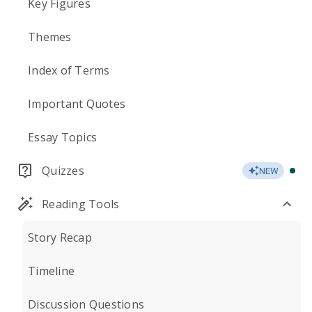
Key Figures
Themes
Index of Terms
Important Quotes
Essay Topics
Quizzes
NEW
Reading Tools
Story Recap
Timeline
Discussion Questions