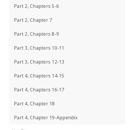
Part 2, Chapters 5-6
Part 2, Chapter 7
Part 2, Chapters 8-9
Part 3, Chapters 10-11
Part 3, Chapters 12-13
Part 4, Chapters 14-15
Part 4, Chapters 16-17
Part 4, Chapter 18
Part 4, Chapter 19-Appendix