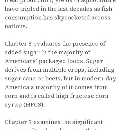
meat production, yields in aquaculture
have tripled in the last decades as fish
consumption has skyrocketed across
nations.
Chapter 8 evaluates the presence of
added sugar in the majority of
Americans’ packaged foods. Sugar
derives from multiple crops, including
sugar cane or beets, but in modern-day
America a majority of it comes from
corn and is called high fructose corn
syrup (HFCS).
Chapter 9 examines the significant