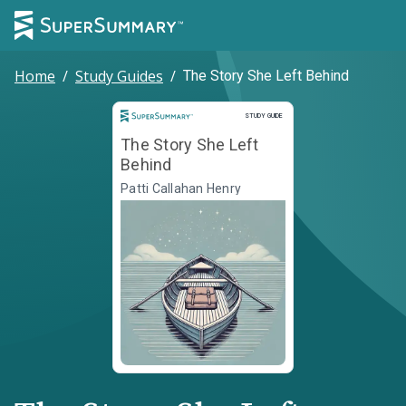
Home
/
Study Guides
/
The Story She Left Behind
Study Guide
STUDY GUIDE
The Story She Left
Behind
Patti Callahan Henry