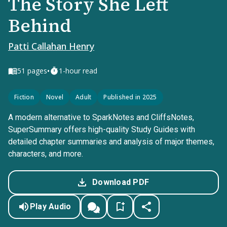
The Story She Left
Behind
Patti Callahan Henry
•
51
pages
1-hour read
Fiction
Novel
Adult
Published in 2025
A modern alternative to SparkNotes and CliffsNotes,
SuperSummary offers high-quality Study Guides with
detailed chapter summaries and analysis of major themes,
characters, and more.
Download PDF
Play Audio