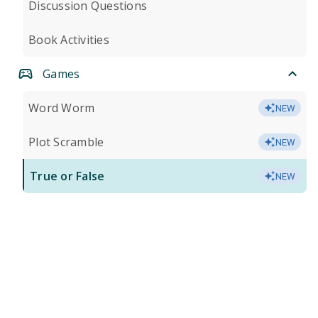
Discussion Questions
Book Activities
Games
Word Worm
NEW
Plot Scramble
NEW
True or False
NEW