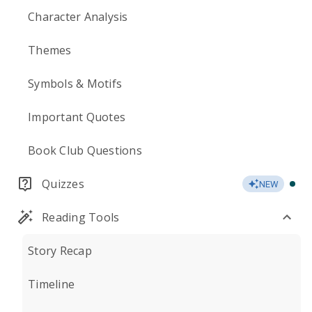
Character Analysis
Themes
Symbols & Motifs
Important Quotes
Book Club Questions
Quizzes
NEW
Reading Tools
Story Recap
Timeline