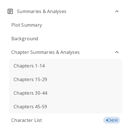
Summaries & Analyses
Plot Summary
Background
Chapter Summaries & Analyses
Chapters 1-14
Chapters 15-29
Chapters 30-44
Chapters 45-59
Character List
NEW