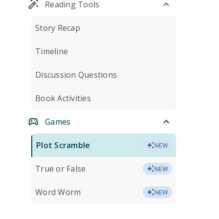
Reading Tools
Story Recap
Timeline
Discussion Questions
Book Activities
Games
Plot Scramble
NEW
True or False
NEW
Word Worm
NEW