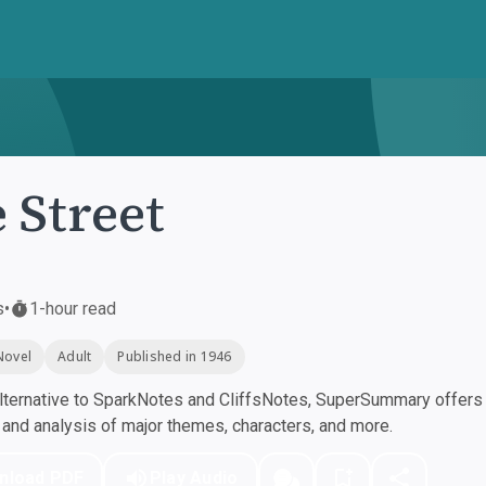
 Street
s
•
1-hour read
Novel
Adult
Published in 1946
ternative to SparkNotes and CliffsNotes, SuperSummary offers h
nd analysis of major themes, characters, and more.
nload PDF
Play Audio