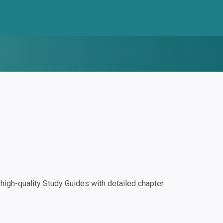
igh-quality Study Guides with detailed chapter