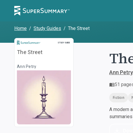
Home
/
Study Guides
/
The Street
Study Guide
STUDY GUIDE
The
The Street
Ann Petry
Ann Petry
51
page
Fiction
A modern al
summaries a
Dow