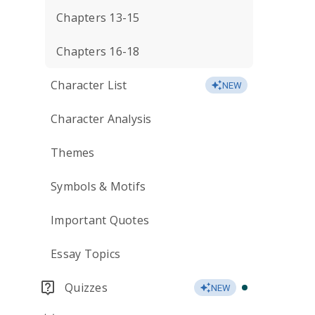
Chapters 13-15
Chapters 16-18
Character List
NEW
Character Analysis
Themes
Symbols & Motifs
Important Quotes
Essay Topics
Quizzes
NEW