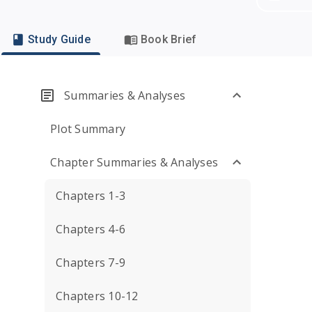
Study Guide
Book Brief
Summaries & Analyses
Plot Summary
Chapter Summaries & Analyses
Chapters 1-3
Chapters 4-6
Chapters 7-9
Chapters 10-12